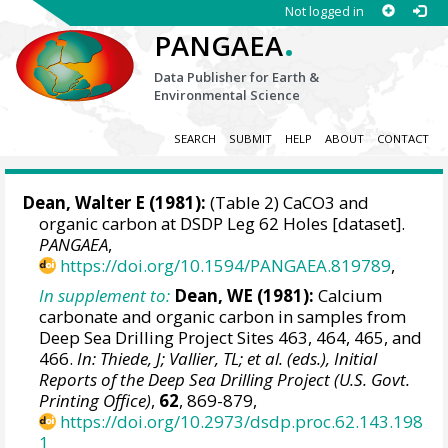
Not logged in
.
PANGAEA
Data Publisher for Earth &
Environmental Science
SEARCH
SUBMIT
HELP
ABOUT
CONTACT
Dean, Walter E (1981):
(Table 2) CaCO3 and
organic carbon at DSDP Leg 62 Holes [dataset].
PANGAEA
,
https://doi.org/10.1594/PANGAEA.819789
,
In supplement to:
Dean, WE (1981):
Calcium
carbonate and organic carbon in samples from
Deep Sea Drilling Project Sites 463, 464, 465, and
466.
In: Thiede, J; Vallier, TL; et al. (eds.), Initial
Reports of the Deep Sea Drilling Project (U.S. Govt.
Printing Office)
,
62
, 869-879,
https://doi.org/10.2973/dsdp.proc.62.143.198
1