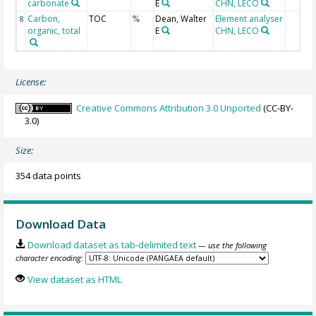
carbonate
E
CHN, LECO
Carbon,
TOC
Dean, Walter
Element analyser
8
%
organic, total
E
CHN, LECO
License:
Creative Commons Attribution 3.0 Unported
(CC-BY-
3.0)
Size:
354 data points
Download Data
Download dataset as tab-delimited text
— use the following
character encoding:
View dataset as HTML