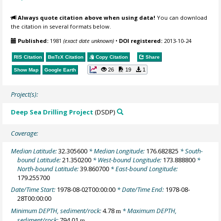
Always quote citation above when using data!
You can download
the citation in several formats below.
Published:
1981
(exact date unknown)
•
DOI registered:
2013-10-24
RIS Citation
BibTeX
Citation
Copy Citation
Share
26
19
1
Show Map
Google Earth
Project(s):
Deep Sea Drilling Project
(DSDP)
Coverage:
Median Latitude:
32.305600
* Median Longitude:
176.682825
* South-
bound Latitude:
21.350200
* West-bound Longitude:
173.888800
*
North-bound Latitude:
39.860700
* East-bound Longitude:
179.255700
Date/Time Start:
1978-08-02T00:00:00
* Date/Time End:
1978-08-
28T00:00:00
Minimum DEPTH, sediment/rock:
4.78
* Maximum DEPTH,
m
sediment/rock:
794.01
m