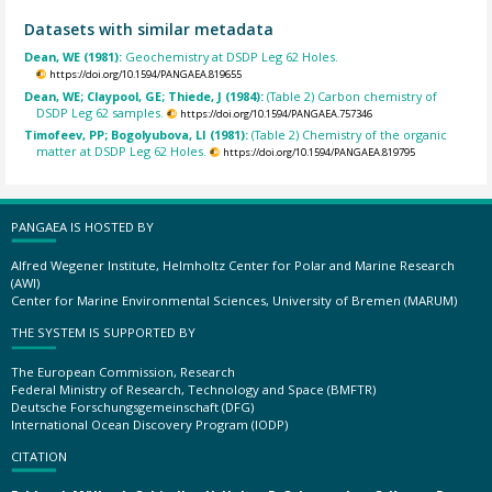
Datasets with similar metadata
Dean, WE (1981):
Geochemistry at DSDP Leg 62 Holes.
https://doi.org/10.1594/PANGAEA.819655
Dean, WE; Claypool, GE; Thiede, J (1984):
(Table 2) Carbon chemistry of
DSDP Leg 62 samples.
https://doi.org/10.1594/PANGAEA.757346
Timofeev, PP; Bogolyubova, LI (1981):
(Table 2) Chemistry of the organic
matter at DSDP Leg 62 Holes.
https://doi.org/10.1594/PANGAEA.819795
PANGAEA IS HOSTED BY
Alfred Wegener Institute, Helmholtz Center for Polar and Marine Research
(AWI)
Center for Marine Environmental Sciences, University of Bremen (MARUM)
THE SYSTEM IS SUPPORTED BY
The European Commission, Research
Federal Ministry of Research, Technology and Space (BMFTR)
Deutsche Forschungsgemeinschaft (DFG)
International Ocean Discovery Program (IODP)
CITATION