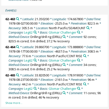
Event(s):
62-463
* Latitude:
21.350200
* Longitude:
174.667800
* Date/Time:
1978-08-02T00:00:00
* Elevation:
-2525.0
* Penetration:
822.5 m
*
m
Recovery:
305.5 m
* Location:
North Pacific/SEAMOUNT
*
Campaign:
Leg62
* Basis:
Glomar Challenger
*
Method/Device:
Drilling/drill rig
(DRILL)
* Comment:
92 cores;
820.5 m cored; 0 m drilled; 37.2 % recovery
62-464
* Latitude:
39.860700
* Longitude:
173.888800
* Date/Time:
1978-08-17T00:00:00
* Elevation:
-4637.0
* Penetration:
308.5 m
*
m
Recovery:
77.6 m
* Location:
North Pacific/CONT RISE
*
Campaign:
Leg62
* Basis:
Glomar Challenger
*
Method/Device:
Drilling/drill rig
(DRILL)
* Comment:
34 cores;
308.5 m cored; 0 m drilled; 25.2 % recovery
62-465
* Latitude:
33.820500
* Longitude:
178.919000
* Date/Time:
1978-08-23T00:00:00
* Elevation:
-2161.0
* Penetration:
96 m
*
m
Recovery:
44.2 m
* Location:
North Pacific/CONT RISE
*
Campaign:
Leg62
* Basis:
Glomar Challenger
*
Method/Device:
Drilling/drill rig
(DRILL)
* Comment:
11 cores; 96
m cored; 0 m drilled; 46 % recovery