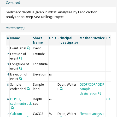
Comment:
Sediment depth is given in mbsf. Analyses by Leco carbon
analyzer at Deep Sea Drilling Project.
Parameter(s):
Name
Short
Unit
Principal
Method/Device
Comm
#
Name
Investigator
Event label
Event
1
Latitude of
Latitude
2
event
Longitude of
Longitude
3
event
Elevation of
Elevation
4
m
event
Sample
Sample
Dean, Walter
DSDP/ODP/IODP
5
code/label
label
E
sample
designation
DEPTH,
Depth
Geoco
6
m
sediment/rock
sed
Calcium
CaCO3
Dean, Walter
Element analyser
7
%