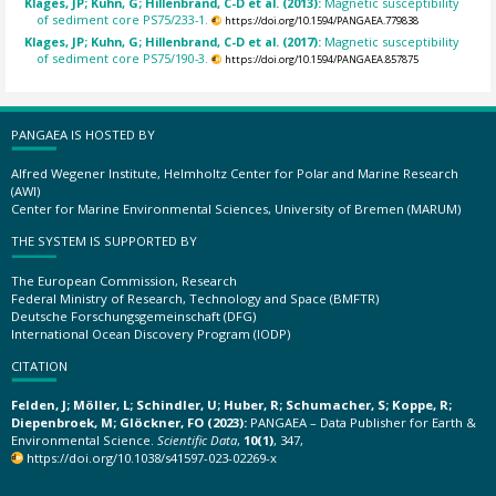
Klages, JP; Kuhn, G; Hillenbrand, C-D et al. (2013):
Magnetic susceptibility
of sediment core PS75/233-1.
https://doi.org/10.1594/PANGAEA.779838
Klages, JP; Kuhn, G; Hillenbrand, C-D et al. (2017):
Magnetic susceptibility
of sediment core PS75/190-3.
https://doi.org/10.1594/PANGAEA.857875
PANGAEA IS HOSTED BY
Alfred Wegener Institute, Helmholtz Center for Polar and Marine Research
(AWI)
Center for Marine Environmental Sciences, University of Bremen (MARUM)
THE SYSTEM IS SUPPORTED BY
The European Commission, Research
Federal Ministry of Research, Technology and Space (BMFTR)
Deutsche Forschungsgemeinschaft (DFG)
International Ocean Discovery Program (IODP)
CITATION
Felden, J; Möller, L; Schindler, U; Huber, R; Schumacher, S; Koppe, R;
Diepenbroek, M; Glöckner, FO (2023):
PANGAEA – Data Publisher for Earth &
Environmental Science.
Scientific Data
,
10(1)
, 347,
https://doi.org/10.1038/s41597-023-02269-x