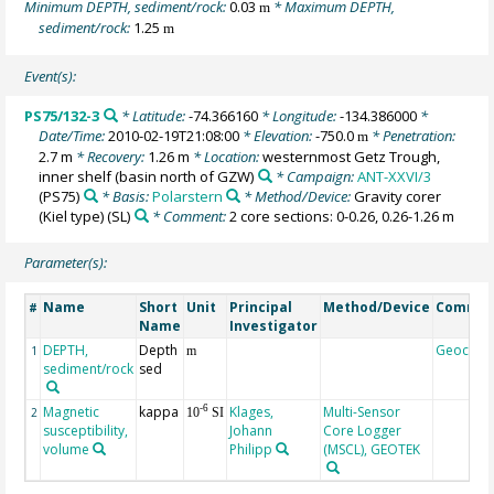
Minimum DEPTH, sediment/rock:
0.03
* Maximum DEPTH,
m
sediment/rock:
1.25
m
Event(s):
PS75/132-3
* Latitude:
-74.366160
* Longitude:
-134.386000
*
Date/Time:
2010-02-19T21:08:00
* Elevation:
-750.0
* Penetration:
m
2.7 m
* Recovery:
1.26 m
* Location:
westernmost Getz Trough,
inner shelf (basin north of GZW)
* Campaign:
ANT-XXVI/3
(PS75)
* Basis:
Polarstern
* Method/Device:
Gravity corer
(Kiel type)
(SL)
* Comment:
2 core sections: 0-0.26, 0.26-1.26 m
Parameter(s):
Name
Short
Unit
Principal
Method/Device
Comme
#
Name
Investigator
DEPTH,
Depth
Geocod
1
m
sediment/rock
sed
Magnetic
kappa
Klages,
Multi-Sensor
-6
2
10
SI
susceptibility,
Johann
Core Logger
volume
Philipp
(MSCL), GEOTEK