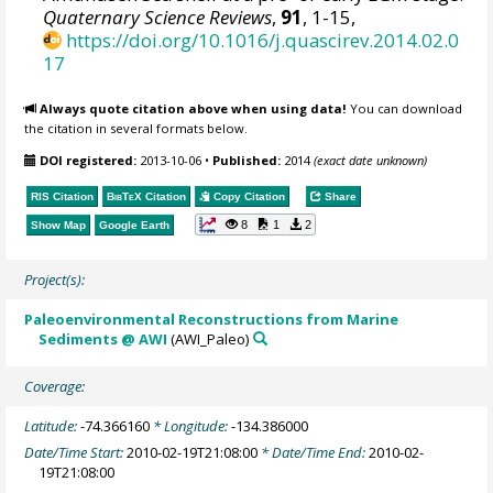
Quaternary Science Reviews
,
91
, 1-15,
https://doi.org/10.1016/j.quascirev.2014.02.0
17
Always quote citation above when using data!
You can download
the citation in several formats below.
DOI registered:
2013-10-06
•
Published:
2014
(exact date unknown)
RIS Citation
BibTeX
Citation
Copy Citation
Share
8
1
2
Show Map
Google Earth
Project(s):
Paleoenvironmental Reconstructions from Marine
Sediments @ AWI
(AWI_Paleo)
Coverage:
Latitude:
-74.366160
* Longitude:
-134.386000
Date/Time Start:
2010-02-19T21:08:00
* Date/Time End:
2010-02-
19T21:08:00