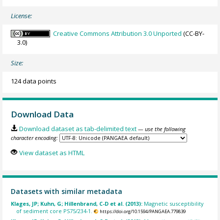
License:
Creative Commons Attribution 3.0 Unported
(CC-BY-
3.0)
Size:
124 data points
Download Data
Download dataset as tab-delimited text
— use the following
character encoding:
View dataset as HTML
Datasets with similar metadata
Klages, JP; Kuhn, G; Hillenbrand, C-D et al. (2013):
Magnetic susceptibility
of sediment core PS75/234-1.
https://doi.org/10.1594/PANGAEA.779839