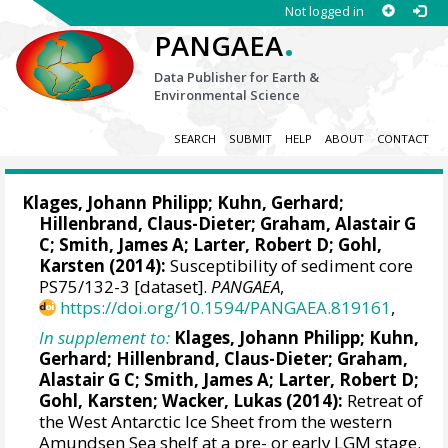
Not logged in
.
PANGAEA
Data Publisher for Earth &
Environmental Science
SEARCH
SUBMIT
HELP
ABOUT
CONTACT
Klages, Johann Philipp
;
Kuhn, Gerhard
;
Hillenbrand, Claus-Dieter
;
Graham, Alastair G
C
;
Smith, James A
;
Larter, Robert D
;
Gohl,
Karsten
(2014):
Susceptibility of sediment core
PS75/132-3 [dataset].
PANGAEA
,
https://doi.org/10.1594/PANGAEA.819161
,
In supplement to:
Klages, Johann Philipp
;
Kuhn,
Gerhard
;
Hillenbrand, Claus-Dieter
;
Graham,
Alastair G C
;
Smith, James A
;
Larter, Robert D
;
Gohl, Karsten
;
Wacker, Lukas
(2014):
Retreat of
the West Antarctic Ice Sheet from the western
Amundsen Sea shelf at a pre- or early LGM stage.