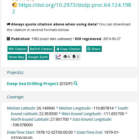
https://doi.org/10.2973/dsdp.proc.64.124.198
2
Always quote citation above when using data!
You can download
the citation in several formats below.
Published:
1982
(exact date unknown)
•
DOI registered:
2013-09-27
RIS Citation
BibTeX
Citation
Copy Citation
Share
9
2
Show Map
Google Earth
Project(s):
Deep Sea Drilling Project
(DSDP)
Coverage:
Median Latitude:
26.149943
* Median Longitude:
-110.807814
* South-
bound Latitude:
22.959300
* West-bound Longitude:
-111.655700
*
North-bound Latitude:
27.901700
* East-bound Longitude:
-108.978000
Date/Time Start:
1978-12-02T00:00:00
* Date/Time End:
1979-01-
03T00:00:00