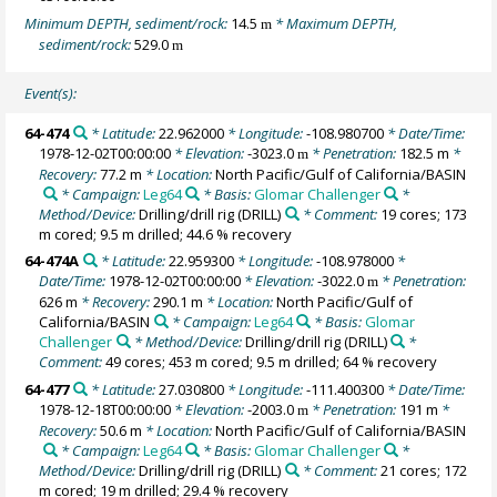
Minimum DEPTH, sediment/rock:
14.5
* Maximum DEPTH,
m
sediment/rock:
529.0
m
Event(s):
64-474
* Latitude:
22.962000
* Longitude:
-108.980700
* Date/Time:
1978-12-02T00:00:00
* Elevation:
-3023.0
* Penetration:
182.5 m
*
m
Recovery:
77.2 m
* Location:
North Pacific/Gulf of California/BASIN
* Campaign:
Leg64
* Basis:
Glomar Challenger
*
Method/Device:
Drilling/drill rig
(DRILL)
* Comment:
19 cores; 173
m cored; 9.5 m drilled; 44.6 % recovery
64-474A
* Latitude:
22.959300
* Longitude:
-108.978000
*
Date/Time:
1978-12-02T00:00:00
* Elevation:
-3022.0
* Penetration:
m
626 m
* Recovery:
290.1 m
* Location:
North Pacific/Gulf of
California/BASIN
* Campaign:
Leg64
* Basis:
Glomar
Challenger
* Method/Device:
Drilling/drill rig
(DRILL)
*
Comment:
49 cores; 453 m cored; 9.5 m drilled; 64 % recovery
64-477
* Latitude:
27.030800
* Longitude:
-111.400300
* Date/Time:
1978-12-18T00:00:00
* Elevation:
-2003.0
* Penetration:
191 m
*
m
Recovery:
50.6 m
* Location:
North Pacific/Gulf of California/BASIN
* Campaign:
Leg64
* Basis:
Glomar Challenger
*
Method/Device:
Drilling/drill rig
(DRILL)
* Comment:
21 cores; 172
m cored; 19 m drilled; 29.4 % recovery