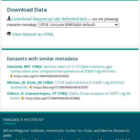
Download Data
Download dataset as tab-delimited text
— use the following
character encoding:
View dataset as HTML
Datasets with similar metadata
Simoneit, BRT (1982):
Various ratios of C1-C5 hydrocarbons, gas
composition and computed temperature at DSDP Leg 64 Holes.
https://doi.org/10.1594/PANGAEA.818554
Whelan, JK; Hunt, JM (1982):
C1-C8 hydrocarbons in DSDP Leg 64 Holes
sediments.
https://doi.org/10.1594/PANGAEA.818767
Gilbert, D; Summerhayes, CP (1982):
(Table 4) Gas analyses at DSDP Leg 64
Holes.
https://doi.org/10.1594/PANGAEA.818982
PANGAEA IS HOSTED BY
Alfred Wegener Institute, Helmholtz Center for Polar and Marine Research
(AWI)