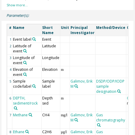
Parameter(s):
Name
Short
Unit
Principal
Method/Device
Com
#
Name
Investigator
Event label
Event
1
Latitude of
Latitude
2
event
Longitude of
Longitude
3
event
Elevation of
Elevation
4
m
event
Sample
Sample
Galimov, Erik
DSDP/ODP/IODP
5
code/label
label
M
sample
designation
DEPTH,
Depth
Geo
6
m
sediment/rock
sed
mbs
Methane
CH4
Galimov, Erik
Gas
7
mg/l
M
chromatography
Ethane
C2H6
Galimov, Erik
Gas
8
µg/l