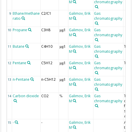
M
chromatography
Ethane/methane
C2/C1
Galimov, Erik
Gas
9
ratio
M
chromatography
Propane
C3H8
Galimov, Erik
Gas
10
µg/l
M
chromatography
Butane
C4H10
Galimov, Erik
Gas
Tota
11
µg/l
M
chromatography
Pentane
C5H12
Galimov, Erik
Gas
Tota
12
µg/l
M
chromatography
n-Pentane
n-C5H12
Galimov, Erik
Gas
13
µg/l
M
chromatography
Carbon dioxide
CO2
Galimov, Erik
Gas
The
14
%
M
chromatography
data
fro
ship
anal
-
-
Galimov, Erik
App
15
M
ther