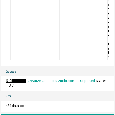
grad
esti
Very
qual
and
on
ship
temp
esti
= lo
ther
stres
high
stres
License:
Creative Commons Attribution 3.0 Unported
(CC-BY-
3.0)
Size:
484 data points