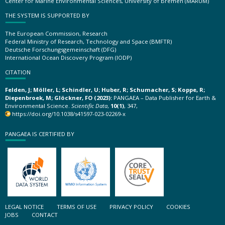
Center for Marine Environmental Sciences, University of Bremen (MARUM)
THE SYSTEM IS SUPPORTED BY
The European Commission, Research
Federal Ministry of Research, Technology and Space (BMFTR)
Deutsche Forschungsgemeinschaft (DFG)
International Ocean Discovery Program (IODP)
CITATION
Felden, J; Möller, L; Schindler, U; Huber, R; Schumacher, S; Koppe, R;
Diepenbroek, M; Glöckner, FO (2023):
PANGAEA – Data Publisher for Earth &
Environmental Science.
Scientific Data
,
10(1)
, 347,
https://doi.org/10.1038/s41597-023-02269-x
PANGAEA IS CERTIFIED BY
LEGAL NOTICE
TERMS OF USE
PRIVACY POLICY
COOKIES
JOBS
CONTACT