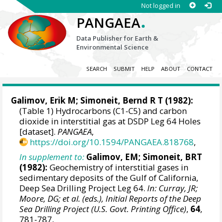
Not logged in
.
PANGAEA
Data Publisher for Earth &
Environmental Science
SEARCH
SUBMIT
HELP
ABOUT
CONTACT
Galimov, Erik M
; Simoneit, Bernd R T (1982):
(Table 1) Hydrocarbons (C1-C5) and carbon
dioxide in interstitial gas at DSDP Leg 64 Holes
[dataset].
PANGAEA
,
https://doi.org/10.1594/PANGAEA.818768
,
In supplement to:
Galimov, EM; Simoneit, BRT
(1982):
Geochemistry of interstitial gases in
sedimentary deposits of the Gulf of California,
Deep Sea Drilling Project Leg 64.
In: Curray, JR;
Moore, DG; et al. (eds.), Initial Reports of the Deep
Sea Drilling Project (U.S. Govt. Printing Office)
,
64
,
781-787,