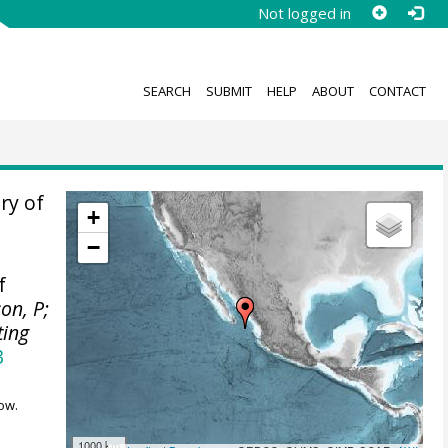
Not logged in
SEARCH
SUBMIT
HELP
ABOUT
CONTACT
ry of
+
−
f
son, P;
ting
3
ow.
1000 km