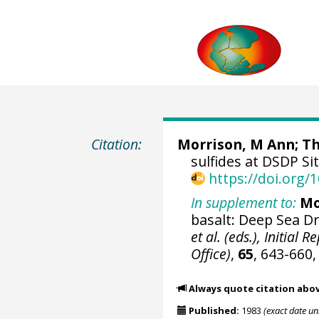
Citation:
Morrison, M Ann; Th
sulfides at DSDP Si
https://doi.org
In supplement to:
Mo
basalt: Deep Sea Dr
et al. (eds.), Initial
Office)
,
65
, 643-660
Always quote citation abo
Published:
1983
(exact date u