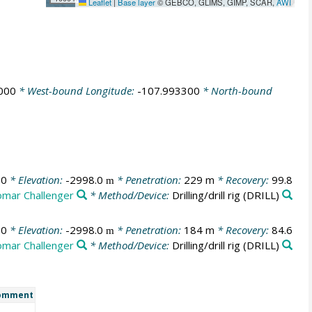
Leaflet
|
Base layer
© GEBCO, GLIMS, GIMP, SCAR,
AWI
000
* West-bound Longitude:
-107.993300
* North-bound
00
* Elevation:
-2998.0
* Penetration:
229 m
* Recovery:
99.8
m
omar Challenger
* Method/Device:
Drilling/drill rig
(DRILL)
00
* Elevation:
-2998.0
* Penetration:
184 m
* Recovery:
84.6
m
omar Challenger
* Method/Device:
Drilling/drill rig
(DRILL)
omment