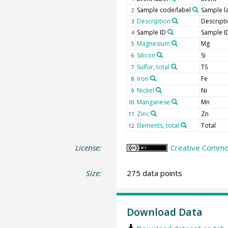
Sample code/label
Sample l
2
Description
Descript
3
Sample ID
Sample I
4
Magnesium
Mg
5
Silicon
Si
6
Sulfur, total
TS
7
Iron
Fe
8
Nickel
Ni
9
Manganese
Mn
10
Zinc
Zn
11
Elements, total
Total
12
License:
Creative Common
Size:
275 data points
Download Data