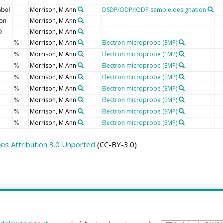
abel
Morrison, M Ann
DSDP/ODP/IODP sample designation
ion
Morrison, M Ann
D
Morrison, M Ann
Morrison, M Ann
Electron microprobe (EMP)
%
Morrison, M Ann
Electron microprobe (EMP)
%
Morrison, M Ann
Electron microprobe (EMP)
%
Morrison, M Ann
Electron microprobe (EMP)
%
Morrison, M Ann
Electron microprobe (EMP)
%
Morrison, M Ann
Electron microprobe (EMP)
%
Morrison, M Ann
Electron microprobe (EMP)
%
Morrison, M Ann
Electron microprobe (EMP)
%
s Attribution 3.0 Unported
(CC-BY-3.0)