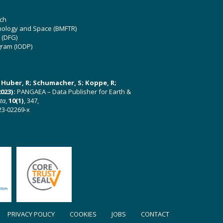
ch
hnology and Space (BMFTR)
 (DFG)
gram (IODP)
U; Huber, R; Schumacher, S; Koppe, R;
023):
PANGAEA – Data Publisher for Earth &
ata
,
10(1)
, 347,
23-02269-x
PRIVACY POLICY
COOKIES
JOBS
CONTACT