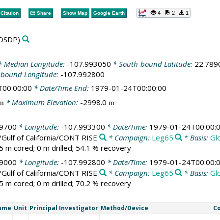
4
2
1
Citation
Share
Show Map
Google Earth
DSDP)
 Median Longitude:
-107.993050
* South-bound Latitude:
22.789
-bound Longitude:
-107.992800
T00:00:00
* Date/Time End:
1979-01-24T00:00:00
* Maximum Elevation:
-2998.0
m
m
89700
* Longitude:
-107.993300
* Date/Time:
1979-01-24T00:00:
/Gulf of California/CONT RISE
* Campaign:
Leg65
* Basis:
Gl
5 m cored; 0 m drilled; 54.1 % recovery
89000
* Longitude:
-107.992800
* Date/Time:
1979-01-24T00:00:
/Gulf of California/CONT RISE
* Campaign:
Leg65
* Basis:
Gl
5 m cored; 0 m drilled; 70.2 % recovery
Name
Unit
Principal Investigator
Method/Device
C