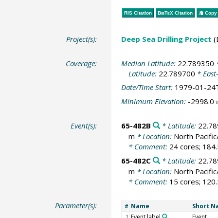
RIS Citation
BibTeX
Citation
Copy 
Project(s):
Deep Sea Drilling Project
(
Coverage:
Median Latitude:
22.789350
*
Latitude:
22.789700
* East
Date/Time Start:
1979-01-24
Minimum Elevation:
-2998.0
Event(s):
65-482B
* Latitude:
22.7
m
* Location:
North Pacific
* Comment:
24 cores; 184.
65-482C
* Latitude:
22.7
m
* Location:
North Pacific
* Comment:
15 cores; 120.
Parameter(s):
Name
Short 
#
Event label
Event
1