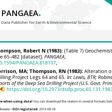
.
PANGAEA
Data Publisher for Earth &
Environmental Science
ompson, Robert N (1983):
(Table 7) Geochemist
te 65-482 [dataset].
PANGAEA
,
/10.1594/PANGAEA.818107
,
rrison, MA; Thompson, RN (1983):
Alteration o
illing Project Legs 64 and 65.
In: Lewis, BTR; Robin
 Reports of the Deep Sea Drilling Project (U.S. Govt. Prin
,
https://doi.org/10.2973/dsdp.proc.65.131.198
ve when using data!
You can download the citation in several formats bel
nknown)
•
DOI registered:
2013-09-18