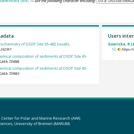
delimited text
— use the following character encoding:
tadata
Users inter
eochemistry of DSDP Site 65-482 basalts.
Goericke, R (
12.
.262597
https:/
hemical composition of sediments at DSDP Site 65-
NGAEA.729888
hemical composition of sediments at DSDP Site 65-
NGAEA.729883
z Center for Polar and Marine Research (AWI)
ciences, University of Bremen (MARUM)