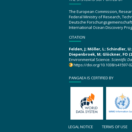
The European Commission, Resear
Federal Ministry of Research, Tec
Deutsche Forschungsgemeinschaft
International Ocean Discovery Pro
CITATION
Felden, J; Möller, L; Schindler, 
Diepenbroek, M; Glöckner, FO (2
Environmental Science.
Scientific D
https://doi.org/10.1038/s41597-0
PANGAEA IS CERTIFIED BY
LEGAL NOTICE
TERMS OF USE