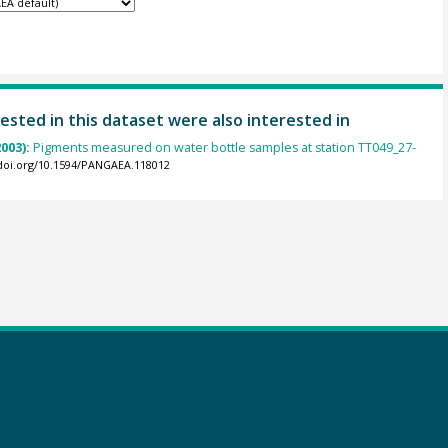
ested in this dataset were also interested in
2003):
Pigments measured on water bottle samples at station TT049_27-
/doi.org/10.1594/PANGAEA.118012