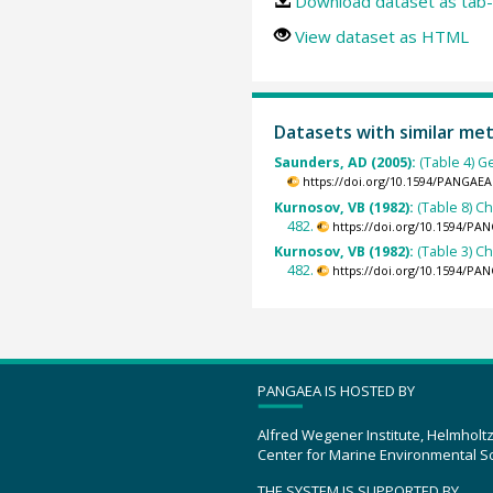
Download dataset as tab-
View dataset as HTML
Datasets with similar me
Saunders, AD (2005):
(Table 4) G
https://doi.org/10.1594/PANGAEA
Kurnosov, VB (1982):
(Table 8) C
482.
https://doi.org/10.1594/PA
Kurnosov, VB (1982):
(Table 3) C
482.
https://doi.org/10.1594/PA
PANGAEA IS HOSTED BY
Alfred Wegener Institute, Helmholt
Center for Marine Environmental S
THE SYSTEM IS SUPPORTED BY