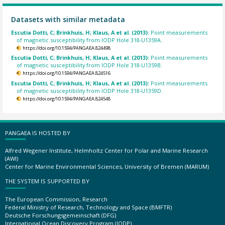
Datasets with similar metadata
Escutia Dotti, C; Brinkhuis, H; Klaus, A et al. (2013):
Point measurements
of magnetic susceptibility from IODP Hole 318-U1359A.
https://doi.org/10.1594/PANGAEA.824498
Escutia Dotti, C; Brinkhuis, H; Klaus, A et al. (2013):
Point measurements
of magnetic susceptibility from IODP Hole 318-U1359B.
https://doi.org/10.1594/PANGAEA.824516
Escutia Dotti, C; Brinkhuis, H; Klaus, A et al. (2013):
Point measurements
of magnetic susceptibility from IODP Hole 318-U1359D.
https://doi.org/10.1594/PANGAEA.824548
PANGAEA IS HOSTED BY
Alfred Wegener Institute, Helmholtz Center for Polar and Marine Research
(AWI)
Center for Marine Environmental Sciences, University of Bremen (MARUM)
THE SYSTEM IS SUPPORTED BY
The European Commission, Research
Federal Ministry of Research, Technology and Space (BMFTR)
Deutsche Forschungsgemeinschaft (DFG)
International Ocean Discovery Program (IODP)