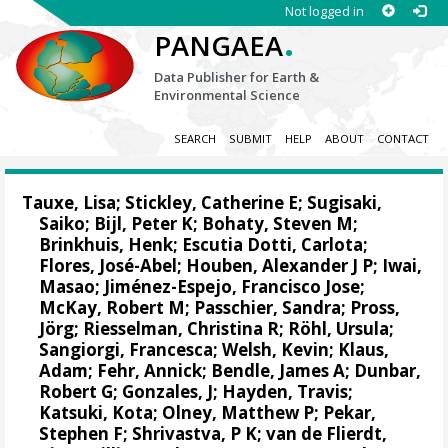
Not logged in
.
PANGAEA
Data Publisher for Earth &
Environmental Science
SEARCH
SUBMIT
HELP
ABOUT
CONTACT
Tauxe, Lisa; Stickley, Catherine E; Sugisaki,
Saiko;
Bijl, Peter K
;
Bohaty, Steven M
;
Brinkhuis, Henk
;
Escutia Dotti, Carlota
;
Flores, José-Abel
;
Houben, Alexander J P
;
Iwai,
Masao
;
Jiménez-Espejo, Francisco Jose
;
McKay, Robert M
;
Passchier, Sandra
;
Pross,
Jörg
;
Riesselman, Christina R
;
Röhl, Ursula
;
Sangiorgi, Francesca
;
Welsh, Kevin
; Klaus,
Adam;
Fehr, Annick
;
Bendle, James A
;
Dunbar,
Robert G
; Gonzales, J; Hayden, Travis;
Katsuki, Kota; Olney, Matthew P;
Pekar,
Stephen F
; Shrivastva, P K;
van de Flierdt,