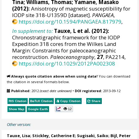
Tina
;
Williams, Thomas
;
Yamane, Masako
(2012):
Anisotropy of magnetic susceptibility for
IODP site 318-U1359D [dataset].
PANGAEA
,
https://doi.org/10.1594/PANGAEA.817979
,
In supplement to:
Tauxe, L et al. (2012):
Chronostratigraphic framework for the IODP
Expedition 318 cores from the Wilkes Land
Margin: Constraints for paleoceanographic
reconstruction.
Paleoceanography
,
27
, PA2214,
https://doi.org/10.1029/2012PA002308
Always quote citation above when using data!
You can download
the citation in several formats below.
Published:
2012
(exact date unknown)
•
DOI registered:
2013-09-12
RIS Citation
BibTeX
Citation
Copy Citation
Share
12
Show Map
Google Earth
Other version:
Tauxe, Lisa; Stickley, Catherine E; Sugisaki, Saiko;
Bijl, Peter