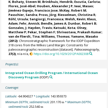
K
;
Bohaty, Steven M
;
Brinkhuis, Hendrik
;
Escutia, Carlota
;
Flores, José-Abel
;
Houben, Alexander J P
;
Iwai, Masao
;
Jiménez-Espejo, Francisco Jose
;
McKay, Robert M
;
Passchier, Sandra
;
Pross, Jörg
;
Riesselman, Christina R
;
Röhl, Ursula
;
Sangiorgi, Francesca
;
Welsh, Kevin
; Klaus,
Adam;
Fehr, Annick
;
Bendle, James A
;
Dunbar, Robert B
;
Gonzales, J; Hayden, Travis; Katsuki, Kota; Olney,
Matthew P;
Pekar, Stephen F
; Shrivastava, Prakash Kumar;
van de Flierdt, Tina
;
Williams, Thomas
;
Yamane, Masako
(2012):
Chronostratigraphic framework for the IODP Expedition
318 cores from the Wilkes Land Margin: Constraints for
paleoceanographic reconstruction [dataset].
Paleoceanography
,
27(2)
, n/a-n/a,
https://doi.org/10.1029/2012PA002308
Project(s):
Integrated Ocean Drilling Program / International Ocean
Discovery Program
(IODP)
Coverage:
Latitude:
-64.904327
* Longitude:
143.959373
Minimum DEPTH, sediment/rock:
201.170
* Maximum DEPTH,
m
sediment/rock:
252.540
m