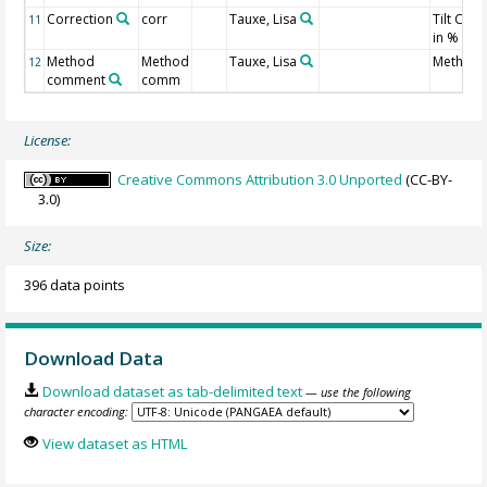
Correction
corr
Tauxe, Lisa
Tilt Corr
11
in %
Method
Method
Tauxe, Lisa
Method 
12
comment
comm
License:
Creative Commons Attribution 3.0 Unported
(CC-BY-
3.0)
Size:
396 data points
Download Data
Download dataset as tab-delimited text
— use the following
character encoding:
View dataset as HTML