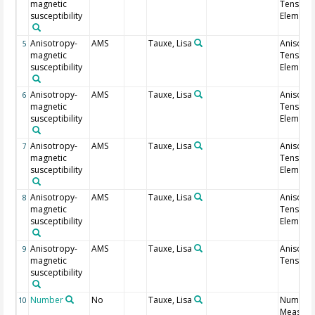
magnetic
Tensor
susceptibility
Element 
Anisotropy-
AMS
Tauxe, Lisa
Anisotr
5
magnetic
Tensor
susceptibility
Element 
Anisotropy-
AMS
Tauxe, Lisa
Anisotr
6
magnetic
Tensor
susceptibility
Element 
Anisotropy-
AMS
Tauxe, Lisa
Anisotr
7
magnetic
Tensor
susceptibility
Element 
Anisotropy-
AMS
Tauxe, Lisa
Anisotr
8
magnetic
Tensor
susceptibility
Element 
Anisotropy-
AMS
Tauxe, Lisa
Anisotr
9
magnetic
Tensor 
susceptibility
Number
No
Tauxe, Lisa
Number 
10
Measure