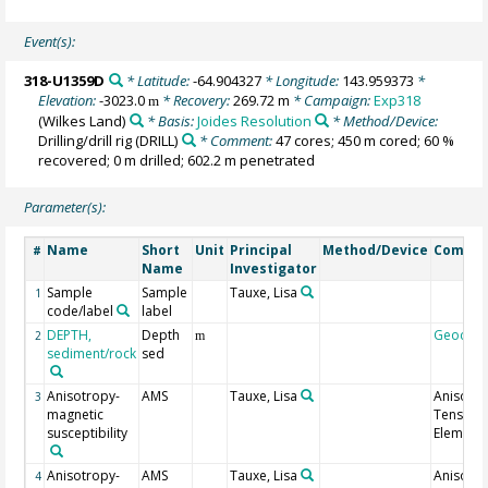
Event(s):
318-U1359D
* Latitude:
-64.904327
* Longitude:
143.959373
*
Elevation:
-3023.0
* Recovery:
269.72 m
* Campaign:
Exp318
m
(Wilkes Land)
* Basis:
Joides Resolution
* Method/Device:
Drilling/drill rig
(DRILL)
* Comment:
47 cores; 450 m cored; 60 %
recovered; 0 m drilled; 602.2 m penetrated
Parameter(s):
Name
Short
Unit
Principal
Method/Device
Comme
#
Name
Investigator
Sample
Sample
Tauxe, Lisa
1
code/label
label
DEPTH,
Depth
Geocod
2
m
sediment/rock
sed
Anisotropy-
AMS
Tauxe, Lisa
Anisotr
3
magnetic
Tensor
susceptibility
Element 
Anisotropy-
AMS
Tauxe, Lisa
Anisotr
4