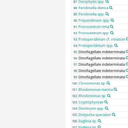
Dinophysis spp.
87
Peridiniella danica
88
Peridiniella spp.
89
Preperidinium spp.
90
Prorocentrum lima
91
Prorocentrum spp.
92
Protoperidinium cf. minutum
93
Protoperidinium spp.
94
Dinoflagellate indeterminata
95
Dinoflagellate indeterminata
96
Dinoflagellate indeterminata
97
Dinoflagellate indeterminata
98
Dinoflagellate indeterminata
99
Chroomonas sp.
100
Rhodomonas marina
101
Rhodomonas sp.
102
Cryptophyceae
103
Dinobryon spp.
104
Dictyocha speculum
105
Euglena sp.
106
Euglena sp.
107