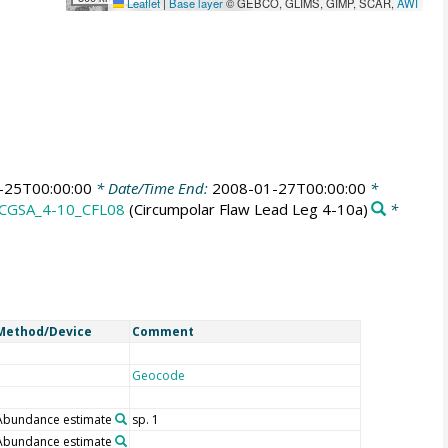
Leaflet
|
Base layer
© GEBCO, GLIMS, GIMP, SCAR,
AWI
-25T00:00:00
* Date/Time End:
2008-01-27T00:00:00
*
CGSA_4-10_CFL08
(Circumpolar Flaw Lead Leg 4-10a)
*
Method/Device
Comment
Geocode
Abundance estimate
sp. 1
Abundance estimate