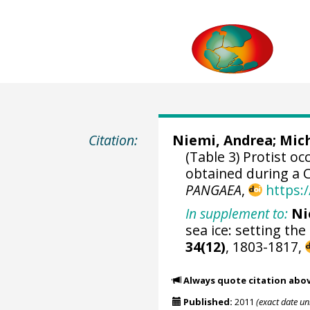
Citation:
Niemi, Andrea
;
Mich
(Table 3) Protist o
obtained during a 
PANGAEA
,
https:
In supplement to:
Ni
sea ice: setting the
34(12)
, 1803-1817,
Always quote citation abo
Published:
2011
(exact date u