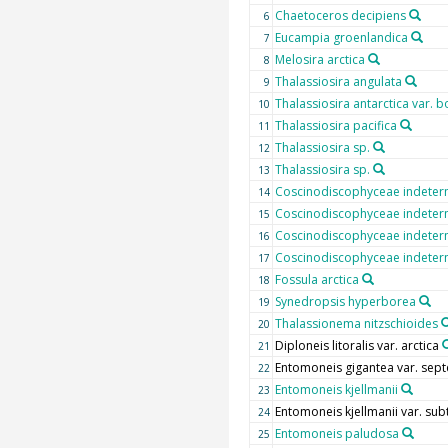
Chaetoceros decipiens
6
Eucampia groenlandica
7
Melosira arctica
8
Thalassiosira angulata
9
Thalassiosira antarctica var. b
10
Thalassiosira pacifica
11
Thalassiosira sp.
12
Thalassiosira sp.
13
Coscinodiscophyceae indeter
14
Coscinodiscophyceae indeter
15
Coscinodiscophyceae indeter
16
Coscinodiscophyceae indeter
17
Fossula arctica
18
Synedropsis hyperborea
19
Thalassionema nitzschioides
20
Diploneis litoralis var. arctica
21
Entomoneis gigantea var. sept
22
Entomoneis kjellmanii
23
Entomoneis kjellmanii var. subt
24
Entomoneis paludosa
25