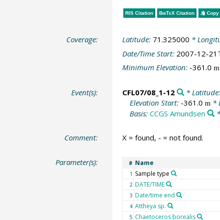
RIS Citation
BibTeX
Citation
Copy 
Coverage:
Latitude:
71.325000
* Longit
Date/Time Start:
2007-12-21
Minimum Elevation:
-361.0
m
Event(s):
CFL07/08_1-12
* Latitude
Elevation Start:
-361.0
* 
m
Basis:
CCGS Amundsen
*
Comment:
X = found, - = not found.
Parameter(s):
Name
#
Sample type
1
DATE/TIME
2
Date/time end
3
Attheya sp.
4
Chaetoceros borealis
5