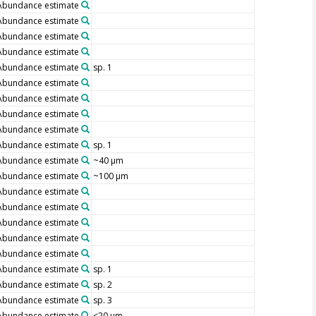
Abundance estimate
Abundance estimate
Abundance estimate
Abundance estimate
Abundance estimate
sp. 1
Abundance estimate
Abundance estimate
Abundance estimate
Abundance estimate
Abundance estimate
sp. 1
Abundance estimate
~40 µm
Abundance estimate
~100 µm
Abundance estimate
Abundance estimate
Abundance estimate
Abundance estimate
Abundance estimate
Abundance estimate
sp. 1
Abundance estimate
sp. 2
Abundance estimate
sp. 3
Abundance estimate
<20 µm