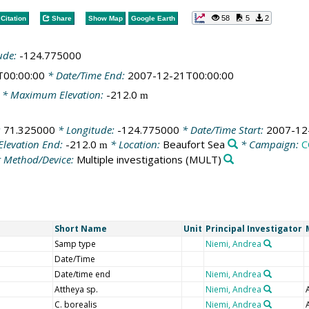
58
5
2
Citation
Share
Show Map
Google Earth
ude:
-124.775000
T00:00:00
* Date/Time End:
2007-12-21T00:00:00
* Maximum Elevation:
-212.0
m
:
71.325000
* Longitude:
-124.775000
* Date/Time Start:
2007-12
Elevation End:
-212.0
* Location:
Beaufort Sea
* Campaign:
C
m
 Method/Device:
Multiple investigations
(MULT)
Short Name
Unit
Principal Investigator
Samp type
Niemi, Andrea
Date/Time
Date/time end
Niemi, Andrea
Attheya sp.
Niemi, Andrea
C. borealis
Niemi, Andrea