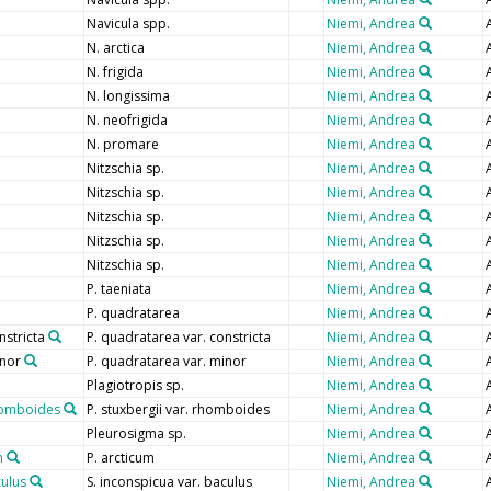
Navicula spp.
Niemi, Andrea
N. arctica
Niemi, Andrea
N. frigida
Niemi, Andrea
N. longissima
Niemi, Andrea
N. neofrigida
Niemi, Andrea
N. promare
Niemi, Andrea
Nitzschia sp.
Niemi, Andrea
Nitzschia sp.
Niemi, Andrea
Nitzschia sp.
Niemi, Andrea
Nitzschia sp.
Niemi, Andrea
Nitzschia sp.
Niemi, Andrea
P. taeniata
Niemi, Andrea
P. quadratarea
Niemi, Andrea
nstricta
P. quadratarea var. constricta
Niemi, Andrea
inor
P. quadratarea var. minor
Niemi, Andrea
Plagiotropis sp.
Niemi, Andrea
rhomboides
P. stuxbergii var. rhomboides
Niemi, Andrea
Pleurosigma sp.
Niemi, Andrea
m
P. arcticum
Niemi, Andrea
culus
S. inconspicua var. baculus
Niemi, Andrea