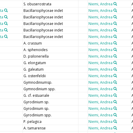
S. obuserostrata
Niemi, Andrea
ta
Bacillariophyceae indet
Niemi, Andrea
ta
Bacillariophyceae indet
Niemi, Andrea
ta
Bacillariophyceae indet
Niemi, Andrea
ta
Bacillariophyceae indet
Niemi, Andrea
ta
Bacillariophyceae indet
Niemi, Andrea
A. crassum
Niemi, Andrea
A. sphenoides
Niemi, Andrea
D. psiloneriella
Niemi, Andrea
G. elongatum
Niemi, Andrea
G. galeatum
Niemi, Andrea
G. ostenfeldii
Niemi, Andrea
Gymnodiniumsp.
Niemi, Andrea
Gymnodinium spp.
Niemi, Andrea
G. cf. estuariale
Niemi, Andrea
Gyrodinium sp.
Niemi, Andrea
Gyrodinium sp.
Niemi, Andrea
Gyrodinium spp.
Niemi, Andrea
P. pelagica
Niemi, Andrea
A. tamarense
Niemi, Andrea