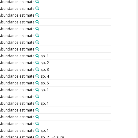
Abundance estimate
Abundance estimate
Abundance estimate
Abundance estimate
Abundance estimate
Abundance estimate
Abundance estimate
Abundance estimate
Abundance estimate
sp. 1
Abundance estimate
sp. 2
Abundance estimate
sp. 3
Abundance estimate
sp. 4
Abundance estimate
sp. 5
Abundance estimate
sp. 1
Abundance estimate
Abundance estimate
sp. 1
Abundance estimate
Abundance estimate
Abundance estimate
Abundance estimate
sp. 1
Abundance estimate
sp. 2, ~40 µm