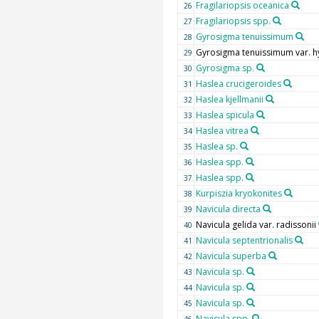
Fragilariopsis oceanica
26
Fragilariopsis spp.
27
Gyrosigma tenuissimum
28
Gyrosigma tenuissimum var. 
29
Gyrosigma sp.
30
Haslea crucigeroides
31
Haslea kjellmanii
32
Haslea spicula
33
Haslea vitrea
34
Haslea sp.
35
Haslea spp.
36
Haslea spp.
37
Kurpiszia kryokonites
38
Navicula directa
39
Navicula gelida var. radissonii
40
Navicula septentrionalis
41
Navicula superba
42
Navicula sp.
43
Navicula sp.
44
Navicula sp.
45
Navicula spp.
46