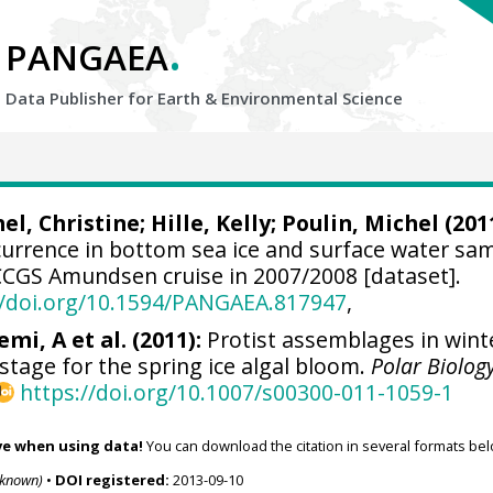
.
PANGAEA
Data Publisher for Earth &
Environmental Science
el, Christine
; Hille, Kelly; Poulin, Michel (201
ccurrence in bottom sea ice and surface water sa
CCGS Amundsen cruise in 2007/2008 [dataset].
//doi.org/10.1594/PANGAEA.817947
,
emi, A et al. (2011):
Protist assemblages in wint
 stage for the spring ice algal bloom.
Polar Biolog
https://doi.org/10.1007/s00300-011-1059-1
ve when using data!
You can download the citation in several formats bel
nknown)
•
DOI registered:
2013-09-10