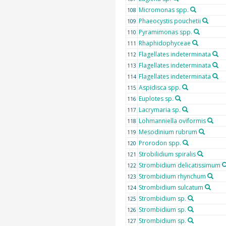
Micromonas spp.
108
Phaeocystis pouchetii
109
Pyramimonas spp.
110
Rhaphidophyceae
111
Flagellates indeterminata
112
Flagellates indeterminata
113
Flagellates indeterminata
114
Aspidisca spp.
115
Euplotes sp.
116
Lacrymaria sp.
117
Lohmanniella oviformis
118
Mesodinium rubrum
119
Prorodon spp.
120
Strobilidium spiralis
121
Strombidium delicatissimum
122
Strombidium rhynchum
123
Strombidium sulcatum
124
Strombidium sp.
125
Strombidium sp.
126
Strombidium sp.
127