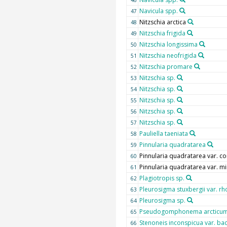
Navicula spp.
47
Nitzschia arctica
48
Nitzschia frigida
49
Nitzschia longissima
50
Nitzschia neofrigida
51
Nitzschia promare
52
Nitzschia sp.
53
Nitzschia sp.
54
Nitzschia sp.
55
Nitzschia sp.
56
Nitzschia sp.
57
Pauliella taeniata
58
Pinnularia quadratarea
59
Pinnularia quadratarea var. co
60
Pinnularia quadratarea var. m
61
Plagiotropis sp.
62
Pleurosigma stuxbergii var. 
63
Pleurosigma sp.
64
Pseudogomphonema arcticu
65
Stenoneis inconspicua var. ba
66