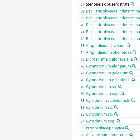
Stenoneis obuserostrata
67
Bacillariophyceae indetermina
68
Bacillariophyceae indetermina
69
Bacillariophyceae indetermina
70
Bacillariophyceae indetermina
71
Bacillariophyceae indetermina
72
Amphidinium crassum
73
Amphidinium sphenoides
74
Dicroerisma psilonereiella
75
Gymnodinium elongatum
76
Gymnodinium galeatum
77
Gymnodinium ostenfeldii
78
Gymnodinium sp.
79
Gymnodinium spp.
80
Gyrodinium cf. estuariale
81
Gyrodinium sp.
82
Gyrodinium sp.
83
Gyrodinium spp.
84
Pronoctiluca pelagica
85
Alexandrium tamarense
86