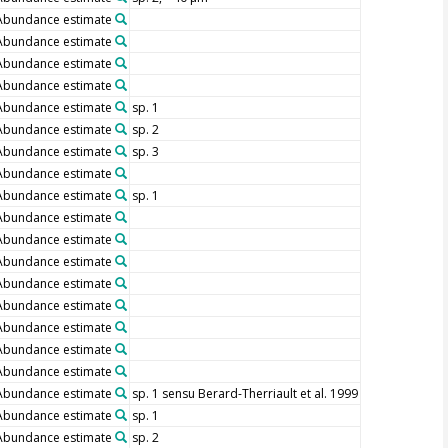
Abundance estimate
Abundance estimate
Abundance estimate
Abundance estimate
Abundance estimate
sp. 1
Abundance estimate
sp. 2
Abundance estimate
sp. 3
Abundance estimate
Abundance estimate
sp. 1
Abundance estimate
Abundance estimate
Abundance estimate
Abundance estimate
Abundance estimate
Abundance estimate
Abundance estimate
Abundance estimate
Abundance estimate
sp. 1 sensu Berard-Therriault et al. 1999
Abundance estimate
sp. 1
Abundance estimate
sp. 2