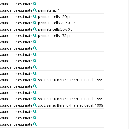
Abundance estimate
Abundance estimate
pennate sp. 1
Abundance estimate
pennate cells <20 µm
Abundance estimate
pennate cells 20-50 µm
Abundance estimate
pennate cells 50-70 µm
Abundance estimate
pennate cells >75 µm
Abundance estimate
Abundance estimate
Abundance estimate
Abundance estimate
Abundance estimate
Abundance estimate
Abundance estimate
sp. 1 sensu Berard-Therriault et al. 1999
Abundance estimate
Abundance estimate
Abundance estimate
sp. 1 sensu Berard-Therriault et al. 1999
Abundance estimate
sp. 2 sensu Berard-Therriault et al. 1999
Abundance estimate
Abundance estimate
Abundance estimate