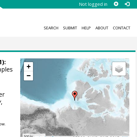
Not logged in
SEARCH
SUBMIT
HELP
ABOUT
CONTACT
1):
+
mples
−
er
y
,
ow.
500 km