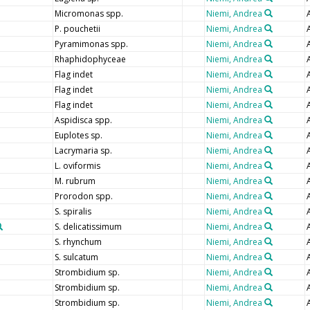
Micromonas spp.
Niemi, Andrea
P. pouchetii
Niemi, Andrea
Pyramimonas spp.
Niemi, Andrea
Rhaphidophyceae
Niemi, Andrea
Flag indet
Niemi, Andrea
Flag indet
Niemi, Andrea
Flag indet
Niemi, Andrea
Aspidisca spp.
Niemi, Andrea
Euplotes sp.
Niemi, Andrea
Lacrymaria sp.
Niemi, Andrea
L. oviformis
Niemi, Andrea
M. rubrum
Niemi, Andrea
Prorodon spp.
Niemi, Andrea
S. spiralis
Niemi, Andrea
S. delicatissimum
Niemi, Andrea
S. rhynchum
Niemi, Andrea
S. sulcatum
Niemi, Andrea
Strombidium sp.
Niemi, Andrea
Strombidium sp.
Niemi, Andrea
Strombidium sp.
Niemi, Andrea