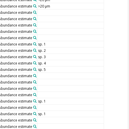
Abundance estimate
>20 µm
Abundance estimate
Abundance estimate
Abundance estimate
Abundance estimate
Abundance estimate
Abundance estimate
sp. 1
Abundance estimate
sp. 2
Abundance estimate
sp. 3
Abundance estimate
sp. 4
Abundance estimate
sp. 5
Abundance estimate
Abundance estimate
Abundance estimate
Abundance estimate
Abundance estimate
sp. 1
Abundance estimate
Abundance estimate
sp. 1
Abundance estimate
Abundance estimate