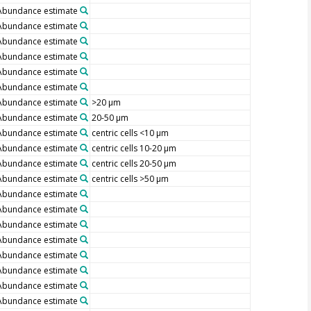
Abundance estimate
Abundance estimate
Abundance estimate
Abundance estimate
Abundance estimate
Abundance estimate
Abundance estimate
>20 µm
Abundance estimate
20-50 µm
Abundance estimate
centric cells <10 µm
Abundance estimate
centric cells 10-20 µm
Abundance estimate
centric cells 20-50 µm
Abundance estimate
centric cells >50 µm
Abundance estimate
Abundance estimate
Abundance estimate
Abundance estimate
Abundance estimate
Abundance estimate
Abundance estimate
Abundance estimate