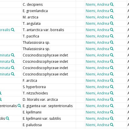
C. decipiens
Niemi, Andrea
E. groenlandica
Niemi, Andrea
M. arctica
Niemi, Andrea
T. angulata
Niemi, Andrea
orealis
T. antarctica var. borealis
Niemi, Andrea
T. pacifica
Niemi, Andrea
Thalassiosira sp.
Niemi, Andrea
Thalassiosira sp.
Niemi, Andrea
minata
Coscinodiscophyceae indet
Niemi, Andrea
minata
Coscinodiscophyceae indet
Niemi, Andrea
minata
Coscinodiscophyceae indet
Niemi, Andrea
minata
Coscinodiscophyceae indet
Niemi, Andrea
F. arctica
Niemi, Andrea
S. hyperborea
Niemi, Andrea
T. nitzschioides
Niemi, Andrea
D. litoralis var. arctica
Niemi, Andrea
entrionalis
E. gigantea var. septentrionalis
Niemi, Andrea
E. kjellmanii
Niemi, Andrea
ilis
E. kjellmanii var. subtilis
Niemi, Andrea
E. paludosa
Niemi, Andrea