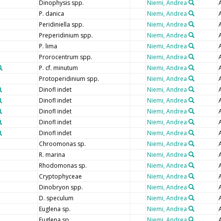
Dinophysis spp.
Niemi, Andrea
P. danica
Niemi, Andrea
Peridiniella spp.
Niemi, Andrea
Preperidinium spp.
Niemi, Andrea
P. lima
Niemi, Andrea
Prorocentrum spp.
Niemi, Andrea
P. cf. minutum
Niemi, Andrea
Protoperidinium spp.
Niemi, Andrea
Dinofl indet
Niemi, Andrea
Dinofl indet
Niemi, Andrea
Dinofl indet
Niemi, Andrea
Dinofl indet
Niemi, Andrea
Dinofl indet
Niemi, Andrea
Chroomonas sp.
Niemi, Andrea
R. marina
Niemi, Andrea
Rhodomonas sp.
Niemi, Andrea
Cryptophyceae
Niemi, Andrea
Dinobryon spp.
Niemi, Andrea
D. speculum
Niemi, Andrea
Euglena sp.
Niemi, Andrea
Euglena sp.
Niemi, Andrea