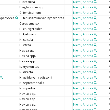
F. oceanica
Niemi, Andrea
Fragilariopsis spp.
Niemi, Andrea
G. tenuissimum
Niemi, Andrea
hyperborea
G. tenuissimum var. hyperborea
Niemi, Andrea
Gyrosigma sp.
Niemi, Andrea
H. crucigeroides
Niemi, Andrea
H. kjellmanii
Niemi, Andrea
H. spicula
Niemi, Andrea
H. vitrea
Niemi, Andrea
Haslea sp.
Niemi, Andrea
Haslea spp.
Niemi, Andrea
Haslea spp.
Niemi, Andrea
K. kryokonites
Niemi, Andrea
N. directa
Niemi, Andrea
N. gelida var. radissonii
Niemi, Andrea
N. septentrionalis
Niemi, Andrea
N. superba
Niemi, Andrea
Navicula sp.
Niemi, Andrea
Navicula sp.
Niemi, Andrea
Navicula sp.
Niemi, Andrea
Navicula spp.
Niemi, Andrea