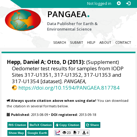
Not logged in
.
PANGAEA
Data Publisher for Earth &
Environmental Science
SEARCH
SUBMIT
HELP
ABOUT
CONTACT
Hepp, Daniel A
; Otto, D (2013):
(Supplement)
Oedometer test results for samples from IODP
Sites 317-U1351, 317-U1352, 317-U1353 and
317-U1354 [dataset].
PANGAEA
,
https://doi.org/10.1594/PANGAEA.817784
Always quote citation above when using data!
You can download
the citation in several formats below.
Published:
2013-08-09
•
DOI registered:
2013-09-18
RIS Citation
BibTeX
Citation
Copy Citation
Share
23
7
4
Show Map
Google Earth