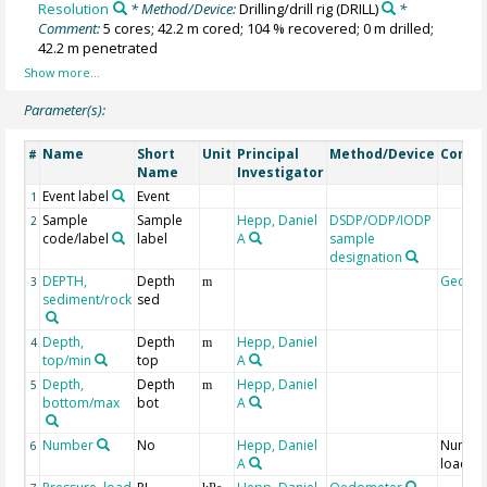
Resolution
* Method/Device:
Drilling/drill rig
(DRILL)
*
Comment:
5 cores; 42.2 m cored; 104 % recovered; 0 m drilled;
42.2 m penetrated
Parameter(s):
Name
Short
Unit
Principal
Method/Device
Comm
#
Name
Investigator
Event label
Event
1
Sample
Sample
Hepp, Daniel
DSDP/ODP/IODP
2
code/label
label
A
sample
designation
DEPTH,
Depth
Geoco
3
m
sediment/rock
sed
Depth,
Depth
Hepp, Daniel
4
m
top/min
top
A
Depth,
Depth
Hepp, Daniel
5
m
bottom/max
bot
A
Number
No
Hepp, Daniel
Number
6
A
load st