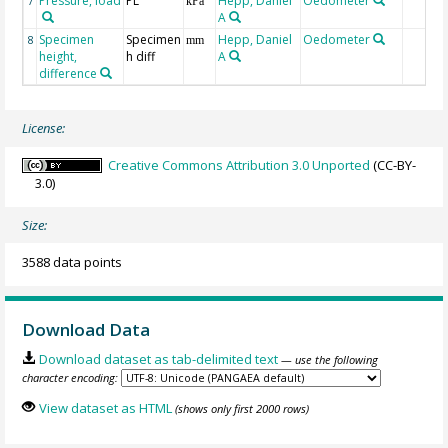
Pressure, load
PL
Hepp, Daniel
Oedometer
7
kPa
A
Specimen
Specimen
Hepp, Daniel
Oedometer
8
mm
height,
h diff
A
difference
License:
Creative Commons Attribution 3.0 Unported
(CC-BY-
3.0)
Size:
3588 data points
Download Data
Download dataset as tab-delimited text
— use the following
character encoding:
View dataset as HTML
(shows only first 2000 rows)