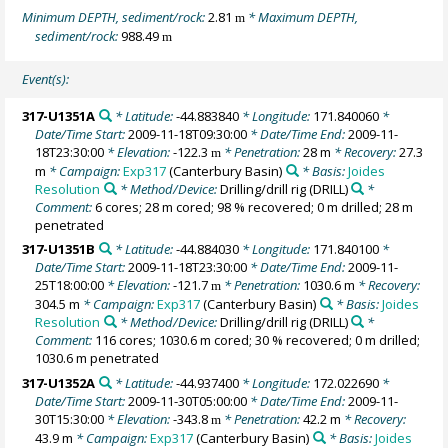
Minimum DEPTH, sediment/rock:
2.81
* Maximum DEPTH,
m
sediment/rock:
988.49
m
Event(s):
317-U1351A
* Latitude:
-44.883840
* Longitude:
171.840060
*
Date/Time Start:
2009-11-18T09:30:00
* Date/Time End:
2009-11-
18T23:30:00
* Elevation:
-122.3
* Penetration:
28 m
* Recovery:
27.3
m
m
* Campaign:
Exp317
(Canterbury Basin)
* Basis:
Joides
Resolution
* Method/Device:
Drilling/drill rig
(DRILL)
*
Comment:
6 cores; 28 m cored; 98 % recovered; 0 m drilled; 28 m
penetrated
317-U1351B
* Latitude:
-44.884030
* Longitude:
171.840100
*
Date/Time Start:
2009-11-18T23:30:00
* Date/Time End:
2009-11-
25T18:00:00
* Elevation:
-121.7
* Penetration:
1030.6 m
* Recovery:
m
304.5 m
* Campaign:
Exp317
(Canterbury Basin)
* Basis:
Joides
Resolution
* Method/Device:
Drilling/drill rig
(DRILL)
*
Comment:
116 cores; 1030.6 m cored; 30 % recovered; 0 m drilled;
1030.6 m penetrated
317-U1352A
* Latitude:
-44.937400
* Longitude:
172.022690
*
Date/Time Start:
2009-11-30T05:00:00
* Date/Time End:
2009-11-
30T15:30:00
* Elevation:
-343.8
* Penetration:
42.2 m
* Recovery:
m
43.9 m
* Campaign:
Exp317
(Canterbury Basin)
* Basis:
Joides