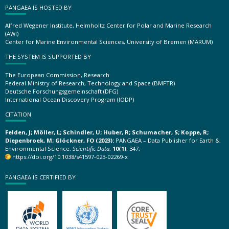
PANGAEA IS HOSTED BY
Alfred Wegener Institute, Helmholtz Center for Polar and Marine Research
(AWI)
Center for Marine Environmental Sciences, University of Bremen (MARUM)
THE SYSTEM IS SUPPORTED BY
The European Commission, Research
Federal Ministry of Research, Technology and Space (BMFTR)
Deutsche Forschungsgemeinschaft (DFG)
International Ocean Discovery Program (IODP)
CITATION
Felden, J; Möller, L; Schindler, U; Huber, R; Schumacher, S; Koppe, R;
Diepenbroek, M; Glöckner, FO (2023):
PANGAEA – Data Publisher for Earth &
Environmental Science.
Scientific Data
,
10(1)
, 347,
https://doi.org/10.1038/s41597-023-02269-x
PANGAEA IS CERTIFIED BY