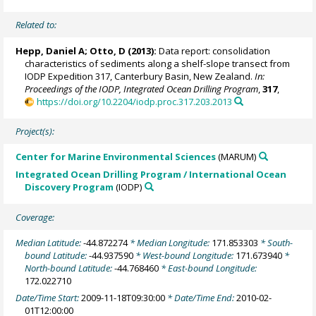
Related to:
Hepp, Daniel A
; Otto, D (2013):
Data report: consolidation
characteristics of sediments along a shelf-slope transect from
IODP Expedition 317, Canterbury Basin, New Zealand.
In:
Proceedings of the IODP, Integrated Ocean Drilling Program
,
317
,
https://doi.org/10.2204/iodp.proc.317.203.2013
Project(s):
Center for Marine Environmental Sciences
(MARUM)
Integrated Ocean Drilling Program / International Ocean
Discovery Program
(IODP)
Coverage:
Median Latitude:
-44.872274
* Median Longitude:
171.853303
* South-
bound Latitude:
-44.937590
* West-bound Longitude:
171.673940
*
North-bound Latitude:
-44.768460
* East-bound Longitude:
172.022710
Date/Time Start:
2009-11-18T09:30:00
* Date/Time End:
2010-02-
01T12:00:00