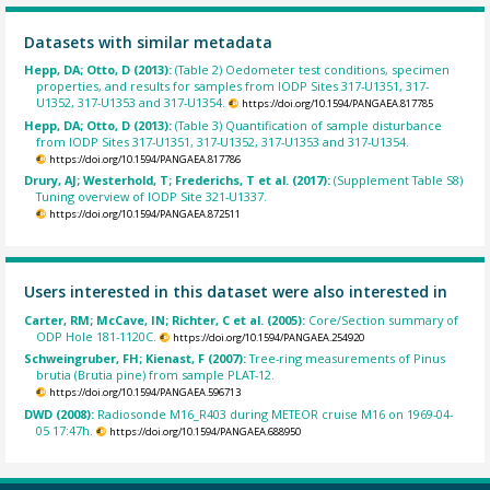
Datasets with similar metadata
Hepp, DA; Otto, D (2013):
(Table 2) Oedometer test conditions, specimen
properties, and results for samples from IODP Sites 317-U1351, 317-
U1352, 317-U1353 and 317-U1354.
https://doi.org/10.1594/PANGAEA.817785
Hepp, DA; Otto, D (2013):
(Table 3) Quantification of sample disturbance
from IODP Sites 317-U1351, 317-U1352, 317-U1353 and 317-U1354.
https://doi.org/10.1594/PANGAEA.817786
Drury, AJ; Westerhold, T; Frederichs, T et al. (2017):
(Supplement Table S8)
Tuning overview of IODP Site 321-U1337.
https://doi.org/10.1594/PANGAEA.872511
Users interested in this dataset were also interested in
Carter, RM; McCave, IN; Richter, C et al. (2005):
Core/Section summary of
ODP Hole 181-1120C.
https://doi.org/10.1594/PANGAEA.254920
Schweingruber, FH; Kienast, F (2007):
Tree-ring measurements of Pinus
brutia (Brutia pine) from sample PLAT-12.
https://doi.org/10.1594/PANGAEA.596713
DWD (2008):
Radiosonde M16_R403 during METEOR cruise M16 on 1969-04-
05 17:47h.
https://doi.org/10.1594/PANGAEA.688950