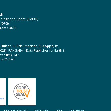
ch
hnology and Space (BMFTR)
 (DFG)
gram (IODP)
U; Huber, R; Schumacher, S; Koppe, R;
023):
PANGAEA – Data Publisher for Earth &
ata
,
10(1)
, 347,
23-02269-x