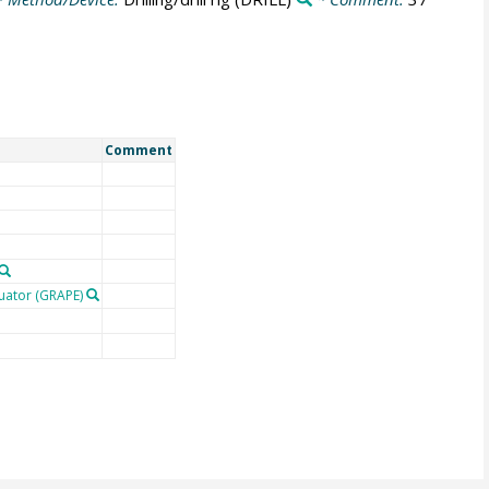
Comment
uator (GRAPE)