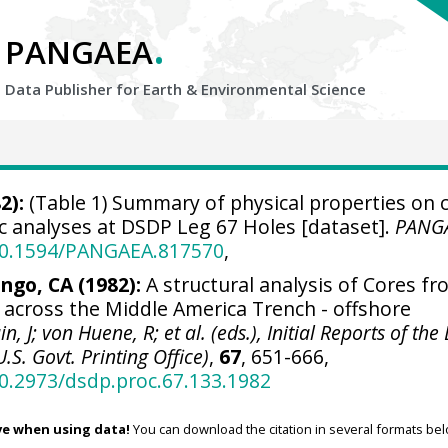
.
PANGAEA
Data Publisher for Earth &
Environmental Science
2):
(Table 1) Summary of physical properties on 
c analyses at DSDP Leg 67 Holes [dataset].
PANG
/10.1594/PANGAEA.817570
,
ngo, CA (1982):
A structural analysis of Cores f
 across the Middle America Trench - offshore
in, J; von Huene, R; et al. (eds.), Initial Reports of th
U.S. Govt. Printing Office)
,
67
, 651-666,
10.2973/dsdp.proc.67.133.1982
ve when using data!
You can download the citation in several formats bel