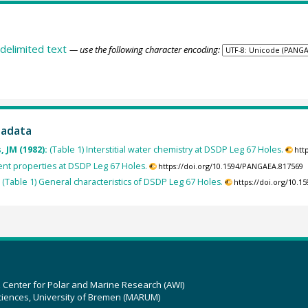
delimited text
— use the following character encoding:
tadata
, JM (1982):
(Table 1) Interstitial water chemistry at DSDP Leg 67 Holes.
htt
ent properties at DSDP Leg 67 Holes.
https://doi.org/10.1594/PANGAEA.817569
:
(Table 1) General characteristics of DSDP Leg 67 Holes.
https://doi.org/10.
z Center for Polar and Marine Research (AWI)
ciences, University of Bremen (MARUM)