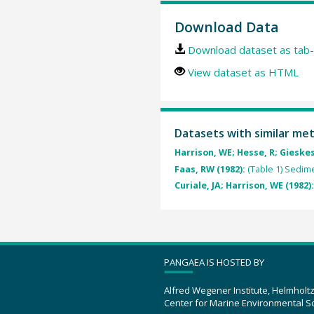
Download Data
Download dataset as tab-
View dataset as HTML
Datasets with similar me
Harrison, WE; Hesse, R; Gieskes
Faas, RW (1982):
(Table 1) Sedim
Curiale, JA; Harrison, WE (1982)
PANGAEA IS HOSTED BY
Alfred Wegener Institute, Helmholt
Center for Marine Environmental S