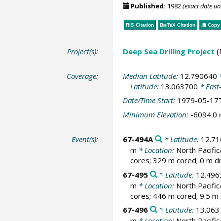
Published:
1982
(exact date u
RIS Citation
BibTeX
Citation
Copy 
Project(s):
Deep Sea Drilling Project
(
Coverage:
Median Latitude:
12.790640
*
Latitude:
13.063700
* East
Date/Time Start:
1979-05-17
Minimum Elevation:
-6094.0
Event(s):
67-494A
* Latitude:
12.7
m
* Location:
North Pacif
cores; 329 m cored; 0 m dr
67-495
* Latitude:
12.496
m
* Location:
North Pacif
cores; 446 m cored; 9.5 m 
67-496
* Latitude:
13.063
m
* Location:
North Pacif