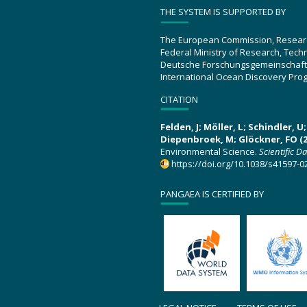
THE SYSTEM IS SUPPORTED BY
The European Commission, Resear
Federal Ministry of Research, Tec
Deutsche Forschungsgemeinschaft
International Ocean Discovery Pro
CITATION
Felden, J; Möller, L; Schindler, 
Diepenbroek, M; Glöckner, FO (2
Environmental Science.
Scientific D
https://doi.org/10.1038/s41597-0
PANGAEA IS CERTIFIED BY