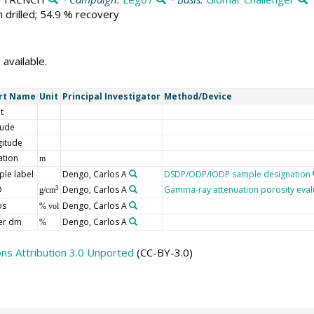
 drilled; 54.9 % recovery
 available.
rt Name
Unit
Principal Investigator
Method/Device
t
tude
gitude
ation
m
le label
Dengo, Carlos A
DSDP/ODP/IODP sample designation
D
Dengo, Carlos A
Gamma-ray attenuation porosity eval
3
g/cm
os
Dengo, Carlos A
% vol
er dm
Dengo, Carlos A
%
s Attribution 3.0 Unported
(CC-BY-3.0)