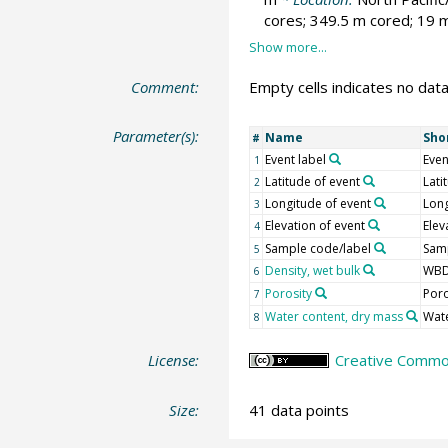
cores; 349.5 m cored; 19 m
Comment:
Empty cells indicates no data
Parameter(s):
Name
Sho
#
Event label
Even
1
Latitude of event
Lati
2
Longitude of event
Lon
3
Elevation of event
Elev
4
Sample code/label
Samp
5
Density, wet bulk
WB
6
Porosity
Por
7
Water content, dry mass
Wat
8
License:
Creative Common
Size:
41 data points