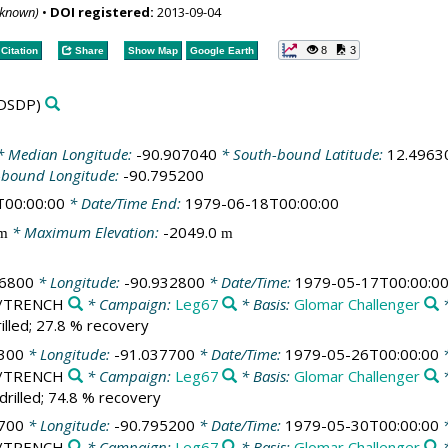
nknown)
•
DOI registered:
2013-09-04
8
3
Citation
Share
Show Map
Google Earth
DSDP)
 Median Longitude:
-90.907040
* South-bound Latitude:
12.4963
-bound Longitude:
-90.795200
T00:00:00
* Date/Time End:
1979-06-18T00:00:00
* Maximum Elevation:
-2049.0
m
m
16800
* Longitude:
-90.932800
* Date/Time:
1979-05-17T00:00:0
ic/TRENCH
* Campaign:
Leg67
* Basis:
Glomar Challenger
*
illed; 27.8 % recovery
300
* Longitude:
-91.037700
* Date/Time:
1979-05-26T00:00:00
*
ic/TRENCH
* Campaign:
Leg67
* Basis:
Glomar Challenger
*
drilled; 74.8 % recovery
700
* Longitude:
-90.795200
* Date/Time:
1979-05-30T00:00:00
*
ic/TRENCH
* Campaign:
Leg67
* Basis:
Glomar Challenger
*