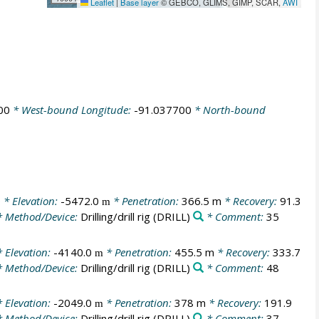
Leaflet
|
Base layer
© GEBCO, GLIMS, GIMP, SCAR,
AWI
00
* West-bound Longitude:
-91.037700
* North-bound
0
* Elevation:
-5472.0
* Penetration:
366.5 m
* Recovery:
91.3
m
 Method/Device:
Drilling/drill rig
(DRILL)
* Comment:
35
 Elevation:
-4140.0
* Penetration:
455.5 m
* Recovery:
333.7
m
 Method/Device:
Drilling/drill rig
(DRILL)
* Comment:
48
 Elevation:
-2049.0
* Penetration:
378 m
* Recovery:
191.9
m
 Method/Device:
Drilling/drill rig
(DRILL)
* Comment:
37