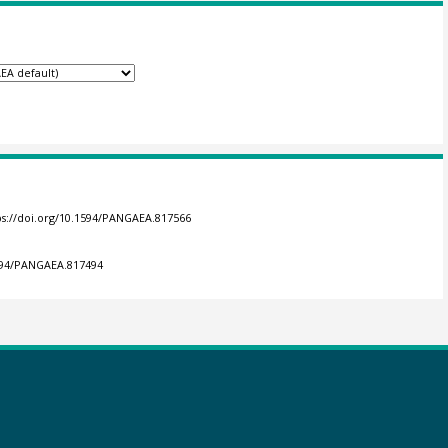
ps://doi.org/10.1594/PANGAEA.817566
1594/PANGAEA.817494