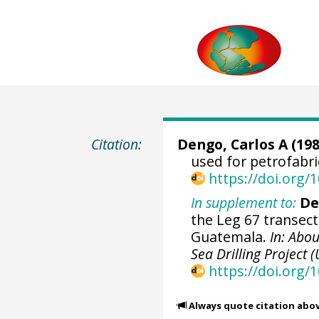
Citation:
Dengo, Carlos A (198
used for petrofabri
https://doi.org
In supplement to:
De
the Leg 67 transect
Guatemala.
In: Abou
Sea Drilling Project (
https://doi.org/
Always quote citation abo