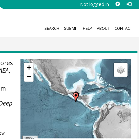
Not logged in
SEARCH
SUBMIT
HELP
ABOUT
CONTACT
cores
+
AEA
,
−
rom
e Deep
ow.
1000 km