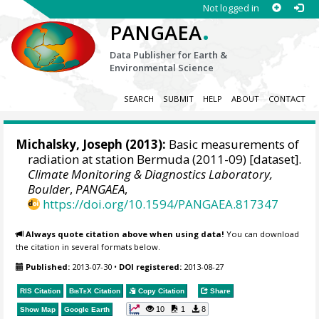
Not logged in
.
PANGAEA
Data Publisher for Earth &
Environmental Science
SEARCH
SUBMIT
HELP
ABOUT
CONTACT
Michalsky, Joseph
(2013):
Basic measurements of
radiation at station Bermuda (2011-09) [dataset].
Climate Monitoring & Diagnostics Laboratory,
Boulder
,
PANGAEA
,
https://doi.org/10.1594/PANGAEA.817347
Always quote citation above when using data!
You can download
the citation in several formats below.
Published:
2013-07-30
•
DOI registered:
2013-08-27
RIS Citation
BibTeX
Citation
Copy Citation
Share
10
1
8
Show Map
Google Earth