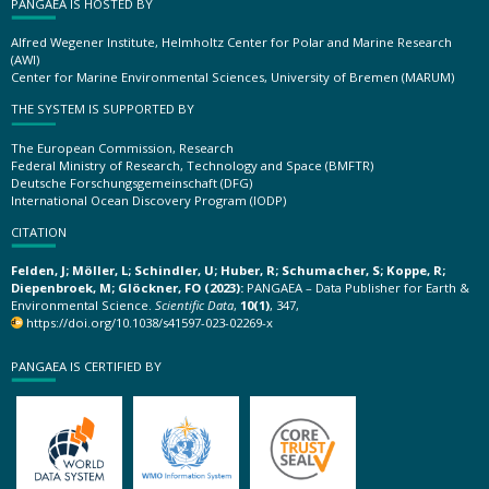
PANGAEA IS HOSTED BY
Alfred Wegener Institute, Helmholtz Center for Polar and Marine Research
(AWI)
Center for Marine Environmental Sciences, University of Bremen (MARUM)
THE SYSTEM IS SUPPORTED BY
The European Commission, Research
Federal Ministry of Research, Technology and Space (BMFTR)
Deutsche Forschungsgemeinschaft (DFG)
International Ocean Discovery Program (IODP)
CITATION
Felden, J; Möller, L; Schindler, U; Huber, R; Schumacher, S; Koppe, R;
Diepenbroek, M; Glöckner, FO (2023):
PANGAEA – Data Publisher for Earth &
Environmental Science.
Scientific Data
,
10(1)
, 347,
https://doi.org/10.1038/s41597-023-02269-x
PANGAEA IS CERTIFIED BY