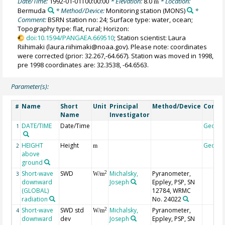
Date/Time:
1992-01-01T00:00:00
* Elevation:
8.0
* Location:
m
Bermuda
* Method/Device:
Monitoring station
(MONS)
*
Comment:
BSRN station no: 24; Surface type: water, ocean;
Topography type: flat, rural; Horizon:
doi:10.1594/PANGAEA.669510
; Station scientist: Laura
Riihimaki (laura.riihimaki@noaa.gov). Please note: coordinates
were corrected (prior: 32.267,-64.667). Station was moved in 1998,
pre 1998 coordinates are: 32.3538, -64.6563.
Parameter(s):
Name
Short
Unit
Principal
Method/Device
Comm
#
Name
Investigator
DATE/TIME
Date/Time
Geoco
1
HEIGHT
Height
Geoco
2
m
above
ground
Short-wave
SWD
Michalsky,
Pyranometer,
2
3
W/m
downward
Joseph
Eppley, PSP, SN
(GLOBAL)
12784, WRMC
radiation
No. 24022
Short-wave
SWD std
Michalsky,
Pyranometer,
2
4
W/m
downward
dev
Joseph
Eppley, PSP, SN