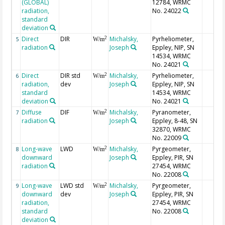
(GLOBAL)
12784, WRMC
radiation,
No. 24022
standard
deviation
Direct
DIR
Michalsky,
Pyrheliometer,
2
5
W/m
radiation
Joseph
Eppley, NIP, SN
14534, WRMC
No. 24021
Direct
DIR std
Michalsky,
Pyrheliometer,
2
6
W/m
radiation,
dev
Joseph
Eppley, NIP, SN
standard
14534, WRMC
deviation
No. 24021
Diffuse
DIF
Michalsky,
Pyranometer,
2
7
W/m
radiation
Joseph
Eppley, 8-48, SN
32870, WRMC
No. 22009
Long-wave
LWD
Michalsky,
Pyrgeometer,
2
8
W/m
downward
Joseph
Eppley, PIR, SN
radiation
27454, WRMC
No. 22008
Long-wave
LWD std
Michalsky,
Pyrgeometer,
2
9
W/m
downward
dev
Joseph
Eppley, PIR, SN
radiation,
27454, WRMC
standard
No. 22008
deviation