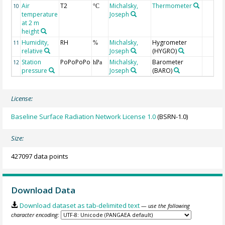
Air
T2
Michalsky,
Thermometer
10
°C
temperature
Joseph
at 2 m
height
Humidity,
RH
Michalsky,
Hygrometer
11
%
relative
Joseph
(HYGRO)
Station
PoPoPoPo
Michalsky,
Barometer
12
hPa
pressure
Joseph
(BARO)
License:
Baseline Surface Radiation Network License 1.0
(BSRN-1.0)
Size:
427097 data points
Download Data
Download dataset as tab-delimited text
— use the following
character encoding: