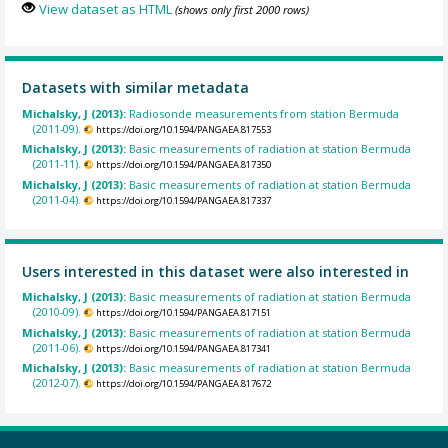
View dataset as HTML
(shows only first 2000 rows)
Datasets with similar metadata
Michalsky, J (2013):
Radiosonde measurements from station Bermuda
(2011-09).
https://doi.org/10.1594/PANGAEA.817553
Michalsky, J (2013):
Basic measurements of radiation at station Bermuda
(2011-11).
https://doi.org/10.1594/PANGAEA.817350
Michalsky, J (2013):
Basic measurements of radiation at station Bermuda
(2011-04).
https://doi.org/10.1594/PANGAEA.817337
Users interested in this dataset were also interested in
Michalsky, J (2013):
Basic measurements of radiation at station Bermuda
(2010-09).
https://doi.org/10.1594/PANGAEA.817151
Michalsky, J (2013):
Basic measurements of radiation at station Bermuda
(2011-06).
https://doi.org/10.1594/PANGAEA.817341
Michalsky, J (2013):
Basic measurements of radiation at station Bermuda
(2012-07).
https://doi.org/10.1594/PANGAEA.817672