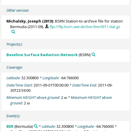
Other version:
Michalsky, Joseph
(2013):
BSRN Station-to-archive file for station
Bermuda (2011-09).
ftp://ftp.bsrn.awi.de/ber/ber0911.dat.gz
Project(s):
Baseline Surface Radiation Network
(BSRN)
Coverage:
Latitude:
32.300800
* Longitude:
-64.766000
Date/Time Start:
2011-09-01T00:00:00
* Date/Time End:
2011-09-
30T23:59:00
Minimum HEIGHT above ground:
2
* Maximum HEIGHT above
m
ground:
2
m
Event(s):
BER
(Bermuda)
* Latitude:
32.300800
* Longitude:
-64.766000
*