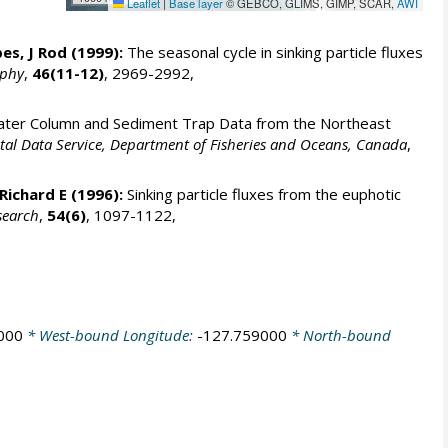
Leaflet
|
Base layer
© GEBCO, GLIMS, GIMP, SCAR,
AWI
es, J Rod
(1999):
The seasonal cycle in sinking particle fluxes
aphy
,
46(11-12)
, 2969-2992,
ter Column and Sediment Trap Data from the Northeast
al Data Service, Department of Fisheries and Oceans, Canada
,
Richard E
(1996):
Sinking particle fluxes from the euphotic
search
,
54(6)
, 1097-1122,
000
* West-bound Longitude:
-127.759000
* North-bound