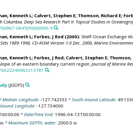
an, Kenneth L
;
Calvert, Stephen E
;
Thomson, Richard E
;
Forb
sh Columbia.
Deep Sea Research Part II: Topical Studies in Oceanogr
16/S0967-0645(99)00090-9
an, Kenneth L
;
Forbes, J Rod
(2000):
Shelf-Ocean Exchange Wa
Sets 1989-1998, CD-ROM Version 1.0 Dec. 2000, Marine Environment
an, Kenneth L
;
Forbes, J Rod
;
Calvert, Stephen E
;
Thomson, 
slope of an eastern boundary current region.
Journal of Marine Re
57/0022240963213781
tudy
(JGOFS)
 Median Longitude:
-127.742333
* South-bound Latitude:
49.133
-bound Longitude:
-127.734000
T00:00:00
* Date/Time End:
1996-04-13T00:00:00
* Maximum DEPTH, water:
2000.0
m
m