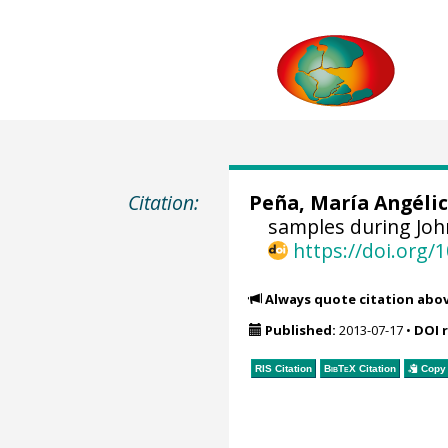
Citation:
Peña, María Angéli
samples during John
https://doi.org
Always quote citation abo
Published:
2013-07-17
•
DOI 
RIS Citation
BibTeX
Citation
Copy 