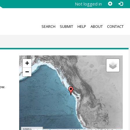
Not logged in
SEARCH
SUBMIT
HELP
ABOUT
CONTACT
+
−
ow.
1000 km