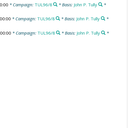
0:00
* Campaign:
TUL96/8
* Basis:
John P. Tully
*
00:00
* Campaign:
TUL96/8
* Basis:
John P. Tully
*
00:00
* Campaign:
TUL96/8
* Basis:
John P. Tully
*