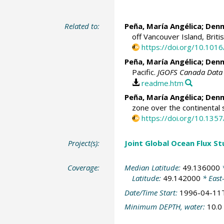
Related to:
Peña, María Angélica
;
Denm
off Vancouver Island, Briti
https://doi.org/10.10
Peña, María Angélica
;
Denm
Pacific.
JGOFS Canada Data 
readme.htm
Peña, María Angélica
;
Denm
zone over the continental 
https://doi.org/10.13
Project(s):
Joint Global Ocean Flux S
Coverage:
Median Latitude:
49.136000
*
Latitude:
49.142000
* East
Date/Time Start:
1996-04-11
Minimum DEPTH, water:
10.0