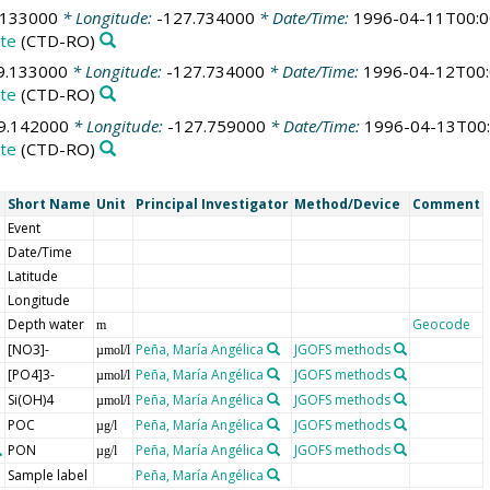
.133000
* Longitude:
-127.734000
* Date/Time:
1996-04-11T00:0
te
(CTD-RO)
9.133000
* Longitude:
-127.734000
* Date/Time:
1996-04-12T00:
te
(CTD-RO)
9.142000
* Longitude:
-127.759000
* Date/Time:
1996-04-13T00:
te
(CTD-RO)
Short Name
Unit
Principal Investigator
Method/Device
Comment
Event
Date/Time
Latitude
Longitude
Depth water
Geocode
m
[NO3]-
Peña, María Angélica
JGOFS methods
µmol/l
[PO4]3-
Peña, María Angélica
JGOFS methods
µmol/l
Si(OH)4
Peña, María Angélica
JGOFS methods
µmol/l
POC
Peña, María Angélica
JGOFS methods
µg/l
PON
Peña, María Angélica
JGOFS methods
µg/l
Sample label
Peña, María Angélica