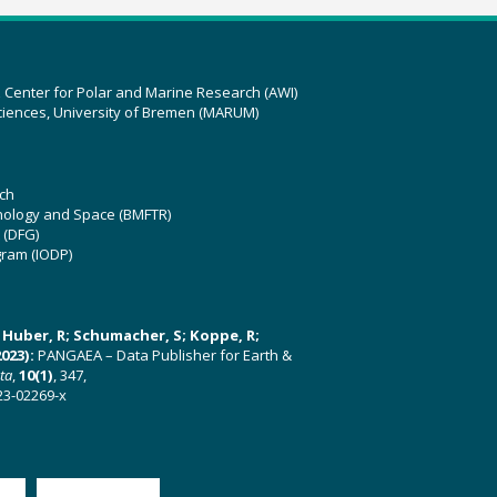
z Center for Polar and Marine Research (AWI)
ciences, University of Bremen (MARUM)
ch
hnology and Space (BMFTR)
 (DFG)
gram (IODP)
U; Huber, R; Schumacher, S; Koppe, R;
023):
PANGAEA – Data Publisher for Earth &
ata
,
10(1)
, 347,
23-02269-x