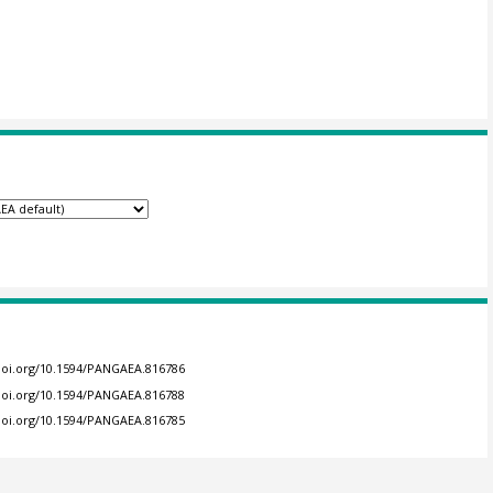
/doi.org/10.1594/PANGAEA.816786
/doi.org/10.1594/PANGAEA.816788
/doi.org/10.1594/PANGAEA.816785