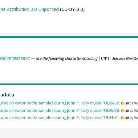
s Attribution 3.0 Unported
(CC-BY-3.0)
delimited text
— use the following character encoding:
tadata
red on water bottle samples during John P. Tully cruise TUL95/30.
https:/
red on water bottle samples during John P. Tully cruise TUL96/38.
https:/
red on water bottle samples during John P. Tully cruise TUL94/31.
https:/