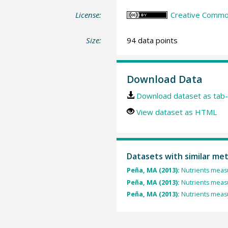
License:
Creative Common
Size:
94 data points
Download Data
Download dataset as tab-
View dataset as HTML
Datasets with similar me
Peña, MA (2013):
Nutrients measu
Peña, MA (2013):
Nutrients measu
Peña, MA (2013):
Nutrients measu