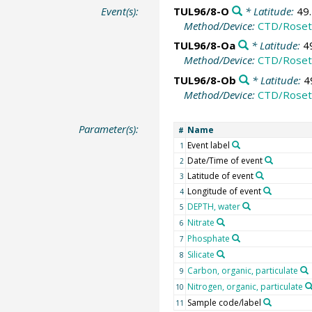
Event(s):
TUL96/8-O
* Latitude:
49
Method/Device:
CTD/Roset
TUL96/8-Oa
* Latitude:
4
Method/Device:
CTD/Roset
TUL96/8-Ob
* Latitude:
4
Method/Device:
CTD/Roset
Parameter(s):
Name
#
Event label
1
Date/Time of event
2
Latitude of event
3
Longitude of event
4
DEPTH, water
5
Nitrate
6
Phosphate
7
Silicate
8
Carbon, organic, particulate
9
Nitrogen, organic, particulate
10
Sample code/label
11