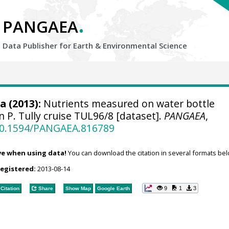
.
PANGAEA
Data Publisher for Earth &
Environmental Science
ca
(2013):
Nutrients measured on water bottle
 P. Tully cruise TUL96/8 [dataset].
PANGAEA
,
/10.1594/PANGAEA.816789
ve when using data!
You can download the citation in several formats bel
registered:
2013-08-14
9
1
3
Citation
Share
Show Map
Google Earth