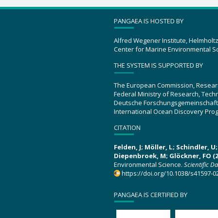
PANGAEA IS HOSTED BY
Alfred Wegener Institute, Helmholt
Center for Marine Environmental S
THE SYSTEM IS SUPPORTED BY
The European Commission, Resear
Federal Ministry of Research, Tec
Deutsche Forschungsgemeinschaft
International Ocean Discovery Pro
CITATION
Felden, J; Möller, L; Schindler, 
Diepenbroek, M; Glöckner, FO (2
Environmental Science.
Scientific D
https://doi.org/10.1038/s41597-0
PANGAEA IS CERTIFIED BY