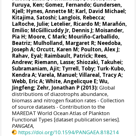
Furuya, Ken
;
Gomez, Fernando
; Gundersen,
Kjell;
Hynes, Annette M
;
Karl, David Michael
;
Kitajima, Satoshi;
Langlois, Rebecca
;
LaRoche, Julie
;
Letelier, Ricardo M
;
Marañón,
Emilio
; McGillicuddy Jr, Dennis J;
Moisander,
Pia H
; Moore, C Mark; Mouriño-Carballido,
Beatriz;
Mulholland, Margaret R
;
Needoba,
Joseph A
; Orcutt, Karen M;
Poulton, Alex J
;
Rahav, Eyal
;
Raimbault, Patrick
;
Rees,
Andrew
;
Riemann, Lasse
; Shiozaki, Takuhei;
Subramaniam, Ajit
;
Tyrrell, Toby
; Turk-Kubo,
Kendra A;
Varela, Manuel
;
Villareal, Tracy A
;
Webb, Eric A;
White, Angelicque E
; Wu,
Jingfeng;
Zehr, Jonathan P
(2013):
Global
distributions of diazotrophs abundance,
biomass and nitrogen fixation rates - Collection
of source datasets - Contribution to the
MAREDAT World Ocean Atlas of Plankton
Functional Types [dataset publication series].
PANGAEA
,
https://doi.org/10.1594/PANGAEA.818214