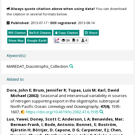
Always quote citation above when using data!
You can download
the citation in several formats below.
Published:
2013-07-17
•
DOI registered:
2013-08-14
RIS Citation
BibTeX
Citation
Copy Citation
Share
34
9
4
Show Map
Google Earth
Keyword(s):
MAREDAT_Diazotrophs_Collection
Related to:
Dore, John E;
Brum, Jennifer R
; Tupas, Luis M;
Karl, David
Michael
(2002):
Seasonal and interannual variability in sources
of nitrogen supporting export in the oligotrophic subtropical
North Pacific Ocean.
Limnology and Oceanography
,
47(6)
, 1595-
1607,
https://doi.org/10.4319/lo.2002.47.6.1595
Luo, Yawei
;
Doney, Scott C
;
Anderson, L A
;
Benavides, Mar
;
Berman-Frank, I
;
Bode, Antonio
;
Bonnet, S
; Boström,
Kjärstin H; Böttjer, D; Capone, D G; Carpenter, E J; Chen,