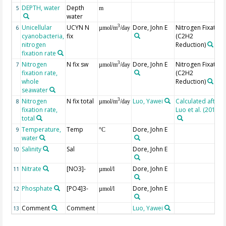
DEPTH, water
Depth
5
m
water
Unicellular
UCYN N
Dore, John E
Nitrogen Fixation
3
6
µmol/m
/day
cyanobacteria,
fix
(C2H2
nitrogen
Reduction)
fixation rate
Nitrogen
N fix sw
Dore, John E
Nitrogen Fixation
3
7
µmol/m
/day
fixation rate,
(C2H2
whole
Reduction)
seawater
Nitrogen
N fix total
Luo, Yawei
Calculated after
3
8
µmol/m
/day
fixation rate,
Luo et al. (2012)
total
Temperature,
Temp
Dore, John E
9
°C
water
Salinity
Sal
Dore, John E
10
Nitrate
[NO3]-
Dore, John E
11
µmol/l
Phosphate
[PO4]3-
Dore, John E
12
µmol/l
Comment
Comment
Luo, Yawei
13