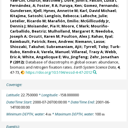
Yaw-Lin;
Church, Matthew J
; Dore, John E;
Falcón, Luisa I
;
Fernández, A
;
Foster, R A
;
Furuya, Ken
;
Gomez, Fernando
;
Gundersen, Kjell;
Hynes, Annette M
;
Karl, David Michael
;
Kitajima, Satoshi;
Langlois, Rebecca
;
LaRoche, Julie
;
Letelier, Ricardo M
;
Marañón, Emilio
; McGillicuddy Jr,
Dennis J;
Moisander, Pia H
; Moore, C Mark; Mouriño-
Carballido, Beatriz;
Mulholland, Margaret R
;
Needoba,
Joseph A
; Orcutt, Karen M;
Poulton, Alex J
;
Rahav, Eyal
;
Raimbault, Patrick
;
Rees, Andrew
;
Riemann, Lasse
;
Shiozaki, Takuhei;
Subramaniam, Ajit
;
Tyrrell, Toby
; Turk-
Kubo, Kendra A;
Varela, Manuel
;
Villareal, Tracy A
; Webb,
Eric A;
White, Angelicque E
; Wu, Jingfeng;
Zehr, Jonathan
P
(2012):
Database of diazotrophs in global ocean: abundance,
biomass and nitrogen fixation rates.
Earth System Science Data
,
4
,
47-73,
https://doi.org/10.5194/essd-4-47-2012
Coverage:
Latitude:
22.750000
* Longitude:
-158.000000
Date/Time Start:
2000-07-26T00:00:00
* Date/Time End:
2001-06-
14T00:00:00
Minimum DEPTH, water:
4
* Maximum DEPTH, water:
100
m
m
Event(s):