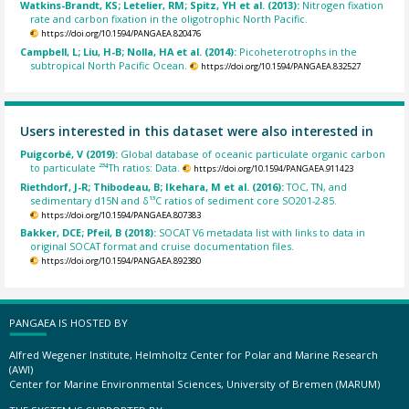
Watkins-Brandt, KS; Letelier, RM; Spitz, YH et al. (2013):
Nitrogen fixation
rate and carbon fixation in the oligotrophic North Pacific.
https://doi.org/10.1594/PANGAEA.820476
Campbell, L; Liu, H-B; Nolla, HA et al. (2014):
Picoheterotrophs in the
subtropical North Pacific Ocean.
https://doi.org/10.1594/PANGAEA.832527
Users interested in this dataset were also interested in
Puigcorbé, V (2019):
Global database of oceanic particulate organic carbon
to particulate ²³⁴Th ratios: Data.
https://doi.org/10.1594/PANGAEA.911423
Riethdorf, J-R; Thibodeau, B; Ikehara, M et al. (2016):
TOC, TN, and
sedimentary d15N and δ¹³C ratios of sediment core SO201-2-85.
https://doi.org/10.1594/PANGAEA.807383
Bakker, DCE; Pfeil, B (2018):
SOCAT V6 metadata list with links to data in
original SOCAT format and cruise documentation files.
https://doi.org/10.1594/PANGAEA.892380
PANGAEA IS HOSTED BY
Alfred Wegener Institute, Helmholtz Center for Polar and Marine Research
(AWI)
Center for Marine Environmental Sciences, University of Bremen (MARUM)