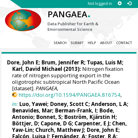
Not logged in
.
PANGAEA
Data Publisher for Earth &
Environmental Science
SEARCH
SUBMIT
HELP
ABOUT
CONTACT
Dore, John E;
Brum, Jennifer R
; Tupas, Luis M;
Karl, David Michael
(2013):
Nitrogen fixation
rate of nitrogen supporting export in the
oligotrophic subtropical North Pacific Ocean
[dataset].
PANGAEA
,
https://doi.org/10.1594/PANGAEA.816754
,
In:
Luo, Yawei
;
Doney, Scott C
;
Anderson, L A
;
Benavides, Mar
;
Berman-Frank, I
;
Bode,
Antonio
;
Bonnet, S
; Boström, Kjärstin H;
Böttjer, D; Capone, D G; Carpenter, E J; Chen,
Yaw-Lin;
Church, Matthew J
; Dore, John E;
Falcón, Luisa I
;
Fernández, A
;
Foster, R A
;