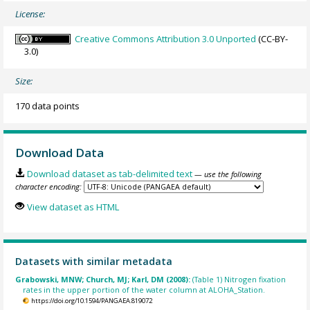
License:
Creative Commons Attribution 3.0 Unported
(CC-BY-
3.0)
Size:
170 data points
Download Data
Download dataset as tab-delimited text
— use the following
character encoding:
View dataset as HTML
Datasets with similar metadata
Grabowski, MNW; Church, MJ; Karl, DM (2008):
(Table 1) Nitrogen fixation
rates in the upper portion of the water column at ALOHA_Station.
https://doi.org/10.1594/PANGAEA.819072