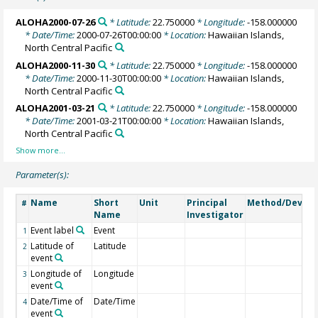
ALOHA2000-07-26
* Latitude:
22.750000
* Longitude:
-158.000000
* Date/Time:
2000-07-26T00:00:00
* Location:
Hawaiian Islands,
North Central Pacific
ALOHA2000-11-30
* Latitude:
22.750000
* Longitude:
-158.000000
* Date/Time:
2000-11-30T00:00:00
* Location:
Hawaiian Islands,
North Central Pacific
ALOHA2001-03-21
* Latitude:
22.750000
* Longitude:
-158.000000
* Date/Time:
2001-03-21T00:00:00
* Location:
Hawaiian Islands,
North Central Pacific
Parameter(s):
Name
Short
Unit
Principal
Method/Device
#
Name
Investigator
Event label
Event
1
Latitude of
Latitude
2
event
Longitude of
Longitude
3
event
Date/Time of
Date/Time
4
event