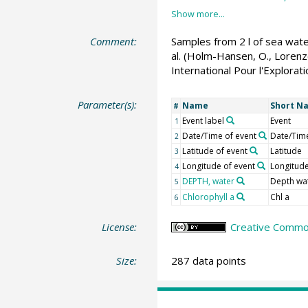
Comment:
Samples from 2 l of sea wate
al. (Holm-Hansen, O., Lorenze
International Pour l'Explorat
Parameter(s):
Name
Short N
#
Event label
Event
1
Date/Time of event
Date/Tim
2
Latitude of event
Latitude
3
Longitude of event
Longitud
4
DEPTH, water
Depth wa
5
Chlorophyll a
Chl a
6
License:
Creative Common
Size:
287 data points