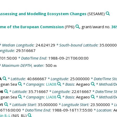
Assessing and Modelling Ecosystem Changes
(SESAME)
me of the European Commission
(FP6)
, grant/award no.
36
 Median Longitude:
24.624129
* South-bound Latitude:
35.00000
ongitude:
29.516667
T01:50:00
* Date/Time End:
1988-09-21T06:00:00
 Maximum DEPTH, water:
500
m
A
* Latitude:
40.666667
* Longitude:
25.000000
* Date/Time Sta
egean Sea
* Campaign:
LIA08
* Basis:
Aegaeo
* Method/De
06
* Latitude:
35.716667
* Longitude:
22.616667
* Date/Time St
egean Sea
* Campaign:
LIA08
* Basis:
Aegaeo
* Method/De
01
* Latitude Start:
35.000000
* Longitude Start:
23.500000
* L
6T16:00:00
* Date/Time End:
1988-09-16T17:55:00
* Location:
A
kin 8-L
(NIS_8L)