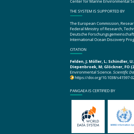
Center for Marine Environmental S
THE SYSTEM IS SUPPORTED BY
The European Commission, Resear
Federal Ministry of Research, Tec
Deutsche Forschungsgemeinschaft
International Ocean Discovery Pro
CITATION
Felden, J; Möller, L; Schindler, 
Diepenbroek, M; Glöckner, FO (2
Environmental Science.
Scientific D
https://doi.org/10.1038/s41597-0
PANGAEA IS CERTIFIED BY