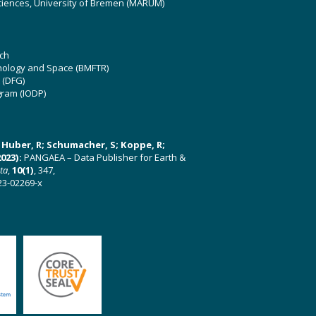
ciences, University of Bremen (MARUM)
ch
hnology and Space (BMFTR)
 (DFG)
gram (IODP)
U; Huber, R; Schumacher, S; Koppe, R;
023):
PANGAEA – Data Publisher for Earth &
ata
,
10(1)
, 347,
23-02269-x