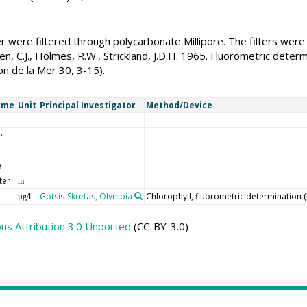
r were filtered through polycarbonate Millipore. The filters we
n, C.J., Holmes, R.W., Strickland, J.D.H. 1965. Fluorometric determ
ion de la Mer 30, 3-15).
ame
Unit
Principal Investigator
Method/Device
e
e
ter
m
Gotsis-Skretas, Olympia
Chlorophyll, fluorometric determination 
µg/l
s Attribution 3.0 Unported
(CC-BY-3.0)