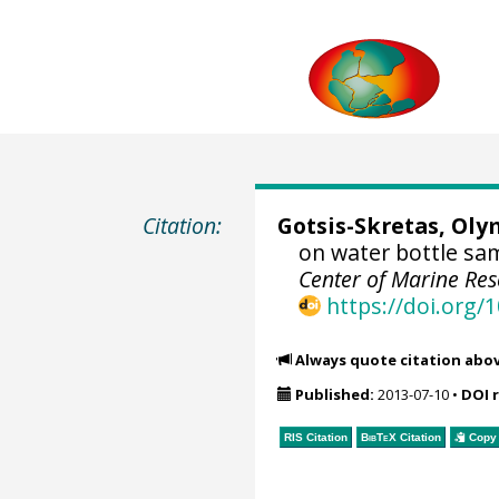
Citation:
Gotsis-Skretas, Ol
on water bottle sa
Center of Marine Res
https://doi.org
Always quote citation abo
Published:
2013-07-10
•
DOI 
RIS Citation
BibTeX
Citation
Copy 