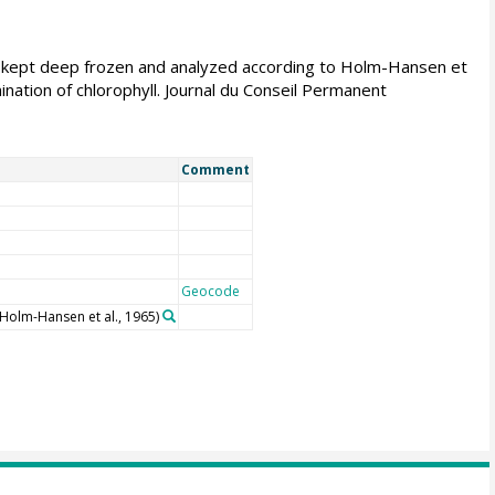
re kept deep frozen and analyzed according to Holm-Hansen et
ination of chlorophyll. Journal du Conseil Permanent
Comment
Geocode
(Holm-Hansen et al., 1965)