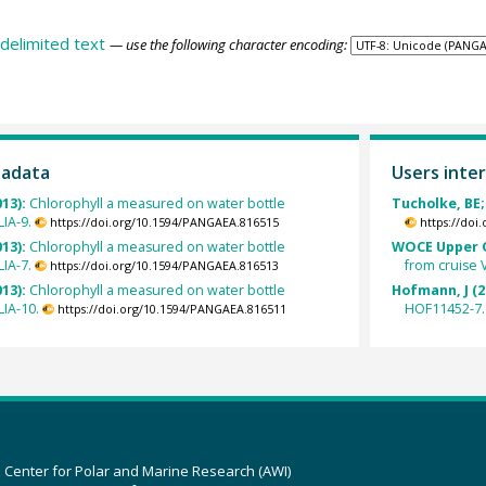
delimited text
— use the following character encoding:
tadata
Users inter
013):
Chlorophyll a measured on water bottle
Tucholke, BE;
IA-9.
https://doi.org/10.1594/PANGAEA.816515
https://doi
013):
Chlorophyll a measured on water bottle
WOCE Upper O
IA-7.
from cruise 
https://doi.org/10.1594/PANGAEA.816513
013):
Chlorophyll a measured on water bottle
Hofmann, J (2
IA-10.
HOF11452-7.
https://doi.org/10.1594/PANGAEA.816511
z Center for Polar and Marine Research (AWI)