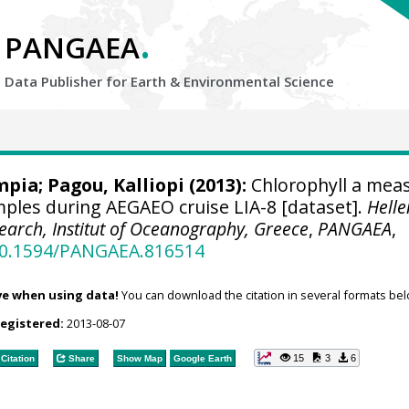
.
PANGAEA
Data Publisher for Earth &
Environmental Science
ympia
;
Pagou, Kalliopi
(2013):
Chlorophyll a mea
mples during AEGAEO cruise LIA-8 [dataset].
Helle
earch, Institut of Oceanography, Greece
,
PANGAEA
,
/10.1594/PANGAEA.816514
ve when using data!
You can download the citation in several formats bel
registered:
2013-08-07
15
3
6
Citation
Share
Show Map
Google Earth