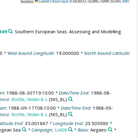
Leaflet
|
Base layer
© GEBCO, GLIMS, GIMP, SCAR,
AWI
949
: Southern European Seas: Assessing and Modelling
0
* West-bound Longitude:
19.000000
* North-bound Latitude:
rt:
1988-08-30T19:10:00
* Date/Time End:
1988-08-
vice:
Bottle, Niskin 8-L
(NIS_8L)
art:
1988-09-17T08:10:00
* Date/Time End:
1988-09-
vice:
Bottle, Niskin 8-L
(NIS_8L)
atitude End:
35.001667
* Longitude End:
23.505000
*
egean Sea
* Campaign:
LIA08
* Basis:
Aegaeo
*