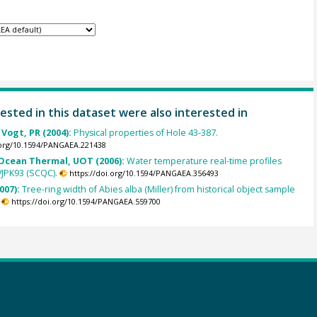
ested in this dataset were also interested in
 Vogt, PR (2004):
Physical properties of Hole 43-387.
.org/10.1594/PANGAEA.221438
cean Thermal, UOT (2006):
Water temperature real-time profiles
VJPK93 (SCQC).
https://doi.org/10.1594/PANGAEA.356493
007):
Tree-ring width of Abies alba (Miller) from historical object sample
https://doi.org/10.1594/PANGAEA.559700