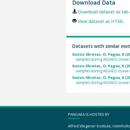
Download Data
Download dataset as tab-
View dataset as HTML
Datasets with similar me
Gotsis-Skretas, O; Pagou, K (2
samples during AEGAEO cruise L
Gotsis-Skretas, O; Pagou, K (2
samples during AEGAEO cruise L
Gotsis-Skretas, O; Pagou, K (2
samples during AEGAEO cruise L
PANGAEA IS HOSTED BY
Alfred Wegener Institute, Helmholt