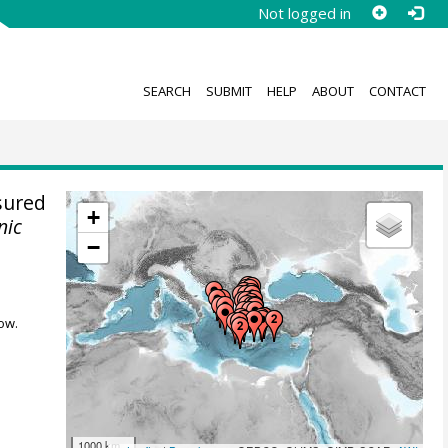
Not logged in
SEARCH
SUBMIT
HELP
ABOUT
CONTACT
sured
+
nic
−
ow.
1000 km