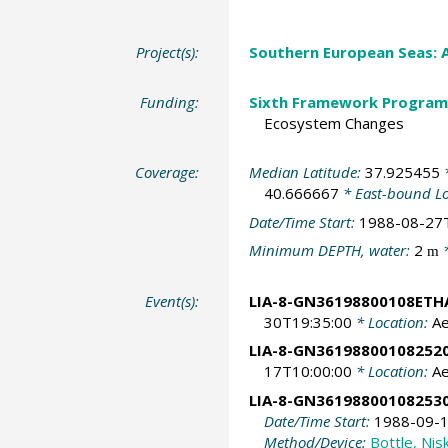
Project(s):
Southern European Seas: 
Funding:
Sixth Framework Program
Ecosystem Changes
Coverage:
Median Latitude:
37.925455
*
40.666667
* East-bound L
Date/Time Start:
1988-08-27
Minimum DEPTH, water:
2
*
m
Event(s):
LIA-8-GN36198800108ETH
30T19:35:00
* Location:
A
LIA-8-GN36198800108252
17T10:00:00
* Location:
A
LIA-8-GN36198800108253
Date/Time Start:
1988-09-1
Method/Device:
Bottle, Nis