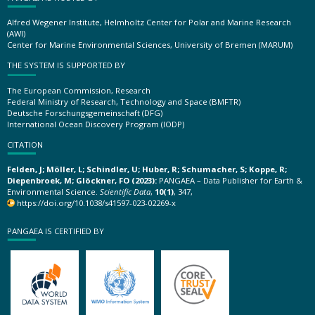
Alfred Wegener Institute, Helmholtz Center for Polar and Marine Research
(AWI)
Center for Marine Environmental Sciences, University of Bremen (MARUM)
THE SYSTEM IS SUPPORTED BY
The European Commission, Research
Federal Ministry of Research, Technology and Space (BMFTR)
Deutsche Forschungsgemeinschaft (DFG)
International Ocean Discovery Program (IODP)
CITATION
Felden, J; Möller, L; Schindler, U; Huber, R; Schumacher, S; Koppe, R;
Diepenbroek, M; Glöckner, FO (2023):
PANGAEA – Data Publisher for Earth &
Environmental Science.
Scientific Data
,
10(1)
, 347,
https://doi.org/10.1038/s41597-023-02269-x
PANGAEA IS CERTIFIED BY