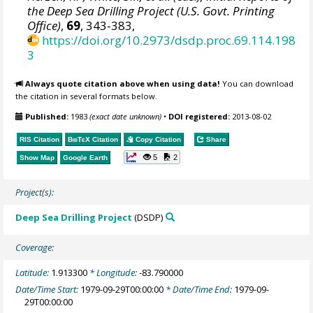
the Deep Sea Drilling Project (U.S. Govt. Printing
Office)
,
69
, 343-383,
https://doi.org/10.2973/dsdp.proc.69.114.198
3
Always quote citation above when using data!
You can download
the citation in several formats below.
Published:
1983
(exact date unknown)
•
DOI registered:
2013-08-02
RIS Citation
BibTeX
Citation
Copy Citation
Share
5
2
Show Map
Google Earth
Project(s):
Deep Sea Drilling Project
(DSDP)
Coverage:
Latitude:
1.913300
* Longitude:
-83.790000
Date/Time Start:
1979-09-29T00:00:00
* Date/Time End:
1979-09-
29T00:00:00