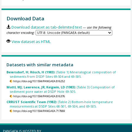
Download Data
Download dataset as tab-delimited text
— use the following
character encoding:
View dataset as HTML
Datasets with similar metadata
Beiersdorf, H; Rösch, H (1983):
(Table 1) Mineralogical composition of
sediments from DSDP Sites 69-504 and 69-505.
https://doi.org/10.1594/PANGAEA.816252
Mottl, MJ; Lawrence, JR; Keigwin, LD (1983):
(Table 3) Composition of
sediment pore water at DSDP Hole 69-505.
https://doi.org/10.1594/PANGAEA.816376
CRRUST Scientific Team (1982):
(Table 2) Bottom-hole temperature
measurements at DSDP Sites 68-501, 69-504, and 69-505.
https://doi.org/10.1594/PANGAEA.717889
PANGAEA IS HOSTED BY