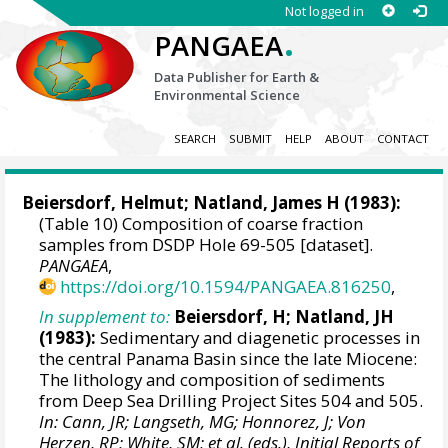
Not logged in
.
PANGAEA
Data Publisher for Earth &
Environmental Science
SEARCH
SUBMIT
HELP
ABOUT
CONTACT
Beiersdorf, Helmut; Natland, James H (1983):
(Table 10) Composition of coarse fraction
samples from DSDP Hole 69-505 [dataset].
PANGAEA
,
https://doi.org/10.1594/PANGAEA.816250
,
In supplement to:
Beiersdorf, H; Natland, JH
(1983):
Sedimentary and diagenetic processes in
the central Panama Basin since the late Miocene:
The lithology and composition of sediments
from Deep Sea Drilling Project Sites 504 and 505.
In: Cann, JR; Langseth, MG; Honnorez, J; Von
Herzen, RP; White, SM; et al. (eds.), Initial Reports of