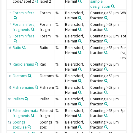
code/label 2
label 2
Helmut
sample
designation
Foraminifera
Foram
Beiersdorf,
Counting >63 µm
Whole 
3
%
Helmut
fraction
Foraminifera,
Foram
Beiersdorf,
Counting >63 µm
4
%
fragments
fragm
Helmut
fraction
Foraminifera
Foram
Beiersdorf,
Counting >63 µm
Total m
5
%
Helmut
fraction
Ratio
Ratio
Beiersdorf,
Counting >63 µm
Foramin
6
%
Helmut
fraction
fragme
tests ra
Radiolarians
Rad
Beiersdorf,
Counting >63 µm
7
%
Helmut
fraction
Diatoms
Diatoms
Beiersdorf,
Counting >63 µm
8
%
Helmut
fraction
Fish remains
Fish rem
Beiersdorf,
Counting >63 µm
9
%
Helmut
fraction
Pellets
Pellet
Beiersdorf,
Counting >63 µm
10
%
Helmut
fraction
Echinodermata
Echinod
Beiersdorf,
Counting >63 µm
Spicule
11
%
fragments
fragm
Helmut
fraction
Sponge
Sponge
Beiersdorf,
Counting >63 µm
12
%
spiculae
spic
Helmut
fraction