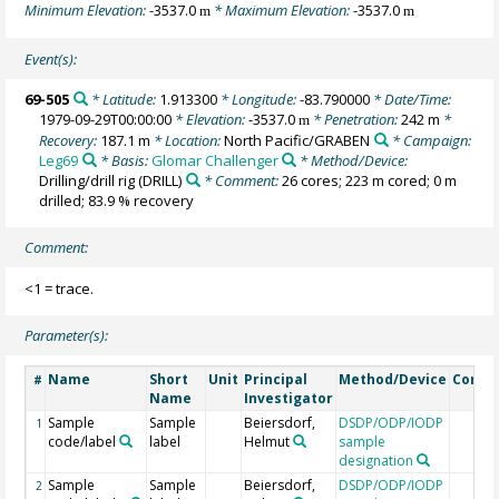
Minimum Elevation:
-3537.0
* Maximum Elevation:
-3537.0
m
m
Event(s):
69-505
* Latitude:
1.913300
* Longitude:
-83.790000
* Date/Time:
1979-09-29T00:00:00
* Elevation:
-3537.0
* Penetration:
242 m
*
m
Recovery:
187.1 m
* Location:
North Pacific/GRABEN
* Campaign:
Leg69
* Basis:
Glomar Challenger
* Method/Device:
Drilling/drill rig
(DRILL)
* Comment:
26 cores; 223 m cored; 0 m
drilled; 83.9 % recovery
Comment:
<1 = trace.
Parameter(s):
Name
Short
Unit
Principal
Method/Device
Comm
#
Name
Investigator
Sample
Sample
Beiersdorf,
DSDP/ODP/IODP
1
code/label
label
Helmut
sample
designation
Sample
Sample
Beiersdorf,
DSDP/ODP/IODP
2