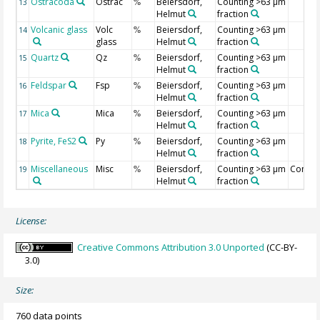
Ostracoda
Ostrac
Beiersdorf,
Counting >63 µm
13
%
Helmut
fraction
Volcanic glass
Volc
Beiersdorf,
Counting >63 µm
14
%
glass
Helmut
fraction
Quartz
Qz
Beiersdorf,
Counting >63 µm
15
%
Helmut
fraction
Feldspar
Fsp
Beiersdorf,
Counting >63 µm
16
%
Helmut
fraction
Mica
Mica
Beiersdorf,
Counting >63 µm
17
%
Helmut
fraction
Pyrite, FeS2
Py
Beiersdorf,
Counting >63 µm
18
%
Helmut
fraction
Miscellaneous
Misc
Beiersdorf,
Counting >63 µm
Compo
19
%
Helmut
fraction
License:
Creative Commons Attribution 3.0 Unported
(CC-BY-
3.0)
Size:
760 data points