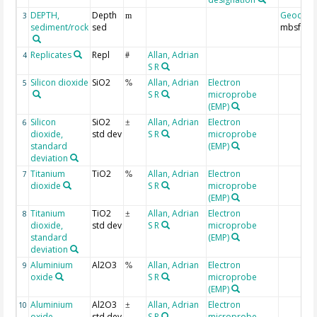
DEPTH,
Depth
Geocod
3
m
sediment/rock
sed
mbsf
Replicates
Repl
Allan, Adrian
4
#
S R
Silicon dioxide
SiO2
Allan, Adrian
Electron
5
%
S R
microprobe
(EMP)
Silicon
SiO2
Allan, Adrian
Electron
6
±
dioxide,
std dev
S R
microprobe
standard
(EMP)
deviation
Titanium
TiO2
Allan, Adrian
Electron
7
%
dioxide
S R
microprobe
(EMP)
Titanium
TiO2
Allan, Adrian
Electron
8
±
dioxide,
std dev
S R
microprobe
standard
(EMP)
deviation
Aluminium
Al2O3
Allan, Adrian
Electron
9
%
oxide
S R
microprobe
(EMP)
Aluminium
Al2O3
Allan, Adrian
Electron
10
±
oxide,
std dev
S R
microprobe