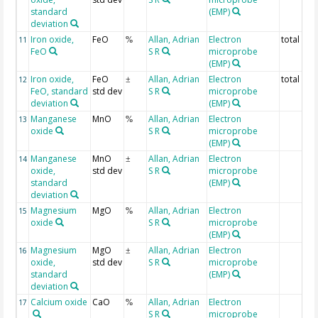
standard
(EMP)
deviation
Iron oxide,
FeO
Allan, Adrian
Electron
total Fe
11
%
FeO
S R
microprobe
(EMP)
Iron oxide,
FeO
Allan, Adrian
Electron
total Fe
12
±
FeO, standard
std dev
S R
microprobe
deviation
(EMP)
Manganese
MnO
Allan, Adrian
Electron
13
%
oxide
S R
microprobe
(EMP)
Manganese
MnO
Allan, Adrian
Electron
14
±
oxide,
std dev
S R
microprobe
standard
(EMP)
deviation
Magnesium
MgO
Allan, Adrian
Electron
15
%
oxide
S R
microprobe
(EMP)
Magnesium
MgO
Allan, Adrian
Electron
16
±
oxide,
std dev
S R
microprobe
standard
(EMP)
deviation
Calcium oxide
CaO
Allan, Adrian
Electron
17
%
S R
microprobe