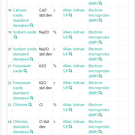
(EMP)
Calcium
CaO
Allan, Adrian
Electron
18
±
oxide,
std dev
S R
microprobe
standard
(EMP)
deviation
Sodium oxide
Na2O
Allan, Adrian
Electron
19
%
S R
microprobe
(EMP)
Sodium oxide,
Na2O
Allan, Adrian
Electron
20
±
standard
std dev
S R
microprobe
deviation
(EMP)
Potassium
K2O
Allan, Adrian
Electron
21
%
oxide
S R
microprobe
(EMP)
Potassium
K2O
Allan, Adrian
Electron
22
±
oxide,
std dev
S R
microprobe
standard
(EMP)
deviation
Chlorine
Cl
Allan, Adrian
Electron
23
%
S R
microprobe
(EMP)
Chlorine,
Cl std
Allan, Adrian
Electron
24
±
standard
dev
S R
microprobe
deviation
(EMP)