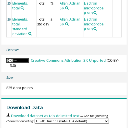
Elements,
Total
Allan, Adrian
Electron
25
%
total
S R
microprobe
(EMP)
Elements,
Total
Allan, Adrian
Electron
26
±
total,
std dev
S R
microprobe
standard
(EMP)
deviation
License:
Creative Commons Attribution 3.0 Unported
(CC-BY-
3.0)
Size:
825 data points
Download Data
Download dataset as tab-delimited text
— use the following
character encoding: