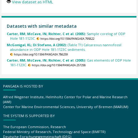
View dataset as HTML
Datasets with similar metadata
Carter, RM; McCave, IN; Richter, C et al. (2005):
Sample corelog of ODP
Hole 181-1123C.
https://doi.org/10.1594/PANGAEA.795822
McGonigal, KL; Di Stefano, A (2002):
(Table T1) Calcareous nannofossil
abundance in ODP Hole 181-1123C sediments.
https://doi.org/10.1594/PANGAEA.786259
Carter, RM; McCave, IN; Richter, C et al. (2005):
Gas elements of ODP Hole
181-1123C.
https://doi.org/10.1594/PANGAEA.257258
PANGAEA IS HOSTED BY
Alfred Wegener Institute, Helmholtz Center for Polar and Marine Research
(AWI)
Center for Marine Environmental Sciences, University of Bremen (MARUM)
THE SYSTEM IS SUPPORTED BY
The European Commission, Research
Federal Ministry of Research, Technology and Space (BMFTR)
Deutsche Forschungsgemeinschaft (DFG)