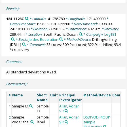
Event(s):
181-1123C
* Latitude:
-41.785780
* Longitude:
-171.499000
*
Date/Time Start:
1998-09-19T09:55:00
* Date/Time End:
1998-09-
24T10:00:00
* Elevation:
-3290.1
* Penetration:
632.8 m
* Recovery:
m
289.44 m
* Location:
South Pacific Ocean
* Campaign:
Leg181
* Basis:
Joides Resolution
* Method/Device:
Drilling/drill rig
(DRILL)
* Comment:
33 cores; 309.9 m cored; 322.9 m drilled; 93.4
% recovery
Comment:
All standard deviations = 2sd.
Parameter(s):
Name
Short
Unit
Principal
Method/Device
Comme
#
Name
Investigator
Sample ID
Sample
Allan, Adrian
1
ID
S R
Sample
Sample
Allan, Adrian
DSDP/ODP/IODP
2
code/label
label
S R
sample
designation