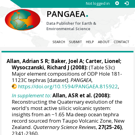
Not logged in
.
PANGAEA
Data Publisher for Earth &
Environmental Science
SEARCH
SUBMIT
HELP
ABOUT
CONTACT
Allan, Adrian S R
;
Baker, Joel A
;
Carter, Lionel
;
Wysoczanski, Richard J (2008):
(Table S3c)
Major element compositions of ODP Hole 181-
1123C tephras [dataset].
PANGAEA
,
https://doi.org/10.1594/PANGAEA.815922
,
In supplement to:
Allan, ASR et al. (2008):
Reconstructing the Quaternary evolution of the
world's most active silicic volcanic system:
insights from an ~1.65 Ma deep ocean tephra
record sourced from Taupo Volcanic Zone, New
Zealand.
Quaternary Science Reviews
,
27(25-26)
,
2341-2360,