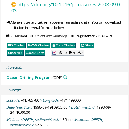
https://doi.org/10.1016/j.quascirev.2008.09.0
03
Always quote citation above when using data!
You can download
the citation in several formats below.
Published:
2008
(exact date unknown)
•
DOI registered:
2013-07-19
RIS Citation
BibTeX
Citation
Copy Citation
Share
10
4
2
Show Map
Google Earth
Project(s):
Ocean Drilling Program
(ODP)
Coverage:
Latitude:
-41.785780
* Longitude:
-171.499000
Date/Time Start:
1998-09-19T09:55:00
* Date/Time End:
1998-09-
24T10:00:00
Minimum DEPTH, sediment/rock:
1.35
* Maximum DEPTH,
m
sediment/rock:
62.63
m