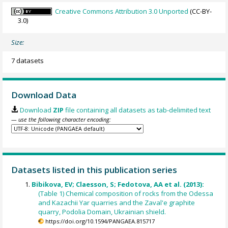
Creative Commons Attribution 3.0 Unported
(CC-BY-
3.0)
Size:
7 datasets
Download Data
Download
ZIP
file containing all datasets as tab-delimited text
— use the following character encoding:
Datasets listed in this publication series
Bibikova, EV; Claesson, S; Fedotova, AA et al. (2013):
(Table 1) Chemical composition of rocks from the Odessa
and Kazachii Yar quarries and the Zaval'e graphite
quarry, Podolia Domain, Ukrainian shield.
https://doi.org/10.1594/PANGAEA.815717