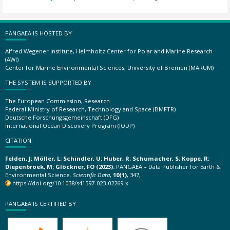
PANGAEA IS HOSTED BY
Alfred Wegener Institute, Helmholtz Center for Polar and Marine Research
(AWI)
Center for Marine Environmental Sciences, University of Bremen (MARUM)
THE SYSTEM IS SUPPORTED BY
The European Commission, Research
Federal Ministry of Research, Technology and Space (BMFTR)
Deutsche Forschungsgemeinschaft (DFG)
International Ocean Discovery Program (IODP)
CITATION
Felden, J; Möller, L; Schindler, U; Huber, R; Schumacher, S; Koppe, R;
Diepenbroek, M; Glöckner, FO (2023):
PANGAEA – Data Publisher for Earth &
Environmental Science.
Scientific Data
,
10(1)
, 347,
https://doi.org/10.1038/s41597-023-02269-x
PANGAEA IS CERTIFIED BY