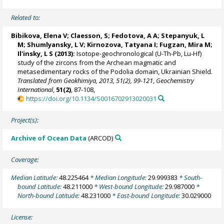
Related to:
Bibikova, Elena V; Claesson, S;
Fedotova, A A
;
Stepanyuk, L
M
; Shumlyansky, L V; Kirnozova, Tatyana I; Fugzan, Mira M;
Il'insky, L S (2013):
Isotope-geochronological (U-Th-Pb, Lu-Hf)
study of the zircons from the Archean magmatic and
metasedimentary rocks of the Podolia domain, Ukrainian Shield.
Translated from Geokhimiya, 2013, 51(2), 99-121
,
Geochemistry
International
,
51(2)
, 87-108,
https://doi.org/10.1134/S0016702913020031
Project(s):
Archive of Ocean Data
(ARCOD)
Coverage:
Median Latitude:
48.225464
* Median Longitude:
29.999383
* South-
bound Latitude:
48.211000
* West-bound Longitude:
29.987000
*
North-bound Latitude:
48.231000
* East-bound Longitude:
30.029000
License: