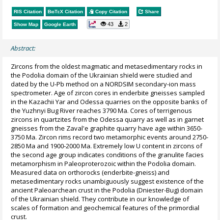
RIS Citation
BibTeX
Citation
Copy Citation
Share
43
2
Show Map
Google Earth
Abstract:
Zircons from the oldest magmatic and metasedimentary rocks in
the Podolia domain of the Ukrainian shield were studied and
dated by the U-Pb method on a NORDSIM secondary-ion mass
spectrometer. Age of zircon cores in enderbite gneisses sampled
in the Kazachii Yar and Odessa quarries on the opposite banks of
the Yuzhnyi Bug River reaches 3790 Ma. Cores of terrigenous
zircons in quartzites from the Odessa quarry as well as in garnet
gneisses from the Zaval'e graphite quarry have age within 3650-
3750 Ma. Zircon rims record two metamorphic events around 2750-
2850 Ma and 1900-2000 Ma. Extremely low U content in zircons of
the second age group indicates conditions of the granulite facies
metamorphism in Paleoproterozoic within the Podolia domain.
Measured data on orthorocks (enderbite-gneiss) and
metasedimentary rocks unambiguously suggest existence of the
ancient Paleoarchean crust in the Podolia (Dniester-Bug) domain
of the Ukrainian shield. They contribute in our knowledge of
scales of formation and geochemical features of the primordial
crust.