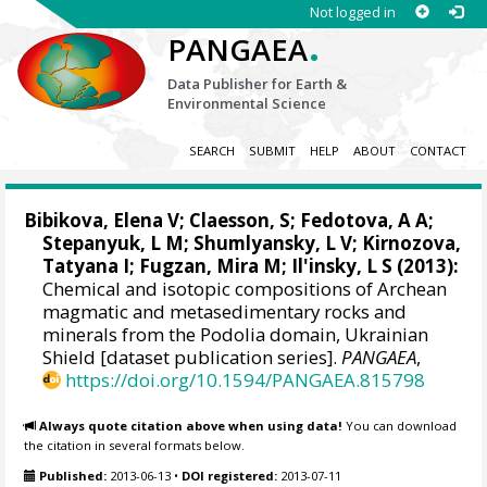
Not logged in
.
PANGAEA
Data Publisher for Earth &
Environmental Science
SEARCH
SUBMIT
HELP
ABOUT
CONTACT
Bibikova, Elena V; Claesson, S;
Fedotova, A A
;
Stepanyuk, L M
; Shumlyansky, L V; Kirnozova,
Tatyana I; Fugzan, Mira M; Il'insky, L S (2013):
Chemical and isotopic compositions of Archean
magmatic and metasedimentary rocks and
minerals from the Podolia domain, Ukrainian
Shield [dataset publication series].
PANGAEA
,
https://doi.org/10.1594/PANGAEA.815798
Always quote citation above when using data!
You can download
the citation in several formats below.
Published:
2013-06-13
•
DOI registered:
2013-07-11