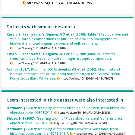
https://doi.org/10.1594/PANGAEA.815796
Datasets with similar metadata
Kusch, S; Kashiyama, Y; Ogawa, NO et al. (2010):
(Table 1) Radiocarbon and
stable isotopic compositions of purified chloro- and pheopigments,
bivalve shells, total organic carbon, and bulk sediment.
https://doi.org/10.1594/PANGAEA.758102
Kusch, S; Kashiyama, Y; Ogawa, NO et al. (2010):
(Table 2) Seawater
chemical properties and nitrate nitrogen isotopic composition.
https://doi.org/10.1594/PANGAEA.758103
Aranovich, LY; Dubinina, EO; Avdeenko, AS et al. (2010):
Chemical and
isotopic compositions of rocks and minerals from the Palenyi Island,
Por'ya Guba (Bay), White Sea.
https://doi.org/10.1594/PANGAEA.786975
Users interested in this dataset were also interested in
Hofmann, J (2007):
Tree-ring width of Picea abies (Karsten) from historical
object sample HOF11601-1.
https://doi.org/10.1594/PANGAEA.568686
Bleyer, H-J (2007):
Tree-ring width of Picea abies (Karsten) from historical
object sample IB22587-1.
https://doi.org/10.1594/PANGAEA.586519
Hofmann, J (2007):
Tree-ring width of Pinus sylvestris (von Linné) from
historical object sample HOF11018-7.
https://doi.org/10.1594/PANGAEA.566374