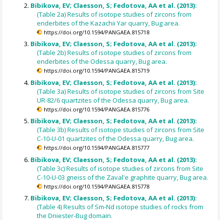
Bibikova, EV; Claesson, S; Fedotova, AA et al. (2013):
(Table 2a) Results of isotope studies of zircons from
enderbites of the Kazachii Yar quarry, Bug area.
https://doi.org/10.1594/PANGAEA.815718
Bibikova, EV; Claesson, S; Fedotova, AA et al. (2013):
(Table 2b) Results of isotope studies of zircons from
enderbites of the Odessa quarry, Bug area.
https://doi.org/10.1594/PANGAEA.815719
Bibikova, EV; Claesson, S; Fedotova, AA et al. (2013):
(Table 3a) Results of isotope studies of zircons from Site
UR-82/6 quartzites of the Odessa quarry, Bug area.
https://doi.org/10.1594/PANGAEA.815776
Bibikova, EV; Claesson, S; Fedotova, AA et al. (2013):
(Table 3b) Results of isotope studies of zircons from Site
C-10-U-01 quartzites of the Odessa quarry, Bug area.
https://doi.org/10.1594/PANGAEA.815777
Bibikova, EV; Claesson, S; Fedotova, AA et al. (2013):
(Table 3c) Results of isotope studies of zircons from Site
C-10-U-03 gneiss of the Zaval'e graphite quarry, Bug area.
https://doi.org/10.1594/PANGAEA.815778
Bibikova, EV; Claesson, S; Fedotova, AA et al. (2013):
(Table 4) Results of Sm-Nd isotope studies of rocks from
the Dniester-Bug domain.