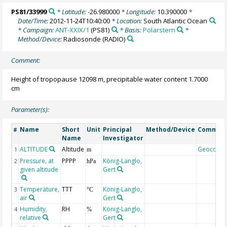
PS81/33999
* Latitude:
-26.980000
* Longitude:
10.390000
*
Date/Time:
2012-11-24T10:40:00
* Location:
South Atlantic Ocean
* Campaign:
ANT-XXIX/1
(PS81)
* Basis:
Polarstern
*
Method/Device:
Radiosonde
(RADIO)
Comment:
Height of tropopause 12098 m, precipitable water content 1.7000
cm
Parameter(s):
Name
Short
Unit
Principal
Method/Device
Commen
#
Name
Investigator
ALTITUDE
Altitude
Geocode
1
m
Pressure, at
PPPP
König-Langlo,
2
hPa
given altitude
Gert
Temperature,
TTT
König-Langlo,
3
°C
air
Gert
Humidity,
RH
König-Langlo,
4
%
relative
Gert