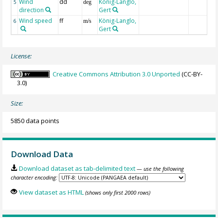
Wind
dd
König-Langlo,
5
deg
direction
Gert
Wind speed
ff
König-Langlo,
6
m/s
Gert
License:
Creative Commons Attribution 3.0 Unported
(CC-BY-
3.0)
Size:
5850 data points
Download Data
Download dataset as tab-delimited text
— use the following
character encoding:
View dataset as HTML
(shows only first 2000 rows)