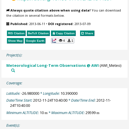
Always quote citation above when using data!
You can download
the citation in several formats below.
Published:
2013-06-11
•
DOI registered:
2013-07-09
RIS Citation
BibTeX
Citation
Copy Citation
Share
4
1
Show Map
Google Earth
Project(s):
Meteorological Long-Term Observations @ AWI
(AWI_Meteo)
Coverage:
Latitude:
-26.980000
* Longitude:
10.390000
Date/Time Start:
2012-11-24T10:40:00
* Date/Time End:
2012-11-
24T10:40:00
Minimum ALTITUDE:
10
* Maximum ALTITUDE:
29599
m
m
Event(s):