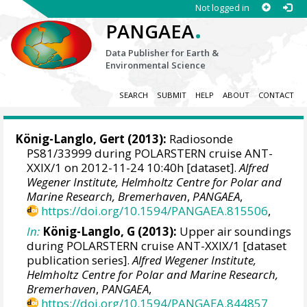
Not logged in
.
PANGAEA
Data Publisher for Earth &
Environmental Science
SEARCH
SUBMIT
HELP
ABOUT
CONTACT
König-Langlo, Gert
(2013):
Radiosonde
PS81/33999 during POLARSTERN cruise ANT-
XXIX/1 on 2012-11-24 10:40h [dataset].
Alfred
Wegener Institute, Helmholtz Centre for Polar and
Marine Research, Bremerhaven
,
PANGAEA
,
https://doi.org/10.1594/PANGAEA.815506
,
In:
König-Langlo, G (2013):
Upper air soundings
during POLARSTERN cruise ANT-XXIX/1 [dataset
publication series].
Alfred Wegener Institute,
Helmholtz Centre for Polar and Marine Research,
Bremerhaven
,
PANGAEA
,
https://doi.org/10.1594/PANGAEA.844857