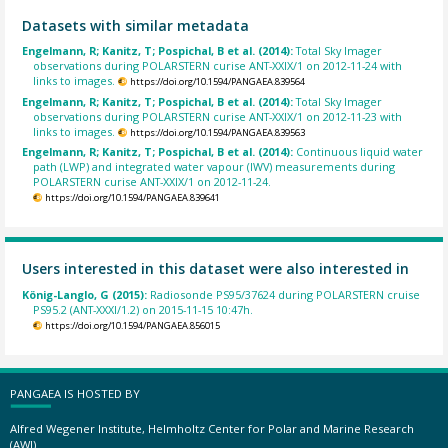
Datasets with similar metadata
Engelmann, R; Kanitz, T; Pospichal, B et al. (2014):
Total Sky Imager
observations during POLARSTERN curise ANT-XXIX/1 on 2012-11-24 with
links to images.
https://doi.org/10.1594/PANGAEA.839564
Engelmann, R; Kanitz, T; Pospichal, B et al. (2014):
Total Sky Imager
observations during POLARSTERN curise ANT-XXIX/1 on 2012-11-23 with
links to images.
https://doi.org/10.1594/PANGAEA.839563
Engelmann, R; Kanitz, T; Pospichal, B et al. (2014):
Continuous liquid water
path (LWP) and integrated water vapour (IWV) measurements during
POLARSTERN curise ANT-XXIX/1 on 2012-11-24.
https://doi.org/10.1594/PANGAEA.839641
Users interested in this dataset were also interested in
König-Langlo, G (2015):
Radiosonde PS95/37624 during POLARSTERN cruise
PS95.2 (ANT-XXXI/1.2) on 2015-11-15 10:47h.
https://doi.org/10.1594/PANGAEA.856015
PANGAEA IS HOSTED BY
Alfred Wegener Institute, Helmholtz Center for Polar and Marine Research
(AWI)