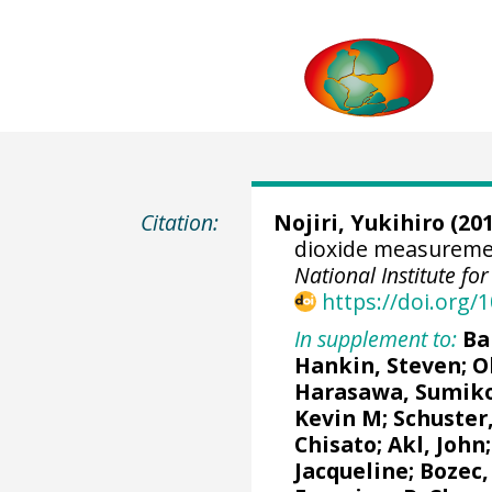
Citation:
Nojiri, Yukihiro
(201
dioxide measuremen
National Institute f
https://doi.org
In supplement to:
Ba
Hankin, Steven
;
O
Harasawa, Sumik
Kevin M
;
Schuster
Chisato;
Akl, John
Jacqueline
;
Bozec,