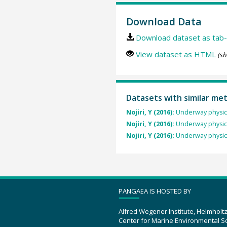
Download Data
Download dataset as tab-
View dataset as HTML
(sh
Datasets with similar me
Nojiri, Y (2016):
Underway physic
Nojiri, Y (2016):
Underway physic
Nojiri, Y (2016):
Underway physic
PANGAEA IS HOSTED BY
Alfred Wegener Institute, Helmholt
Center for Marine Environmental S