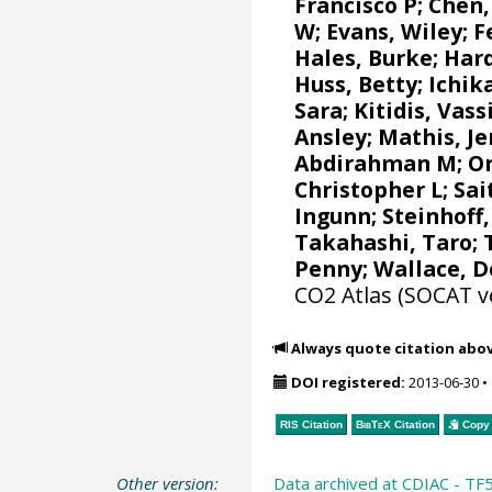
Francisco P
; Chen,
W
;
Evans, Wiley
;
F
Hales, Burke
;
Har
Huss, Betty; Ichi
Sara
;
Kitidis, Vassi
Ansley
;
Mathis, J
Abdirahman M
;
O
Christopher L
;
Sai
Ingunn
;
Steinhoff
Takahashi, Taro
;
Penny;
Wallace, 
CO2 Atlas (SOCAT v
Always quote citation abo
DOI registered:
2013-06-30
•
RIS Citation
BibTeX
Citation
Copy 
Other version:
Data archived at CDIAC - TF