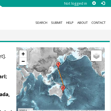
Not logged in
SEARCH
SUBMIT
HELP
ABOUT
CONTACT
+
t].
−
arl;
ada,
5000 km