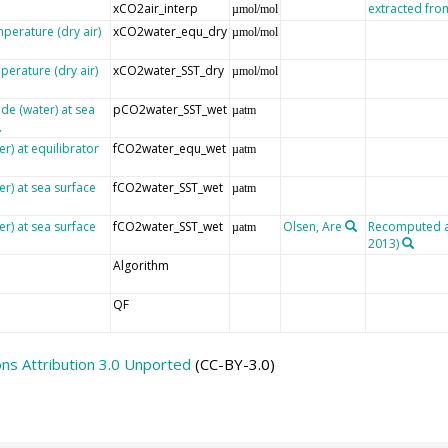
xCO2air_interp
extracted fr
µmol/mol
mperature (dry air)
xCO2water_equ_dry
µmol/mol
perature (dry air)
xCO2water_SST_dry
µmol/mol
de (water) at sea
pCO2water_SST_wet
µatm
r) at equilibrator
fCO2water_equ_wet
µatm
er) at sea surface
fCO2water_SST_wet
µatm
er) at sea surface
fCO2water_SST_wet
Olsen, Are
Recomputed aft
µatm
2013)
Algorithm
QF
s Attribution 3.0 Unported
(CC-BY-3.0)