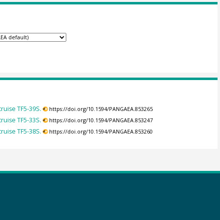
ruise TF5-39S.
https://doi.org/10.1594/PANGAEA.853265
ruise TF5-33S.
https://doi.org/10.1594/PANGAEA.853247
ruise TF5-38S.
https://doi.org/10.1594/PANGAEA.853260