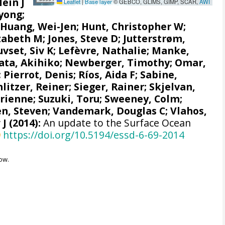
Hein J
Leaflet
|
Base layer
© GEBCO, GLIMS, GIMP, SCAR,
AWI
yong;
;
Huang, Wei-Jen
;
Hunt, Christopher W
;
izabeth M
;
Jones, Steve D
;
Jutterstrøm,
uvset, Siv K
;
Lefèvre, Nathalie
;
Manke,
ata, Akihiko
; Newberger, Timothy;
Omar,
;
Pierrot, Denis
;
Ríos, Aida F
;
Sabine,
hlitzer, Reiner
;
Sieger, Rainer
;
Skjelvan,
drienne
;
Suzuki, Toru
;
Sweeney, Colm
;
n, Steven
;
Vandemark, Douglas C
; Vlahos,
 J
(2014):
An update to the Surface Ocean
https://doi.org/10.5194/essd-6-69-2014
ow.