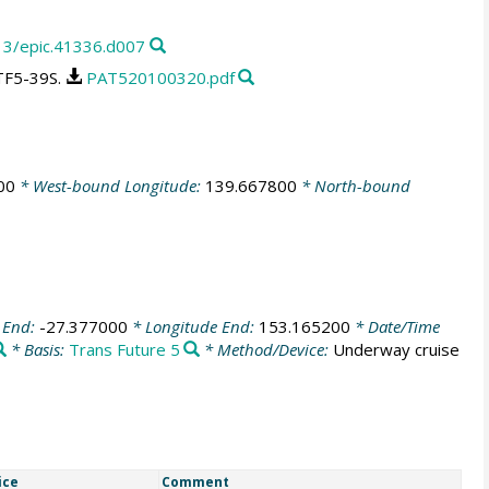
13/epic.41336.d007
TF5-39S.
PAT520100320.pdf
00
* West-bound Longitude:
139.667800
* North-bound
 End:
-27.377000
* Longitude End:
153.165200
* Date/Time
* Basis:
Trans Future 5
* Method/Device:
Underway cruise
ice
Comment