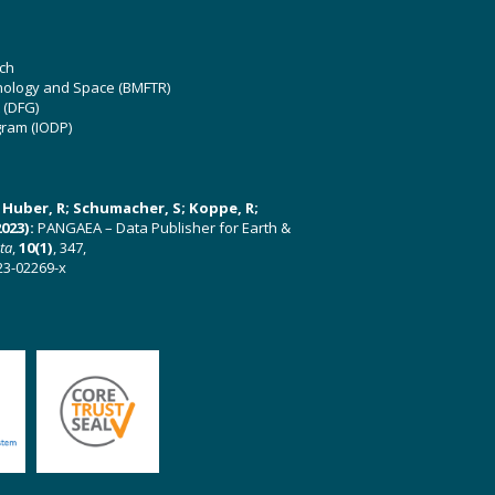
ch
hnology and Space (BMFTR)
 (DFG)
gram (IODP)
U; Huber, R; Schumacher, S; Koppe, R;
023):
PANGAEA – Data Publisher for Earth &
ata
,
10(1)
, 347,
23-02269-x