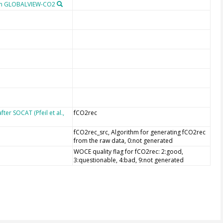
om GLOBALVIEW-CO2
er SOCAT (Pfeil et al.,
fCO2rec
fCO2rec_src, Algorithm for generating fCO2rec
from the raw data, 0:not generated
WOCE quality flag for fCO2rec: 2:good,
3:questionable, 4:bad, 9:not generated