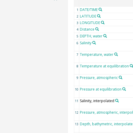
DATE/TIME
1
LATITUDE
2
LONGITUDE
3
Distance
4
DEPTH, water
5
Salinity
6
Temperature, water
7
Temperature at equilibration
8
Pressure, atmospheric
9
Pressure at equilibration
10
Salinity, interpolated
11
Pressure, atmospheric, interpo
12
Depth, bathymetric, interpolat
13