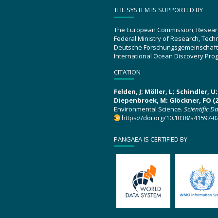
THE SYSTEM IS SUPPORTED BY
The European Commission, Resear
Federal Ministry of Research, Tec
Deutsche Forschungsgemeinschaft
International Ocean Discovery Pro
CITATION
Felden, J; Möller, L; Schindler, 
Diepenbroek, M; Glöckner, FO (2
Environmental Science.
Scientific D
https://doi.org/10.1038/s41597-0
PANGAEA IS CERTIFIED BY