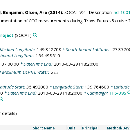
l, Benjamin
;
Olsen, Are
(2014):
SOCAT V2 - Description.
hdl:100
mentation of CO2 measurements during Trans Future-5 cruise 
roject
(SOCAT)
Median Longitude:
149.342708
* South-bound Latitude:
-27.3770
-bound Longitude:
154.498510
T07:00:00
* Date/Time End:
2010-03-29T18:20:00
 Maximum DEPTH, water:
5
m
atitude Start:
35.492000
* Longitude Start:
139.764600
* Latitude
00
* Date/Time End:
2010-03-29T18:20:00
* Campaign:
TF5-39S
 details)
Short Name
Unit
Principal
Method/Dev