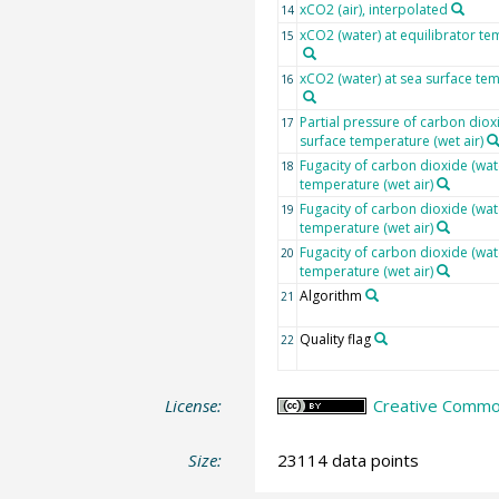
xCO2 (air), interpolated
14
xCO2 (water) at equilibrator te
15
xCO2 (water) at sea surface tem
16
Partial pressure of carbon dioxi
17
surface temperature (wet air)
Fugacity of carbon dioxide (wate
18
temperature (wet air)
Fugacity of carbon dioxide (wat
19
temperature (wet air)
Fugacity of carbon dioxide (wat
20
temperature (wet air)
Algorithm
21
Quality flag
22
License:
Creative Common
Size:
23114 data points