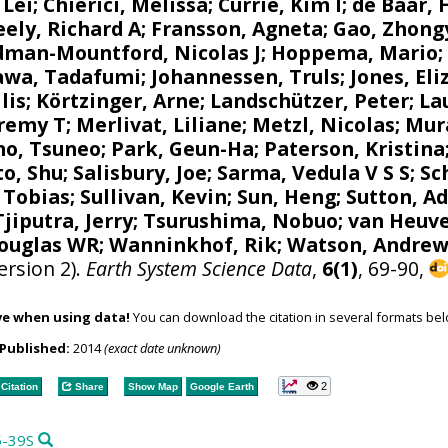
 Lei;
Chierici, Melissa
;
Currie, Kim I
;
de Baar, 
eely, Richard A
;
Fransson, Agneta
; Gao, Zhong
dman-Mountford, Nicolas J
;
Hoppema, Mario
kawa, Tadafumi;
Johannessen, Truls
;
Jones, El
lis
;
Körtzinger, Arne
;
Landschützer, Peter
;
La
eremy T
;
Merlivat, Liliane
;
Metzl, Nicolas
;
Mur
no, Tsuneo
;
Park, Geun-Ha
;
Paterson, Kristina
to, Shu
;
Salisbury, Joe
;
Sarma, Vedula V S S
;
Sc
, Tobias
; Sullivan, Kevin; Sun, Heng;
Sutton, A
Tjiputra, Jerry
;
Tsurushima, Nobuo
;
van Heuve
Douglas WR
;
Wanninkhof, Rik
;
Watson, Andrew
ersion 2).
Earth System Science Data
,
6(1)
, 69-90,
ve when using data!
You can download the citation in several formats bel
Published:
2014
(exact date unknown)
2
Citation
Share
Show Map
Google Earth
5-39S