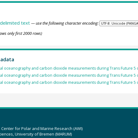
delimited text
— use the following character encoding:
ows only first 2000 rows)
tadata
al oceanography and carbon dioxide measurements during Trans Future 5 c
al oceanography and carbon dioxide measurements during Trans Future 5 c
al oceanography and carbon dioxide measurements during Trans Future 5 c
z Center for Polar and Marine Research (AWI)
ciences, University of Bremen (MARUM)