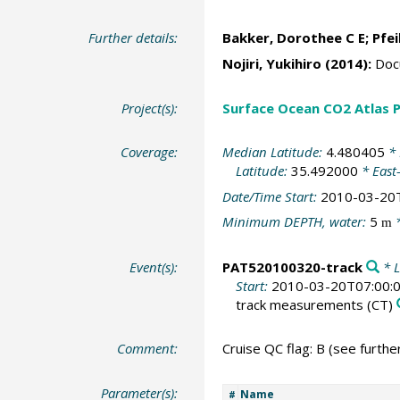
Further details:
Bakker, Dorothee C E
;
Pfei
Nojiri, Yukihiro
(2014):
Docu
Project(s):
Surface Ocean CO2 Atlas P
Coverage:
Median Latitude:
4.480405
* 
Latitude:
35.492000
* East
Date/Time Start:
2010-03-20
Minimum DEPTH, water:
5
*
m
Event(s):
PAT520100320-track
* L
Start:
2010-03-20T07:00:
track measurements
(CT)
Comment:
Cruise QC flag: B (see further
Parameter(s):
Name
#