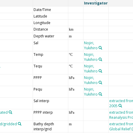
Investigator
Date/Time
Latitude
Longitude
Distance
km
Depth water
m
Sal
Nojiri,
Yukihiro
Temp
Nojiri,
°C
Yukihiro
Tequ
Nojiri,
°C
Yukihiro
PPPP
Nojiri,
hPa
Yukihiro
Pequ
Nojiri,
hPa
Yukihiro
Sal interp
extracted fro
2005
lated
PPPP interp
extracted fr
hPa
Reanalysis Pro
ed/gridded
Bathy depth
extracted fro
m
interp/grid
Global Relief