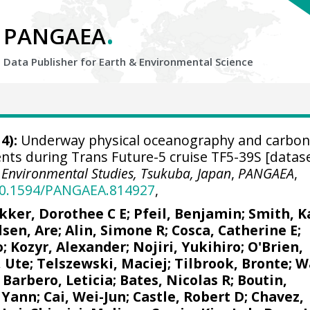
.
PANGAEA
Data Publisher for Earth &
Environmental Science
4):
Underway physical oceanography and carbon
ts during Trans Future-5 cruise TF5-39S [datase
or Environmental Studies, Tsukuba, Japan
,
PANGAEA
,
/10.1594/PANGAEA.814927
,
kker, Dorothee C E
;
Pfeil, Benjamin
; Smith, K
lsen, Are
;
Alin, Simone R
;
Cosca, Catherine E
;
o;
Kozyr, Alexander
;
Nojiri, Yukihiro
;
O'Brien,
, Ute
;
Telszewski, Maciej
;
Tilbrook, Bronte
; W
;
Barbero, Leticia
;
Bates, Nicolas R
;
Boutin,
 Yann
;
Cai, Wei-Jun
; Castle, Robert D;
Chavez,