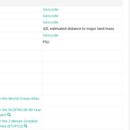
Geocode
Geocode
Geocode
d2l, estimated distance to major land mass
Geocode
PSU
m the World Ocean Atlas
om the NCEP/NCAR 40-Year
ject
m the 2-Minute Gridded
 Data (ETOPO2)