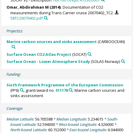
Omar, Abdirahman M
(2014):
Documentation of CO2
measurements during Trans Carrier cruise 20070402_TC2.
58TC20070402.pdf
Project(s):
Marine carbon sources and sinks assessment
(CARBOOCEAN)
Surface Ocean CO2 Atlas Project
(SOCAT)
Surface Ocean - Lower Atmosphere Study
(SOLAS-Norway)
Funding:
Sixth Framework Programme of the European Commission
(FP6)
, grant/award no.
511176
: Marine carbon sources and
sinks assessment
Coverage:
Median Latitude:
56.705588
* Median Longitude:
5.234615
* South-
bound Latitude:
52.594000
* West-bound Longitude:
4.326000
*
North-bound Latitude:
60.152000
* East-bound Longitude:
6.044000