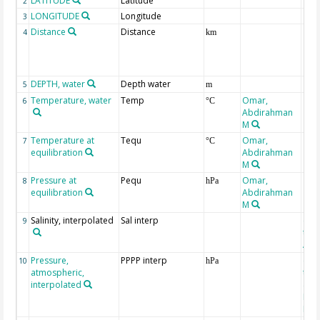
LATITUDE
Latitude
2
LONGITUDE
Longitude
3
Distance
Distance
4
km
DEPTH, water
Depth water
5
m
Temperature, water
Temp
Omar,
6
°C
Abdirahman
M
Temperature at
Tequ
Omar,
7
°C
equilibration
Abdirahman
M
Pressure at
Pequ
Omar,
8
hPa
equilibration
Abdirahman
M
Salinity, interpolated
Sal interp
ext
9
the
Atla
Pressure,
PPPP interp
ext
10
hPa
atmospheric,
the
interpolated
40-
Rean
Proj