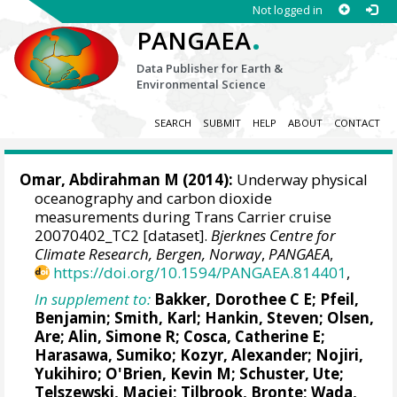
Not logged in
.
PANGAEA
Data Publisher for Earth &
Environmental Science
SEARCH
SUBMIT
HELP
ABOUT
CONTACT
Omar, Abdirahman M
(2014):
Underway physical
oceanography and carbon dioxide
measurements during Trans Carrier cruise
20070402_TC2 [dataset].
Bjerknes Centre for
Climate Research, Bergen, Norway
,
PANGAEA
,
https://doi.org/10.1594/PANGAEA.814401
,
In supplement to:
Bakker, Dorothee C E
;
Pfeil,
Benjamin
; Smith, Karl;
Hankin, Steven
;
Olsen,
Are
;
Alin, Simone R
;
Cosca, Catherine E
;
Harasawa, Sumiko;
Kozyr, Alexander
;
Nojiri,
Yukihiro
;
O'Brien, Kevin M
;
Schuster, Ute
;
Telszewski, Maciej
;
Tilbrook, Bronte
; Wada,