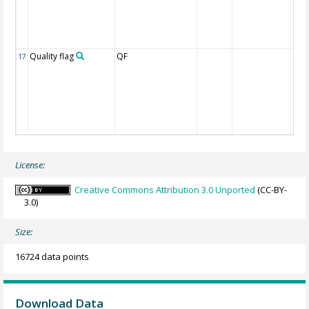
Quality flag
QF
17
License:
Creative Commons Attribution 3.0 Unported
(CC-BY-
3.0)
Size:
16724 data points
Download Data