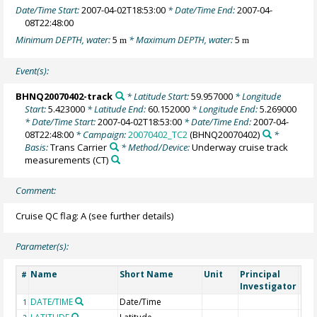
Date/Time Start:
2007-04-02T18:53:00
* Date/Time End:
2007-04-
08T22:48:00
Minimum DEPTH, water:
5
* Maximum DEPTH, water:
5
m
m
Event(s):
BHNQ20070402-track
* Latitude Start:
59.957000
* Longitude
Start:
5.423000
* Latitude End:
60.152000
* Longitude End:
5.269000
* Date/Time Start:
2007-04-02T18:53:00
* Date/Time End:
2007-04-
08T22:48:00
* Campaign:
20070402_TC2
(BHNQ20070402)
*
Basis:
Trans Carrier
* Method/Device:
Underway cruise track
measurements
(CT)
Comment:
Cruise QC flag: A (see further details)
Parameter(s):
Name
Short Name
Unit
Principal
Met
#
Investigator
DATE/TIME
Date/Time
1