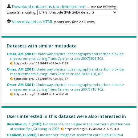
Download dataset as tab-delimited text
— use the following
character encoding:
View dataset as HTML
(shows only first 2000 rows)
Datasets with similar metadata
Omar, AM (2011):
Underway physical oceanography and carbon dioxide
measurements during Trans Carrier cruise 20070806_TC2.
https://doi.org/10.1594/PANGAEA.149173
Omar, AM (2011):
Underway physical oceanography and carbon dioxide
measurements during Trans Carrier cruise 20071120_TC2.
https://doi.org/10.1594/PANGAEA.149187
Omar, AM (2011):
Underway physical oceanography and carbon dioxide
measurements during Trans Carrier cruise 20070716_TC2.
https://doi.org/10.1594/PANGAEA.149170
Users interested in this dataset were also interested in
Buschbaum, C (2010):
Biomass of Green algae in the northern Wadden Sea
at station Sylt_Gröning in 2006.
https://doi.org/10.1594/PANGAEA.755060
Hebbeln, D (2018):
Linescanner images of sediment core GeoB19959-4