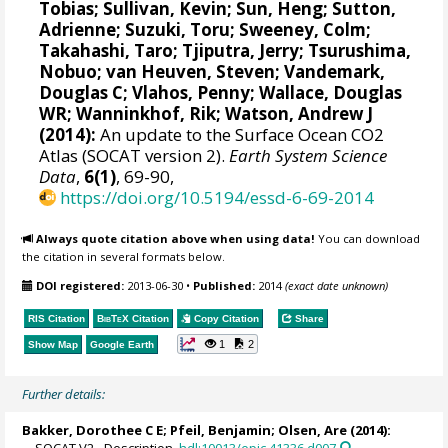
Tobias
; Sullivan, Kevin; Sun, Heng;
Sutton,
Adrienne
;
Suzuki, Toru
;
Sweeney, Colm
;
Takahashi, Taro
;
Tjiputra, Jerry
;
Tsurushima,
Nobuo
;
van Heuven, Steven
;
Vandemark,
Douglas C
; Vlahos, Penny;
Wallace, Douglas
WR
;
Wanninkhof, Rik
;
Watson, Andrew J
(2014):
An update to the Surface Ocean CO2
Atlas (SOCAT version 2).
Earth System Science
Data
,
6(1)
, 69-90,
https://doi.org/10.5194/essd-6-69-2014
Always quote citation above when using data!
You can download
the citation in several formats below.
DOI registered:
2013-06-30
•
Published:
2014
(exact date unknown)
RIS Citation
BibTeX
Citation
Copy Citation
Share
1
2
Show Map
Google Earth
Further details:
Bakker, Dorothee C E
;
Pfeil, Benjamin
;
Olsen, Are
(2014):
SOCAT V2 - Description.
hdl:10013/epic.41336.d007