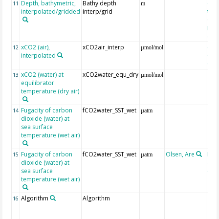
Depth, bathymetric,
Bathy depth
ext
11
m
interpolated/gridded
interp/grid
the 
Gri
Reli
(ET
xCO2 (air),
xCO2air_interp
ext
12
µmol/mol
interpolated
GLO
CO
xCO2 (water) at
xCO2water_equ_dry
13
µmol/mol
equilibrator
temperature (dry air)
Fugacity of carbon
fCO2water_SST_wet
14
µatm
dioxide (water) at
sea surface
temperature (wet air)
Fugacity of carbon
fCO2water_SST_wet
Olsen, Are
Rec
15
µatm
dioxide (water) at
aft
sea surface
(Pfe
temperature (wet air)
Algorithm
Algorithm
16