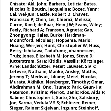
Chisato;
Akl, John
;
Barbero, Leticia
;
Bates,
Nicolas R
;
Boutin, Jacqueline
;
Bozec, Yann
;
Cai, Wei-Jun
; Castle, Robert D;
Chavez,
Francisco P
; Chen, Lei;
Chierici, Melissa
;
Currie, Kim I
;
de Baar, Hein J W
;
Evans, Wiley
;
Feely, Richard A
;
Fransson, Agneta
; Gao,
Zhongyong;
Hales, Burke
;
Hardman-
Mountford, Nicolas J
;
Hoppema, Mario
;
Huang, Wei-Jen
;
Hunt, Christopher W
; Huss,
Betty; Ichikawa, Tadafumi;
Johannessen,
Truls
;
Jones, Elizabeth M
;
Jones, Steve D
;
Jutterstrøm, Sara
;
Kitidis, Vassilis
;
Körtzinger,
Arne
;
Landschützer, Peter
;
Lauvset, Siv K
;
Lefèvre, Nathalie
;
Manke, Ansley
;
Mathis,
Jeremy T
;
Merlivat, Liliane
;
Metzl, Nicolas
;
Murata, Akihiko
; Newberger, Timothy;
Omar,
Abdirahman M
;
Ono, Tsuneo
;
Park, Geun-Ha
;
Paterson, Kristina
;
Pierrot, Denis
;
Ríos, Aida F
;
Sabine, Christopher L
;
Saito, Shu
;
Salisbury,
Joe
;
Sarma, Vedula V S S
;
Schlitzer, Reiner
;
Sieger, Rainer
;
Skjelvan, Ingunn
;
Steinhoff,