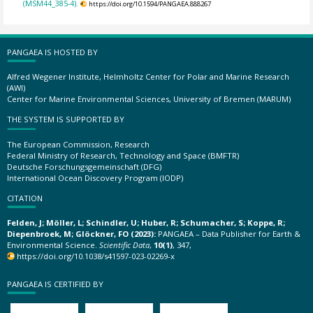
(MSM44_385-4).
https://doi.org/10.1594/PANGAEA.888267
PANGAEA IS HOSTED BY
Alfred Wegener Institute, Helmholtz Center for Polar and Marine Research
(AWI)
Center for Marine Environmental Sciences, University of Bremen (MARUM)
THE SYSTEM IS SUPPORTED BY
The European Commission, Research
Federal Ministry of Research, Technology and Space (BMFTR)
Deutsche Forschungsgemeinschaft (DFG)
International Ocean Discovery Program (IODP)
CITATION
Felden, J; Möller, L; Schindler, U; Huber, R; Schumacher, S; Koppe, R;
Diepenbroek, M; Glöckner, FO (2023):
PANGAEA – Data Publisher for Earth &
Environmental Science.
Scientific Data
,
10(1)
, 347,
https://doi.org/10.1038/s41597-023-02269-x
PANGAEA IS CERTIFIED BY