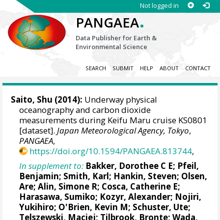
Not logged in
.
PANGAEA
Data Publisher for Earth &
Environmental Science
SEARCH
SUBMIT
HELP
ABOUT
CONTACT
Saito, Shu
(2014):
Underway physical
oceanography and carbon dioxide
measurements during Keifu Maru cruise KS0801
[dataset].
Japan Meteorological Agency, Tokyo
,
PANGAEA
,
https://doi.org/10.1594/PANGAEA.813744
,
In supplement to:
Bakker, Dorothee C E
;
Pfeil,
Benjamin
; Smith, Karl;
Hankin, Steven
;
Olsen,
Are
;
Alin, Simone R
;
Cosca, Catherine E
;
Harasawa, Sumiko;
Kozyr, Alexander
;
Nojiri,
Yukihiro
;
O'Brien, Kevin M
;
Schuster, Ute
;
Telszewski, Maciej
;
Tilbrook, Bronte
; Wada,