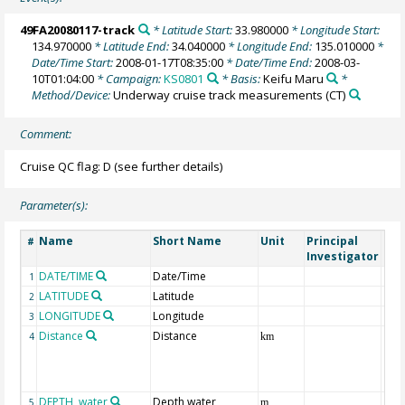
49FA20080117-track
* Latitude Start:
33.980000
* Longitude Start:
134.970000
* Latitude End:
34.040000
* Longitude End:
135.010000
*
Date/Time Start:
2008-01-17T08:35:00
* Date/Time End:
2008-03-
10T01:04:00
* Campaign:
KS0801
* Basis:
Keifu Maru
*
Method/Device:
Underway cruise track measurements
(CT)
Comment:
Cruise QC flag: D (see further details)
Parameter(s):
Name
Short Name
Unit
Principal
Met
#
Investigator
DATE/TIME
Date/Time
1
LATITUDE
Latitude
2
LONGITUDE
Longitude
3
Distance
Distance
4
km
DEPTH, water
Depth water
5
m