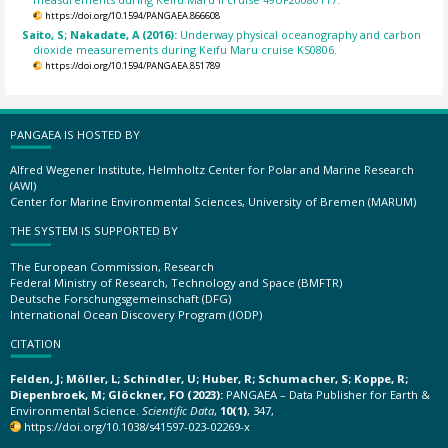
https://doi.org/10.1594/PANGAEA.866608
Saito, S; Nakadate, A (2016):
Underway physical oceanography and carbon
dioxide measurements during Keifu Maru cruise KS0806.
https://doi.org/10.1594/PANGAEA.851789
PANGAEA IS HOSTED BY
Alfred Wegener Institute, Helmholtz Center for Polar and Marine Research
(AWI)
Center for Marine Environmental Sciences, University of Bremen (MARUM)
THE SYSTEM IS SUPPORTED BY
The European Commission, Research
Federal Ministry of Research, Technology and Space (BMFTR)
Deutsche Forschungsgemeinschaft (DFG)
International Ocean Discovery Program (IODP)
CITATION
Felden, J; Möller, L; Schindler, U; Huber, R; Schumacher, S; Koppe, R;
Diepenbroek, M; Glöckner, FO (2023):
PANGAEA – Data Publisher for Earth &
Environmental Science.
Scientific Data
,
10(1)
, 347,
https://doi.org/10.1038/s41597-023-02269-x