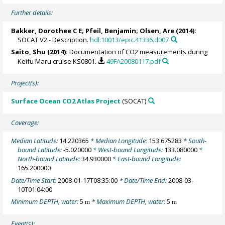
Further details:
Bakker, Dorothee C E
;
Pfeil, Benjamin
;
Olsen, Are
(2014):
SOCAT V2 - Description.
hdl:10013/epic.41336.d007
Saito, Shu
(2014):
Documentation of CO2 measurements during
Keifu Maru cruise KS0801.
49FA20080117.pdf
Project(s):
Surface Ocean CO2 Atlas Project
(SOCAT)
Coverage:
Median Latitude:
14.220365
* Median Longitude:
153.675283
* South-
bound Latitude:
-5.020000
* West-bound Longitude:
133.080000
*
North-bound Latitude:
34.930000
* East-bound Longitude:
165.200000
Date/Time Start:
2008-01-17T08:35:00
* Date/Time End:
2008-03-
10T01:04:00
Minimum DEPTH, water:
5
* Maximum DEPTH, water:
5
m
m
Event(s):