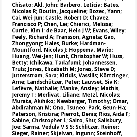
Chisato;
Akl, John
;
Barbero, Leticia
;
Bates,
Nicolas R
;
Boutin, Jacqueline
;
Bozec, Yann
;
Cai, Wei-Jun
; Castle, Robert D;
Chavez,
Francisco P
; Chen, Lei;
Chierici, Melissa
;
Currie, Kim I
;
de Baar, Hein J W
;
Evans, Wiley
;
Feely, Richard A
;
Fransson, Agneta
; Gao,
Zhongyong;
Hales, Burke
;
Hardman-
Mountford, Nicolas J
;
Hoppema, Mario
;
Huang, Wei-Jen
;
Hunt, Christopher W
; Huss,
Betty; Ichikawa, Tadafumi;
Johannessen,
Truls
;
Jones, Elizabeth M
;
Jones, Steve D
;
Jutterstrøm, Sara
;
Kitidis, Vassilis
;
Körtzinger,
Arne
;
Landschützer, Peter
;
Lauvset, Siv K
;
Lefèvre, Nathalie
;
Manke, Ansley
;
Mathis,
Jeremy T
;
Merlivat, Liliane
;
Metzl, Nicolas
;
Murata, Akihiko
; Newberger, Timothy;
Omar,
Abdirahman M
;
Ono, Tsuneo
;
Park, Geun-Ha
;
Paterson, Kristina
;
Pierrot, Denis
;
Ríos, Aida F
;
Sabine, Christopher L
;
Saito, Shu
;
Salisbury,
Joe
;
Sarma, Vedula V S S
;
Schlitzer, Reiner
;
Sieger, Rainer
;
Skjelvan, Ingunn
;
Steinhoff,