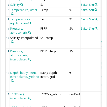
Salinity
Sal
Saito, Shu
6
Temperature, water
Temp
Saito, Shu
7
°C
Temperature at
Tequ
Saito, Shu
8
°C
equilibration
Pressure,
PPPP
Saito, Shu
9
hPa
atmospheric
Salinity, interpolated
Sal interp
ext
10
the
Atla
Pressure,
PPPP interp
ext
11
hPa
atmospheric,
the
interpolated
40-
Rean
Proj
Depth, bathymetric,
Bathy depth
ext
12
m
interpolated/gridded
interp/grid
the 
Gri
Reli
(ET
xCO2 (air),
xCO2air_interp
ext
13
µmol/mol
interpolated
GLO
CO