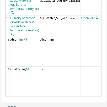
xCO2 (water) at
xCO2water_equ_dry
14
µmol/mol
equilibrator
temperature (dry air)
Fugacity of carbon
fCO2water_SST_wet
Olsen, Are
Rec
15
µatm
dioxide (water) at
aft
sea surface
(Pfe
temperature (wet air)
Algorithm
Algorithm
16
Quality flag
QF
17
License: