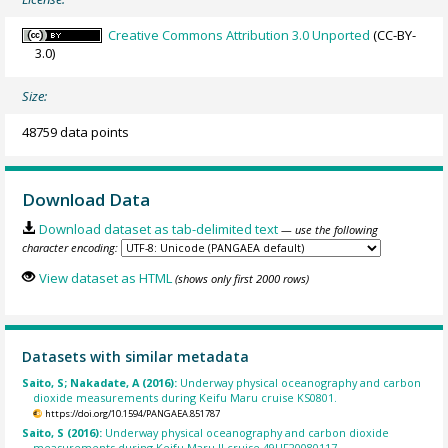
Creative Commons Attribution 3.0 Unported
(CC-BY-
3.0)
Size:
48759 data points
Download Data
Download dataset as tab-delimited text
— use the following
character encoding:
View dataset as HTML
(shows only first 2000 rows)
Datasets with similar metadata
Saito, S; Nakadate, A (2016):
Underway physical oceanography and carbon
dioxide measurements during Keifu Maru cruise KS0801.
https://doi.org/10.1594/PANGAEA.851787
Saito, S (2016):
Underway physical oceanography and carbon dioxide
measurements during Keifu Maru II cruise 49UF20080117.