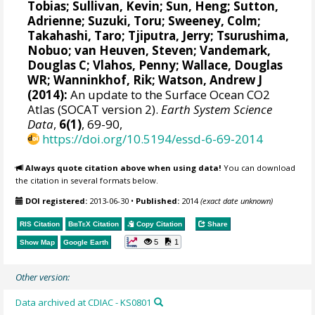
Tobias
; Sullivan, Kevin; Sun, Heng;
Sutton,
Adrienne
;
Suzuki, Toru
;
Sweeney, Colm
;
Takahashi, Taro
;
Tjiputra, Jerry
;
Tsurushima,
Nobuo
;
van Heuven, Steven
;
Vandemark,
Douglas C
; Vlahos, Penny;
Wallace, Douglas
WR
;
Wanninkhof, Rik
;
Watson, Andrew J
(2014):
An update to the Surface Ocean CO2
Atlas (SOCAT version 2).
Earth System Science
Data
,
6(1)
, 69-90,
https://doi.org/10.5194/essd-6-69-2014
Always quote citation above when using data!
You can download
the citation in several formats below.
DOI registered:
2013-06-30
•
Published:
2014
(exact date unknown)
RIS Citation
BibTeX
Citation
Copy Citation
Share
5
1
Show Map
Google Earth
Other version:
Data archived at CDIAC - KS0801