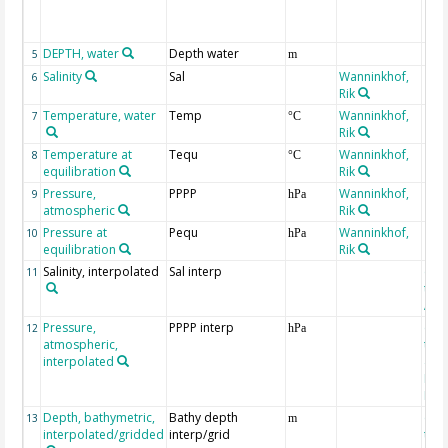
DEPTH, water
Depth water
5
m
Salinity
Sal
Wanninkhof,
6
Rik
Temperature, water
Temp
Wanninkhof,
7
°C
Rik
Temperature at
Tequ
Wanninkhof,
8
°C
equilibration
Rik
Pressure,
PPPP
Wanninkhof,
9
hPa
atmospheric
Rik
Pressure at
Pequ
Wanninkhof,
10
hPa
equilibration
Rik
Salinity, interpolated
Sal interp
ext
11
the
Atla
Pressure,
PPPP interp
ext
12
hPa
atmospheric,
the
interpolated
40-
Rean
Proj
Depth, bathymetric,
Bathy depth
ext
13
m
interpolated/gridded
interp/grid
the 