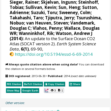
Sieger, Rainer
;
Skjelvan, Ingunn
;
Steinhoff,
Tobias
; Sullivan, Kevin; Sun, Heng;
Sutton,
Adrienne
;
Suzuki, Toru
;
Sweeney, Colm
;
Takahashi, Taro
;
Tjiputra, Jerry
;
Tsurushima,
Nobuo
;
van Heuven, Steven
;
Vandemark,
Douglas C
; Vlahos, Penny;
Wallace, Douglas
WR
;
Wanninkhof, Rik
;
Watson, Andrew J
(2014):
An update to the Surface Ocean CO2
Atlas (SOCAT version 2).
Earth System Science
Data
,
6(1)
, 69-90,
https://doi.org/10.5194/essd-6-69-2014
Always quote citation above when using data!
You can download
the citation in several formats below.
DOI registered:
2013-06-30
•
Published:
2014
(exact date unknown)
RIS Citation
BibTeX
Citation
Copy Citation
Share
3
1
Show Map
Google Earth
Other version: