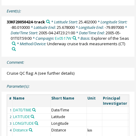
Event(s):
33KF20050424-track
* Latitude Start:
25.402000
* Longitude Start:
-80.010000
* Latitude End:
25.678000
* Longitude End:
-79.897000
*
Date/Time Start:
2005-04-24T23:21:00
* Date/Time End:
2005-05-
01T07:59:00
* Campaign:
Ex0517W
* Basis:
Explorer of the Seas
* Method/Device:
Underway cruise track measurements
(CT)
Comment:
Cruise QC flag: A (see further details)
Parameter(s):
Name
Short Name
Unit
Principal
Met
#
Investigator
DATE/TIME
Date/Time
1
LATITUDE
Latitude
2
LONGITUDE
Longitude
3
Distance
Distance
4
km