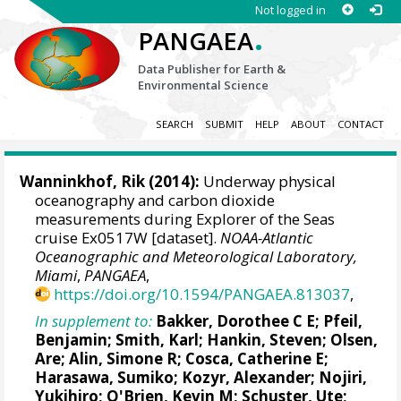
Not logged in
.
PANGAEA
Data Publisher for Earth &
Environmental Science
SEARCH
SUBMIT
HELP
ABOUT
CONTACT
Wanninkhof, Rik
(2014):
Underway physical
oceanography and carbon dioxide
measurements during Explorer of the Seas
cruise Ex0517W [dataset].
NOAA-Atlantic
Oceanographic and Meteorological Laboratory,
Miami
,
PANGAEA
,
https://doi.org/10.1594/PANGAEA.813037
,
In supplement to:
Bakker, Dorothee C E
;
Pfeil,
Benjamin
; Smith, Karl;
Hankin, Steven
;
Olsen,
Are
;
Alin, Simone R
;
Cosca, Catherine E
;
Harasawa, Sumiko;
Kozyr, Alexander
;
Nojiri,
Yukihiro
;
O'Brien, Kevin M
;
Schuster, Ute
;