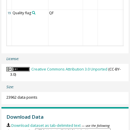
Quality flag
QF
19
License:
Creative Commons Attribution 3.0 Unported
(CC-BY-
3.0)
Size:
23962 data points
Download Data
Download dataset as tab-delimited text
— use the following