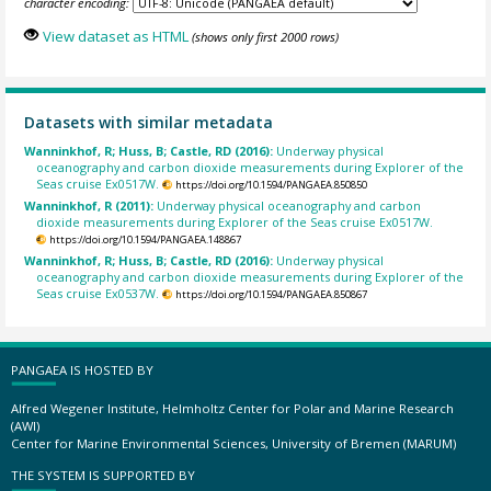
character encoding:
View dataset as HTML
(shows only first 2000 rows)
Datasets with similar metadata
Wanninkhof, R; Huss, B; Castle, RD (2016):
Underway physical
oceanography and carbon dioxide measurements during Explorer of the
Seas cruise Ex0517W.
https://doi.org/10.1594/PANGAEA.850850
Wanninkhof, R (2011):
Underway physical oceanography and carbon
dioxide measurements during Explorer of the Seas cruise Ex0517W.
https://doi.org/10.1594/PANGAEA.148867
Wanninkhof, R; Huss, B; Castle, RD (2016):
Underway physical
oceanography and carbon dioxide measurements during Explorer of the
Seas cruise Ex0537W.
https://doi.org/10.1594/PANGAEA.850867
PANGAEA IS HOSTED BY
Alfred Wegener Institute, Helmholtz Center for Polar and Marine Research
(AWI)
Center for Marine Environmental Sciences, University of Bremen (MARUM)
THE SYSTEM IS SUPPORTED BY