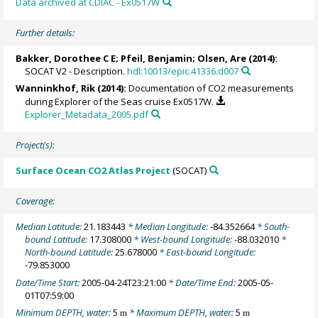
Data archived at CDIAC - Ex0517W
Further details:
Bakker, Dorothee C E
;
Pfeil, Benjamin
;
Olsen, Are
(2014):
SOCAT V2 - Description.
hdl:10013/epic.41336.d007
Wanninkhof, Rik
(2014):
Documentation of CO2 measurements
during Explorer of the Seas cruise Ex0517W.
Explorer_Metadata_2005.pdf
Project(s):
Surface Ocean CO2 Atlas Project
(SOCAT)
Coverage:
Median Latitude:
21.183443
* Median Longitude:
-84.352664
* South-
bound Latitude:
17.308000
* West-bound Longitude:
-88.032010
*
North-bound Latitude:
25.678000
* East-bound Longitude:
-79.853000
Date/Time Start:
2005-04-24T23:21:00
* Date/Time End:
2005-05-
01T07:59:00
Minimum DEPTH, water:
5
* Maximum DEPTH, water:
5
m
m