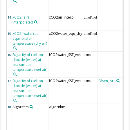
Gri
Reli
(ET
xCO2 (air),
xCO2air_interp
ext
14
µmol/mol
interpolated
GLO
CO
xCO2 (water) at
xCO2water_equ_dry
15
µmol/mol
equilibrator
temperature (dry air)
Fugacity of carbon
fCO2water_SST_wet
16
µatm
dioxide (water) at
sea surface
temperature (wet air)
Fugacity of carbon
fCO2water_SST_wet
Olsen, Are
Rec
17
µatm
dioxide (water) at
aft
sea surface
(Pfe
temperature (wet air)
Algorithm
Algorithm
18