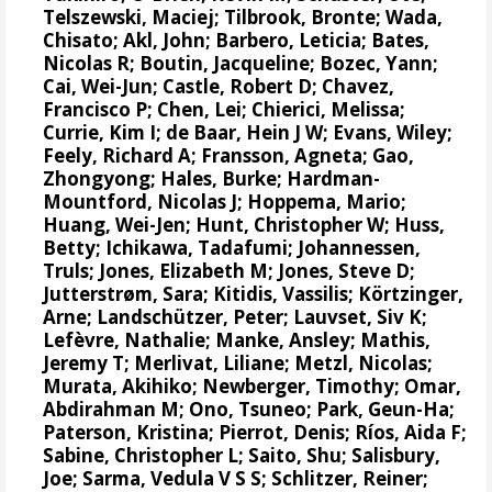
Telszewski, Maciej
;
Tilbrook, Bronte
; Wada,
Chisato;
Akl, John
;
Barbero, Leticia
;
Bates,
Nicolas R
;
Boutin, Jacqueline
;
Bozec, Yann
;
Cai, Wei-Jun
; Castle, Robert D;
Chavez,
Francisco P
; Chen, Lei;
Chierici, Melissa
;
Currie, Kim I
;
de Baar, Hein J W
;
Evans, Wiley
;
Feely, Richard A
;
Fransson, Agneta
; Gao,
Zhongyong;
Hales, Burke
;
Hardman-
Mountford, Nicolas J
;
Hoppema, Mario
;
Huang, Wei-Jen
;
Hunt, Christopher W
; Huss,
Betty; Ichikawa, Tadafumi;
Johannessen,
Truls
;
Jones, Elizabeth M
;
Jones, Steve D
;
Jutterstrøm, Sara
;
Kitidis, Vassilis
;
Körtzinger,
Arne
;
Landschützer, Peter
;
Lauvset, Siv K
;
Lefèvre, Nathalie
;
Manke, Ansley
;
Mathis,
Jeremy T
;
Merlivat, Liliane
;
Metzl, Nicolas
;
Murata, Akihiko
; Newberger, Timothy;
Omar,
Abdirahman M
;
Ono, Tsuneo
;
Park, Geun-Ha
;
Paterson, Kristina
;
Pierrot, Denis
;
Ríos, Aida F
;
Sabine, Christopher L
;
Saito, Shu
;
Salisbury,
Joe
;
Sarma, Vedula V S S
;
Schlitzer, Reiner
;