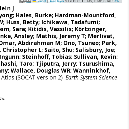
Leaflet
|
Base layer
© GEBCO, GLIMS, GIMP, SCAR,
AWI
Hein J
gyong;
Hales, Burke
;
Hardman-Mountford,
 W
; Huss, Betty; Ichikawa, Tadafumi;
røm, Sara
;
Kitidis, Vassilis
;
Körtzinger,
nke, Ansley
;
Mathis, Jeremy T
;
Merlivat,
Omar, Abdirahman M
;
Ono, Tsuneo
;
Park,
, Christopher L
;
Saito, Shu
;
Salisbury, Joe
;
 Ingunn
;
Steinhoff, Tobias
; Sullivan, Kevin;
hashi, Taro
;
Tjiputra, Jerry
;
Tsurushima,
nny;
Wallace, Douglas WR
;
Wanninkhof,
Atlas (SOCAT version 2).
Earth System Science
ow.