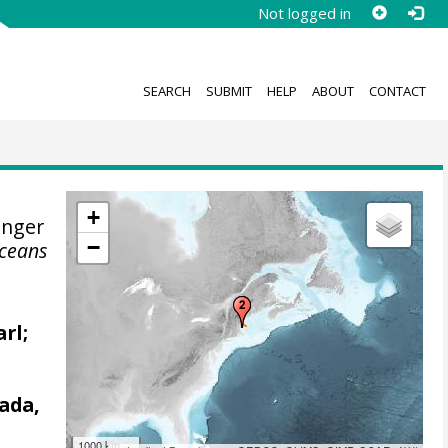
Not logged in
SEARCH
SUBMIT
HELP
ABOUT
CONTACT
+
enger
−
Oceans
arl;
ada,
1000 km