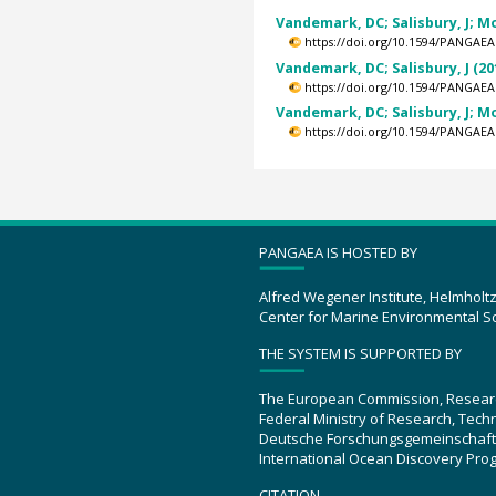
Vandemark, DC; Salisbury, J; Mor
https://doi.org/10.1594/PANGAEA
Vandemark, DC; Salisbury, J (20
https://doi.org/10.1594/PANGAEA
Vandemark, DC; Salisbury, J; Mor
https://doi.org/10.1594/PANGAEA
PANGAEA IS HOSTED BY
Alfred Wegener Institute, Helmholt
Center for Marine Environmental S
THE SYSTEM IS SUPPORTED BY
The European Commission, Resear
Federal Ministry of Research, Tec
Deutsche Forschungsgemeinschaft
International Ocean Discovery Pro
CITATION