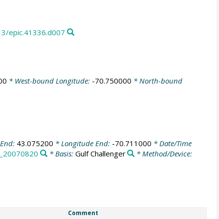
13/epic.41336.d007
00
* West-bound Longitude:
-70.750000
* North-bound
 End:
43.075200
* Longitude End:
-70.711000
* Date/Time
_20070820
* Basis:
Gulf Challenger
* Method/Device:
Comment