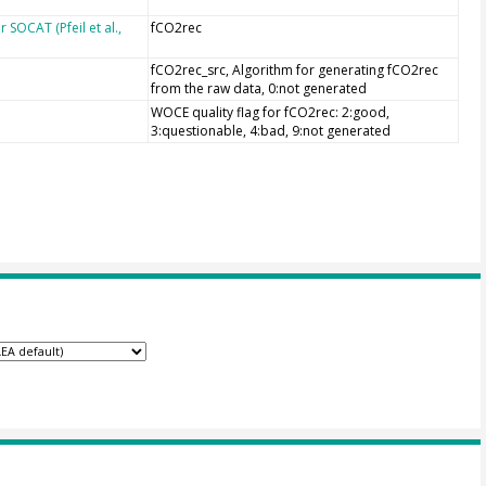
SOCAT (Pfeil et al.,
fCO2rec
fCO2rec_src, Algorithm for generating fCO2rec
from the raw data, 0:not generated
WOCE quality flag for fCO2rec: 2:good,
3:questionable, 4:bad, 9:not generated