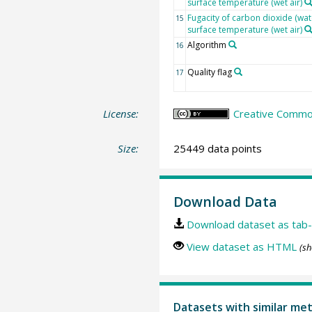
surface temperature (wet air)
Fugacity of carbon dioxide (wat
15
surface temperature (wet air)
Algorithm
16
Quality flag
17
License:
Creative Common
Size:
25449 data points
Download Data
Download dataset as tab-
View dataset as HTML
(sh
Datasets with similar me