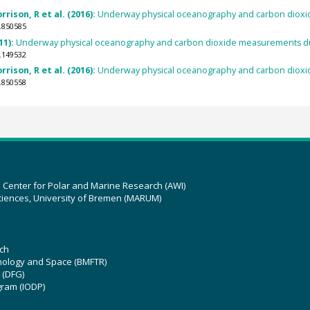
rison, R et al. (2016):
Underway physical oceanography and carbon dioxi
.850585
11):
Underway physical oceanography and carbon dioxide measurements du
.149532
rison, R et al. (2016):
Underway physical oceanography and carbon dioxi
.850558
z Center for Polar and Marine Research (AWI)
ciences, University of Bremen (MARUM)
ch
hnology and Space (BMFTR)
 (DFG)
gram (IODP)