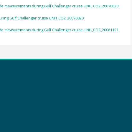
de measurements during Gulf Challenger cruise UNH_CO2_20070820.
ring Gulf Challenger cruise UNH_CO2_20070820.
de measurements during Gulf Challenger cruise UNH_CO2_20061121.