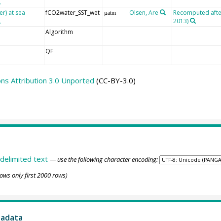
er) at sea
fCO2water_SST_wet
Olsen, Are
Recomputed after 
µatm
2013)
Algorithm
QF
s Attribution 3.0 Unported
(CC-BY-3.0)
delimited text
— use the following character encoding:
ows only first 2000 rows)
tadata