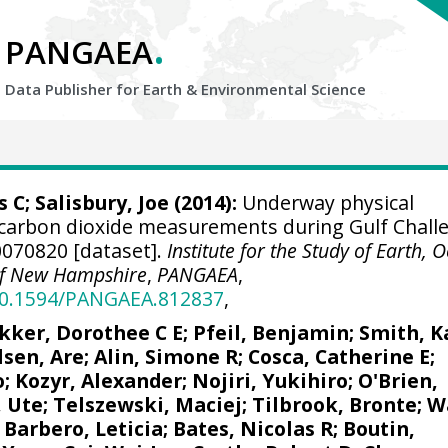
.
PANGAEA
Data Publisher for Earth &
Environmental Science
s C
;
Salisbury, Joe
(2014):
Underway physical
carbon dioxide measurements during Gulf Chall
070820 [dataset].
Institute for the Study of Earth, 
 of New Hampshire
,
PANGAEA
,
/10.1594/PANGAEA.812837
,
kker, Dorothee C E
;
Pfeil, Benjamin
; Smith, K
lsen, Are
;
Alin, Simone R
;
Cosca, Catherine E
;
o;
Kozyr, Alexander
;
Nojiri, Yukihiro
;
O'Brien,
, Ute
;
Telszewski, Maciej
;
Tilbrook, Bronte
; W
;
Barbero, Leticia
;
Bates, Nicolas R
;
Boutin,