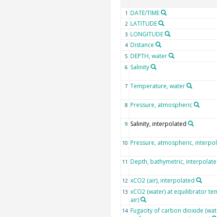
DATE/TIME
1
LATITUDE
2
LONGITUDE
3
Distance
4
DEPTH, water
5
Salinity
6
Temperature, water
7
Pressure, atmospheric
8
Salinity, interpolated
9
Pressure, atmospheric, interpo
10
Depth, bathymetric, interpolat
11
xCO2 (air), interpolated
12
xCO2 (water) at equilibrator te
13
air)
Fugacity of carbon dioxide (wat
14