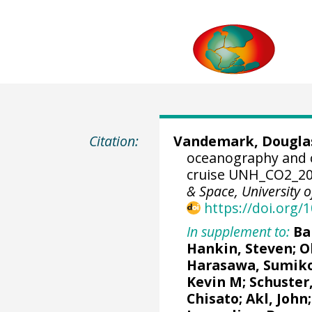
Citation:
Vandemark, Dougla
oceanography and 
cruise UNH_CO2_20
& Space, University
https://doi.org
In supplement to:
Ba
Hankin, Steven
;
O
Harasawa, Sumik
Kevin M
;
Schuster
Chisato;
Akl, John