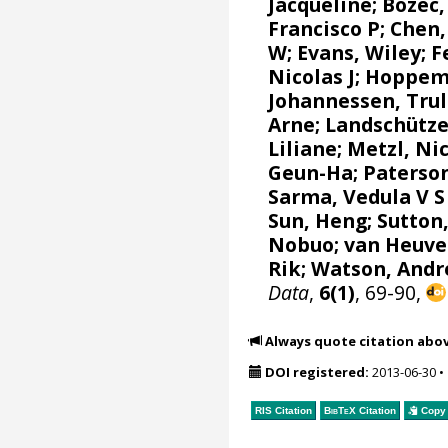
Jacqueline
;
Bozec,
Francisco P
; Chen,
W
;
Evans, Wiley
;
F
Nicolas J
;
Hoppem
Johannessen, Trul
Arne
;
Landschütze
Liliane
;
Metzl, Ni
Geun-Ha
;
Paterson
Sarma, Vedula V S
Sun, Heng;
Sutton
Nobuo
;
van Heuve
Rik
;
Watson, Andr
Data
,
6(1)
, 69-90,
Always quote citation abo
DOI registered:
2013-06-30
•
RIS Citation
BibTeX
Citation
Copy 