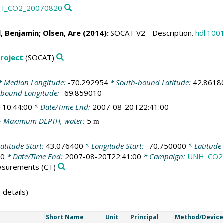
UNH_CO2_20070820
l, Benjamin
;
Olsen, Are
(2014):
SOCAT V2 - Description.
hdl:100
roject
(SOCAT)
 Median Longitude:
-70.292954
* South-bound Latitude:
42.8618
-bound Longitude:
-69.859010
T10:44:00
* Date/Time End:
2007-08-20T22:41:00
 Maximum DEPTH, water:
5
m
atitude Start:
43.076400
* Longitude Start:
-70.750000
* Latitude
00
* Date/Time End:
2007-08-20T22:41:00
* Campaign:
UNH_CO2
easurements
(CT)
 details)
Short Name
Unit
Principal
Method/Device