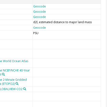
Geocode
Geocode
Geocode
d2l, estimated distance to major land mass
Geocode
PSU
he World Ocean Atlas
the NCEP/NCAR 40-Year
t
he 2-Minute Gridded
ta (ETOPO2)
 GLOBALVIEW-CO2