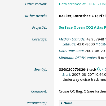
Other version:
Data archived at CDIAC - 
Further details:
Bakker, Dorothee C E
;
Pfei
Project(s):
Surface Ocean CO2 Atlas P
Coverage:
Median Latitude:
42.957948
*
Latitude:
43.078600
* East
Date/Time Start:
2007-08-20
Minimum DEPTH, water:
5
*
m
Event(s):
33GC20070820-track
* L
Start:
2007-08-20T10:44:
Underway cruise track m
Comment:
Cruise QC flag: C (see further
Parameter(s):
Name
#