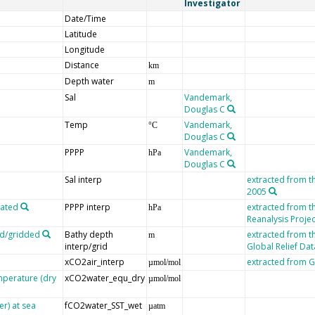
Investigator
Date/Time
Latitude
Longitude
Distance
km
Depth water
m
Sal
Vandemark,
Douglas C
Temp
Vandemark,
°C
Douglas C
PPPP
Vandemark,
hPa
Douglas C
Sal interp
extracted from t
2005
lated
PPPP interp
extracted from 
hPa
Reanalysis Projec
ed/gridded
Bathy depth
extracted from t
m
interp/grid
Global Relief Da
xCO2air_interp
extracted from
µmol/mol
mperature (dry
xCO2water_equ_dry
µmol/mol
er) at sea
fCO2water_SST_wet
µatm