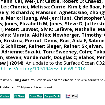
 Yann
;
Cai, Wei-Jun
; Castle, Robert D;
Chavez,
 Lei;
Chierici, Melissa
;
Currie, Kim I
;
de Baar, 
eely, Richard A
;
Fransson, Agneta
; Gao, Zhon
a, Mario
;
Huang, Wei-Jen
;
Hunt, Christopher
s
;
Jones, Elizabeth M
;
Jones, Steve D
;
Jutterst
r, Peter
;
Lauvset, Siv K
;
Lefèvre, Nathalie
;
Ma
colas
;
Murata, Akihiko
; Newberger, Timothy;
, Kristina
;
Pierrot, Denis
;
Ríos, Aida F
;
Sabine
 S
;
Schlitzer, Reiner
;
Sieger, Rainer
;
Skjelvan,
, Adrienne
;
Suzuki, Toru
;
Sweeney, Colm
;
Taka
n, Steven
;
Vandemark, Douglas C
; Vlahos, Pe
ew J
(2014):
An update to the Surface Ocean CO2 
https://doi.org/10.5194/essd-6-69-2014
ve when using data!
You can download the citation in several formats bel
Published:
2014
(exact date unknown)
4
Citation
Share
Show Map
Google Earth