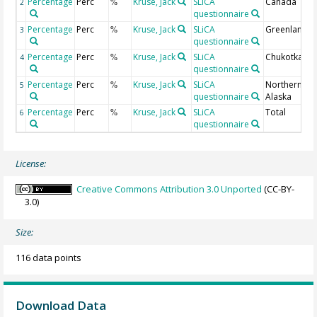
Percentage
Perc
Kruse, Jack
SLiCA
Canada
2
%
questionnaire
Percentage
Perc
Kruse, Jack
SLiCA
Greenland
3
%
questionnaire
Percentage
Perc
Kruse, Jack
SLiCA
Chukotka
4
%
questionnaire
Percentage
Perc
Kruse, Jack
SLiCA
Northern
5
%
questionnaire
Alaska
Percentage
Perc
Kruse, Jack
SLiCA
Total
6
%
questionnaire
License:
Creative Commons Attribution 3.0 Unported
(CC-BY-
3.0)
Size:
116 data points
Download Data