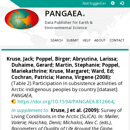
Not logged in
.
PANGAEA
Data Publisher for Earth &
Environmental Science
SEARCH
SUBMIT
HELP
ABOUT
CONTACT
Kruse, Jack
;
Poppel, Birger
; Abryutina, Larissa;
Duhaime, Gerard; Martin, Stephanie; Poppel,
Mariekathrine; Kruse, Margaret; Ward, Ed;
Cochran, Patricia; Hanna, Virgene (2008):
(Table 2) Participation in subsistence activities of
Arctic indigenous peoples by country [dataset].
PANGAEA
,
https://doi.org/10.1594/PANGAEA.812664
,
In supplement to:
Kruse, J et al. (2009):
Survey of
Living Conditions in the Arctic (SLiCA).
In: Møller,
Valerie; Huschka, Denis; Michalos, Alex C. (eds.),
Barometers of Quality of Life Around the Globe,