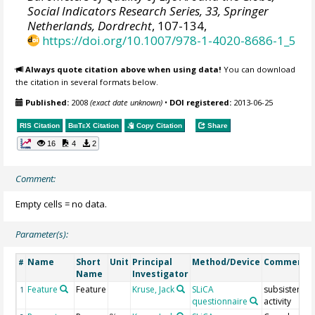
Social Indicators Research Series, 33, Springer
Netherlands, Dordrecht
, 107-134,
https://doi.org/10.1007/978-1-4020-8686-1_5
Always quote citation above when using data!
You can download
the citation in several formats below.
Published:
2008
(exact date unknown)
•
DOI registered:
2013-06-25
RIS Citation
BibTeX
Citation
Copy Citation
Share
16
4
2
Comment:
Empty cells = no data.
Parameter(s):
Name
Short
Unit
Principal
Method/Device
Comment
#
Name
Investigator
Feature
Feature
Kruse, Jack
SLiCA
subsistence
1
questionnaire
activity