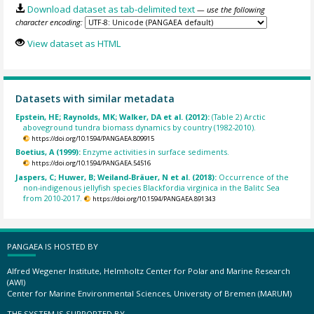
Download dataset as tab-delimited text
— use the following
character encoding:
View dataset as HTML
Datasets with similar metadata
Epstein, HE; Raynolds, MK; Walker, DA et al. (2012):
(Table 2) Arctic
aboveground tundra biomass dynamics by country (1982-2010).
https://doi.org/10.1594/PANGAEA.809915
Boetius, A (1999):
Enzyme activities in surface sediments.
https://doi.org/10.1594/PANGAEA.54516
Jaspers, C; Huwer, B; Weiland-Bräuer, N et al. (2018):
Occurrence of the
non-indigenous jellyfish species Blackfordia virginica in the Balitc Sea
from 2010-2017.
https://doi.org/10.1594/PANGAEA.891343
PANGAEA IS HOSTED BY
Alfred Wegener Institute, Helmholtz Center for Polar and Marine Research
(AWI)
Center for Marine Environmental Sciences, University of Bremen (MARUM)
THE SYSTEM IS SUPPORTED BY