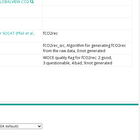
 GLOBALVIEW-CO2
SOCAT (Pfeil et al.,
fCO2rec
fCO2rec_src, Algorithm for generating fCO2rec
from the raw data, 0:not generated
WOCE quality flag for fCO2rec: 2:good,
3:questionable, 4:bad, 9:not generated