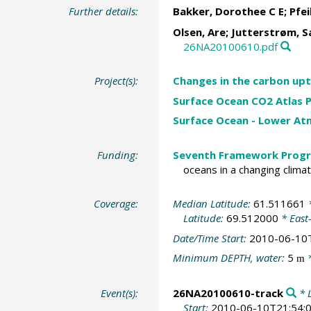
Further details:
Bakker, Dorothee C E
;
Pfei
Olsen, Are
;
Jutterstrøm, S
26NA20100610.pdf
Project(s):
Changes in the carbon upt
Surface Ocean CO2 Atlas P
Surface Ocean - Lower A
Funding:
Seventh Framework Progr
oceans in a changing clima
Coverage:
Median Latitude:
61.511661
*
Latitude:
69.512000
* East
Date/Time Start:
2010-06-10
Minimum DEPTH, water:
5
*
m
Event(s):
26NA20100610-track
* L
Start:
2010-06-10T21:54: