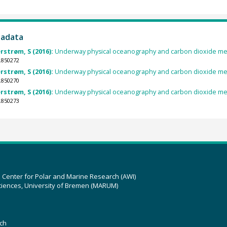
tadata
rstrøm, S (2016):
Underway physical oceanography and carbon dioxide me
.850272
rstrøm, S (2016):
Underway physical oceanography and carbon dioxide me
.850270
rstrøm, S (2016):
Underway physical oceanography and carbon dioxide me
.850273
z Center for Polar and Marine Research (AWI)
ciences, University of Bremen (MARUM)
ch