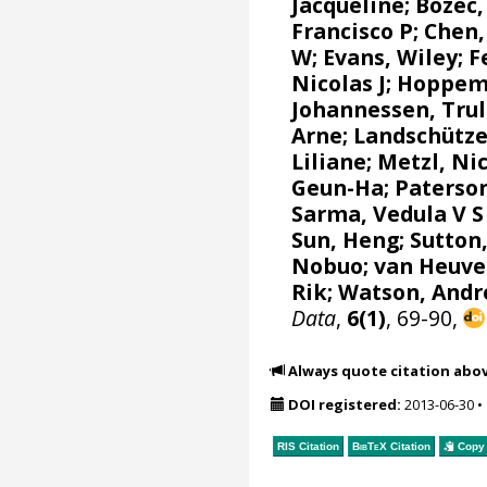
Jacqueline
;
Bozec,
Francisco P
; Chen,
W
;
Evans, Wiley
;
F
Nicolas J
;
Hoppem
Johannessen, Trul
Arne
;
Landschütze
Liliane
;
Metzl, Ni
Geun-Ha
;
Paterson
Sarma, Vedula V S
Sun, Heng;
Sutton
Nobuo
;
van Heuve
Rik
;
Watson, Andr
Data
,
6(1)
, 69-90,
Always quote citation abo
DOI registered:
2013-06-30
•
RIS Citation
BibTeX
Citation
Copy 