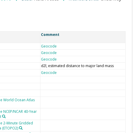
Comment
Geocode
Geocode
Geocode
d2l, estimated distance to major land mass
Geocode
he World Ocean Atlas
the NCEP/NCAR 40-Year
t
he 2-Minute Gridded
ta (ETOPO2)