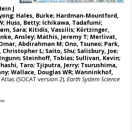
Leaflet
|
Base layer
© GEBCO, GLIMS, GIMP, SCAR,
AWI
Hein J
gyong;
Hales, Burke
;
Hardman-Mountford,
 W
; Huss, Betty; Ichikawa, Tadafumi;
røm, Sara
;
Kitidis, Vassilis
;
Körtzinger,
nke, Ansley
;
Mathis, Jeremy T
;
Merlivat,
Omar, Abdirahman M
;
Ono, Tsuneo
;
Park,
, Christopher L
;
Saito, Shu
;
Salisbury, Joe
;
 Ingunn
;
Steinhoff, Tobias
; Sullivan, Kevin;
hashi, Taro
;
Tjiputra, Jerry
;
Tsurushima,
nny;
Wallace, Douglas WR
;
Wanninkhof,
Atlas (SOCAT version 2).
Earth System Science
ow.