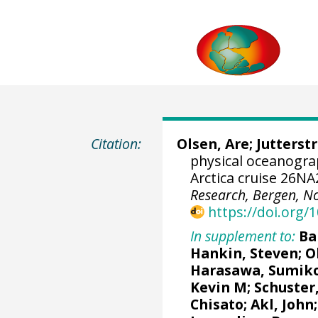
Citation:
Olsen, Are
;
Jutterst
physical oceanogr
Arctica cruise 26N
Research, Bergen, N
https://doi.org
In supplement to:
Ba
Hankin, Steven
;
O
Harasawa, Sumik
Kevin M
;
Schuster
Chisato;
Akl, John