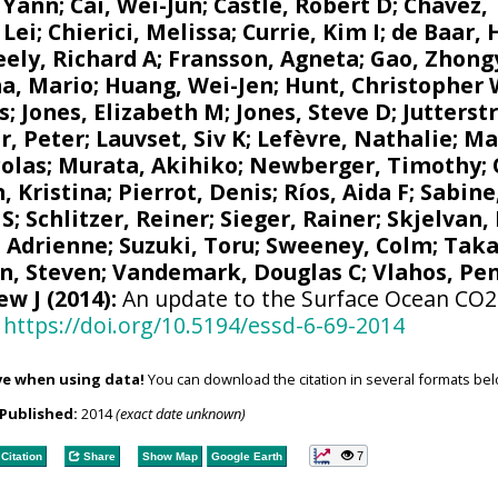
 Yann
;
Cai, Wei-Jun
; Castle, Robert D;
Chavez,
 Lei;
Chierici, Melissa
;
Currie, Kim I
;
de Baar, 
eely, Richard A
;
Fransson, Agneta
; Gao, Zhon
a, Mario
;
Huang, Wei-Jen
;
Hunt, Christopher
s
;
Jones, Elizabeth M
;
Jones, Steve D
;
Jutterst
r, Peter
;
Lauvset, Siv K
;
Lefèvre, Nathalie
;
Ma
colas
;
Murata, Akihiko
; Newberger, Timothy;
, Kristina
;
Pierrot, Denis
;
Ríos, Aida F
;
Sabine
 S
;
Schlitzer, Reiner
;
Sieger, Rainer
;
Skjelvan,
, Adrienne
;
Suzuki, Toru
;
Sweeney, Colm
;
Taka
n, Steven
;
Vandemark, Douglas C
; Vlahos, Pe
ew J
(2014):
An update to the Surface Ocean CO2 
https://doi.org/10.5194/essd-6-69-2014
ve when using data!
You can download the citation in several formats bel
Published:
2014
(exact date unknown)
7
Citation
Share
Show Map
Google Earth