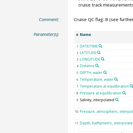
cruise track measurement
Comment:
Cruise QC flag: B (see further
Parameter(s):
Name
#
DATE/TIME
1
LATITUDE
2
LONGITUDE
3
Distance
4
DEPTH, water
5
Temperature, water
6
Temperature at equilibration
7
Pressure at equilibration
8
Salinity, interpolated
9
Pressure, atmospheric, interpo
10
Depth, bathymetric, interpolat
11