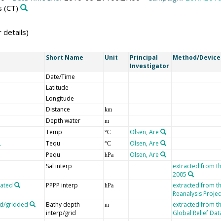
s
(CT)
 details)
Short Name
Unit
Principal
Method/Device
Investigator
Date/Time
Latitude
Longitude
Distance
km
Depth water
m
Temp
Olsen, Are
°C
Tequ
Olsen, Are
°C
Pequ
Olsen, Are
hPa
Sal interp
extracted from t
2005
lated
PPPP interp
extracted from 
hPa
Reanalysis Projec
ed/gridded
Bathy depth
extracted from t
m
interp/grid
Global Relief Da