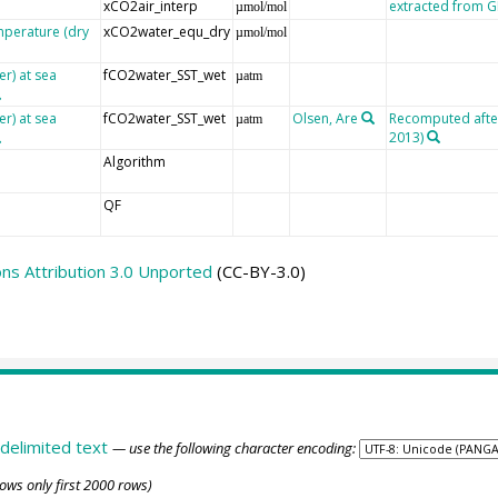
xCO2air_interp
extracted from
µmol/mol
mperature (dry
xCO2water_equ_dry
µmol/mol
er) at sea
fCO2water_SST_wet
µatm
er) at sea
fCO2water_SST_wet
Olsen, Are
Recomputed after 
µatm
2013)
Algorithm
QF
s Attribution 3.0 Unported
(CC-BY-3.0)
delimited text
— use the following character encoding:
ows only first 2000 rows)