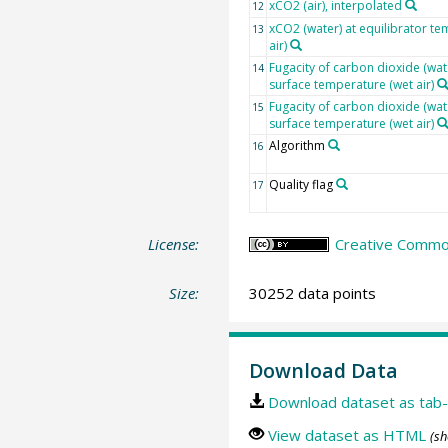
xCO2 (air), interpolated
12
xCO2 (water) at equilibrator te
13
air)
Fugacity of carbon dioxide (wat
14
surface temperature (wet air)
Fugacity of carbon dioxide (wat
15
surface temperature (wet air)
Algorithm
16
Quality flag
17
License:
Creative Common
Size:
30252 data points
Download Data
Download dataset as tab-
View dataset as HTML
(sh