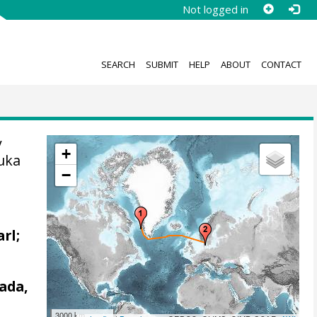
Not logged in
SEARCH
SUBMIT
HELP
ABOUT
CONTACT
y
+
uka
−
arl;
ada,
3000 km