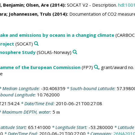
l, Benjamin
;
Olsen, Are
(2014):
SOCAT V2 - Description.
hdl:100
ara
;
Johannessen, Truls
(2014):
Documentation of CO2 measure
ake and emissions by oceans in a changing climate
(CARBOC
roject
(SOCAT)
tmosphere Study
(SOLAS-Norway)
amme of the European Commission
(FP7)
, grant/award no
te
 Median Longitude:
-30.406359
* South-bound Latitude:
57.3980
-bound Longitude:
10.762000
T21:54:24
* Date/Time End:
2010-06-21T00:27:08
 Maximum DEPTH, water:
5
m
atitude Start:
65.141000
* Longitude Start:
-53.280000
* Latitude
00
* Date/Time End:
2010-06-21T00:27:00
* Campaign:
26NA201