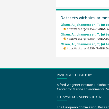
Datasets with similar me
Olsen, A; Johannessen, T; Jutte
https://doi.org/10.1594/PANGAEA
Olsen, A; Johannessen, T; Jutte
https://doi.org/10.1594/PANGAEA
Olsen, A; Johannessen, T; Jutte
https://doi.org/10.1594/PANGAEA
PANGAEA IS HOSTED BY
Alfred Wegener Institute, Helmholt
Center for Marine Environmental S
THE SYSTEM IS SUPPORTED BY
The European Commission, Resear