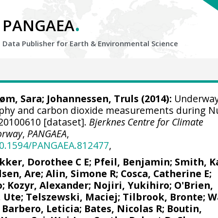
.
PANGAEA
Data Publisher for Earth &
Environmental Science
røm, Sara
;
Johannessen, Truls
(2014):
Underwa
aphy and carbon dioxide measurements during N
A20100610 [dataset].
Bjerknes Centre for Climate
orway
,
PANGAEA
,
/10.1594/PANGAEA.812477
,
kker, Dorothee C E
;
Pfeil, Benjamin
; Smith, K
lsen, Are
;
Alin, Simone R
;
Cosca, Catherine E
;
o;
Kozyr, Alexander
;
Nojiri, Yukihiro
;
O'Brien,
, Ute
;
Telszewski, Maciej
;
Tilbrook, Bronte
; W
;
Barbero, Leticia
;
Bates, Nicolas R
;
Boutin,