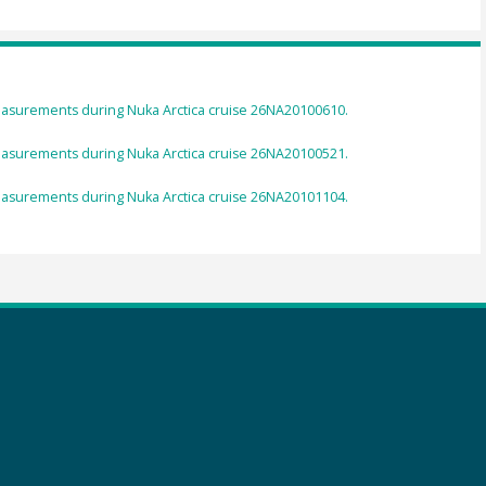
asurements during Nuka Arctica cruise 26NA20100610.
asurements during Nuka Arctica cruise 26NA20100521.
asurements during Nuka Arctica cruise 26NA20101104.