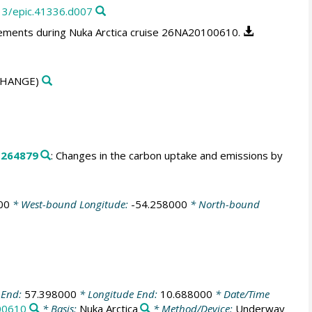
13/epic.41336.d007
ments during Nuka Arctica cruise 26NA20100610.
HANGE)
.
264879
: Changes in the carbon uptake and emissions by
00
* West-bound Longitude:
-54.258000
* North-bound
 End:
57.398000
* Longitude End:
10.688000
* Date/Time
00610
* Basis:
Nuka Arctica
* Method/Device:
Underway