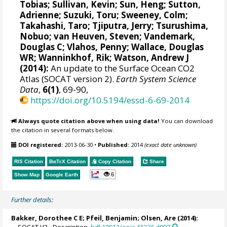
Tobias
; Sullivan, Kevin; Sun, Heng;
Sutton,
Adrienne
;
Suzuki, Toru
;
Sweeney, Colm
;
Takahashi, Taro
;
Tjiputra, Jerry
;
Tsurushima,
Nobuo
;
van Heuven, Steven
;
Vandemark,
Douglas C
; Vlahos, Penny;
Wallace, Douglas
WR
;
Wanninkhof, Rik
;
Watson, Andrew J
(2014):
An update to the Surface Ocean CO2
Atlas (SOCAT version 2).
Earth System Science
Data
,
6(1)
, 69-90,
https://doi.org/10.5194/essd-6-69-2014
Always quote citation above when using data!
You can download
the citation in several formats below.
DOI registered:
2013-06-30
•
Published:
2014
(exact date unknown)
RIS Citation
BibTeX
Citation
Copy Citation
Share
6
Show Map
Google Earth
Further details:
Bakker, Dorothee C E
;
Pfeil, Benjamin
;
Olsen, Are
(2014):
SOCAT V2 - Description.
hdl:10013/epic.41336.d007