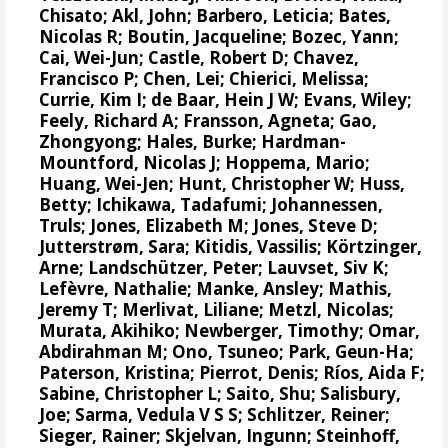
Chisato;
Akl, John
;
Barbero, Leticia
;
Bates,
Nicolas R
;
Boutin, Jacqueline
;
Bozec, Yann
;
Cai, Wei-Jun
; Castle, Robert D;
Chavez,
Francisco P
; Chen, Lei;
Chierici, Melissa
;
Currie, Kim I
;
de Baar, Hein J W
;
Evans, Wiley
;
Feely, Richard A
;
Fransson, Agneta
; Gao,
Zhongyong;
Hales, Burke
;
Hardman-
Mountford, Nicolas J
;
Hoppema, Mario
;
Huang, Wei-Jen
;
Hunt, Christopher W
; Huss,
Betty; Ichikawa, Tadafumi;
Johannessen,
Truls
;
Jones, Elizabeth M
;
Jones, Steve D
;
Jutterstrøm, Sara
;
Kitidis, Vassilis
;
Körtzinger,
Arne
;
Landschützer, Peter
;
Lauvset, Siv K
;
Lefèvre, Nathalie
;
Manke, Ansley
;
Mathis,
Jeremy T
;
Merlivat, Liliane
;
Metzl, Nicolas
;
Murata, Akihiko
; Newberger, Timothy;
Omar,
Abdirahman M
;
Ono, Tsuneo
;
Park, Geun-Ha
;
Paterson, Kristina
;
Pierrot, Denis
;
Ríos, Aida F
;
Sabine, Christopher L
;
Saito, Shu
;
Salisbury,
Joe
;
Sarma, Vedula V S S
;
Schlitzer, Reiner
;
Sieger, Rainer
;
Skjelvan, Ingunn
;
Steinhoff,