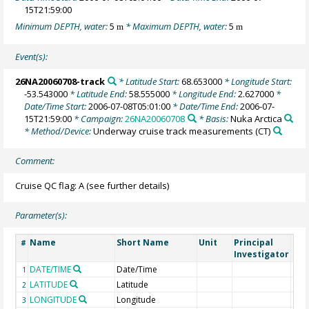
15T21:59:00
Minimum DEPTH, water:
5
* Maximum DEPTH, water:
5
m
m
Event(s):
26NA20060708-track
* Latitude Start:
68.653000
* Longitude Start:
-53.543000
* Latitude End:
58.555000
* Longitude End:
2.627000
*
Date/Time Start:
2006-07-08T05:01:00
* Date/Time End:
2006-07-
15T21:59:00
* Campaign:
26NA20060708
* Basis:
Nuka Arctica
* Method/Device:
Underway cruise track measurements
(CT)
Comment:
Cruise QC flag: A (see further details)
Parameter(s):
Name
Short Name
Unit
Principal
Met
#
Investigator
DATE/TIME
Date/Time
1
LATITUDE
Latitude
2
LONGITUDE
Longitude
3