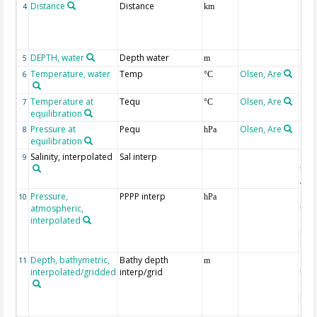
Distance
Distance
4
km
DEPTH, water
Depth water
5
m
Temperature, water
Temp
Olsen, Are
6
°C
Temperature at
Tequ
Olsen, Are
7
°C
equilibration
Pressure at
Pequ
Olsen, Are
8
hPa
equilibration
Salinity, interpolated
Sal interp
ext
9
the
Atla
Pressure,
PPPP interp
ext
10
hPa
atmospheric,
the
interpolated
40-
Rean
Proj
Depth, bathymetric,
Bathy depth
ext
11
m
interpolated/gridded
interp/grid
the 
Gri
Reli
(ET