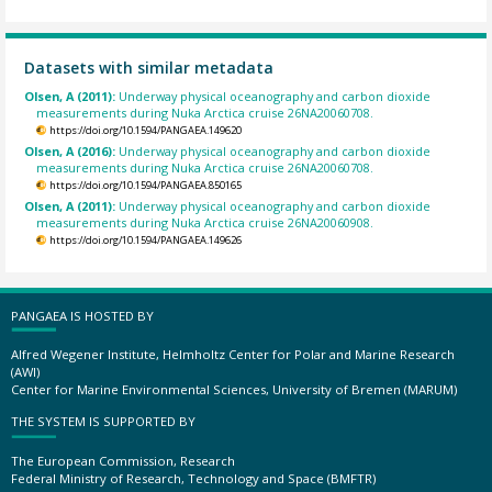
Datasets with similar metadata
Olsen, A (2011):
Underway physical oceanography and carbon dioxide
measurements during Nuka Arctica cruise 26NA20060708.
https://doi.org/10.1594/PANGAEA.149620
Olsen, A (2016):
Underway physical oceanography and carbon dioxide
measurements during Nuka Arctica cruise 26NA20060708.
https://doi.org/10.1594/PANGAEA.850165
Olsen, A (2011):
Underway physical oceanography and carbon dioxide
measurements during Nuka Arctica cruise 26NA20060908.
https://doi.org/10.1594/PANGAEA.149626
PANGAEA IS HOSTED BY
Alfred Wegener Institute, Helmholtz Center for Polar and Marine Research
(AWI)
Center for Marine Environmental Sciences, University of Bremen (MARUM)
THE SYSTEM IS SUPPORTED BY
The European Commission, Research
Federal Ministry of Research, Technology and Space (BMFTR)