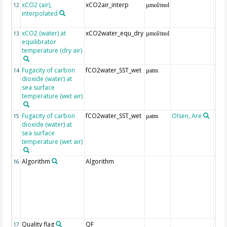
xCO2 (air),
xCO2air_interp
ext
12
µmol/mol
interpolated
GLO
CO
xCO2 (water) at
xCO2water_equ_dry
13
µmol/mol
equilibrator
temperature (dry air)
Fugacity of carbon
fCO2water_SST_wet
14
µatm
dioxide (water) at
sea surface
temperature (wet air)
Fugacity of carbon
fCO2water_SST_wet
Olsen, Are
Rec
15
µatm
dioxide (water) at
aft
sea surface
(Pfe
temperature (wet air)
Algorithm
Algorithm
16
Quality flag
QF
17