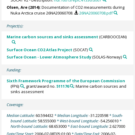
Olsen, Are
(2014):
Documentation of CO2 measurements during
Nuka Arctica cruise 26NA20060708.
26NA20060708.pdf
Project(s):
Marine carbon sources and sinks assessment
(CARBOOCEAN)
Surface Ocean CO2 Atlas Project
(SOCAT)
Surface Ocean - Lower Atmosphere Study
(SOLAS-Norway)
Funding:
Sixth Framework Programme of the European Commission
(FP6)
, grant/award no.
511176
: Marine carbon sources and
sinks assessment
Coverage:
Median Latitude:
60.594432
* Median Longitude:
-31.220598
* South-
bound Latitude:
58.555000
* West-bound Longitude:
-54.256010
*
North-bound Latitude:
68.653000
* East-bound Longitude:
2.627000
Date/Time Start:
2006-07-08T05:01:00
* Date/Time End:
2006-07-