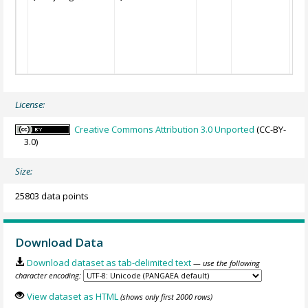
License:
Creative Commons Attribution 3.0 Unported
(CC-BY-
3.0)
Size:
25803 data points
Download Data
Download dataset as tab-delimited text
— use the following
character encoding:
View dataset as HTML
(shows only first 2000 rows)