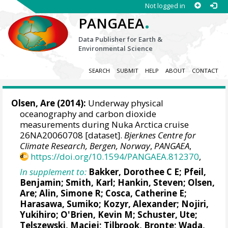
Not logged in
.
PANGAEA
Data Publisher for Earth &
Environmental Science
SEARCH
SUBMIT
HELP
ABOUT
CONTACT
Olsen, Are
(2014):
Underway physical
oceanography and carbon dioxide
measurements during Nuka Arctica cruise
26NA20060708 [dataset].
Bjerknes Centre for
Climate Research, Bergen, Norway
,
PANGAEA
,
https://doi.org/10.1594/PANGAEA.812370
,
In supplement to:
Bakker, Dorothee C E
;
Pfeil,
Benjamin
; Smith, Karl;
Hankin, Steven
;
Olsen,
Are
;
Alin, Simone R
;
Cosca, Catherine E
;
Harasawa, Sumiko;
Kozyr, Alexander
;
Nojiri,
Yukihiro
;
O'Brien, Kevin M
;
Schuster, Ute
;
Telszewski, Maciej
;
Tilbrook, Bronte
; Wada,