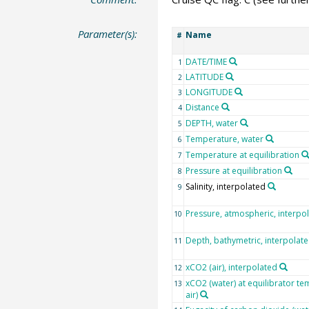
Parameter(s):
Name
#
DATE/TIME
1
LATITUDE
2
LONGITUDE
3
Distance
4
DEPTH, water
5
Temperature, water
6
Temperature at equilibration
7
Pressure at equilibration
8
Salinity, interpolated
9
Pressure, atmospheric, interpo
10
Depth, bathymetric, interpolat
11
xCO2 (air), interpolated
12
xCO2 (water) at equilibrator te
13
air)