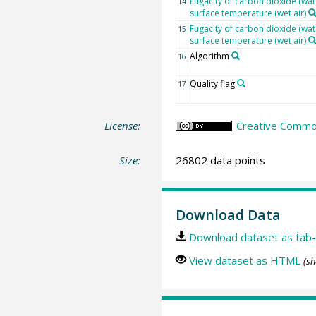
Fugacity of carbon dioxide (wat
14
surface temperature (wet air)
Fugacity of carbon dioxide (wat
15
surface temperature (wet air)
Algorithm
16
Quality flag
17
License:
Creative Common
Size:
26802 data points
Download Data
Download dataset as tab-
View dataset as HTML
(sh