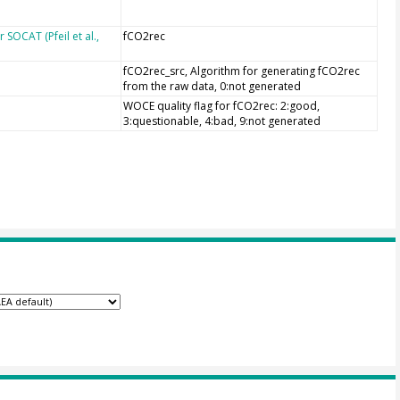
SOCAT (Pfeil et al.,
fCO2rec
fCO2rec_src, Algorithm for generating fCO2rec
from the raw data, 0:not generated
WOCE quality flag for fCO2rec: 2:good,
3:questionable, 4:bad, 9:not generated