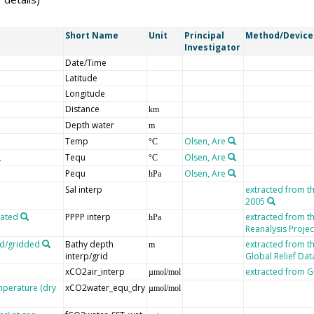
Short Name
Unit
Principal
Method/Device
Investigator
Date/Time
Latitude
Longitude
Distance
km
Depth water
m
Temp
Olsen, Are
°C
Tequ
Olsen, Are
°C
Pequ
Olsen, Are
hPa
Sal interp
extracted from t
2005
lated
PPPP interp
extracted from 
hPa
Reanalysis Projec
ed/gridded
Bathy depth
extracted from t
m
interp/grid
Global Relief Da
xCO2air_interp
extracted from
µmol/mol
mperature (dry
xCO2water_equ_dry
µmol/mol