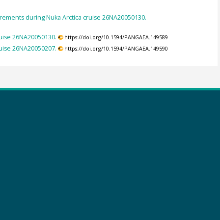
ements during Nuka Arctica cruise 26NA20050130.
uise 26NA20050130.
https://doi.org/10.1594/PANGAEA.149589
uise 26NA20050207.
https://doi.org/10.1594/PANGAEA.149590