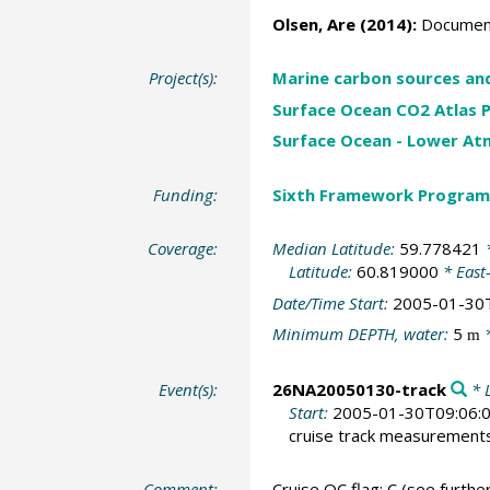
Olsen, Are
(2014):
Document
Project(s):
Marine carbon sources an
Surface Ocean CO2 Atlas P
Surface Ocean - Lower A
Funding:
Sixth Framework Program
Coverage:
Median Latitude:
59.778421
*
Latitude:
60.819000
* East
Date/Time Start:
2005-01-30
Minimum DEPTH, water:
5
*
m
Event(s):
26NA20050130-track
* L
Start:
2005-01-30T09:06:
cruise track measurement
Comment:
Cruise QC flag: C (see further