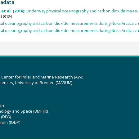
tadata
 et al. (2016):
Underway physical oceanography and carbon dioxide measur
.850134
al oceanography and carbon dioxide measurements during Nuka Arctica cr
al oceanography and carbon dioxide measurements during Nuka Arctica cr
z Center for Polar and Marine Research (AWI)
ciences, University of Bremen (MARUM)
ch
hnology and Space (BMFTR)
 (DFG)
gram (IODP)