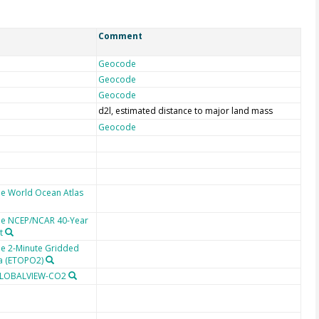
Comment
Geocode
Geocode
Geocode
d2l, estimated distance to major land mass
Geocode
he World Ocean Atlas
the NCEP/NCAR 40-Year
t
he 2-Minute Gridded
ta (ETOPO2)
 GLOBALVIEW-CO2