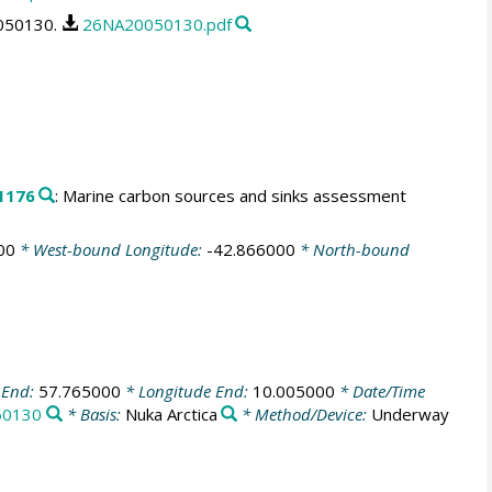
0050130.
26NA20050130.pdf
1176
: Marine carbon sources and sinks assessment
00
* West-bound Longitude:
-42.866000
* North-bound
 End:
57.765000
* Longitude End:
10.005000
* Date/Time
50130
* Basis:
Nuka Arctica
* Method/Device:
Underway