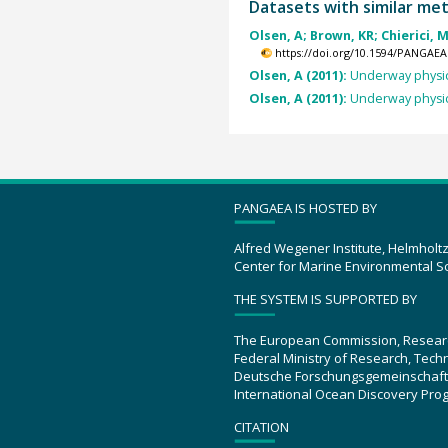
Datasets with similar me
Olsen, A; Brown, KR; Chierici, M
https://doi.org/10.1594/PANGAEA
Olsen, A (2011):
Underway physic
Olsen, A (2011):
Underway physic
PANGAEA IS HOSTED BY
Alfred Wegener Institute, Helmholt
Center for Marine Environmental S
THE SYSTEM IS SUPPORTED BY
The European Commission, Resear
Federal Ministry of Research, Tec
Deutsche Forschungsgemeinschaft
International Ocean Discovery Pro
CITATION