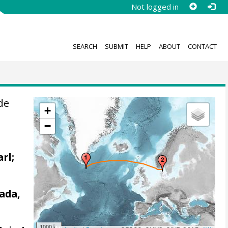
Not logged in
SEARCH
SUBMIT
HELP
ABOUT
CONTACT
de
+
−
arl;
ada,
1000 km