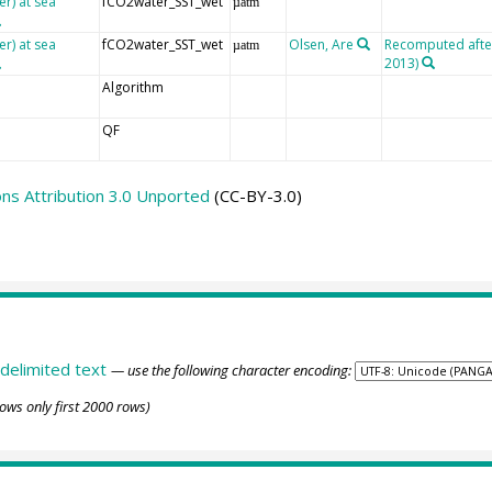
er) at sea
fCO2water_SST_wet
µatm
er) at sea
fCO2water_SST_wet
Olsen, Are
Recomputed after 
µatm
2013)
Algorithm
QF
s Attribution 3.0 Unported
(CC-BY-3.0)
delimited text
— use the following character encoding:
ows only first 2000 rows)