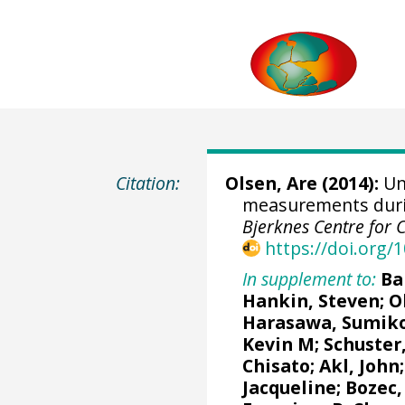
Citation:
Olsen, Are
(2014):
Un
measurements durin
Bjerknes Centre for 
https://doi.org
In supplement to:
Ba
Hankin, Steven
;
O
Harasawa, Sumik
Kevin M
;
Schuster
Chisato;
Akl, John
Jacqueline
;
Bozec,