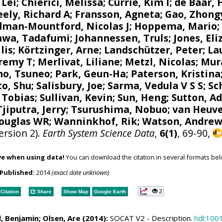
 Lei;
Chierici, Melissa
;
Currie, Kim I
;
de Baar, 
eely, Richard A
;
Fransson, Agneta
; Gao, Zhong
dman-Mountford, Nicolas J
;
Hoppema, Mario
kawa, Tadafumi;
Johannessen, Truls
;
Jones, El
lis
;
Körtzinger, Arne
;
Landschützer, Peter
;
La
eremy T
;
Merlivat, Liliane
;
Metzl, Nicolas
;
Mur
no, Tsuneo
;
Park, Geun-Ha
;
Paterson, Kristina
to, Shu
;
Salisbury, Joe
;
Sarma, Vedula V S S
;
Sc
, Tobias
; Sullivan, Kevin; Sun, Heng;
Sutton, A
Tjiputra, Jerry
;
Tsurushima, Nobuo
;
van Heuve
Douglas WR
;
Wanninkhof, Rik
;
Watson, Andrew
ersion 2).
Earth System Science Data
,
6(1)
, 69-90,
ve when using data!
You can download the citation in several formats bel
Published:
2014
(exact date unknown)
2
Citation
Share
Show Map
Google Earth
l, Benjamin
;
Olsen, Are
(2014):
SOCAT V2 - Description.
hdl:100