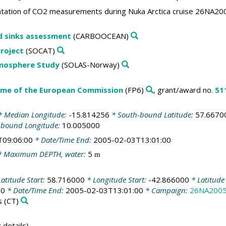
ation of CO2 measurements during Nuka Arctica cruise 26NA2
d sinks assessment
(CARBOOCEAN)
roject
(SOCAT)
tmosphere Study
(SOLAS-Norway)
me of the European Commission
(FP6)
, grant/award no.
51
 Median Longitude:
-15.814256
* South-bound Latitude:
57.6670
-bound Longitude:
10.005000
T09:06:00
* Date/Time End:
2005-02-03T13:01:00
 Maximum DEPTH, water:
5
m
atitude Start:
58.716000
* Longitude Start:
-42.866000
* Latitude
00
* Date/Time End:
2005-02-03T13:01:00
* Campaign:
26NA200
s
(CT)
 details)