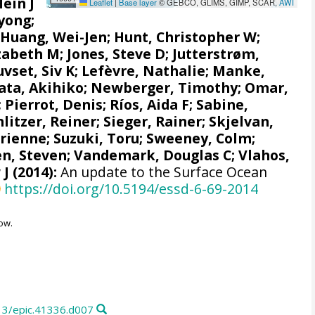
Hein J
Leaflet
|
Base layer
© GEBCO, GLIMS, GIMP, SCAR,
AWI
yong;
;
Huang, Wei-Jen
;
Hunt, Christopher W
;
izabeth M
;
Jones, Steve D
;
Jutterstrøm,
uvset, Siv K
;
Lefèvre, Nathalie
;
Manke,
ata, Akihiko
; Newberger, Timothy;
Omar,
;
Pierrot, Denis
;
Ríos, Aida F
;
Sabine,
hlitzer, Reiner
;
Sieger, Rainer
;
Skjelvan,
drienne
;
Suzuki, Toru
;
Sweeney, Colm
;
n, Steven
;
Vandemark, Douglas C
; Vlahos,
 J
(2014):
An update to the Surface Ocean
https://doi.org/10.5194/essd-6-69-2014
ow.
13/epic.41336.d007