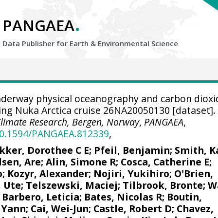
.
PANGAEA
Data Publisher for Earth &
Environmental Science
derway physical oceanography and carbon dioxi
g Nuka Arctica cruise 26NA20050130 [dataset].
Climate Research, Bergen, Norway
,
PANGAEA
,
/10.1594/PANGAEA.812339
,
kker, Dorothee C E
;
Pfeil, Benjamin
; Smith, K
lsen, Are
;
Alin, Simone R
;
Cosca, Catherine E
;
o;
Kozyr, Alexander
;
Nojiri, Yukihiro
;
O'Brien,
, Ute
;
Telszewski, Maciej
;
Tilbrook, Bronte
; W
;
Barbero, Leticia
;
Bates, Nicolas R
;
Boutin,
 Yann
;
Cai, Wei-Jun
; Castle, Robert D;
Chavez,