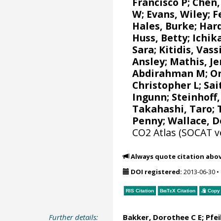
Francisco P
; Chen,
W
;
Evans, Wiley
;
F
Hales, Burke
;
Har
Huss, Betty; Ichi
Sara
;
Kitidis, Vassi
Ansley
;
Mathis, J
Abdirahman M
;
O
Christopher L
;
Sai
Ingunn
;
Steinhoff
Takahashi, Taro
;
Penny;
Wallace, 
CO2 Atlas (SOCAT v
Always quote citation abo
DOI registered:
2013-06-30
•
RIS Citation
BibTeX
Citation
Copy 
Further details:
Bakker, Dorothee C E
;
Pfei