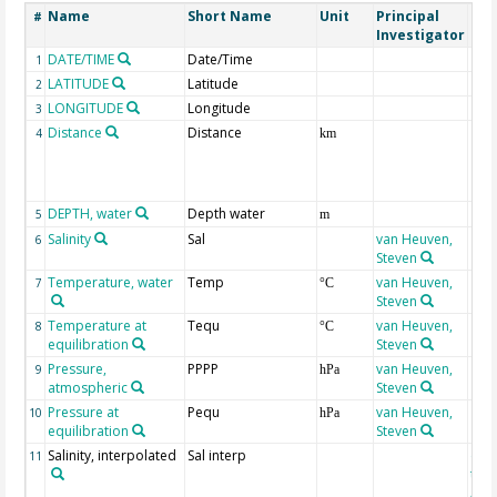
Name
Short Name
Unit
Principal
Met
#
Investigator
DATE/TIME
Date/Time
1
LATITUDE
Latitude
2
LONGITUDE
Longitude
3
Distance
Distance
4
km
DEPTH, water
Depth water
5
m
Salinity
Sal
van Heuven,
6
Steven
Temperature, water
Temp
van Heuven,
7
°C
Steven
Temperature at
Tequ
van Heuven,
8
°C
equilibration
Steven
Pressure,
PPPP
van Heuven,
9
hPa
atmospheric
Steven
Pressure at
Pequ
van Heuven,
10
hPa
equilibration
Steven
Salinity, interpolated
Sal interp
ext
11
the
Atla