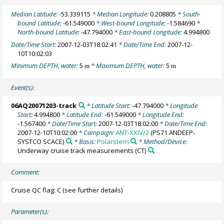
Median Latitude:
-53.339115
* Median Longitude:
0.208805
* South-
bound Latitude:
-61.549000
* West-bound Longitude:
-1.584690
*
North-bound Latitude:
-47.794000
* East-bound Longitude:
4.994800
Date/Time Start:
2007-12-03T18:02:41
* Date/Time End:
2007-12-
10T10:02:03
Minimum DEPTH, water:
5
* Maximum DEPTH, water:
5
m
m
Event(s):
06AQ20071203-track
* Latitude Start:
-47.794000
* Longitude
Start:
4.994800
* Latitude End:
-61.549000
* Longitude End:
-1.567400
* Date/Time Start:
2007-12-03T18:02:00
* Date/Time End:
2007-12-10T10:02:00
* Campaign:
ANT-XXIV/2
(PS71 ANDEEP-
SYSTCO SCACE)
* Basis:
Polarstern
* Method/Device:
Underway cruise track measurements
(CT)
Comment:
Cruise QC flag: C (see further details)
Parameter(s):