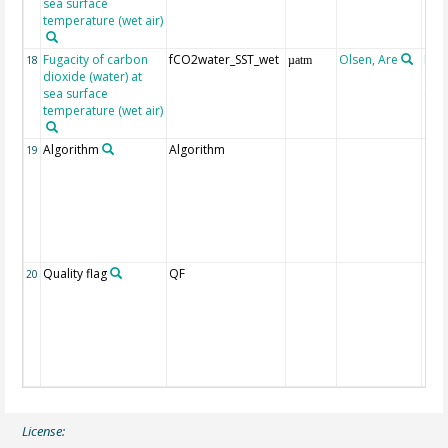
sea surface
temperature (wet air)
Fugacity of carbon
fCO2water_SST_wet
Olsen, Are
Rec
18
µatm
dioxide (water) at
aft
sea surface
(Pfe
temperature (wet air)
Algorithm
Algorithm
19
Quality flag
QF
20
License: