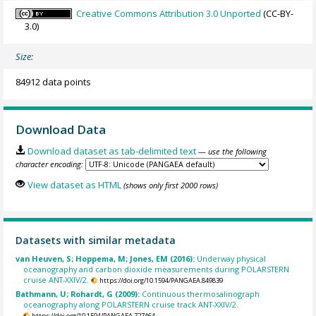
Creative Commons Attribution 3.0 Unported
(CC-BY-
3.0)
Size:
84912 data points
Download Data
Download dataset as tab-delimited text
— use the following
character encoding:
View dataset as HTML
(shows only first 2000 rows)
Datasets with similar metadata
van Heuven, S; Hoppema, M; Jones, EM (2016):
Underway physical
oceanography and carbon dioxide measurements during POLARSTERN
cruise ANT-XXIV/2.
https://doi.org/10.1594/PANGAEA.849839
Bathmann, U; Rohardt, G (2009):
Continuous thermosalinograph
oceanography along POLARSTERN cruise track ANT-XXIV/2.
https://doi.org/10.1594/PANGAEA.727464