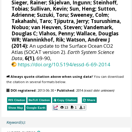
Sieger, Rainer
;
Skjelvan, Ingunn
;
Steinhoff,
Tobias
; Sullivan, Kevin; Sun, Heng;
Sutton,
Adrienne
;
Suzuki, Toru
;
Sweeney, Colm
;
Takahashi, Taro
;
Tjiputra, Jerry
;
Tsurushima,
Nobuo
;
van Heuven, Steven
;
Vandemark,
Douglas C
; Vlahos, Penny;
Wallace, Douglas
WR
;
Wanninkhof, Rik
;
Watson, Andrew J
(2014):
An update to the Surface Ocean CO2
Atlas (SOCAT version 2).
Earth System Science
Data
,
6(1)
, 69-90,
https://doi.org/10.5194/essd-6-69-2014
Always quote citation above when using data!
You can download
the citation in several formats below.
DOI registered:
2013-06-30
•
Published:
2014
(exact date unknown)
RIS Citation
BibTeX
Citation
Copy Citation
Share
13
1
2
Show Map
Google Earth
Keyword(s):