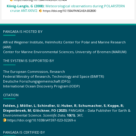
König-Langlo, G (2008):
Meteorological observations during POLARSTERN
cruise ANT-XXIV/2.
https://doi.org/10.1594/PANGAEA.692890
PANGAEA IS HOSTED BY
Alfred Wegener Institute, Helmholtz Center for Polar and Marine Research
(AWI)
Center for Marine Environmental Sciences, University of Bremen (MARUM)
THE SYSTEM IS SUPPORTED BY
The European Commission, Research
Federal Ministry of Research, Technology and Space (BMFTR)
Deutsche Forschungsgemeinschaft (DFG)
International Ocean Discovery Program (IODP)
CITATION
Felden, J; Möller, L; Schindler, U; Huber, R; Schumacher, S; Koppe, R;
Diepenbroek, M; Glöckner, FO (2023):
PANGAEA – Data Publisher for Earth &
Environmental Science.
Scientific Data
,
10(1)
, 347,
https://doi.org/10.1038/s41597-023-02269-x
PANGAEA IS CERTIFIED BY