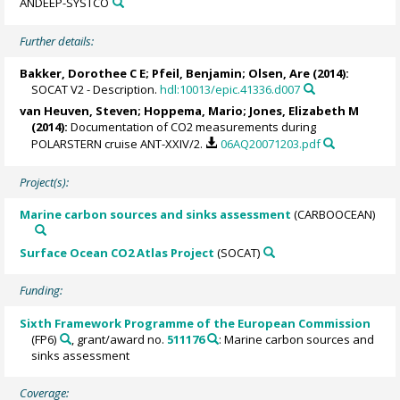
ANDEEP-SYSTCO
Further details:
Bakker, Dorothee C E
;
Pfeil, Benjamin
;
Olsen, Are
(2014):
SOCAT V2 - Description.
hdl:10013/epic.41336.d007
van Heuven, Steven
;
Hoppema, Mario
;
Jones, Elizabeth M
(2014):
Documentation of CO2 measurements during
POLARSTERN cruise ANT-XXIV/2.
06AQ20071203.pdf
Project(s):
Marine carbon sources and sinks assessment
(CARBOOCEAN)
Surface Ocean CO2 Atlas Project
(SOCAT)
Funding:
Sixth Framework Programme of the European Commission
(FP6)
, grant/award no.
511176
: Marine carbon sources and
sinks assessment
Coverage: