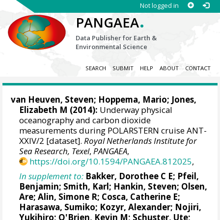
Not logged in
.
PANGAEA
Data Publisher for Earth &
Environmental Science
SEARCH
SUBMIT
HELP
ABOUT
CONTACT
van Heuven, Steven
;
Hoppema, Mario
;
Jones,
Elizabeth M
(2014):
Underway physical
oceanography and carbon dioxide
measurements during POLARSTERN cruise ANT-
XXIV/2 [dataset].
Royal Netherlands Institute for
Sea Research, Texel
,
PANGAEA
,
https://doi.org/10.1594/PANGAEA.812025
,
In supplement to:
Bakker, Dorothee C E
;
Pfeil,
Benjamin
; Smith, Karl;
Hankin, Steven
;
Olsen,
Are
;
Alin, Simone R
;
Cosca, Catherine E
;
Harasawa, Sumiko;
Kozyr, Alexander
;
Nojiri,
Yukihiro
;
O'Brien, Kevin M
;
Schuster, Ute
;