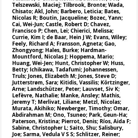
Telszewski, Maciej
;
Tilbrook, Bronte
; Wada,
Chisato;
Akl, John
;
Barbero, Leticia
;
Bates,
Nicolas R
;
Boutin, Jacqueline
;
Bozec, Yann
;
Cai, Wei-Jun
; Castle, Robert D;
Chavez,
Francisco P
; Chen, Lei;
Chierici, Melissa
;
Currie, Kim I
;
de Baar, Hein J W
;
Evans, Wiley
;
Feely, Richard A
;
Fransson, Agneta
; Gao,
Zhongyong;
Hales, Burke
;
Hardman-
Mountford, Nicolas J
;
Hoppema, Mario
;
Huang, Wei-Jen
;
Hunt, Christopher W
; Huss,
Betty; Ichikawa, Tadafumi;
Johannessen,
Truls
;
Jones, Elizabeth M
;
Jones, Steve D
;
Jutterstrøm, Sara
;
Kitidis, Vassilis
;
Körtzinger,
Arne
;
Landschützer, Peter
;
Lauvset, Siv K
;
Lefèvre, Nathalie
;
Manke, Ansley
;
Mathis,
Jeremy T
;
Merlivat, Liliane
;
Metzl, Nicolas
;
Murata, Akihiko
; Newberger, Timothy;
Omar,
Abdirahman M
;
Ono, Tsuneo
;
Park, Geun-Ha
;
Paterson, Kristina
;
Pierrot, Denis
;
Ríos, Aida F
;
Sabine, Christopher L
;
Saito, Shu
;
Salisbury,
Joe
;
Sarma, Vedula V S S
;
Schlitzer, Reiner
;