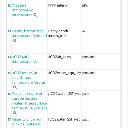
Pressure,
PPPP interp
ext
12
hPa
atmospheric,
the
interpolated
40-
Rean
Proj
Depth, bathymetric,
Bathy depth
ext
13
m
interpolated/gridded
interp/grid
the 
Gri
Reli
(ET
xCO2 (air),
xCO2air_interp
ext
14
µmol/mol
interpolated
GLO
CO
xCO2 (water) at
xCO2water_equ_dry
15
µmol/mol
equilibrator
temperature (dry air)
Partial pressure of
pCO2water_SST_wet
16
µatm
carbon dioxide
(water) at sea surface
temperature (wet air)
Fugacity of carbon
fCO2water_SST_wet
17
µatm
dioxide (water) at