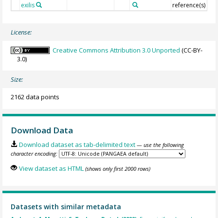
exilis
reference(s)
License:
Creative Commons Attribution 3.0 Unported
(CC-BY-
3.0)
Size:
2162 data points
Download Data
Download dataset as tab-delimited text
— use the following
character encoding:
View dataset as HTML
(shows only first 2000 rows)
Datasets with similar metadata