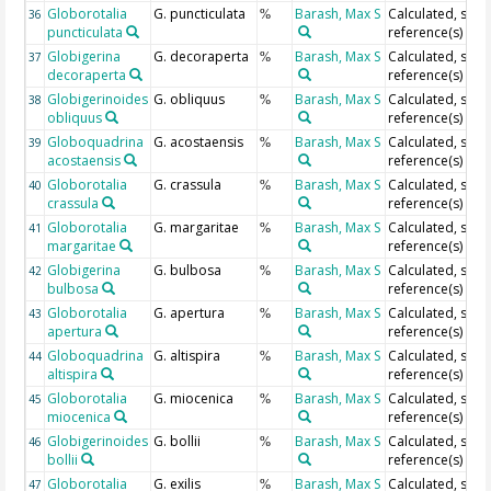
Globorotalia
G. puncticulata
Barash, Max S
Calculated, see
36
%
puncticulata
reference(s)
Globigerina
G. decoraperta
Barash, Max S
Calculated, see
37
%
decoraperta
reference(s)
Globigerinoides
G. obliquus
Barash, Max S
Calculated, see
38
%
obliquus
reference(s)
Globoquadrina
G. acostaensis
Barash, Max S
Calculated, see
39
%
acostaensis
reference(s)
Globorotalia
G. crassula
Barash, Max S
Calculated, see
40
%
crassula
reference(s)
Globorotalia
G. margaritae
Barash, Max S
Calculated, see
41
%
margaritae
reference(s)
Globigerina
G. bulbosa
Barash, Max S
Calculated, see
42
%
bulbosa
reference(s)
Globorotalia
G. apertura
Barash, Max S
Calculated, see
43
%
apertura
reference(s)
Globoquadrina
G. altispira
Barash, Max S
Calculated, see
44
%
altispira
reference(s)
Globorotalia
G. miocenica
Barash, Max S
Calculated, see
45
%
miocenica
reference(s)
Globigerinoides
G. bollii
Barash, Max S
Calculated, see
46
%
bollii
reference(s)
Globorotalia
G. exilis
Barash, Max S
Calculated, see
47
%