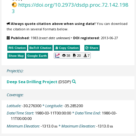
https://doi.org/10.2973/dsdp.proc.72.142.198
3
Always quote citation above when using data!
You can download
the citation in several formats below.
Published:
1983
(exact date unknown)
•
DOI registered:
2013-06-27
RIS Citation
BibTeX
Citation
Copy Citation
Share
38
20
7
Show Map
Google Earth
Project(s):
Deep Sea Drilling Project
(DSDP)
Coverage:
Latitude:
-30.276300
* Longitude:
-35.285200
Date/Time Start:
1980-03-11T00:00:00
* Date/Time End:
1980-03-
11T00:00:00
Minimum Elevation:
-1313.0
* Maximum Elevation:
-1313.0
m
m