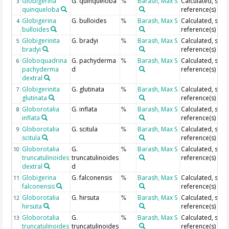
Globigerina
G. quinqueloba
Barash, Max S
Calculated, see
3
%
quinqueloba
reference(s)
Globigerina
G. bulloides
Barash, Max S
Calculated, see
4
%
bulloides
reference(s)
Globigerinita
G. bradyi
Barash, Max S
Calculated, see
5
%
bradyi
reference(s)
Globoquadrina
G. pachyderma
Barash, Max S
Calculated, see
6
%
pachyderma
d
reference(s)
dextral
Globigerinita
G. glutinata
Barash, Max S
Calculated, see
7
%
glutinata
reference(s)
Globorotalia
G. inflata
Barash, Max S
Calculated, see
8
%
inflata
reference(s)
Globorotalia
G. scitula
Barash, Max S
Calculated, see
9
%
scitula
reference(s)
Globorotalia
G.
Barash, Max S
Calculated, see
10
%
truncatulinoides
truncatulinoides
reference(s)
dextral
d
Globigerina
G. falconensis
Barash, Max S
Calculated, see
11
%
falconensis
reference(s)
Globorotalia
G. hirsuta
Barash, Max S
Calculated, see
12
%
hirsuta
reference(s)
Globorotalia
G.
Barash, Max S
Calculated, see
13
%
truncatulinoides
truncatulinoides
reference(s)