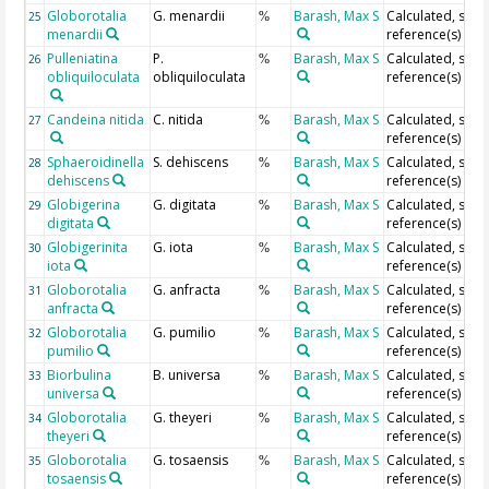
Globorotalia
G. menardii
Barash, Max S
Calculated, see
25
%
menardii
reference(s)
Pulleniatina
P.
Barash, Max S
Calculated, see
26
%
obliquiloculata
obliquiloculata
reference(s)
Candeina nitida
C. nitida
Barash, Max S
Calculated, see
27
%
reference(s)
Sphaeroidinella
S. dehiscens
Barash, Max S
Calculated, see
28
%
dehiscens
reference(s)
Globigerina
G. digitata
Barash, Max S
Calculated, see
29
%
digitata
reference(s)
Globigerinita
G. iota
Barash, Max S
Calculated, see
30
%
iota
reference(s)
Globorotalia
G. anfracta
Barash, Max S
Calculated, see
31
%
anfracta
reference(s)
Globorotalia
G. pumilio
Barash, Max S
Calculated, see
32
%
pumilio
reference(s)
Biorbulina
B. universa
Barash, Max S
Calculated, see
33
%
universa
reference(s)
Globorotalia
G. theyeri
Barash, Max S
Calculated, see
34
%
theyeri
reference(s)
Globorotalia
G. tosaensis
Barash, Max S
Calculated, see
35
%
tosaensis
reference(s)