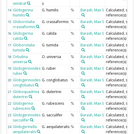
sinistral
s
Globigerina
G. humilis
Barash, Max S
Calculated, see
14
%
humilis
reference(s)
Globorotalia
G. crassaformis
Barash, Max S
Calculated, see
15
%
crassaformis
reference(s)
Globigerina
G. calida
Barash, Max S
Calculated, see
16
%
calida
reference(s)
Globorotalia
G. tumida
Barash, Max S
Calculated, see
17
%
tumida
reference(s)
Orbulina
O. universa
Barash, Max S
Calculated, see
18
%
universa
reference(s)
Globigerinoides
G. ruber
Barash, Max S
Calculated, see
19
%
ruber
reference(s)
Globigerinoides
G. conglobatus
Barash, Max S
Calculated, see
20
%
conglobatus
reference(s)
Globoquadrina
G. dutertrei
Barash, Max S
Calculated, see
21
%
dutertrei
reference(s)
Globigerina
G. rubescens
Barash, Max S
Calculated, see
22
%
rubescens
reference(s)
Globigerinoides
G. sacculifer
Barash, Max S
Calculated, see
23
%
sacculifer
reference(s)
Globigerinella
G. aequilateralis
Barash, Max S
Calculated, see
24
%
aequilateralis
reference(s)