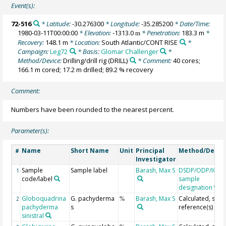
Event(s):
72-516
* Latitude:
-30.276300
* Longitude:
-35.285200
* Date/Time:
1980-03-11T00:00:00
* Elevation:
-1313.0
* Penetration:
183.3 m
*
m
Recovery:
148.1 m
* Location:
South Atlantic/CONT RISE
*
Campaign:
Leg72
* Basis:
Glomar Challenger
*
Method/Device:
Drilling/drill rig
(DRILL)
* Comment:
40 cores;
166.1 m cored; 17.2 m drilled; 89.2 % recovery
Comment:
Numbers have been rounded to the nearest percent.
Parameter(s):
Name
Short Name
Unit
Principal
Method/Devic
#
Investigator
Sample
Sample label
Barash, Max S
DSDP/ODP/IOD
1
code/label
sample
designation
Globoquadrina
G. pachyderma
Barash, Max S
Calculated, see
2
%
pachyderma
s
reference(s)
sinistral