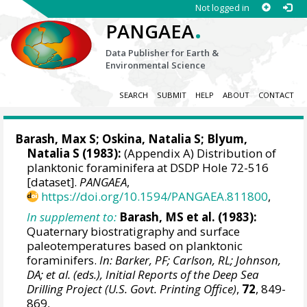
Not logged in
.
PANGAEA
Data Publisher for Earth &
Environmental Science
SEARCH
SUBMIT
HELP
ABOUT
CONTACT
Barash, Max S
; Oskina, Natalia S; Blyum,
Natalia S (1983):
(Appendix A) Distribution of
planktonic foraminifera at DSDP Hole 72-516
[dataset].
PANGAEA
,
https://doi.org/10.1594/PANGAEA.811800
,
In supplement to:
Barash, MS et al. (1983):
Quaternary biostratigraphy and surface
paleotemperatures based on planktonic
foraminifers.
In: Barker, PF; Carlson, RL; Johnson,
DA; et al. (eds.), Initial Reports of the Deep Sea
Drilling Project (U.S. Govt. Printing Office)
,
72
, 849-
869,