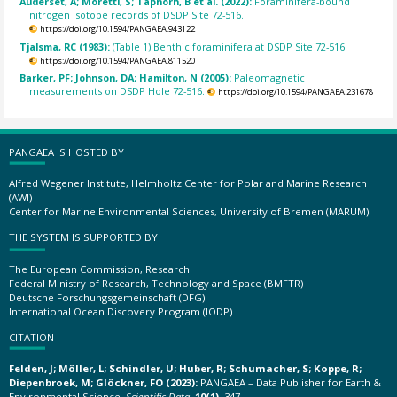
Auderset, A; Moretti, S; Taphorn, B et al. (2022):
Foraminifera-bound
nitrogen isotope records of DSDP Site 72-516.
https://doi.org/10.1594/PANGAEA.943122
Tjalsma, RC (1983):
(Table 1) Benthic foraminifera at DSDP Site 72-516.
https://doi.org/10.1594/PANGAEA.811520
Barker, PF; Johnson, DA; Hamilton, N (2005):
Paleomagnetic
measurements on DSDP Hole 72-516.
https://doi.org/10.1594/PANGAEA.231678
PANGAEA IS HOSTED BY
Alfred Wegener Institute, Helmholtz Center for Polar and Marine Research
(AWI)
Center for Marine Environmental Sciences, University of Bremen (MARUM)
THE SYSTEM IS SUPPORTED BY
The European Commission, Research
Federal Ministry of Research, Technology and Space (BMFTR)
Deutsche Forschungsgemeinschaft (DFG)
International Ocean Discovery Program (IODP)
CITATION
Felden, J; Möller, L; Schindler, U; Huber, R; Schumacher, S; Koppe, R;
Diepenbroek, M; Glöckner, FO (2023):
PANGAEA – Data Publisher for Earth &
Environmental Science.
Scientific Data
,
10(1)
, 347,