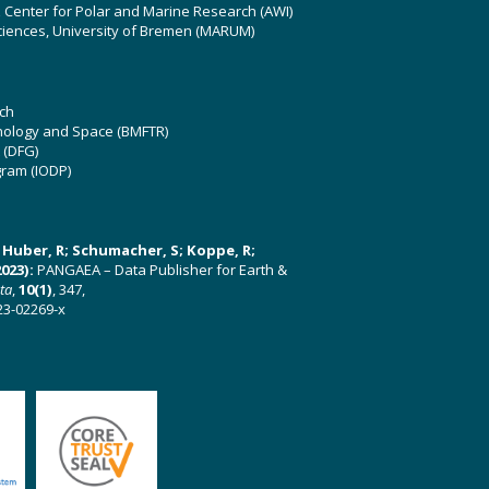
z Center for Polar and Marine Research (AWI)
ciences, University of Bremen (MARUM)
ch
hnology and Space (BMFTR)
 (DFG)
gram (IODP)
U; Huber, R; Schumacher, S; Koppe, R;
023):
PANGAEA – Data Publisher for Earth &
ata
,
10(1)
, 347,
23-02269-x