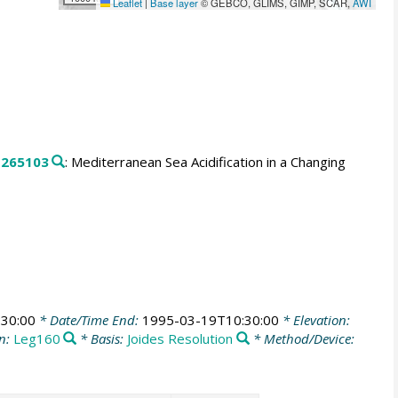
Leaflet
|
Base layer
© GEBCO, GLIMS, GIMP, SCAR,
AWI
.
265103
: Mediterranean Sea Acidification in a Changing
30:00
* Date/Time End:
1995-03-19T10:30:00
* Elevation:
n:
Leg160
* Basis:
Joides Resolution
* Method/Device: