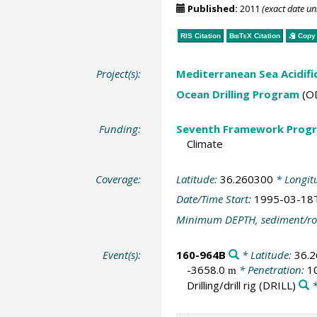
Published:
2011
(exact date u
RIS Citation
BibTeX
Citation
Copy 
Project(s):
Mediterranean Sea Acidifi
Ocean Drilling Program
(O
Funding:
Seventh Framework Progr
Climate
Coverage:
Latitude:
36.260300
* Longit
Date/Time Start:
1995-03-18
Minimum DEPTH, sediment/ro
Event(s):
160-964B
* Latitude:
36.
-3658.0
* Penetration:
1
m
Drilling/drill rig
(DRILL)
*