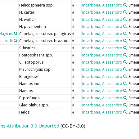
Helicosphaera spp.
Incarbona, Alessandro
Smear
#
H. carteri
Incarbona, Alessandro
Smear
#
H. wallichii
Incarbona, Alessandro
Smear
#
H. pavimentum
Incarbona, Alessandro
Smear
#
elagicus
C. pelagicus subsp. pelagicus
Incarbona, Alessandro
Smear
#
raarudii
C. pelagicus subsp. braarudii
Incarbona, Alessandro
Smear
#
S. histrica
Incarbona, Alessandro
Smear
#
Pontosphaera spp.
Incarbona, Alessandro
Smear
#
C. leptoporus
Incarbona, Alessandro
Smear
#
Pleurochrysis spp.
Incarbona, Alessandro
Smear
#
B. bigelowii
Incarbona, Alessandro
Smear
#
Nannos indet
Incarbona, Alessandro
Smear
#
Nannos
Incarbona, Alessandro
Smear
#
F. profunda
Incarbona, Alessandro
Smear
#
Gladiolithus spp.
Incarbona, Alessandro
Smear
#
Fields
Incarbona, Alessandro
Smear
#
s Attribution 3.0 Unported
(CC-BY-3.0)