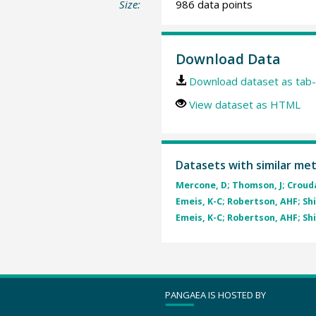
Size:
986 data points
Download Data
Download dataset as tab-
View dataset as HTML
Datasets with similar me
Mercone, D; Thomson, J; Croudac
Emeis, K-C; Robertson, AHF; Shi
Emeis, K-C; Robertson, AHF; Shi
PANGAEA IS HOSTED BY