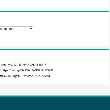
s://doi.org/10.1594/PANGAEA.855317
https://doi.org/10.1594/PANGAEA.799231
ttps://doi.org/10.1594/PANGAEA.795351