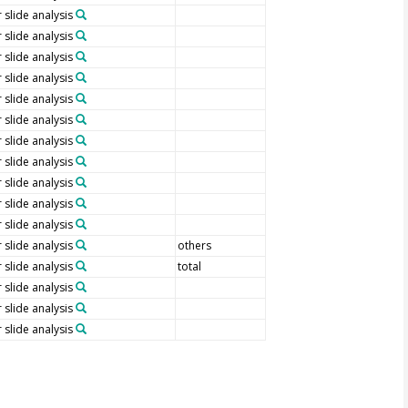
 slide analysis
 slide analysis
 slide analysis
 slide analysis
 slide analysis
 slide analysis
 slide analysis
 slide analysis
 slide analysis
 slide analysis
 slide analysis
 slide analysis
others
 slide analysis
total
 slide analysis
 slide analysis
 slide analysis