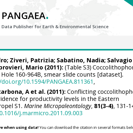
.
PANGAEA
Data Publisher for Earth &
Environmental Science
dro
;
Ziveri, Patrizia
;
Sabatino, Nadia
;
Salvagio
provieri, Mario
(2011):
(Table S3) Coccolithophor
 Hole 160-964B, smear slide counts [dataset].
//doi.org/10.1594/PANGAEA.811361
,
carbona, A et al. (2011):
Conflicting coccolithop
dence for productivity levels in the Eastern
ropel S1.
Marine Micropaleontology
,
81(3-4)
, 131-1
10.1016/j.marmicro.2011.09.003
ve when using data!
You can download the citation in several formats bel