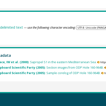
delimited text
— use the following character encoding:
tadata
e, IW et al. (2000):
Sapropel S1 in the eastern Mediterranean Sea.
http
pboard Scientific Party (2005):
Section images from ODP Hole 160-964B.
pboard Scientific Party (2005):
Sample corelog of ODP Hole 160-964B.
h