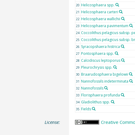
Helicosphaera spp.
20
Helicosphaera carteri
21
Helicosphaera wallichii
22
Helicosphaera pavimentum
23
Coccolithus pelagicus subsp. p
24
Coccolithus pelagicus subsp. b
25
Syracopshaera histrica
26
Pontosphaera spp.
27
Calcidiscus leptoporus
28
Pleurochrysis spp.
29
Braarudosphaera bigelowii
30
Nannofossils indeterminata
31
Nannofossils
32
Florisphaera profunda
33
Gladiolithus spp.
34
Fields
35
License:
Creative Common