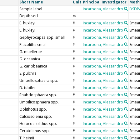
Short Name
Unit
Principal Investigator
Meth
Sample label
Incarbona, Alessandro
DSDP/
Depth sed
m
E. huxleyi
Incarbona, Alessandro
Smear
#
E. huxleyi
Incarbona, Alessandro
Smear
#
Gephyrocapsa spp. small
Incarbona, Alessandro
Smear
#
Placoliths small
Incarbona, Alessandro
Smear
#
G. muellerae
Incarbona, Alessandro
Smear
#
G. oceanica
Incarbona, Alessandro
Smear
#
G. caribbeanica
Incarbona, Alessandro
Smear
#
S. pulchra
Incarbona, Alessandro
Smear
#
Umbellosphaera spp.
Incarbona, Alessandro
Smear
#
D. tubifer
Incarbona, Alessandro
Smear
#
Rhabdosphaera spp.
Incarbona, Alessandro
Smear
#
Umbilicosphaera spp.
Incarbona, Alessandro
Smear
#
Oolithotus spp.
Incarbona, Alessandro
Smear
#
Calciosolenia spp.
Incarbona, Alessandro
Smear
#
Holococcolithus spp.
Incarbona, Alessandro
Smear
#
Ceratolithus spp.
Incarbona, Alessandro
Smear
#
T. heimii
Incarbona, Alessandro
Smear
#