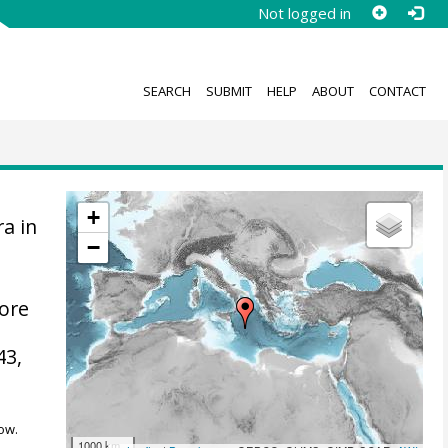
Not logged in
SEARCH
SUBMIT
HELP
ABOUT
CONTACT
+
a in
−
hore
43,
ow.
1000 km