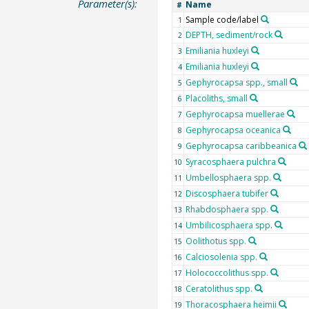
Parameter(s):
Name
#
Sample code/label
1
DEPTH, sediment/rock
2
Emiliania huxleyi
3
Emiliania huxleyi
4
Gephyrocapsa spp., small
5
Placoliths, small
6
Gephyrocapsa muellerae
7
Gephyrocapsa oceanica
8
Gephyrocapsa caribbeanica
9
Syracosphaera pulchra
10
Umbellosphaera spp.
11
Discosphaera tubifer
12
Rhabdosphaera spp.
13
Umbilicosphaera spp.
14
Oolithotus spp.
15
Calciosolenia spp.
16
Holococcolithus spp.
17
Ceratolithus spp.
18
Thoracosphaera heimii
19