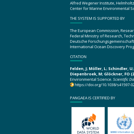
Alfred Wegener Institute, Helmholt
Center for Marine Environmental S
THE SYSTEM IS SUPPORTED BY
The European Commission, Resear
Federal Ministry of Research, Tec
Deutsche Forschungsgemeinschaft
International Ocean Discovery Pro
CITATION
Felden, J; Möller, L; Schindler, 
Diepenbroek, M; Glöckner, FO (2
Environmental Science.
Scientific D
https://doi.org/10.1038/s41597-0
PANGAEA IS CERTIFIED BY