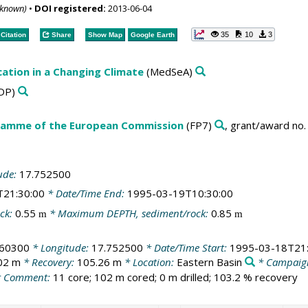
nknown)
•
DOI registered:
2013-06-04
35
10
3
Citation
Share
Show Map
Google Earth
cation in a Changing Climate
(MedSeA)
DP)
amme of the European Commission
(FP7)
, grant/award no
ude:
17.752500
T21:30:00
* Date/Time End:
1995-03-19T10:30:00
ck:
0.55
* Maximum DEPTH, sediment/rock:
0.85
m
m
260300
* Longitude:
17.752500
* Date/Time Start:
1995-03-18T21:
02 m
* Recovery:
105.26 m
* Location:
Eastern Basin
* Campaig
 Comment:
11 core; 102 m cored; 0 m drilled; 103.2 % recovery