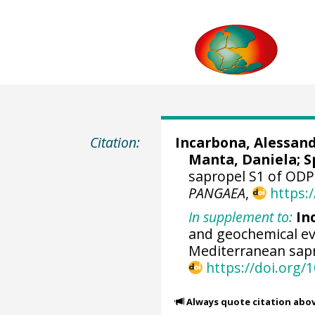
Citation:
Incarbona, Alessan
Manta, Daniela
;
S
sapropel S1 of ODP
PANGAEA
,
https:
In supplement to:
In
and geochemical evi
Mediterranean sap
https://doi.org/
Always quote citation abo