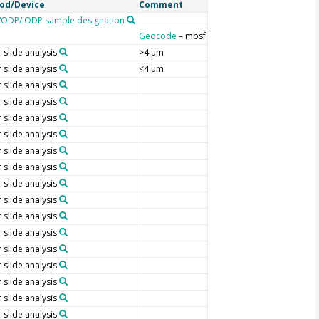
od/Device
Comment
ODP/IODP sample designation
Geocode
– mbsf
 slide analysis
>4 µm
 slide analysis
<4 µm
 slide analysis
 slide analysis
 slide analysis
 slide analysis
 slide analysis
 slide analysis
 slide analysis
 slide analysis
 slide analysis
 slide analysis
 slide analysis
 slide analysis
 slide analysis
 slide analysis
 slide analysis