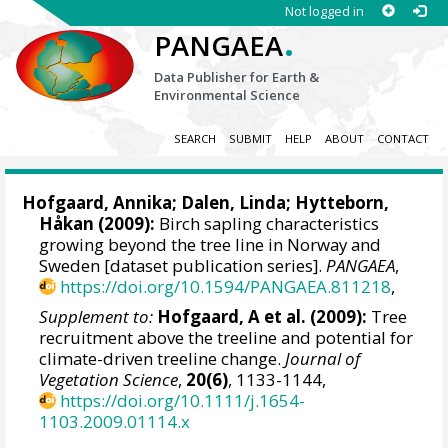
Not logged in
.
PANGAEA
Data Publisher for Earth &
Environmental Science
SEARCH
SUBMIT
HELP
ABOUT
CONTACT
Hofgaard, Annika
; Dalen, Linda;
Hytteborn,
Håkan
(2009):
Birch sapling characteristics
growing beyond the tree line in Norway and
Sweden [dataset publication series].
PANGAEA
,
https://doi.org/10.1594/PANGAEA.811218
,
Supplement to:
Hofgaard, A et al. (2009):
Tree
recruitment above the treeline and potential for
climate-driven treeline change.
Journal of
Vegetation Science
,
20(6)
, 1133-1144,
https://doi.org/10.1111/j.1654-
1103.2009.01114.x