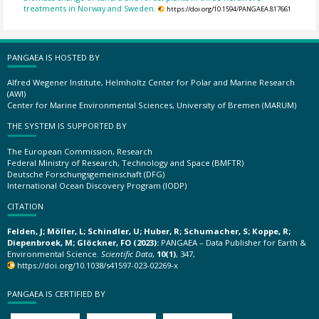
treatments in Norway and Sweden.
https://doi.org/10.1594/PANGAEA.817661
PANGAEA IS HOSTED BY
Alfred Wegener Institute, Helmholtz Center for Polar and Marine Research
(AWI)
Center for Marine Environmental Sciences, University of Bremen (MARUM)
THE SYSTEM IS SUPPORTED BY
The European Commission, Research
Federal Ministry of Research, Technology and Space (BMFTR)
Deutsche Forschungsgemeinschaft (DFG)
International Ocean Discovery Program (IODP)
CITATION
Felden, J; Möller, L; Schindler, U; Huber, R; Schumacher, S; Koppe, R;
Diepenbroek, M; Glöckner, FO (2023):
PANGAEA – Data Publisher for Earth &
Environmental Science.
Scientific Data
,
10(1)
, 347,
https://doi.org/10.1038/s41597-023-02269-x
PANGAEA IS CERTIFIED BY