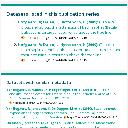
Datasets listed in this publication series
Hofgaard, A; Dalen, L; Hytteborn, H (2009):
(Table 2)
Biotic and abiotic characteristics of birch sapling (Betula
pubescens tortuosa) occurrence above the tree line.
https://doi.org/10.1594/PANGAEA.811216
Hofgaard, A; Dalen, L; Hytteborn, H (2009):
(Table 1)
Birch sapling (Betula pubescens tortuosa) occurrence and
their altitudinal distribution above the tree line.
https://doi.org/10.1594/PANGAEA.811215
Datasets with similar metadata
Van Bogaert, R; Haneca, K; Hoogesteger, J et al. (2011):
Tree line shifts
and disturbance events for sites studied in the Torneträsk area of sub-
Arctic Sweden for the period 1800-2009.
https://doi.org/10.1594/PANGAEA.841263
Van Bogaert, R; Jonasson, C; De Dapper, M et al. (2010):
Establishment,
expansion and regeneration of aspen (Populus tremula) in the
Torneträsk area, subarctic Sweden.
https://doi.org/10.1594/PANGAEA.841218
Olofsson, J; Oksanen, L; Callaghan, TV et al. (2009):
Initial biomass and
biomass change of tundra and forest plants in three herbivore