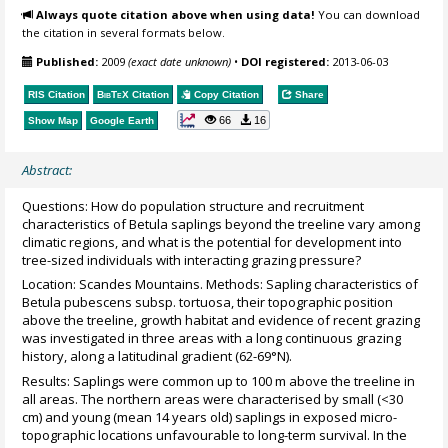
Always quote citation above when using data!
You can download
the citation in several formats below.
Published:
2009
(exact date unknown)
•
DOI registered:
2013-06-03
RIS Citation
BibTeX
Citation
Copy Citation
Share
66
16
Show Map
Google Earth
Abstract:
Questions: How do population structure and recruitment
characteristics of Betula saplings beyond the treeline vary among
climatic regions, and what is the potential for development into
tree-sized individuals with interacting grazing pressure?
Location: Scandes Mountains. Methods: Sapling characteristics of
Betula pubescens subsp. tortuosa, their topographic position
above the treeline, growth habitat and evidence of recent grazing
was investigated in three areas with a long continuous grazing
history, along a latitudinal gradient (62-69°N).
Results: Saplings were common up to 100 m above the treeline in
all areas. The northern areas were characterised by small (<30
cm) and young (mean 14 years old) saplings in exposed micro-
topographic locations unfavourable to long-term survival. In the