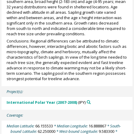
southern area, broad height (2-183 cm) and age (4-95 years; mean
32 years) distributions were found in sheltered locations. Age
declined with altitude in all areas. Sapling growth rate varied
within and between areas, and the age x height interaction was
significant only in the southern area. Growth rates decreased
from south to north and indicated a considerable time required to
reach tree size under prevailing conditions.
Conclusions: Regional differences can be attributed to climatic
differences, however, interacting biotic and abiotic factors such as
micro-topography, climate and herbivory, mutually affect the
characteristics of birch saplings. In view of the long time needed to
reach tree size, the generally expected evident and fast treeline
advance in response to climate warming may not be a likely short-
term scenario. The sapling pool in the southern region possesses
strongest potential for treeline advance.
Project(s):
International Polar Year (2007-2008)
(IPY)
Coverage:
Median Latitude:
66.155533
* Median Longitude:
16.888867
* South-
bound Latitude:
62.250000
* West-bound Longitude:
9.583300
*