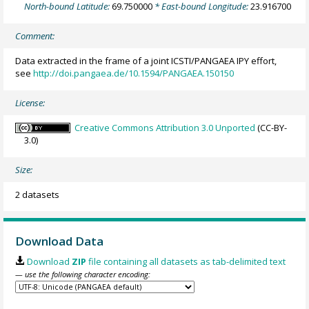
North-bound Latitude:
69.750000
* East-bound Longitude:
23.916700
Comment:
Data extracted in the frame of a joint ICSTI/PANGAEA IPY effort,
see
http://doi.pangaea.de/10.1594/PANGAEA.150150
License:
Creative Commons Attribution 3.0 Unported
(CC-BY-
3.0)
Size:
2 datasets
Download Data
Download
ZIP
file containing all datasets as tab-delimited text
— use the following character encoding: