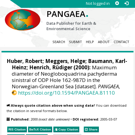
Not logged in
.
PANGAEA
Data Publisher for Earth &
Environmental Science
SEARCH
SUBMIT
HELP
ABOUT
CONTACT
Huber, Robert
;
Meggers, Helge
;
Baumann, Karl-
Heinz
;
Henrich, Rüdiger
(2000):
Maximum
diameter of Neogloboquadrina pachyderma
sinistral of ODP Hole 162-987D in the
Norwegian-Greenland Sea [dataset].
PANGAEA
,
https://doi.org/10.1594/PANGAEA.81110
Always quote citation above when using data!
You can download
the citation in several formats below.
Published:
2000
(exact date unknown)
•
DOI registered:
2005-03-07
RIS Citation
BibTeX
Citation
Copy Citation
Share