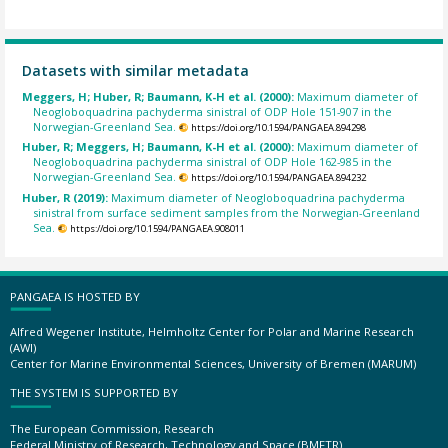
Datasets with similar metadata
Meggers, H; Huber, R; Baumann, K-H et al. (2000):
Maximum diameter of
Neogloboquadrina pachyderma sinistral of ODP Hole 151-907 in the
Norwegian-Greenland Sea.
https://doi.org/10.1594/PANGAEA.894298
Huber, R; Meggers, H; Baumann, K-H et al. (2000):
Maximum diameter of
Neogloboquadrina pachyderma sinistral of ODP Hole 162-985 in the
Norwegian-Greenland Sea.
https://doi.org/10.1594/PANGAEA.894232
Huber, R (2019):
Maximum diameter of Neogloboquadrina pachyderma
sinistral from surface sediment samples from the Norwegian-Greenland
Sea.
https://doi.org/10.1594/PANGAEA.908011
PANGAEA IS HOSTED BY
Alfred Wegener Institute, Helmholtz Center for Polar and Marine Research
(AWI)
Center for Marine Environmental Sciences, University of Bremen (MARUM)
THE SYSTEM IS SUPPORTED BY
The European Commission, Research
Federal Ministry of Research, Technology and Space (BMFTR)