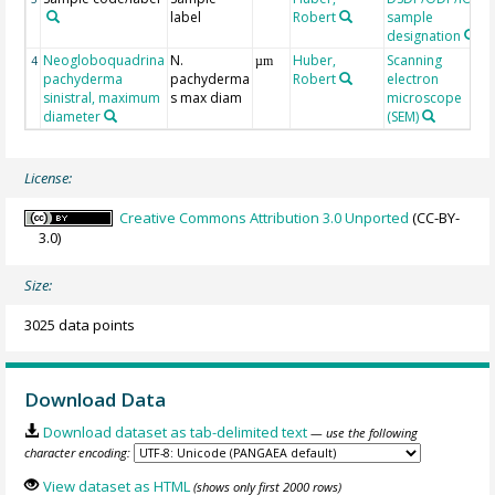
label
Robert
sample
designation
Neogloboquadrina
N.
Huber,
Scanning
4
µm
pachyderma
pachyderma
Robert
electron
sinistral, maximum
s max diam
microscope
diameter
(SEM)
License:
Creative Commons Attribution 3.0 Unported
(CC-BY-
3.0)
Size:
3025 data points
Download Data
Download dataset as tab-delimited text
— use the following
character encoding:
View dataset as HTML
(shows only first 2000 rows)