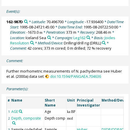
Event(s):
162-987D
* Latitude:
70.496700
* Longitude:
-17.936400
* Date/Time
Start:
1995-08-24T21:45:00
* Date/Time End:
1995-08-26T22:50:00
*
Elevation:
-1673.0
* Penetration:
373 m
* Recovery:
268.46 m
*
m
Location:
Iceland Sea
* Campaign:
Leg162
* Basis:
Joides
Resolution
* Method/Device:
Drilling/drill rig
(DRILL)
*
Comment:
42 cores; 373 m cored; 0 m drilled; 72 % recovery
Comment:
Further morhometric measurements of N. pachyderma see Huber
et al. (2000a) data set:
doi:10.1594/PANGAEA.704636
Parameter(s):
Name
Short
Unit
Principal
Method/Device
#
Name
Investigator
AGE
Age
1
ka BP
Depth, composite
Depth comp
2
mcd
Sample code/label
Sample
Huber,
DSDP/ODP/IODP
3