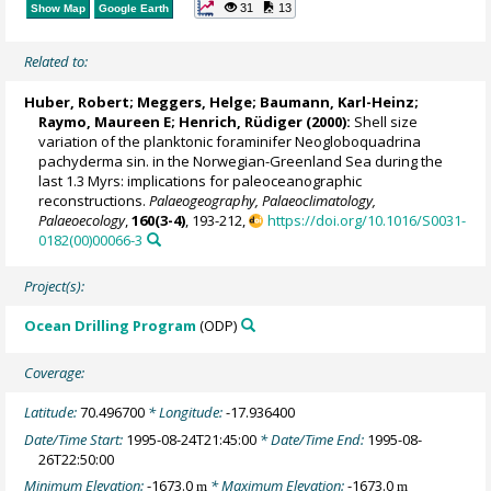
31
13
Show Map
Google Earth
Related to:
Huber, Robert
;
Meggers, Helge
;
Baumann, Karl-Heinz
;
Raymo, Maureen E
;
Henrich, Rüdiger
(2000):
Shell size
variation of the planktonic foraminifer Neogloboquadrina
pachyderma sin. in the Norwegian-Greenland Sea during the
last 1.3 Myrs: implications for paleoceanographic
reconstructions.
Palaeogeography, Palaeoclimatology,
Palaeoecology
,
160(3-4)
, 193-212,
https://doi.org/10.1016/S0031-
0182(00)00066-3
Project(s):
Ocean Drilling Program
(ODP)
Coverage:
Latitude:
70.496700
* Longitude:
-17.936400
Date/Time Start:
1995-08-24T21:45:00
* Date/Time End:
1995-08-
26T22:50:00
Minimum Elevation:
-1673.0
* Maximum Elevation:
-1673.0
m
m