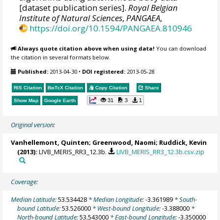
[dataset publication series].
Royal Belgian
Institute of Natural Sciences
,
PANGAEA
,
https://doi.org/10.1594/PANGAEA.810946
Always quote citation above when using data!
You can download
the citation in several formats below.
Published:
2013-04-30
•
DOI registered:
2013-05-28
RIS Citation
BibTeX
Citation
Copy Citation
Share
31
3
1
Show Map
Google Earth
Original version:
Vanhellemont, Quinten
;
Greenwood, Naomi
;
Ruddick, Kevin
(2013):
LIVB_MERIS_RR3_12.3b.
LIVB_MERIS_RR3_12.3b.csv.zip
Coverage:
Median Latitude:
53.534428
* Median Longitude:
-3.361989
* South-
bound Latitude:
53.526000
* West-bound Longitude:
-3.388000
*
North-bound Latitude:
53.543000
* East-bound Longitude:
-3.350000