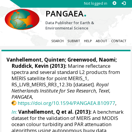
Not logged in
.
PANGAEA
Data Publisher for Earth &
Environmental Science
SEARCH
SUBMIT
HELP
ABOUT
CONTACT
Vanhellemont, Quinten
;
Greenwood, Naomi
;
Ruddick, Kevin
(2013):
Marine reflectance
spectra and several standard L2 products from
MERIS satellite for point MERIS_1,
RS_LIVB_MERIS_RR3_12.3b [dataset].
Royal
Netherlands Institute for Sea Research, Texel
,
PANGAEA
,
https://doi.org/10.1594/PANGAEA.810977
,
In:
Vanhellemont, Q et al. (2013):
A benchmark
dataset for the validation of MERIS and MODIS
ocean colour turbidity and PAR attenuation
algorithms using autonomous buoy data