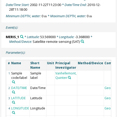
Date/Time Start:
2002-11-22T11:23:00
* Date/Time End:
2010-12-
28T11:18:00
Minimum DEPTH, water:
0
* Maximum DEPTH, water:
0
m
m
Event(s):
MERIS_1
* Latitude:
53.569000
* Longitude:
-3.368000
*
Method/Device:
Satellite remote sensing
(SAT)
Parameter(s):
Name
Short
Unit
Principal
Method/Device
Comme
#
Name
Investigator
Sample
Sample
Vanhellemont,
1
code/label
label
Quinten
DATE/TIME
Date/Time
Geocod
2
LATITUDE
Latitude
Geocod
3
LONGITUDE
Longitude
Geocod
4