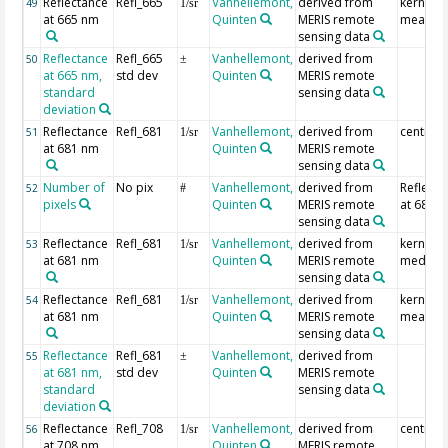
Reflectance
Refl_665
Vanhellemont,
derived from
kernel
49
1/sr
at 665 nm
Quinten
MERIS remote
mean
sensing data
Reflectance
Refl_665
Vanhellemont,
derived from
50
±
at 665 nm,
std dev
Quinten
MERIS remote
standard
sensing data
deviation
Reflectance
Refl_681
Vanhellemont,
derived from
centre p
51
1/sr
at 681 nm
Quinten
MERIS remote
sensing data
Number of
No pix
Vanhellemont,
derived from
Reflecta
52
#
pixels
Quinten
MERIS remote
at 681 
sensing data
Reflectance
Refl_681
Vanhellemont,
derived from
kernel
53
1/sr
at 681 nm
Quinten
MERIS remote
median
sensing data
Reflectance
Refl_681
Vanhellemont,
derived from
kernel
54
1/sr
at 681 nm
Quinten
MERIS remote
mean
sensing data
Reflectance
Refl_681
Vanhellemont,
derived from
55
±
at 681 nm,
std dev
Quinten
MERIS remote
standard
sensing data
deviation
Reflectance
Refl_708
Vanhellemont,
derived from
centre p
56
1/sr
at 708 nm
Quinten
MERIS remote