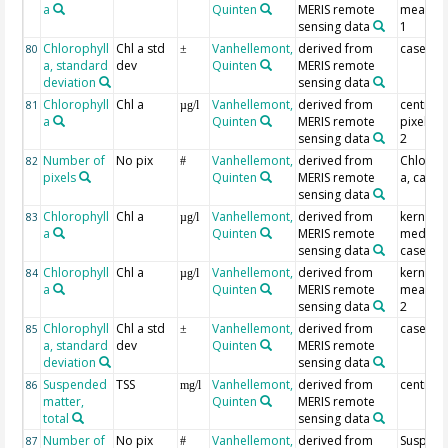
a
Quinten
MERIS remote
mean, c
sensing data
1
Chlorophyll
Chl a std
Vanhellemont,
derived from
case 1
80
±
a, standard
dev
Quinten
MERIS remote
deviation
sensing data
Chlorophyll
Chl a
Vanhellemont,
derived from
centre
81
µg/l
a
Quinten
MERIS remote
pixel, c
sensing data
2
Number of
No pix
Vanhellemont,
derived from
Chlorop
82
#
pixels
Quinten
MERIS remote
a, case 
sensing data
Chlorophyll
Chl a
Vanhellemont,
derived from
kernel
83
µg/l
a
Quinten
MERIS remote
median,
sensing data
case 2
Chlorophyll
Chl a
Vanhellemont,
derived from
kernel
84
µg/l
a
Quinten
MERIS remote
mean, c
sensing data
2
Chlorophyll
Chl a std
Vanhellemont,
derived from
case 2
85
±
a, standard
dev
Quinten
MERIS remote
deviation
sensing data
Suspended
TSS
Vanhellemont,
derived from
centre p
86
mg/l
matter,
Quinten
MERIS remote
total
sensing data
Number of
No pix
Vanhellemont,
derived from
Suspen
87
#