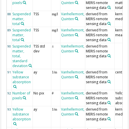
pixels
Quinten
MERIS remote
matter,
sensing data
total
Suspended
TSS
Vanhellemont,
derived from
kernel
88
mg/l
matter,
Quinten
MERIS remote
median
total
sensing data
Suspended
TSS
Vanhellemont,
derived from
kernel
89
mg/l
matter,
Quinten
MERIS remote
mean
total
sensing data
Suspended
TSS std
Vanhellemont,
derived from
90
±
matter,
dev
Quinten
MERIS remote
total,
sensing data
standard
deviation
Yellow
ay
Vanhellemont,
derived from
centre p
91
1/m
substance
Quinten
MERIS remote
absorption
sensing data
Number of
No pix
Vanhellemont,
derived from
Yellow
92
#
pixels
Quinten
MERIS remote
substan
sensing data
absorpt
Yellow
ay
Vanhellemont,
derived from
kernel
93
1/m
substance
Quinten
MERIS remote
median
absorption
sensing data