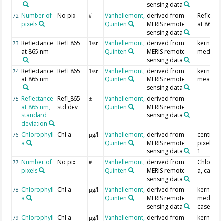
sensing data
Number of
No pix
Vanhellemont,
derived from
Reflecta
72
#
pixels
Quinten
MERIS remote
at 865 
sensing data
Reflectance
Refl_865
Vanhellemont,
derived from
kernel
73
1/sr
at 865 nm
Quinten
MERIS remote
median
sensing data
Reflectance
Refl_865
Vanhellemont,
derived from
kernel
74
1/sr
at 865 nm
Quinten
MERIS remote
mean
sensing data
Reflectance
Refl_865
Vanhellemont,
derived from
75
±
at 865 nm,
std dev
Quinten
MERIS remote
standard
sensing data
deviation
Chlorophyll
Chl a
Vanhellemont,
derived from
centre
76
µg/l
a
Quinten
MERIS remote
pixel, c
sensing data
1
Number of
No pix
Vanhellemont,
derived from
Chlorop
77
#
pixels
Quinten
MERIS remote
a, case 
sensing data
Chlorophyll
Chl a
Vanhellemont,
derived from
kernel
78
µg/l
a
Quinten
MERIS remote
median,
sensing data
case 1
Chlorophyll
Chl a
Vanhellemont,
derived from
kernel
79
µg/l