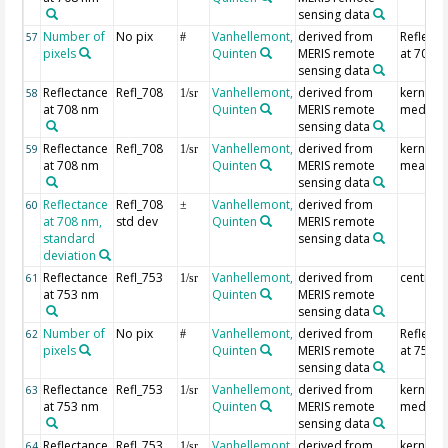
sensing data
Number of
No pix
Vanhellemont,
derived from
Reflecta
57
#
pixels
Quinten
MERIS remote
at 708 
sensing data
Reflectance
Refl_708
Vanhellemont,
derived from
kernel
58
1/sr
at 708 nm
Quinten
MERIS remote
median
sensing data
Reflectance
Refl_708
Vanhellemont,
derived from
kernel
59
1/sr
at 708 nm
Quinten
MERIS remote
mean
sensing data
Reflectance
Refl_708
Vanhellemont,
derived from
60
±
at 708 nm,
std dev
Quinten
MERIS remote
standard
sensing data
deviation
Reflectance
Refl_753
Vanhellemont,
derived from
centre p
61
1/sr
at 753 nm
Quinten
MERIS remote
sensing data
Number of
No pix
Vanhellemont,
derived from
Reflecta
62
#
pixels
Quinten
MERIS remote
at 753 
sensing data
Reflectance
Refl_753
Vanhellemont,
derived from
kernel
63
1/sr
at 753 nm
Quinten
MERIS remote
median
sensing data
Reflectance
Refl_753
Vanhellemont,
derived from
kernel
64
1/sr