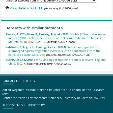
character encoding:
View dataset as HTML
(shows only first 2000 rows)
Datasets with similar metadata
Slezak, P; O'Sullivan, P; Ramsay, R et al. (2023):
Visible (VIS) and shortwave
infrared (SWIR) reflectance spectra of rock samples from the Mourne
Mountains, NI.
https://doi.org/10.1594/PANGAEA.956842
Vahtmäe, E; Argus, L; Toming, K et al. (2024):
Reflectance spectra of
submerged aquatic vegetation (SAV) species and substrates from the
Baltic Sea coastal waters.
https://doi.org/10.1594/PANGAEA.971518
SERNAPESCA (2008):
Yearly landings of marine products in several regions,
Chile, 2002.
https://doi.org/10.1594/PANGAEA.698979
PANGAEA IS HOSTED BY
Alfred Wegener Institute, Helmholtz Center for Polar and Marine Research
(AWI)
Center for Marine Environmental Sciences, University of Bremen (MARUM)
THE SYSTEM IS SUPPORTED BY