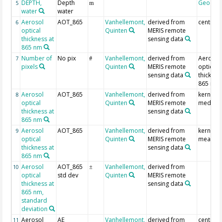
DEPTH,
Depth
Geocod
5
m
water
water
Aerosol
AOT_865
Vanhellemont,
derived from
centre p
6
optical
Quinten
MERIS remote
thickness at
sensing data
865 nm
Number of
No pix
Vanhellemont,
derived from
Aerosol
7
#
pixels
Quinten
MERIS remote
optical
sensing data
thicknes
865 nm
Aerosol
AOT_865
Vanhellemont,
derived from
kernel
8
optical
Quinten
MERIS remote
median
thickness at
sensing data
865 nm
Aerosol
AOT_865
Vanhellemont,
derived from
kernel
9
optical
Quinten
MERIS remote
mean
thickness at
sensing data
865 nm
Aerosol
AOT_865
Vanhellemont,
derived from
10
±
optical
std dev
Quinten
MERIS remote
thickness at
sensing data
865 nm,
standard
deviation
Aerosol
AE
Vanhellemont,
derived from
centre p
11