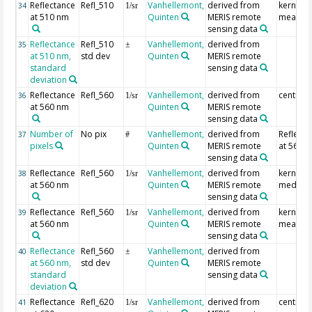
Reflectance
Refl_510
Vanhellemont,
derived from
kernel
34
1/sr
at 510 nm
Quinten
MERIS remote
mean
sensing data
Reflectance
Refl_510
Vanhellemont,
derived from
35
±
at 510 nm,
std dev
Quinten
MERIS remote
standard
sensing data
deviation
Reflectance
Refl_560
Vanhellemont,
derived from
centre p
36
1/sr
at 560 nm
Quinten
MERIS remote
sensing data
Number of
No pix
Vanhellemont,
derived from
Reflecta
37
#
pixels
Quinten
MERIS remote
at 560 
sensing data
Reflectance
Refl_560
Vanhellemont,
derived from
kernel
38
1/sr
at 560 nm
Quinten
MERIS remote
median
sensing data
Reflectance
Refl_560
Vanhellemont,
derived from
kernel
39
1/sr
at 560 nm
Quinten
MERIS remote
mean
sensing data
Reflectance
Refl_560
Vanhellemont,
derived from
40
±
at 560 nm,
std dev
Quinten
MERIS remote
standard
sensing data
deviation
Reflectance
Refl_620
Vanhellemont,
derived from
centre p
41
1/sr