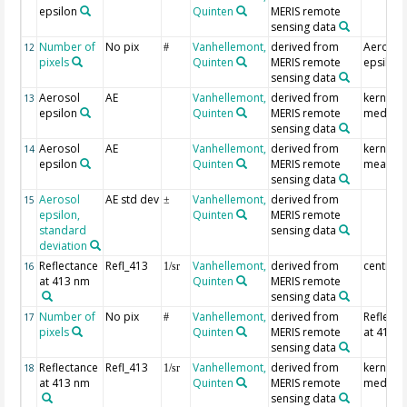
epsilon
Quinten
MERIS remote
sensing data
Number of
No pix
Vanhellemont,
derived from
Aerosol
12
#
pixels
Quinten
MERIS remote
epsilon
sensing data
Aerosol
AE
Vanhellemont,
derived from
kernel
13
epsilon
Quinten
MERIS remote
median
sensing data
Aerosol
AE
Vanhellemont,
derived from
kernel
14
epsilon
Quinten
MERIS remote
mean
sensing data
Aerosol
AE std dev
Vanhellemont,
derived from
15
±
epsilon,
Quinten
MERIS remote
standard
sensing data
deviation
Reflectance
Refl_413
Vanhellemont,
derived from
centre p
16
1/sr
at 413 nm
Quinten
MERIS remote
sensing data
Number of
No pix
Vanhellemont,
derived from
Reflecta
17
#
pixels
Quinten
MERIS remote
at 413 
sensing data
Reflectance
Refl_413
Vanhellemont,
derived from
kernel
18
1/sr
at 413 nm
Quinten
MERIS remote
median
sensing data