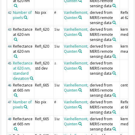
at 620 nm
Quinten
MERIS remote
sensing data
Number of
No pix
Vanhellemont,
derived from
Reflecta
42
#
pixels
Quinten
MERIS remote
at 620 
sensing data
Reflectance
Refl_620
Vanhellemont,
derived from
kernel
43
1/sr
at 620 nm
Quinten
MERIS remote
median
sensing data
Reflectance
Refl_620
Vanhellemont,
derived from
kernel
44
1/sr
at 620 nm
Quinten
MERIS remote
mean
sensing data
Reflectance
Refl_620
Vanhellemont,
derived from
45
±
at 620 nm,
std dev
Quinten
MERIS remote
standard
sensing data
deviation
Reflectance
Refl_665
Vanhellemont,
derived from
centre p
46
1/sr
at 665 nm
Quinten
MERIS remote
sensing data
Number of
No pix
Vanhellemont,
derived from
Reflecta
47
#
pixels
Quinten
MERIS remote
at 665 
sensing data
Reflectance
Refl_665
Vanhellemont,
derived from
kernel
48
1/sr
at 665 nm
Quinten
MERIS remote
median
sensing data