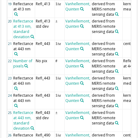
Reflectance
Refl_413
Vanhellemont,
derived from
kernel
19
1/sr
at 413 nm
Quinten
MERIS remote
mean
sensing data
Reflectance
Refl_413
Vanhellemont,
derived from
20
±
at 413 nm,
std dev
Quinten
MERIS remote
standard
sensing data
deviation
Reflectance
Refl_443
Vanhellemont,
derived from
centre p
21
1/sr
at 443 nm
Quinten
MERIS remote
sensing data
Number of
No pix
Vanhellemont,
derived from
Reflecta
22
#
pixels
Quinten
MERIS remote
at 443 
sensing data
Reflectance
Refl_443
Vanhellemont,
derived from
kernel
23
1/sr
at 443 nm
Quinten
MERIS remote
median
sensing data
Reflectance
Refl_443
Vanhellemont,
derived from
kernel
24
1/sr
at 443 nm
Quinten
MERIS remote
mean
sensing data
Reflectance
Refl_443
Vanhellemont,
derived from
25
±
at 443 nm,
std dev
Quinten
MERIS remote
standard
sensing data
deviation
Reflectance
Refl_490
Vanhellemont,
derived from
centre p
26
1/sr