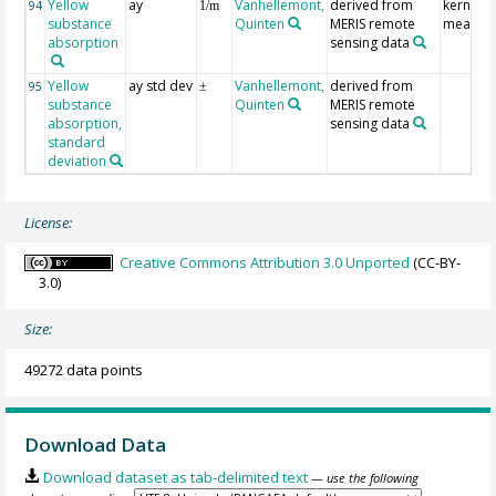
Yellow
ay
Vanhellemont,
derived from
kernel
94
1/m
substance
Quinten
MERIS remote
mean
absorption
sensing data
Yellow
ay std dev
Vanhellemont,
derived from
95
±
substance
Quinten
MERIS remote
absorption,
sensing data
standard
deviation
License:
Creative Commons Attribution 3.0 Unported
(CC-BY-
3.0)
Size:
49272 data points
Download Data
Download dataset as tab-delimited text
— use the following