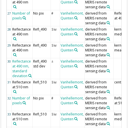
at 490 nm
Quinten
MERIS remote
sensing data
Number of
No pix
Vanhellemont,
derived from
Reflecta
27
#
pixels
Quinten
MERIS remote
at 490 
sensing data
Reflectance
Refl_490
Vanhellemont,
derived from
kernel
28
1/sr
at 490 nm
Quinten
MERIS remote
median
sensing data
Reflectance
Refl_490
Vanhellemont,
derived from
kernel
29
1/sr
at 490 nm
Quinten
MERIS remote
mean
sensing data
Reflectance
Refl_490
Vanhellemont,
derived from
30
±
at 490 nm,
std dev
Quinten
MERIS remote
standard
sensing data
deviation
Reflectance
Refl_510
Vanhellemont,
derived from
centre p
31
1/sr
at 510 nm
Quinten
MERIS remote
sensing data
Number of
No pix
Vanhellemont,
derived from
Reflecta
32
#
pixels
Quinten
MERIS remote
at 510 
sensing data
Reflectance
Refl_510
Vanhellemont,
derived from
kernel
33
1/sr
at 510 nm
Quinten
MERIS remote
median
sensing data