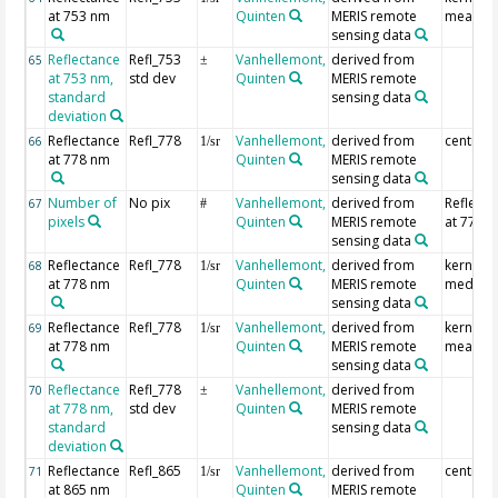
at 753 nm
Quinten
MERIS remote
mean
sensing data
Reflectance
Refl_753
Vanhellemont,
derived from
65
±
at 753 nm,
std dev
Quinten
MERIS remote
standard
sensing data
deviation
Reflectance
Refl_778
Vanhellemont,
derived from
centre p
66
1/sr
at 778 nm
Quinten
MERIS remote
sensing data
Number of
No pix
Vanhellemont,
derived from
Reflecta
67
#
pixels
Quinten
MERIS remote
at 778 
sensing data
Reflectance
Refl_778
Vanhellemont,
derived from
kernel
68
1/sr
at 778 nm
Quinten
MERIS remote
median
sensing data
Reflectance
Refl_778
Vanhellemont,
derived from
kernel
69
1/sr
at 778 nm
Quinten
MERIS remote
mean
sensing data
Reflectance
Refl_778
Vanhellemont,
derived from
70
±
at 778 nm,
std dev
Quinten
MERIS remote
standard
sensing data
deviation
Reflectance
Refl_865
Vanhellemont,
derived from
centre p
71
1/sr
at 865 nm
Quinten
MERIS remote