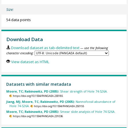
Size:
54 data points
Download Data
Download dataset as tab-delimited text
— use the following
character encoding:
View dataset as HTML
Datasets with similar metadata
Moore, TC; Rabinowitz, PD (2005):
Shear strength of Hole 74-526A.
https://doi.org/10.1594/PANGAEA.230185
Jiang, MJ; Moore, TC; Rabinowitz, PD (2005):
Nannofossil abundance of
Hole 74-526A.
https://doi.org/10.1594/PANGAEA.250155
Moore, TC; Rabinowitz, PD (2005):
Smear slide analysis of Hole 74-526A.
https://doi.org/10.1594/PANGAEA.231036