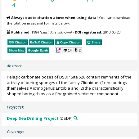
4
Always quote citation above when using data!
You can download
the citation in several formats below.
Published:
1984
(exact date unknown)
•
DOI registered:
2013-05-23
RIS Citation
BibTeX
Citation
Copy Citation
Share
14
2
Show Map
Google Earth
Abstract:
Pelagic carbonate oozes of DSDP Site 526 contain remnants of the
activity of boring sponges of the family Clionidae: (1) the borings
themselves = ichnogenus Entobia and (2) the characteristically
shaped boring chips as a finegrained sediment component.
Project(s):
Deep Sea Drilling Project
(DSDP)
Coverage: