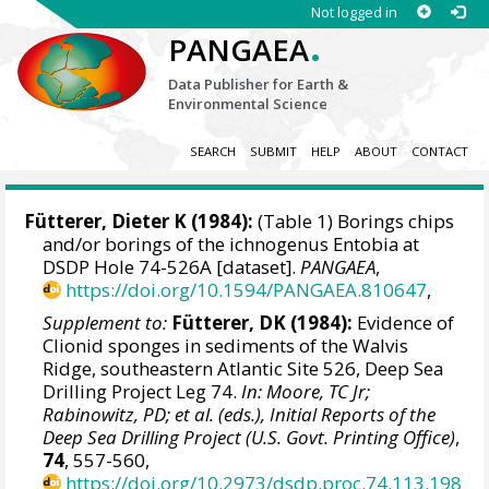
Not logged in
.
PANGAEA
Data Publisher for Earth &
Environmental Science
SEARCH
SUBMIT
HELP
ABOUT
CONTACT
Fütterer, Dieter K
(1984):
(Table 1) Borings chips
and/or borings of the ichnogenus Entobia at
DSDP Hole 74-526A [dataset].
PANGAEA
,
https://doi.org/10.1594/PANGAEA.810647
,
Supplement to:
Fütterer, DK (1984):
Evidence of
Clionid sponges in sediments of the Walvis
Ridge, southeastern Atlantic Site 526, Deep Sea
Drilling Project Leg 74.
In: Moore, TC Jr;
Rabinowitz, PD; et al. (eds.), Initial Reports of the
Deep Sea Drilling Project (U.S. Govt. Printing Office)
,
74
, 557-560,
https://doi.org/10.2973/dsdp.proc.74.113.198