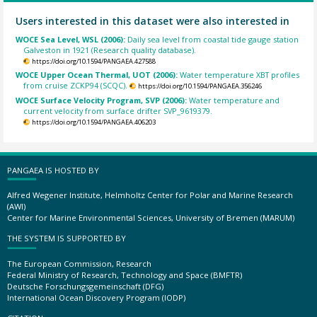
Users interested in this dataset were also interested in
WOCE Sea Level, WSL (2006):
Daily sea level from coastal tide gauge station
Galveston in 1921 (Research quality database).
https://doi.org/10.1594/PANGAEA.427588
WOCE Upper Ocean Thermal, UOT (2006):
Water temperature XBT profiles
from cruise ZCKP94 (SCQC).
https://doi.org/10.1594/PANGAEA.356246
WOCE Surface Velocity Program, SVP (2006):
Water temperature and
current velocity from surface drifter SVP_9619379.
https://doi.org/10.1594/PANGAEA.406203
PANGAEA IS HOSTED BY
Alfred Wegener Institute, Helmholtz Center for Polar and Marine Research
(AWI)
Center for Marine Environmental Sciences, University of Bremen (MARUM)
THE SYSTEM IS SUPPORTED BY
The European Commission, Research
Federal Ministry of Research, Technology and Space (BMFTR)
Deutsche Forschungsgemeinschaft (DFG)
International Ocean Discovery Program (IODP)