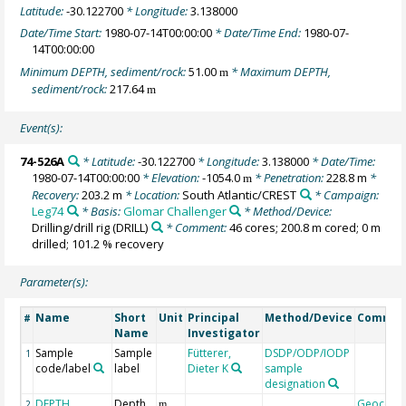
Latitude:
-30.122700
* Longitude:
3.138000
Date/Time Start:
1980-07-14T00:00:00
* Date/Time End:
1980-07-
14T00:00:00
Minimum DEPTH, sediment/rock:
51.00
* Maximum DEPTH,
m
sediment/rock:
217.64
m
Event(s):
74-526A
* Latitude:
-30.122700
* Longitude:
3.138000
* Date/Time:
1980-07-14T00:00:00
* Elevation:
-1054.0
* Penetration:
228.8 m
*
m
Recovery:
203.2 m
* Location:
South Atlantic/CREST
* Campaign:
Leg74
* Basis:
Glomar Challenger
* Method/Device:
Drilling/drill rig
(DRILL)
* Comment:
46 cores; 200.8 m cored; 0 m
drilled; 101.2 % recovery
Parameter(s):
Name
Short
Unit
Principal
Method/Device
Commen
#
Name
Investigator
Sample
Sample
Fütterer,
DSDP/ODP/IODP
1
code/label
label
Dieter K
sample
designation
DEPTH,
Depth
Geocode
2
m