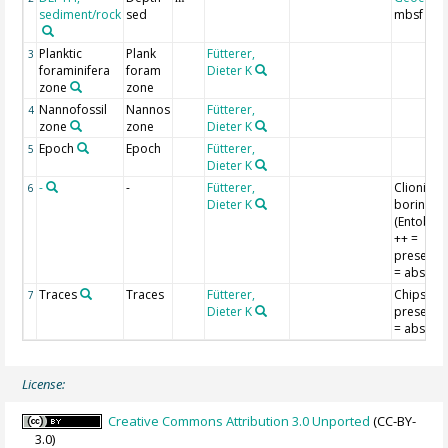
sediment/rock
sed
mbsf
Planktic
Plank
Fütterer,
3
foraminifera
foram
Dieter K
zone
zone
Nannofossil
Nannos
Fütterer,
4
zone
zone
Dieter K
Epoch
Epoch
Fütterer,
5
Dieter K
-
-
Fütterer,
Clionid
6
Dieter K
borings,
(Entobia);
++ =
present; -
= absent
Traces
Traces
Fütterer,
Chips; ++
7
Dieter K
present; -
= absent
License:
Creative Commons Attribution 3.0 Unported
(CC-BY-
3.0)