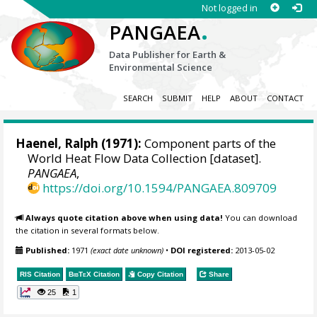
Not logged in
.
PANGAEA
Data Publisher for Earth &
Environmental Science
SEARCH
SUBMIT
HELP
ABOUT
CONTACT
Haenel, Ralph (1971):
Component parts of the
World Heat Flow Data Collection [dataset].
PANGAEA
,
https://doi.org/10.1594/PANGAEA.809709
Always quote citation above when using data!
You can download
the citation in several formats below.
Published:
1971
(exact date unknown)
•
DOI registered:
2013-05-02
RIS Citation
BibTeX
Citation
Copy Citation
Share
25
1