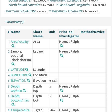
bound Latitude:
48.555000
* West-bound Longitude:
7.341700
*
North-bound Latitude:
53.765000
* East-bound Longitude:
11.691700
Minimum ELEVATION:
9
* Maximum ELEVATION:
665
m a.s.l.
m a.s.l.
Parameter(s):
Name
Short
Unit
Principal
Method/Device
Co
#
Name
Investigator
Area/locality
Area
Haenel, Ralph
1
Sample,
Lab no
Haenel, Ralph
2
optional
label/labor no
LATITUDE
Latitude
Geo
3
LONGITUDE
Longitude
Geo
4
ELEVATION
Elevation
Geo
5
m a.s.l.
Depth,
Depth
Haenel, Ralph
Min
6
m
top/min
top
dep
Depth,
Depth
Haenel, Ralph
Max
7
m
bottom/max
bot
dep
Temperature
T grad
Haenel, Ralph
8
mK/m