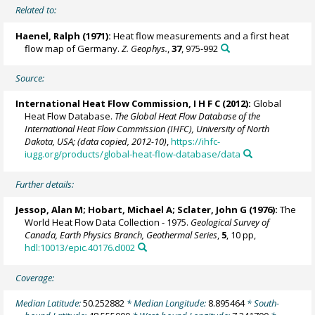
Related to:
Haenel, Ralph (1971):
Heat flow measurements and a first heat
flow map of Germany.
Z. Geophys.
,
37
, 975-992
Source:
International Heat Flow Commission, I H F C (2012):
Global
Heat Flow Database.
The Global Heat Flow Database of the
International Heat Flow Commission (IHFC), University of North
Dakota, USA; (data copied, 2012-10)
,
https://ihfc-
iugg.org/products/global-heat-flow-database/data
Further details:
Jessop, Alan M; Hobart, Michael A; Sclater, John G (1976):
The
World Heat Flow Data Collection - 1975.
Geological Survey of
Canada, Earth Physics Branch, Geothermal Series
,
5
, 10 pp,
hdl:10013/epic.40176.d002
Coverage:
Median Latitude:
50.252882
* Median Longitude:
8.895464
* South-