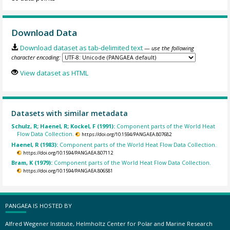
Download Data
Download dataset as tab-delimited text
— use the following
character encoding:
View dataset as HTML
Datasets with similar metadata
Schulz, R; Haenel, R; Kockel, F (1991):
Component parts of the World Heat
Flow Data Collection.
https://doi.org/10.1594/PANGAEA.807682
Haenel, R (1983):
Component parts of the World Heat Flow Data Collection.
https://doi.org/10.1594/PANGAEA.807112
Bram, K (1979):
Component parts of the World Heat Flow Data Collection.
https://doi.org/10.1594/PANGAEA.806581
PANGAEA IS HOSTED BY
Alfred Wegener Institute, Helmholtz Center for Polar and Marine Research