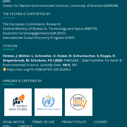
(AWI)
Center for Marine Environmental Sciences, University of Bremen (MARUM)
THE SYSTEM IS SUPPORTED BY
The European Commission, Research
Federal Ministry of Research, Technology and Space (BMFTR)
Deutsche Forschungsgemeinschaft (DFG)
International Ocean Discovery Program (IODP)
CITATION
Felden, J; Möller, L; Schindler, U; Huber, R; Schumacher, S; Koppe, R;
Diepenbroek, M; Glöckner, FO (2023):
PANGAEA – Data Publisher for Earth &
Environmental Science.
Scientific Data
,
10(1)
, 347,
https://doi.org/10.1038/s41597-023-02269-x
PANGAEA IS CERTIFIED BY
LEGAL NOTICE
TERMS OF USE
PRIVACY POLICY
COOKIES
JOBS
CONTACT