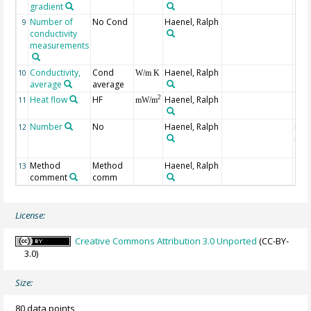
gradient
Number of
No Cond
Haenel, Ralph
9
conductivity
measurements
Conductivity,
Cond
Haenel, Ralph
10
W/m K
average
average
Heat flow
HF
Haenel, Ralph
2
11
mW/m
Number
No
Haenel, Ralph
Num
12
indi
site
Method
Method
Haenel, Ralph
13
comment
comm
License:
Creative Commons Attribution 3.0 Unported
(CC-BY-
3.0)
Size:
80 data points