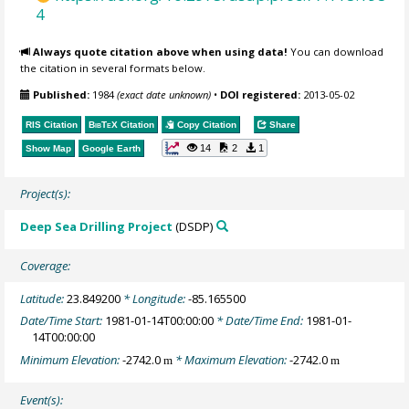
4
Always quote citation above when using data!
You can download
the citation in several formats below.
Published:
1984
(exact date unknown)
•
DOI registered:
2013-05-02
RIS Citation
BibTeX
Citation
Copy Citation
Share
14
2
1
Show Map
Google Earth
Project(s):
Deep Sea Drilling Project
(DSDP)
Coverage:
Latitude:
23.849200
* Longitude:
-85.165500
Date/Time Start:
1981-01-14T00:00:00
* Date/Time End:
1981-01-
14T00:00:00
Minimum Elevation:
-2742.0
* Maximum Elevation:
-2742.0
m
m
Event(s):