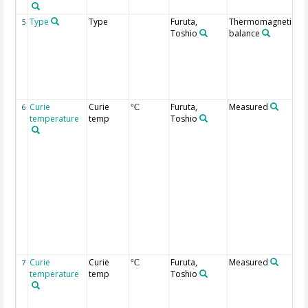
Type
Type
Furuta,
Thermomagnetic
T
5
Toshio
balance
d
of
ma
P
in
at
Curie
Curie
Furuta,
Measured
Du
6
°C
temperature
temp
Toshio
he
me
be
m
m
th
ve
co
pr
de
ty
t
Curie
Curie
Furuta,
Measured
Du
7
°C
temperature
temp
Toshio
co
me
be