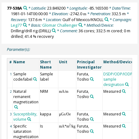
77-538A
* Latitude:
23.849200
* Longitude:
-85.165500
* Date/Time:
1981-01-14T00:00:00
* Elevation:
-2742.0
* Penetration:
332.5 m
*
m
Recovery:
137.6 m
* Location:
Gulf of Mexico/KNOLL
* Campaign:
Leg77
* Basis:
Glomar Challenger
* Method/Device:
Drilling/drill rig
(DRILL)
* Comment:
36 cores; 332.5 m cored; 0 m
drilled; 41.4 % recovery
Parameter(s):
Name
Short
Unit
Principal
Method/Device
C
#
Name
Investigator
Sample
Sample
Furuta,
DSDP/ODP/IODP
1
code/label
label
Toshio
sample
designation
Natural
NRM
Furuta,
Measured
# 
2
mA/m
remanent
Toshio
m
magnetization
Susceptibility,
kappa
Furuta,
Measured
# 
3
µGs/Oe
volume
Toshio
m
Specific
Is
Furuta,
Measured
2
4
mA*m
/kg
saturation
Toshio
magnetization