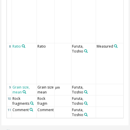
m
m
th
ve
co
pr
de
ty
t
Ratio
Ratio
Furuta,
Measured
Ra
8
Toshio
sa
ma
ob
r
t
af
be
Grain size,
Grain size
Furuta,
9
µm
mean
mean
Toshio
Rock
Rock
Furuta,
10
fragments
fragm
Toshio
Comment
Comment
Furuta,
11
Toshio