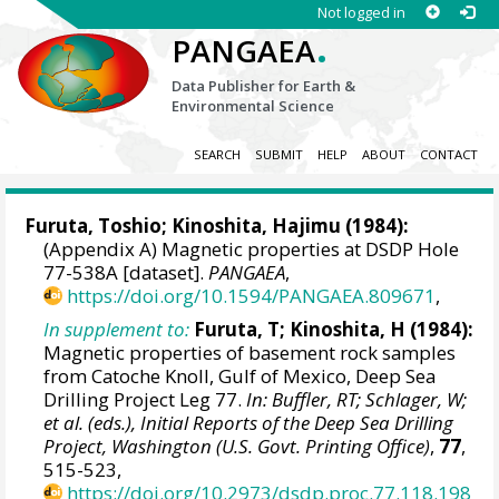
Not logged in
.
PANGAEA
Data Publisher for Earth &
Environmental Science
SEARCH
SUBMIT
HELP
ABOUT
CONTACT
Furuta, Toshio; Kinoshita, Hajimu (1984):
(Appendix A) Magnetic properties at DSDP Hole
77-538A [dataset].
PANGAEA
,
https://doi.org/10.1594/PANGAEA.809671
,
In supplement to:
Furuta, T; Kinoshita, H (1984):
Magnetic properties of basement rock samples
from Catoche Knoll, Gulf of Mexico, Deep Sea
Drilling Project Leg 77.
In: Buffler, RT; Schlager, W;
et al. (eds.), Initial Reports of the Deep Sea Drilling
Project, Washington (U.S. Govt. Printing Office)
,
77
,
515-523,
https://doi.org/10.2973/dsdp.proc.77.118.198