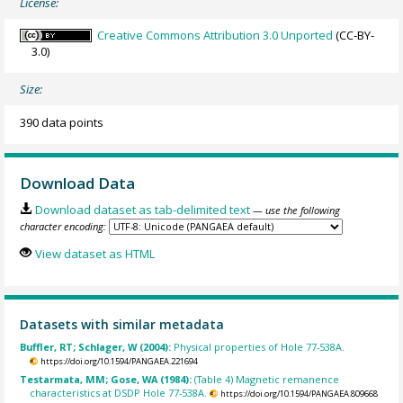
License:
Creative Commons Attribution 3.0 Unported
(CC-BY-
3.0)
Size:
390 data points
Download Data
Download dataset as tab-delimited text
— use the following
character encoding:
View dataset as HTML
Datasets with similar metadata
Buffler, RT; Schlager, W (2004):
Physical properties of Hole 77-538A.
https://doi.org/10.1594/PANGAEA.221694
Testarmata, MM; Gose, WA (1984):
(Table 4) Magnetic remanence
characteristics at DSDP Hole 77-538A.
https://doi.org/10.1594/PANGAEA.809668