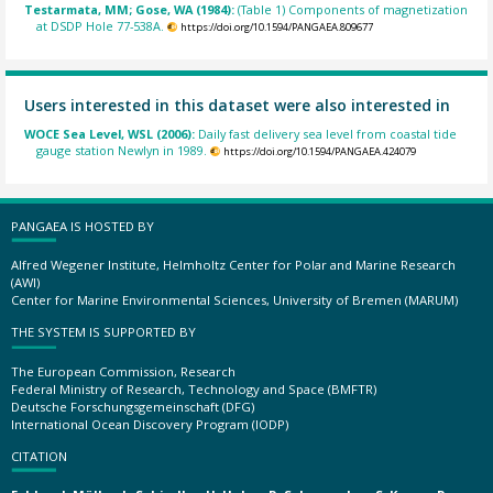
Testarmata, MM; Gose, WA (1984):
(Table 1) Components of magnetization
at DSDP Hole 77-538A.
https://doi.org/10.1594/PANGAEA.809677
Users interested in this dataset were also interested in
WOCE Sea Level, WSL (2006):
Daily fast delivery sea level from coastal tide
gauge station Newlyn in 1989.
https://doi.org/10.1594/PANGAEA.424079
PANGAEA IS HOSTED BY
Alfred Wegener Institute, Helmholtz Center for Polar and Marine Research
(AWI)
Center for Marine Environmental Sciences, University of Bremen (MARUM)
THE SYSTEM IS SUPPORTED BY
The European Commission, Research
Federal Ministry of Research, Technology and Space (BMFTR)
Deutsche Forschungsgemeinschaft (DFG)
International Ocean Discovery Program (IODP)
CITATION