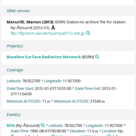
Other version:
Maturilli, Marion
(2013):
BSRN Station-to-archive file for station
Ny-Ålesund (2012-01).
ftp://ftp.bsrn.awi.de/nya/nya0112.dat.gz
Project(s):
Baseline Surface Radiation Network
(BSRN)
Coverage:
Latitude:
78.922700
* Longitude:
11.927300
Date/Time Start:
2012-01-01T10:55:00
* Date/Time End:
2012-01-
31T11:04:00
Minimum ALTITUDE:
11
* Maximum ALTITUDE:
31569
m
m
Event(s):
NYA
(Ny-Ålesund)
* Latitude:
78.922700
* Longitude:
11.927300
*
Date/Time:
1992-08-01T00:00:00
* Elevation:
11.0
* Location:
Ny-
m