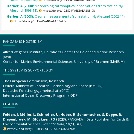
Herber, A (2008):
Meteorological synoptical observations from station Ny-
Ålesund (1998-11).
https://doi.org/10.1594/PANGAEA.681178
Herber, A (2008):
Ozone measurements from station Ny-Ålesund (2002-11).
https://doi.org/10.1594/PANGAEA.677485
PANGAEA IS HOSTED BY
Alfred Wegener Institute, Helmholtz Center for Polar and Marine Research
(AWI)
Center for Marine Environmental Sciences, University of Bremen (MARUM)
THE SYSTEM IS SUPPORTED BY
The European Commission, Research
Federal Ministry of Research, Technology and Space (BMFTR)
Deutsche Forschungsgemeinschaft (DFG)
International Ocean Discovery Program (IODP)
CITATION
Felden, J; Möller, L; Schindler, U; Huber, R; Schumacher, S; Koppe, R;
Diepenbroek, M; Glöckner, FO (2023):
PANGAEA – Data Publisher for Earth &
Environmental Science.
Scientific Data
,
10(1)
, 347,
https://doi.org/10.1038/s41597-023-02269-x