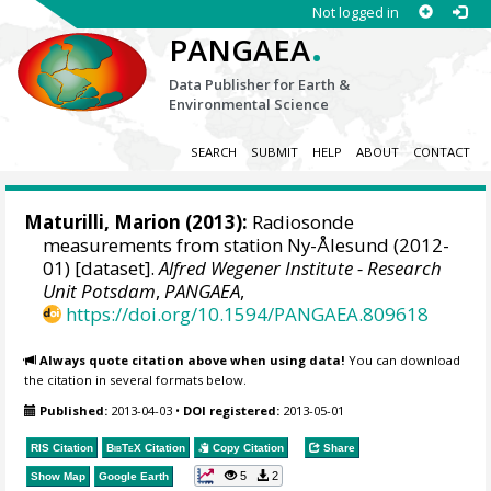
Not logged in
.
PANGAEA
Data Publisher for Earth &
Environmental Science
SEARCH
SUBMIT
HELP
ABOUT
CONTACT
Maturilli, Marion
(2013):
Radiosonde
measurements from station Ny-Ålesund (2012-
01) [dataset].
Alfred Wegener Institute - Research
Unit Potsdam
,
PANGAEA
,
https://doi.org/10.1594/PANGAEA.809618
Always quote citation above when using data!
You can download
the citation in several formats below.
Published:
2013-04-03
•
DOI registered:
2013-05-01
RIS Citation
BibTeX
Citation
Copy Citation
Share
5
2
Show Map
Google Earth