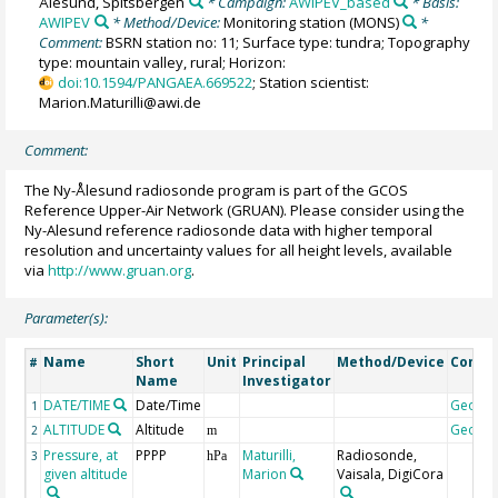
Ålesund, Spitsbergen
* Campaign:
AWIPEV_based
* Basis:
AWIPEV
* Method/Device:
Monitoring station
(MONS)
*
Comment:
BSRN station no: 11; Surface type: tundra; Topography
type: mountain valley, rural; Horizon:
doi:10.1594/PANGAEA.669522
; Station scientist:
Marion.Maturilli@awi.de
Comment:
The Ny-Ålesund radiosonde program is part of the GCOS
Reference Upper-Air Network (GRUAN). Please consider using the
Ny-Alesund reference radiosonde data with higher temporal
resolution and uncertainty values for all height levels, available
via
http://www.gruan.org
.
Parameter(s):
Name
Short
Unit
Principal
Method/Device
Comm
#
Name
Investigator
DATE/TIME
Date/Time
Geoco
1
ALTITUDE
Altitude
Geoco
2
m
Pressure, at
PPPP
Maturilli,
Radiosonde,
3
hPa
given altitude
Marion
Vaisala, DigiCora