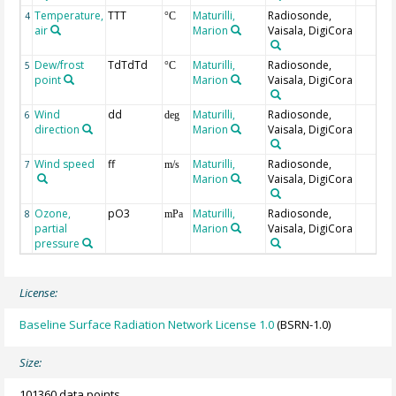
Temperature,
TTT
Maturilli,
Radiosonde,
4
°C
air
Marion
Vaisala, DigiCora
Dew/frost
TdTdTd
Maturilli,
Radiosonde,
5
°C
point
Marion
Vaisala, DigiCora
Wind
dd
Maturilli,
Radiosonde,
6
deg
direction
Marion
Vaisala, DigiCora
Wind speed
ff
Maturilli,
Radiosonde,
7
m/s
Marion
Vaisala, DigiCora
Ozone,
pO3
Maturilli,
Radiosonde,
8
mPa
partial
Marion
Vaisala, DigiCora
pressure
License:
Baseline Surface Radiation Network License 1.0
(BSRN-1.0)
Size:
101360 data points