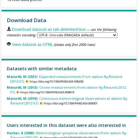
Download Data
Download dataset as tab-delimited text
— use the following
character encoding:
View dataset as HTML
(shows only first 2000 rows)
Datasets with similar metadata
Maturilli, M (2021):
Expanded measurements from station Ny-Ålesund
(2012-01).
https://doi.org/10.1594/PANGAEA.936458
Maturilli, M (2013):
Ozone measurements from station Ny-Ålesund (2012-
01).
https://doi.org/10.1594/PANGAEA.809619
Maturilli, M (2018):
Continuous meteorological observations at station Ny-
Ålesund (2012-01).
https://doi.org/10.1594/PANGAEA.894001
Users interested in this dataset were also interested in
Herber, A (2008):
Meteorological synoptical observations from station Ny-
Ålesund (2003-08).
https://doi.org/10.1594/PANGAEA.681236