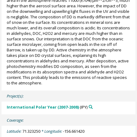
area in the atmosphere reaches 11000 (±70%) µm**2/cm**3, much
higher than the aerosol surface area. However, the impact of DD
on the downwelling and upwelling light fluxes in the UV and visible
is negligible. The composition of DD is markedly different from that
of snow on the surface. Its concentrations in mineral ions are
much lower, and its overall composition is acidic. Its concentrations
in aldehydes, DOC, H2O2 and mercury are much higher than in
surface snows. Our interpretation is that DOC from the oceanic
surface microlayer, coming from open leads in the ice off of
Barrow, is taken up by DD. Active chemistry in the atmosphere
takes place on DD crystal surfaces, explaining its high
concentrations in aldehydes and mercury. After deposition, active
photochemistry modifies DD composition, as seen from the
modifications in its absorption spectra and aldehyde and H2O2
content. This probably leads to the emissions of reactive species
to the atmosphere.
Project(s):
International Polar Year (2007-2008)
(IPY)
Coverage:
Latitude:
71.323250
* Longitude:
-156.661420