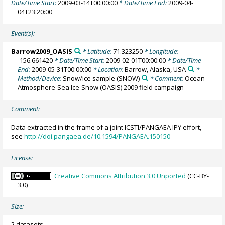
Date/Time Start:
2009-03-14T00:00:00
* Date/Time End:
2009-04-
04T23:20:00
Event(s):
Barrow2009_OASIS
* Latitude:
71.323250
* Longitude:
-156.661420
* Date/Time Start:
2009-02-01T00:00:00
* Date/Time
End:
2009-05-31T00:00:00
* Location:
Barrow, Alaska, USA
*
Method/Device:
Snow/ice sample
(SNOW)
* Comment:
Ocean-
Atmosphere-Sea Ice-Snow (OASIS) 2009 field campaign
Comment:
Data extracted in the frame of a joint ICSTI/PANGAEA IPY effort,
see
http://doi.pangaea.de/10.1594/PANGAEA.150150
License:
Creative Commons Attribution 3.0 Unported
(CC-BY-
3.0)
Size:
2 datasets