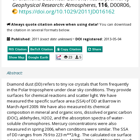
Geophysical Research: Atmospheres
,
116
, D00R06,
https://doi.org/10.1029/2011JD016162
Always quote citation above when using data!
You can download
the citation in several formats below.
Published:
2011
(exact date unknown)
•
DOI registered:
2013-05-04
RIS Citation
BibTeX
Citation
Copy Citation
Share
23
5
Show Map
Google Earth
Abstract:
Diamond dust (DD) refers to tiny ice crystals that form frequently
in the Polar troposphere under clear sky conditions. They provide
surfaces for chemical reactions and scatter light. We have
measured the specific surface area (SSA) of DD at Barrow in
March-April 2009. We have also measured its chemical
composition in mineral and organic ions, dissolved organic carbon
(DOC), aldehydes, H2O2, and the absorption spectra of water-
soluble chromophores. Mercury concentrations were also
measured in spring 2006, when conditions were similar. The SSA
of DD ranges from 79.9 to 223 m**2/kg . The calculated ice surface