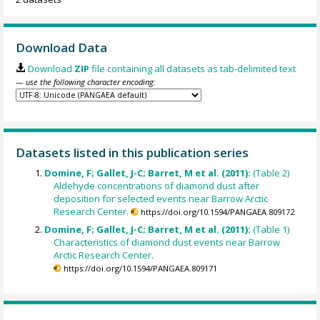
Download Data
Download
ZIP
file containing all datasets as tab-delimited text
— use the following character encoding:
Datasets listed in this publication series
Domine, F; Gallet, J-C; Barret, M et al. (2011):
(Table 2)
Aldehyde concentrations of diamond dust after
deposition for selected events near Barrow Arctic
Research Center.
https://doi.org/10.1594/PANGAEA.809172
Domine, F; Gallet, J-C; Barret, M et al. (2011):
(Table 1)
Characteristics of diamond dust events near Barrow
Arctic Research Center.
https://doi.org/10.1594/PANGAEA.809171