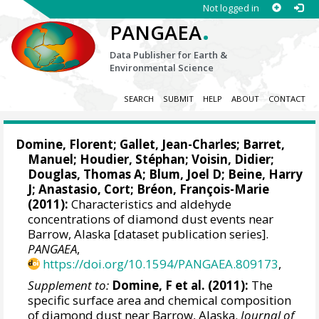
Not logged in
.
PANGAEA
Data Publisher for Earth &
Environmental Science
SEARCH
SUBMIT
HELP
ABOUT
CONTACT
Domine, Florent
;
Gallet, Jean-Charles
; Barret,
Manuel; Houdier, Stéphan;
Voisin, Didier
;
Douglas, Thomas A; Blum, Joel D; Beine, Harry
J; Anastasio, Cort;
Bréon, François-Marie
(2011):
Characteristics and aldehyde
concentrations of diamond dust events near
Barrow, Alaska [dataset publication series].
PANGAEA
,
https://doi.org/10.1594/PANGAEA.809173
,
Supplement to:
Domine, F et al. (2011):
The
specific surface area and chemical composition
of diamond dust near Barrow, Alaska.
Journal of