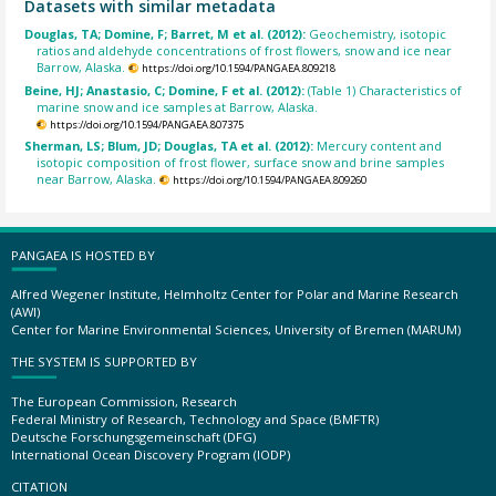
Datasets with similar metadata
Douglas, TA; Domine, F; Barret, M et al. (2012):
Geochemistry, isotopic
ratios and aldehyde concentrations of frost flowers, snow and ice near
Barrow, Alaska.
https://doi.org/10.1594/PANGAEA.809218
Beine, HJ; Anastasio, C; Domine, F et al. (2012):
(Table 1) Characteristics of
marine snow and ice samples at Barrow, Alaska.
https://doi.org/10.1594/PANGAEA.807375
Sherman, LS; Blum, JD; Douglas, TA et al. (2012):
Mercury content and
isotopic composition of frost flower, surface snow and brine samples
near Barrow, Alaska.
https://doi.org/10.1594/PANGAEA.809260
PANGAEA IS HOSTED BY
Alfred Wegener Institute, Helmholtz Center for Polar and Marine Research
(AWI)
Center for Marine Environmental Sciences, University of Bremen (MARUM)
THE SYSTEM IS SUPPORTED BY
The European Commission, Research
Federal Ministry of Research, Technology and Space (BMFTR)
Deutsche Forschungsgemeinschaft (DFG)
International Ocean Discovery Program (IODP)
CITATION