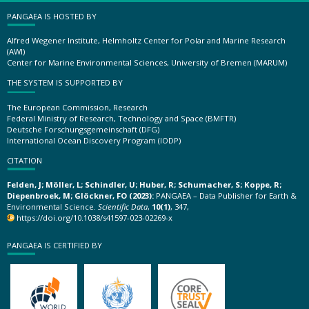
PANGAEA IS HOSTED BY
Alfred Wegener Institute, Helmholtz Center for Polar and Marine Research
(AWI)
Center for Marine Environmental Sciences, University of Bremen (MARUM)
THE SYSTEM IS SUPPORTED BY
The European Commission, Research
Federal Ministry of Research, Technology and Space (BMFTR)
Deutsche Forschungsgemeinschaft (DFG)
International Ocean Discovery Program (IODP)
CITATION
Felden, J; Möller, L; Schindler, U; Huber, R; Schumacher, S; Koppe, R;
Diepenbroek, M; Glöckner, FO (2023):
PANGAEA – Data Publisher for Earth &
Environmental Science.
Scientific Data
,
10(1)
, 347,
https://doi.org/10.1038/s41597-023-02269-x
PANGAEA IS CERTIFIED BY