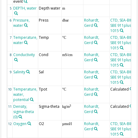
event
DEPTH, water
Depth water
5
m
Pressure,
Press
Rohardt,
CTD, SEA-BIRD
6
dbar
water
Gerd
SBE 911plus, SN
1015
Temperature,
Temp
Rohardt,
CTD, SEA-BIRD
7
°C
water
Gerd
SBE 911plus, SN
1015
Conductivity
Cond
Rohardt,
CTD, SEA-BIRD
8
mS/cm
Gerd
SBE 911plus, SN
1015
Salinity
Sal
Rohardt,
CTD, SEA-BIRD
9
Gerd
SBE 911plus, SN
1015
Temperature,
Tpot
Rohardt,
Calculated
10
°C
water,
Gerd
potential
Density,
Sigma-theta
Rohardt,
Calculated
3
11
kg/m
sigma-theta
Gerd
(0)
Oxygen
O2
Rohardt,
CTD, SEA-BIRD
12
µmol/l
Gerd
SBE 911plus, SN
1015