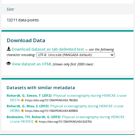
Size:
13211 data points
Download Data
Download dataset as tab-delimited text
— use the following
character encoding:
View dataset as HTML
(shows only first 2000 rows)
Datasets with similar metadata
Rohardt, G; Simon, T (2012):
Physical oceanography during HEINCKE cruise
HE374.
https://doi.org/10.1594/PANGAEA.780265
Rohardt, G; Mau, S (2013):
Physical oceanography during HEINCKE cruise
HE386.
https://doi.org/10.1594/PANGAEA.809904
Badewien, TH; Rohardt, G (2013):
Physical oceanography during HEINCKE
cruise HE410/2.
https://doi.org/10.1594/PANGAEA.824704