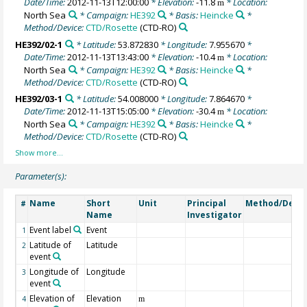
Date/Time:
2012-11-13T12:00:00
* Elevation:
-11.8
* Location:
m
North Sea
* Campaign:
HE392
* Basis:
Heincke
*
Method/Device:
CTD/Rosette
(CTD-RO)
HE392/02-1
* Latitude:
53.872830
* Longitude:
7.955670
*
Date/Time:
2012-11-13T13:43:00
* Elevation:
-10.4
* Location:
m
North Sea
* Campaign:
HE392
* Basis:
Heincke
*
Method/Device:
CTD/Rosette
(CTD-RO)
HE392/03-1
* Latitude:
54.008000
* Longitude:
7.864670
*
Date/Time:
2012-11-13T15:05:00
* Elevation:
-30.4
* Location:
m
North Sea
* Campaign:
HE392
* Basis:
Heincke
*
Method/Device:
CTD/Rosette
(CTD-RO)
Parameter(s):
Name
Short
Unit
Principal
Method/Devic
#
Name
Investigator
Event label
Event
1
Latitude of
Latitude
2
event
Longitude of
Longitude
3
event
Elevation of
Elevation
4
m