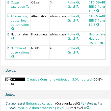
Oxygen
O2 sat
Rohardt,
CTD, SEA-BIRD
13
%
saturation
Gerd
SBE 911plus, SN
1015
Attenuation,
Attenuation
Rohardt,
CTD, SEA-BIRD
14
arbitrary units
optical beam
Gerd
SBE 911plus, SN
transmission
1015
Fluorometer
Fluorometer
Rohardt,
Fluorometer, Dr
15
arbitrary units
Gerd
Haardt
Instruments
Number of
NOBS
Rohardt,
16
#
observations
Gerd
License:
Creative Commons Attribution 3.0 Unported
(CC-BY-
3.0)
Status:
Curation Level:
Enhanced curation
(CurationLevelC)
* Processing
Level:
PANGAEA data processing level 3
(ProcLevel3)