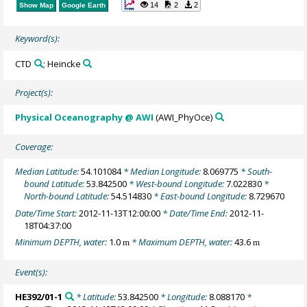
14
2
2
Show Map
Google Earth
Keyword(s):
CTD
; Heincke
Project(s):
Physical Oceanography @ AWI
(AWI_PhyOce)
Coverage:
Median Latitude:
54.101084
* Median Longitude:
8.069775
* South-
bound Latitude:
53.842500
* West-bound Longitude:
7.022830
*
North-bound Latitude:
54.514830
* East-bound Longitude:
8.729670
Date/Time Start:
2012-11-13T12:00:00
* Date/Time End:
2012-11-
18T04:37:00
Minimum DEPTH, water:
1.0
* Maximum DEPTH, water:
43.6
m
m
Event(s):
HE392/01-1
* Latitude:
53.842500
* Longitude:
8.088170
*