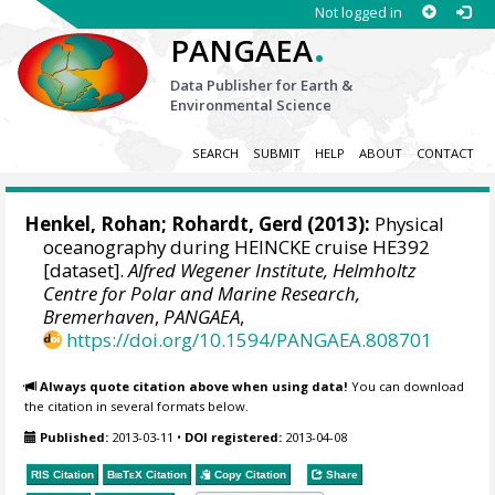
Not logged in
.
PANGAEA
Data Publisher for Earth &
Environmental Science
SEARCH
SUBMIT
HELP
ABOUT
CONTACT
Henkel, Rohan
;
Rohardt, Gerd
(2013):
Physical
oceanography during HEINCKE cruise HE392
[dataset].
Alfred Wegener Institute, Helmholtz
Centre for Polar and Marine Research,
Bremerhaven
,
PANGAEA
,
https://doi.org/10.1594/PANGAEA.808701
Always quote citation above when using data!
You can download
the citation in several formats below.
Published:
2013-03-11
•
DOI registered:
2013-04-08
RIS Citation
BibTeX
Citation
Copy Citation
Share