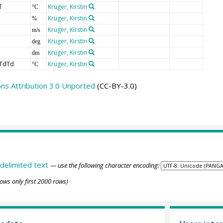
T
Krüger, Kirstin
°C
Krüger, Kirstin
%
Krüger, Kirstin
m/s
Krüger, Kirstin
deg
Krüger, Kirstin
dm
TdTd
Krüger, Kirstin
°C
s Attribution 3.0 Unported
(CC-BY-3.0)
delimited text
— use the following character encoding:
ows only first 2000 rows)