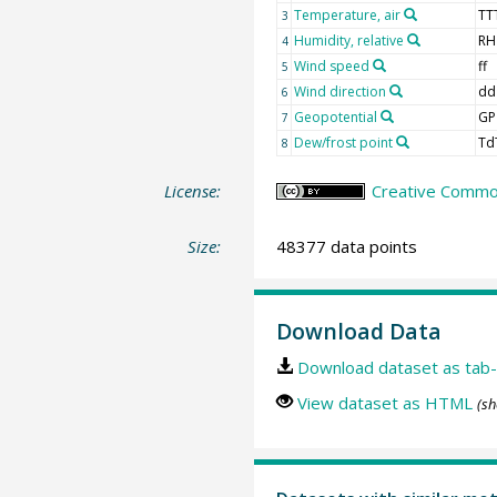
Temperature, air
TT
3
Humidity, relative
RH
4
Wind speed
ff
5
Wind direction
dd
6
Geopotential
GP
7
Dew/frost point
Td
8
License:
Creative Common
Size:
48377 data points
Download Data
Download dataset as tab-
View dataset as HTML
(sh