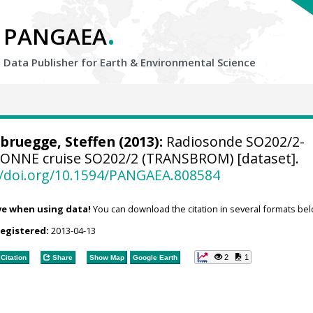
.
PANGAEA
Data Publisher for Earth &
Environmental Science
bruegge, Steffen
(2013):
Radiosonde SO202/2-
SONNE cruise SO202/2 (TRANSBROM) [dataset].
//doi.org/10.1594/PANGAEA.808584
ve when using data!
You can download the citation in several formats bel
registered:
2013-04-13
2
1
Citation
Share
Show Map
Google Earth