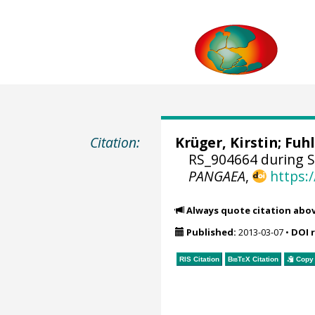
Citation:
Krüger, Kirstin
;
Fuhl
RS_904664 during 
PANGAEA
,
https:
Always quote citation abo
Published:
2013-03-07
•
DOI 
RIS Citation
BibTeX
Citation
Copy 