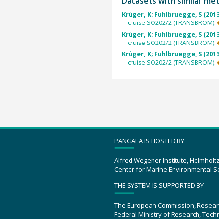
Datasets with similar me
Krüger, K; Fuhlbruegge, S (2013
cruise SO202/2 (TRANSBROM).
Krüger, K; Fuhlbruegge, S (2013
cruise SO202/2 (TRANSBROM).
Krüger, K; Fuhlbruegge, S (2013
cruise SO202/2 (TRANSBROM).
PANGAEA IS HOSTED BY
Alfred Wegener Institute, Helmholt
Center for Marine Environmental S
THE SYSTEM IS SUPPORTED BY
The European Commission, Resear
Federal Ministry of Research, Tec