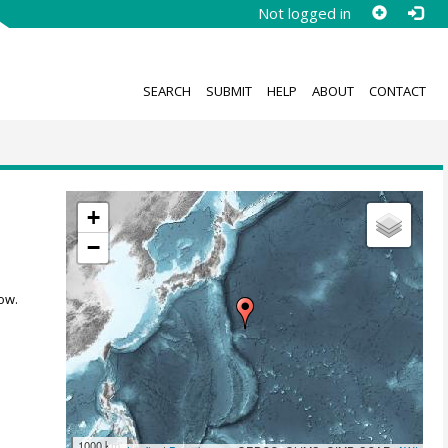
Not logged in
SEARCH
SUBMIT
HELP
ABOUT
CONTACT
+
−
ow.
1000 km