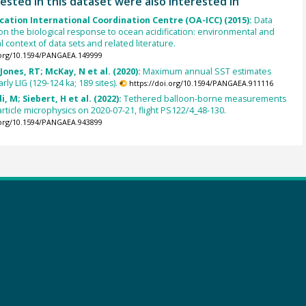
ested in this dataset were also interested in
cation International Coordination Centre (OA-ICC) (2015):
Data
on the biological response to ocean acidification: environmental and
 context of data sets and related literature.
.org/10.1594/PANGAEA.149999
Jones, RT; McKay, N et al. (2020):
Maximum annual SST estimates
rly LIG (129-124 ka; 189 sites).
https://doi.org/10.1594/PANGAEA.911116
di, M; Siebert, H et al. (2022):
Tethered balloon-borne measurements
article microphysics on 2020-07-21, flight PS122/4_48-130.
.org/10.1594/PANGAEA.943899