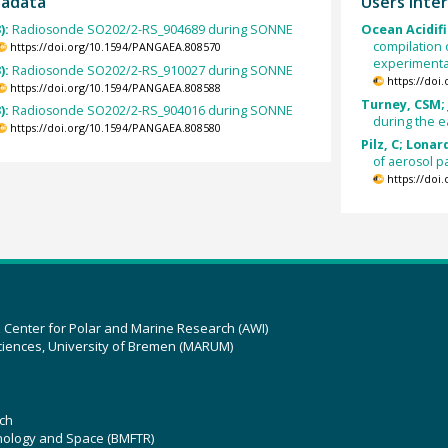
tadata
Users inter
):
Radiosonde SO202/2-RS_904689 during SONNE
Ocean Acidifi
compilation 
https://doi.org/10.1594/PANGAEA.808570
experimental
):
Radiosonde SO202/2-RS_910027 during SONNE
https://doi
https://doi.org/10.1594/PANGAEA.808588
Turney, CSM; 
):
Radiosonde SO202/2-RS_904016 during SONNE
during the ea
https://doi.org/10.1594/PANGAEA.808580
Pilz, C; Lonar
of aerosol p
https://doi
z Center for Polar and Marine Research (AWI)
ciences, University of Bremen (MARUM)
ch
hnology and Space (BMFTR)