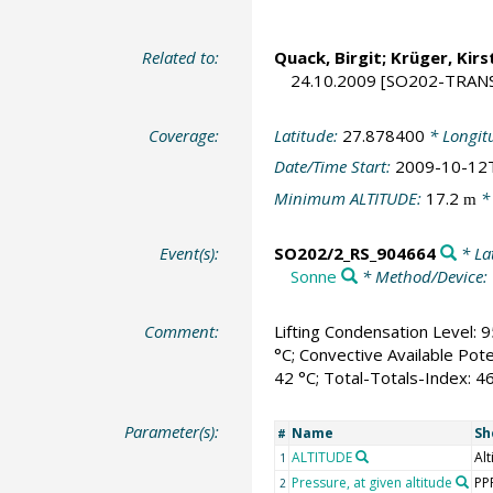
Related to:
Quack, Birgit
;
Krüger, Kirs
24.10.2009 [SO202-TRANS
Coverage:
Latitude:
27.878400
* Longit
Date/Time Start:
2009-10-12
Minimum ALTITUDE:
17.2
*
m
Event(s):
SO202/2_RS_904664
* La
Sonne
* Method/Device:
Comment:
Lifting Condensation Level: 9
°C; Convective Available Pote
42 °C; Total-Totals-Index: 4
Parameter(s):
Name
Sh
#
ALTITUDE
Alt
1
Pressure, at given altitude
PP
2