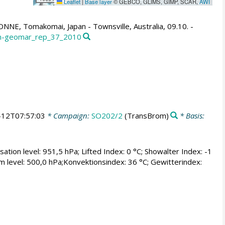
Leaflet
|
Base layer
© GEBCO, GLIMS, GIMP, SCAR,
AWI
NE, Tomakomai, Japan - Townsville, Australia, 09.10. -
ifm-geomar_rep_37_2010
-12T07:57:03
* Campaign:
SO202/2
(TransBrom)
* Basis:
tion level: 951,5 hPa; Lifted Index: 0 °C; Showalter Index: -1
rium level: 500,0 hPa;Konvektionsindex: 36 °C; Gewitterindex: