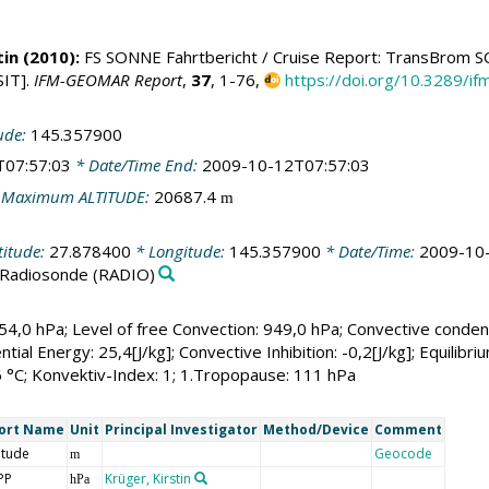
tin
(2010):
FS SONNE Fahrtbericht / Cruise Report: TransBrom SON
IT].
IFM-GEOMAR Report
,
37
, 1-76,
https://doi.org/10.3289/
ude:
145.357900
T07:57:03
* Date/Time End:
2009-10-12T07:57:03
 Maximum ALTITUDE:
20687.4
m
titude:
27.878400
* Longitude:
145.357900
* Date/Time:
2009-10
Radiosonde
(RADIO)
54,0 hPa; Level of free Convection: 949,0 hPa; Convective condensa
ntial Energy: 25,4[J/kg]; Convective Inhibition: -0,2[J/kg]; Equilib
6 °C; Konvektiv-Index: 1; 1.Tropopause: 111 hPa
ort Name
Unit
Principal Investigator
Method/Device
Comment
itude
Geocode
m
PP
Krüger, Kirstin
hPa