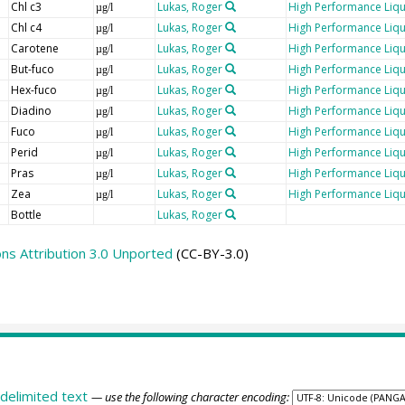
Chl c3
Lukas, Roger
High Performance Liq
µg/l
Chl c4
Lukas, Roger
High Performance Liq
µg/l
Carotene
Lukas, Roger
High Performance Liq
µg/l
But-fuco
Lukas, Roger
High Performance Liq
µg/l
Hex-fuco
Lukas, Roger
High Performance Liq
µg/l
Diadino
Lukas, Roger
High Performance Liq
µg/l
Fuco
Lukas, Roger
High Performance Liq
µg/l
Perid
Lukas, Roger
High Performance Liq
µg/l
Pras
Lukas, Roger
High Performance Liq
µg/l
Zea
Lukas, Roger
High Performance Liq
µg/l
Bottle
Lukas, Roger
s Attribution 3.0 Unported
(CC-BY-3.0)
delimited text
— use the following character encoding: