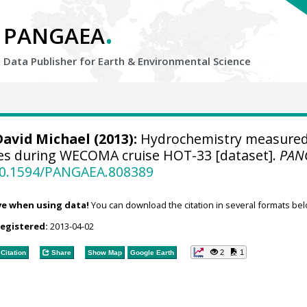
.
PANGAEA
Data Publisher for Earth &
Environmental Science
David Michael
(2013):
Hydrochemistry measured
es during WECOMA cruise HOT-33 [dataset].
PAN
/10.1594/PANGAEA.808389
ve when using data!
You can download the citation in several formats bel
registered:
2013-04-02
2
1
Citation
Share
Show Map
Google Earth