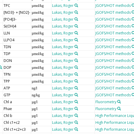
TPC
Lukas, Roger
JGOFS/HOT methods
µmol/kg
[NO3]- + [NO2]-
Lukas, Roger
JGOFS/HOT methods
µmol/kg
[PO4]3-
Lukas, Roger
JGOFS/HOT methods
µmol/kg
Si(OH)4
Lukas, Roger
JGOFS/HOT methods
µmol/kg
LLN
Lukas, Roger
JGOFS/HOT methods
µmol/kg
LLPO4
Lukas, Roger
JGOFS/HOT methods
µmol/kg
TDN
Lukas, Roger
JGOFS/HOT methods
µmol/kg
TDP
Lukas, Roger
JGOFS/HOT methods
µmol/kg
DON
Lukas, Roger
JGOFS/HOT methods
µmol/kg
DOP
Lukas, Roger
JGOFS/HOT methods
µmol/kg
TPN
Lukas, Roger
JGOFS/HOT methods
µmol/kg
TPP
Lukas, Roger
JGOFS/HOT methods
µmol/kg
ATP
Lukas, Roger
JGOFS/HOT methods
ng/l
GTP
Lukas, Roger
JGOFS/HOT methods
ng/kg
Chl a
Lukas, Roger
Fluorometry
µg/l
Phae
Lukas, Roger
Fluorometry
µg/l
Chl b
Lukas, Roger
High Performance Liq
µg/l
Chl c1+c2
Lukas, Roger
High Performance Liq
µg/l
Chl c1+c2+c3
Lukas, Roger
High Performance Liq
µg/l