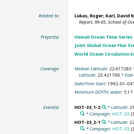
Related to:
Lukas, Roger
;
Karl, David 
Report, 99-05, School of O
Project(s):
Hawaii Ocean Time-Series
Joint Global Ocean Flux S
World Ocean Circulation 
Coverage:
Median Latitude:
22.617285
*
Latitude:
23.421700
* East
Date/Time Start:
1992-01-04
Minimum DEPTH, water:
5.17
Event(s):
HOT-33_1-2
* Latitude:
2
* Campaign:
HOT-33
(
HOT-33_2-1
* Latitude:
2
* Campaign:
HOT-33
(