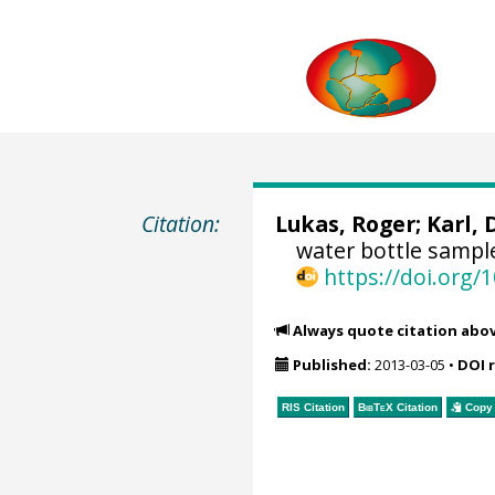
Citation:
Lukas, Roger
;
Karl, 
water bottle sampl
https://doi.org
Always quote citation abo
Published:
2013-03-05
•
DOI 
RIS Citation
BibTeX
Citation
Copy 