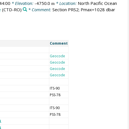
44:00
* Elevation:
-4750.0
* Location:
North Pacific Ocean
m
e
(CTD-RO)
* Comment:
Section PRS2; Pmax=1028 dbar
Comment
Geocode
Geocode
Geocode
Geocode
ITS-90
PSS-78
ITS-90
PSS-78