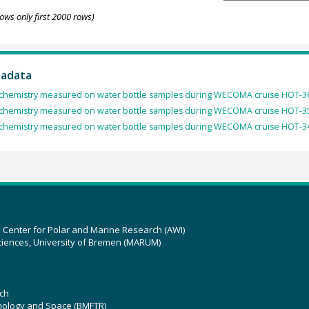
ows only first 2000 rows)
tadata
chemistry measured on water bottle samples during WECOMA cruise HOT-3
chemistry measured on water bottle samples during WECOMA cruise HOT-3
chemistry measured on water bottle samples during WECOMA cruise HOT-3
z Center for Polar and Marine Research (AWI)
ciences, University of Bremen (MARUM)
ch
hnology and Space (BMFTR)