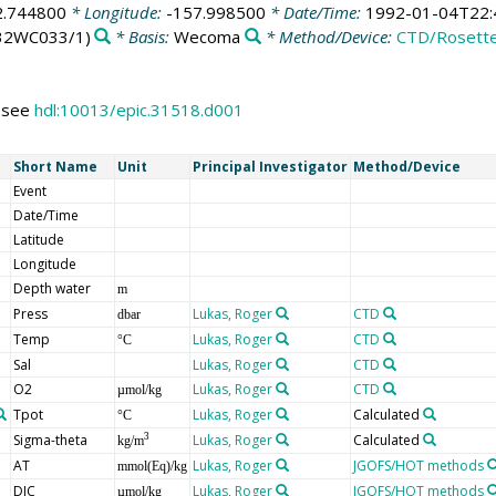
2.744800
* Longitude:
-157.998500
* Date/Time:
1992-01-04T22:
32WC033/1)
* Basis:
Wecoma
* Method/Device:
CTD/Rosett
s see
hdl:10013/epic.31518.d001
Short Name
Unit
Principal Investigator
Method/Device
Event
Date/Time
Latitude
Longitude
Depth water
m
Press
Lukas, Roger
CTD
dbar
Temp
Lukas, Roger
CTD
°C
Sal
Lukas, Roger
CTD
O2
Lukas, Roger
CTD
µmol/kg
Tpot
Lukas, Roger
Calculated
°C
Sigma-theta
Lukas, Roger
Calculated
3
kg/m
AT
Lukas, Roger
JGOFS/HOT methods
mmol(Eq)/kg
DIC
Lukas, Roger
JGOFS/HOT methods
µmol/kg