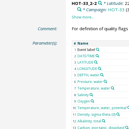
HOT-33_2-2
* Latitude:
2
* Campaign:
HOT-33
(
Comment:
For definition of quality flag
Parameter(s):
Name
#
Event label
1
DATE/TIME
2
LATITUDE
3
LONGITUDE
4
DEPTH, water
5
Pressure, water
6
Temperature, water
7
Salinity
8
Oxygen
9
Temperature, water, potential
10
Density, sigma-theta (0)
11
Alkalinity, total
12
Carbon, inorganic, dissolved
13