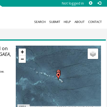
Not logged in
SEARCH
SUBMIT
HELP
ABOUT
CONTACT
 on
+
GAEA
,
−
ow.
1000 km