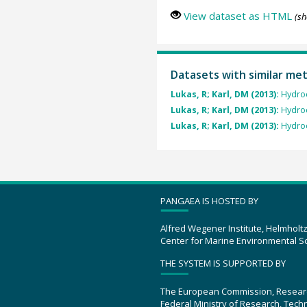
View dataset as HTML
(sh
Datasets with similar me
Lukas, R; Karl, DM (2013):
Hydro
Lukas, R; Karl, DM (2013):
Hydro
Lukas, R; Karl, DM (2013):
Hydro
PANGAEA IS HOSTED BY
Alfred Wegener Institute, Helmholt
Center for Marine Environmental S
THE SYSTEM IS SUPPORTED BY
The European Commission, Resear
Federal Ministry of Research, Tec