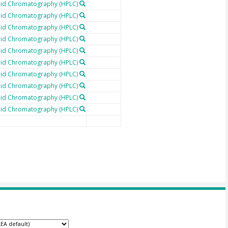
uid Chromatography (HPLC)
uid Chromatography (HPLC)
uid Chromatography (HPLC)
uid Chromatography (HPLC)
uid Chromatography (HPLC)
uid Chromatography (HPLC)
uid Chromatography (HPLC)
uid Chromatography (HPLC)
uid Chromatography (HPLC)
uid Chromatography (HPLC)