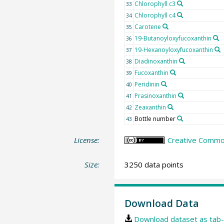
Chlorophyll c3
33
Chlorophyll c4
34
Carotene
35
19-Butanoyloxyfucoxanthin
36
19-Hexanoyloxyfucoxanthin
37
Diadinoxanthin
38
Fucoxanthin
39
Peridinin
40
Prasinoxanthin
41
Zeaxanthin
42
Bottle number
43
License:
Creative Common
Size:
3250 data points
Download Data
Download dataset as tab-