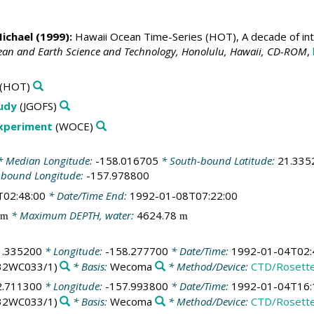
Michael
(1999):
Hawaii Ocean Time-Series (HOT), A decade of int
cean and Earth Science and Technology, Honolulu, Hawaii, CD-ROM
,
(HOT)
tudy
(JGOFS)
Experiment
(WOCE)
 Median Longitude:
-158.016705
* South-bound Latitude:
21.335
-bound Longitude:
-157.978800
T02:48:00
* Date/Time End:
1992-01-08T07:22:00
* Maximum DEPTH, water:
4624.78
m
m
1.335200
* Longitude:
-158.277700
* Date/Time:
1992-01-04T02:
32WC033/1)
* Basis:
Wecoma
* Method/Device:
CTD/Rosett
2.711300
* Longitude:
-157.993800
* Date/Time:
1992-01-04T16:
32WC033/1)
* Basis:
Wecoma
* Method/Device:
CTD/Rosett