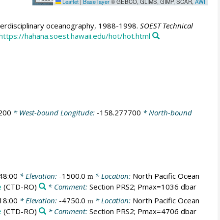
Leaflet
|
Base layer
© GEBCO, GLIMS, GIMP, SCAR,
AWI
erdisciplinary oceanography, 1988-1998.
SOEST Technical
https://hahana.soest.hawaii.edu/hot/hot.html
200
* West-bound Longitude:
-158.277700
* North-bound
48:00
* Elevation:
-1500.0
* Location:
North Pacific Ocean
m
e
(CTD-RO)
* Comment:
Section PRS2; Pmax=1036 dbar
18:00
* Elevation:
-4750.0
* Location:
North Pacific Ocean
m
e
(CTD-RO)
* Comment:
Section PRS2; Pmax=4706 dbar