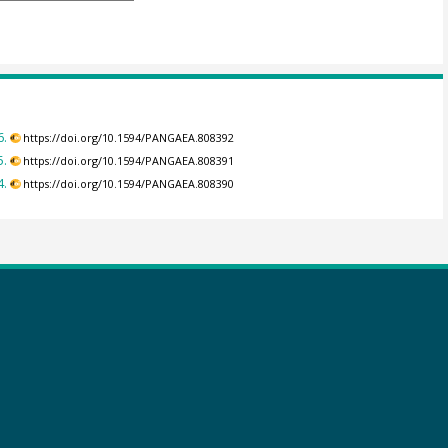
6.
https://doi.org/10.1594/PANGAEA.808392
5.
https://doi.org/10.1594/PANGAEA.808391
4.
https://doi.org/10.1594/PANGAEA.808390