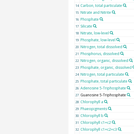
Carbon, total particulate
14
Nitrate and Nitrite
15
Phosphate
16
Silicate
17
Nitrate, low-level
18
Phosphate, low-level
19
Nitrogen, total dissolved
20
Phosphorus, dissolved
21
Nitrogen, organic, dissolved
22
Phosphate, organic, dissolved
23
Nitrogen, total particulate
24
Phosphate, total particulate
25
Adenosine 5-Triphosphate
26
Guanosine 5-Triphosphate
27
Chlorophyll a
28
Phaeopigments
29
Chlorophyll b
30
Chlorophyll c1+c2
31
Chlorophyll c1+c2+c3
32