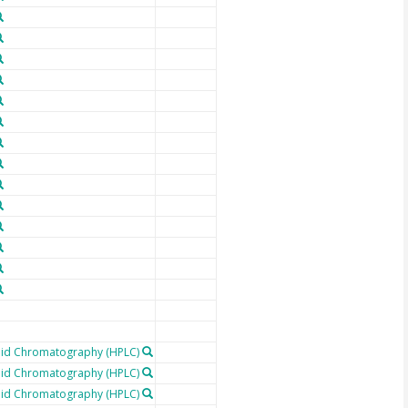
uid Chromatography (HPLC)
uid Chromatography (HPLC)
uid Chromatography (HPLC)