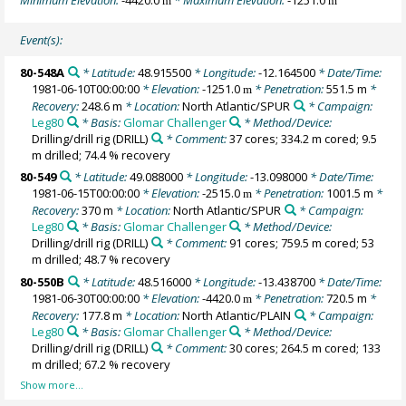
m
m
Event(s):
80-548A
* Latitude:
48.915500
* Longitude:
-12.164500
* Date/Time:
1981-06-10T00:00:00
* Elevation:
-1251.0
* Penetration:
551.5 m
*
m
Recovery:
248.6 m
* Location:
North Atlantic/SPUR
* Campaign:
Leg80
* Basis:
Glomar Challenger
* Method/Device:
Drilling/drill rig
(DRILL)
* Comment:
37 cores; 334.2 m cored; 9.5
m drilled; 74.4 % recovery
80-549
* Latitude:
49.088000
* Longitude:
-13.098000
* Date/Time:
1981-06-15T00:00:00
* Elevation:
-2515.0
* Penetration:
1001.5 m
*
m
Recovery:
370 m
* Location:
North Atlantic/SPUR
* Campaign:
Leg80
* Basis:
Glomar Challenger
* Method/Device:
Drilling/drill rig
(DRILL)
* Comment:
91 cores; 759.5 m cored; 53
m drilled; 48.7 % recovery
80-550B
* Latitude:
48.516000
* Longitude:
-13.438700
* Date/Time:
1981-06-30T00:00:00
* Elevation:
-4420.0
* Penetration:
720.5 m
*
m
Recovery:
177.8 m
* Location:
North Atlantic/PLAIN
* Campaign:
Leg80
* Basis:
Glomar Challenger
* Method/Device:
Drilling/drill rig
(DRILL)
* Comment:
30 cores; 264.5 m cored; 133
m drilled; 67.2 % recovery