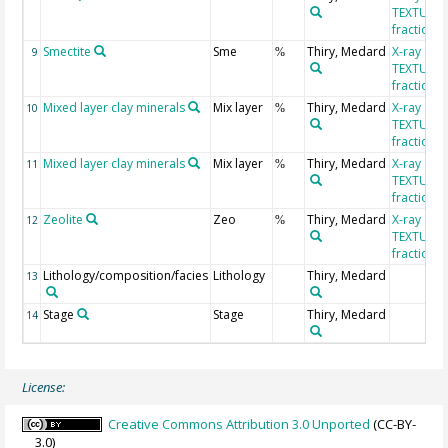
TEXTUR, c
fraction
Smectite
Sme
Thiry, Medard
X-ray diff
9
%
TEXTUR, c
fraction
Mixed layer clay minerals
Mix layer
Thiry, Medard
X-ray diff
10
%
TEXTUR, c
fraction
Mixed layer clay minerals
Mix layer
Thiry, Medard
X-ray diff
11
%
TEXTUR, c
fraction
Zeolite
Zeo
Thiry, Medard
X-ray diff
12
%
TEXTUR, c
fraction
Lithology/composition/facies
Lithology
Thiry, Medard
13
Stage
Stage
Thiry, Medard
14
License:
Creative Commons Attribution 3.0 Unported
(CC-BY-
3.0)