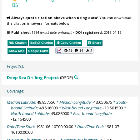
85
Always quote citation above when using data!
You can download
the citation in several formats below.
Published:
1984
(exact date unknown)
•
DOI registered:
2013-04-16
RIS Citation
BibTeX
Citation
Copy Citation
Share
21
14
2
Show Map
Google Earth
Project(s):
Deep Sea Drilling Project
(DSDP)
Coverage:
Median Latitude:
48.857550
* Median Longitude:
-13.050675
* South-
bound Latitude:
48.516000
* West-bound Longitude:
-13.501500
*
North-bound Latitude:
49.088000
* East-bound Longitude:
-12.164500
Date/Time Start:
1981-06-10T00:00:00
* Date/Time End:
1981-07-
16T00:00:00
Minimum Elevation:
-4420.0
* Maximum Elevation:
-1251.0