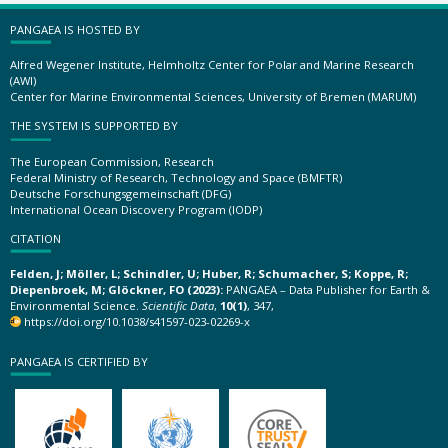
PANGAEA IS HOSTED BY
Alfred Wegener Institute, Helmholtz Center for Polar and Marine Research
(AWI)
Center for Marine Environmental Sciences, University of Bremen (MARUM)
THE SYSTEM IS SUPPORTED BY
The European Commission, Research
Federal Ministry of Research, Technology and Space (BMFTR)
Deutsche Forschungsgemeinschaft (DFG)
International Ocean Discovery Program (IODP)
CITATION
Felden, J; Möller, L; Schindler, U; Huber, R; Schumacher, S; Koppe, R;
Diepenbroek, M; Glöckner, FO (2023):
PANGAEA – Data Publisher for Earth &
Environmental Science.
Scientific Data
,
10(1)
, 347,
https://doi.org/10.1038/s41597-023-02269-x
PANGAEA IS CERTIFIED BY