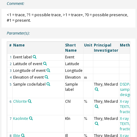
Comment:
<1 = trace, ?1 = possible trace, >1 = trace+, ?0 = possible presence,
#1 = present.
Parameter(s):
Name
Short
Unit
Principal
Method/
#
Name
Investigator
Event label
Event
1
Latitude of event
Latitude
2
Longitude of event
Longitude
3
Elevation of event
Elevation
4
m
Sample code/label
Sample
Thiry, Medard
DSDP/OD
5
label
sample
designati
Chlorite
Chl
Thiry, Medard
X-ray diff
6
%
TEXTUR, c
fraction
Kaolinite
Kln
Thiry, Medard
X-ray diff
7
%
TEXTUR, c
fraction
Illite
Ill
Thiry, Medard
X-ray diff
8
%