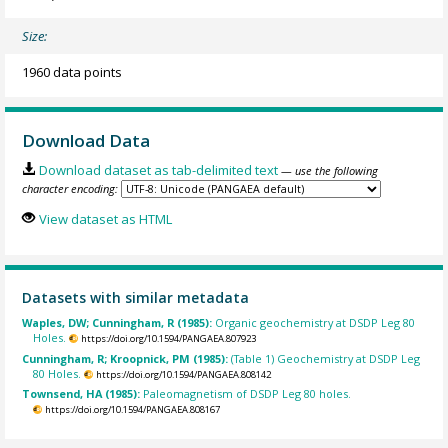
Size:
1960 data points
Download Data
Download dataset as tab-delimited text
— use the following
character encoding:
View dataset as HTML
Datasets with similar metadata
Waples, DW; Cunningham, R (1985):
Organic geochemistry at DSDP Leg 80
Holes.
https://doi.org/10.1594/PANGAEA.807923
Cunningham, R; Kroopnick, PM (1985):
(Table 1) Geochemistry at DSDP Leg
80 Holes.
https://doi.org/10.1594/PANGAEA.808142
Townsend, HA (1985):
Paleomagnetism of DSDP Leg 80 holes.
https://doi.org/10.1594/PANGAEA.808167