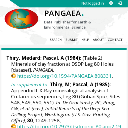
Not logged in
.
PANGAEA
Data Publisher for Earth &
Environmental Science
SEARCH
SUBMIT
HELP
ABOUT
CONTACT
Thiry, Medard; Pascal, A (1984):
(Table 2)
Minerals of clay fraction at DSDP Leg 80 Holes
[dataset].
PANGAEA
,
https://doi.org/10.1594/PANGAEA.808331
,
In supplement to:
Thiry, M; Pascal, A (1985):
Appendix II. X-Ray mineralogical analysis of
Cretaceous sequences, Leg 80 (Goban Spur, Sites
548, 549, 550, 551).
In: De Graciansky, PC; Poag,
CW; et al. (eds.), Initial Reports of the Deep Sea
Drilling Project, Washington (U.S. Gov. Printing
Office)
,
80
, 1249-1258,
https://doi.org/10.2973/dsdp.proc.80.app2.19