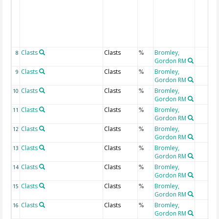
Clasts
Clasts
Bromley,
8
%
Gordon RM
Clasts
Clasts
Bromley,
9
%
Gordon RM
Clasts
Clasts
Bromley,
10
%
Gordon RM
Clasts
Clasts
Bromley,
11
%
Gordon RM
Clasts
Clasts
Bromley,
12
%
Gordon RM
Clasts
Clasts
Bromley,
13
%
Gordon RM
Clasts
Clasts
Bromley,
14
%
Gordon RM
Clasts
Clasts
Bromley,
15
%
Gordon RM
Clasts
Clasts
Bromley,
16
%
Gordon RM