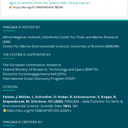
ages of samples from the Quartz Hills, Reedy Glacier.
https://doi.org/10.1594/PANGAEA.786184
PANGAEA IS HOSTED BY
Alfred Wegener Institute, Helmholtz Center for Polar and Marine Research
(AWI)
Center for Marine Environmental Sciences, University of Bremen (MARUM)
THE SYSTEM IS SUPPORTED BY
The European Commission, Research
Federal Ministry of Research, Technology and Space (BMFTR)
Deutsche Forschungsgemeinschaft (DFG)
International Ocean Discovery Program (IODP)
CITATION
Felden, J; Möller, L; Schindler, U; Huber, R; Schumacher, S; Koppe, R;
Diepenbroek, M; Glöckner, FO (2023):
PANGAEA – Data Publisher for Earth &
Environmental Science.
Scientific Data
,
10(1)
, 347,
https://doi.org/10.1038/s41597-023-02269-x
PANGAEA IS CERTIFIED BY