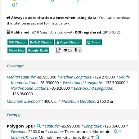
01
Always quote citation above when using data!
You can download
the citation in several formats below.
Published:
2010
(exact date unknown)
•
DOI registered:
2013-03-26
RIS Citation
BibTeX
Citation
Copy Citation
Share
15
2
Show Map
Google Earth
Coverage:
Median Latitude:
-85.955000
* Median Longitude:
-129.275000
* South-
bound Latitude:
-85.990000
* West-bound Longitude:
-132.500000
*
North-bound Latitude:
-85.920000
* East-bound Longitude:
-126.050000
Minimum Elevation:
1400.0
* Maximum Elevation:
2160.0
m
m
Event(s):
Polygon_Spur
* Latitude:
-85.990000
* Longitude:
-126.050000
*
Elevation:
2160.0
* Location:
Transantarctic Mountains
*
m
Method/Device:
Multiple investigations
(MULT)