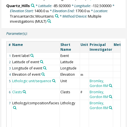
Quartz_Hills
* Latitude:
-85.920000
* Longitude:
-132.500000
*
Elevation Start:
1400.0
* Elevation End:
1700.0
* Location:
m
m
Transantarctic Mountains
* Method/Device:
Multiple
investigations
(MULT)
Parameter(s):
Name
Short
Unit
Principal
Method
#
Name
Investigator
Event label
Event
1
Latitude of event
Latitude
2
Longitude of event
Longitude
3
Elevation of event
Elevation
4
m
Lithologic unit/sequence
Unit
Bromley,
5
Gordon RM
Clasts
Clasts
Bromley,
6
#
Gordon RM
Lithology/composition/facies
Lithology
Bromley,
7
Gordon RM