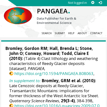
Not logged in
.
PANGAEA
Data Publisher for Earth &
Environmental Science
SEARCH
SUBMIT
HELP
ABOUT
CONTACT
Bromley, Gordon RM
; Hall, Brenda L; Stone,
John O;
Conway, Howard
;
Todd, Claire E
(2010):
(Table 4) Clast lithology and weathering
characteristics of Reedy Glacier deposits
[dataset].
PANGAEA
,
https://doi.org/10.1594/PANGAEA.808063
,
In supplement to:
Bromley, GRM et al. (2010):
Late Cenozoic deposits at Reedy Glacier,
Transantarctic Mountains: implications for
former thickness of the West Antarctic Ice Sheet.
Quaternary Science Reviews
,
29(3-4)
, 384-398,
https://doi.org/10.1016/j.quascirev.2009.07.0