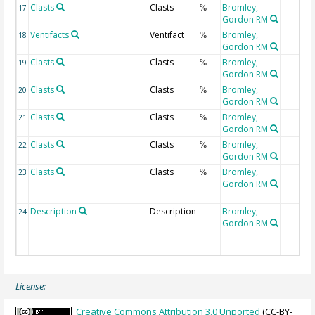
Clasts
Clasts
Bromley,
17
%
Gordon RM
Ventifacts
Ventifact
Bromley,
18
%
Gordon RM
Clasts
Clasts
Bromley,
19
%
Gordon RM
Clasts
Clasts
Bromley,
20
%
Gordon RM
Clasts
Clasts
Bromley,
21
%
Gordon RM
Clasts
Clasts
Bromley,
22
%
Gordon RM
Clasts
Clasts
Bromley,
23
%
Gordon RM
Description
Description
Bromley,
24
Gordon RM
License:
Creative Commons Attribution 3.0 Unported
(CC-BY-