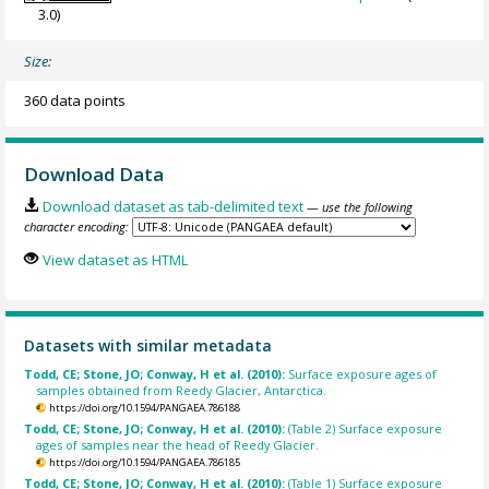
3.0)
Size:
360 data points
Download Data
Download dataset as tab-delimited text
— use the following
character encoding:
View dataset as HTML
Datasets with similar metadata
Todd, CE; Stone, JO; Conway, H et al. (2010):
Surface exposure ages of
samples obtained from Reedy Glacier, Antarctica.
https://doi.org/10.1594/PANGAEA.786188
Todd, CE; Stone, JO; Conway, H et al. (2010):
(Table 2) Surface exposure
ages of samples near the head of Reedy Glacier.
https://doi.org/10.1594/PANGAEA.786185
Todd, CE; Stone, JO; Conway, H et al. (2010):
(Table 1) Surface exposure