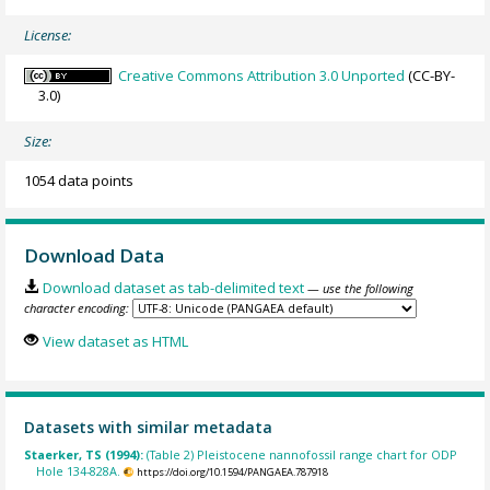
License:
Creative Commons Attribution 3.0 Unported
(CC-BY-
3.0)
Size:
1054 data points
Download Data
Download dataset as tab-delimited text
— use the following
character encoding:
View dataset as HTML
Datasets with similar metadata
Staerker, TS (1994):
(Table 2) Pleistocene nannofossil range chart for ODP
Hole 134-828A.
https://doi.org/10.1594/PANGAEA.787918