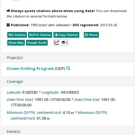
Always quote citation above when using data!
You can download
the citation in several formats below.
Published:
1995
(exact date unknown)
•
DOI registered:
2013-03-26
RIS Citation
BibTeX
Citation
Copy Citation
Share
2
Show Map
Google Earth
Project(s):
Ocean Drilling Program
(ODP)
Coverage:
Latitude:
9.582583
* Longitude:
-94.590033
Date/Time Start:
1991-05-13T00:00:00
* Date/Time End:
1991-05-
17T00:00:00
Minimum DEPTH, sediment/rock:
4.10
* Maximum DEPTH,
m
sediment/rock:
91.38
m
Event(s):