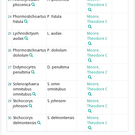
pliocenica
Theodore C
Phormostichoartus
P. fistula
Moore,
24
fistula
Theodore C
Lychnodictyum
L. audax
Moore,
25
audax
Theodore C
Phormostichoartus
P. doliolum
Moore,
26
doliolum
Theodore C
Didymocyrtis
D. penultima
Moore,
27
penultima
Theodore C
Solenosphaera
S. omni
Moore,
28
omnitubus
omnitubus
Theodore C
omnitubus
Stichocorys
S. johnsoni
Moore,
29
johnsoni
Theodore C
Stichocorys
S. delmontensis
Moore,
30
delmontensis
Theodore C