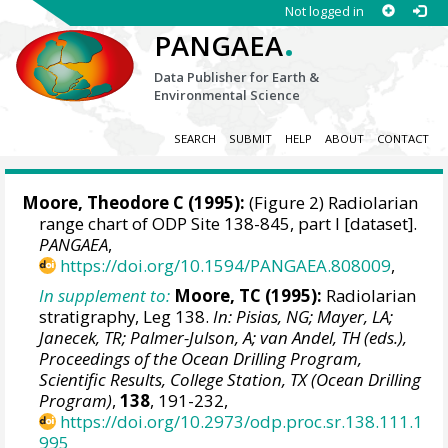
Not logged in
.
PANGAEA
Data Publisher for Earth &
Environmental Science
SEARCH
SUBMIT
HELP
ABOUT
CONTACT
Moore, Theodore C
(1995):
(Figure 2) Radiolarian
range chart of ODP Site 138-845, part I [dataset].
PANGAEA
,
https://doi.org/10.1594/PANGAEA.808009
,
In supplement to:
Moore, TC (1995):
Radiolarian
stratigraphy, Leg 138.
In: Pisias, NG; Mayer, LA;
Janecek, TR; Palmer-Julson, A; van Andel, TH (eds.),
Proceedings of the Ocean Drilling Program,
Scientific Results, College Station, TX (Ocean Drilling
Program)
,
138
, 191-232,
https://doi.org/10.2973/odp.proc.sr.138.111.1
995