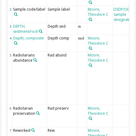
Sample code/label
Sample label
Moore,
DSDP/ODP/I
2
Theodore C
sample
designation
DEPTH,
Depth sed
3
m
sediment/rock
Depth, composite
Depth comp
Moore,
4
mcd
Theodore C
Radiolarians
Rad abund
Moore,
5
abundance
Theodore C
Radiolarian
Rad preserv
Moore,
6
preservation
Theodore C
Reworked
Rew
Moore,
7
Theodore C