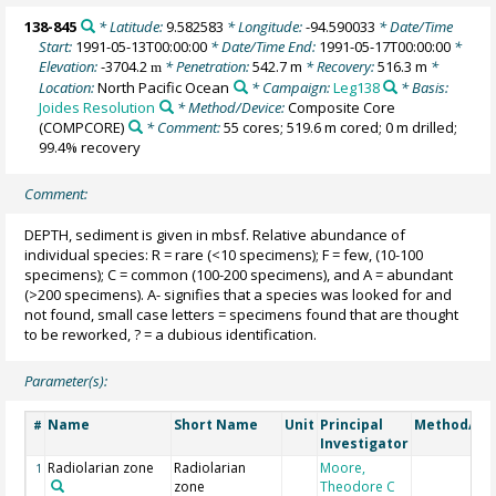
138-845
* Latitude:
9.582583
* Longitude:
-94.590033
* Date/Time
Start:
1991-05-13T00:00:00
* Date/Time End:
1991-05-17T00:00:00
*
Elevation:
-3704.2
* Penetration:
542.7 m
* Recovery:
516.3 m
*
m
Location:
North Pacific Ocean
* Campaign:
Leg138
* Basis:
Joides Resolution
* Method/Device:
Composite Core
(COMPCORE)
* Comment:
55 cores; 519.6 m cored; 0 m drilled;
99.4% recovery
Comment:
DEPTH, sediment is given in mbsf. Relative abundance of
individual species: R = rare (<10 specimens); F = few, (10-100
specimens); C = common (100-200 specimens), and A = abundant
(>200 specimens). A- signifies that a species was looked for and
not found, small case letters = specimens found that are thought
to be reworked, ? = a dubious identification.
Parameter(s):
Name
Short Name
Unit
Principal
Method/De
#
Investigator
Radiolarian zone
Radiolarian
Moore,
1
zone
Theodore C