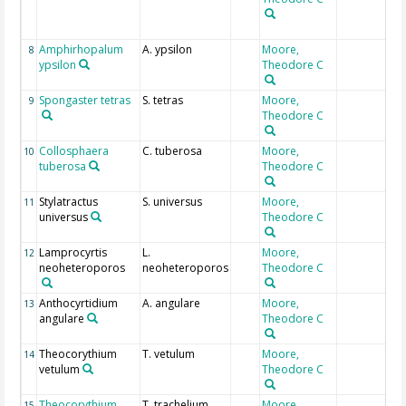
Amphirhopalum
A. ypsilon
Moore,
8
ypsilon
Theodore C
Spongaster tetras
S. tetras
Moore,
9
Theodore C
Collosphaera
C. tuberosa
Moore,
10
tuberosa
Theodore C
Stylatractus
S. universus
Moore,
11
universus
Theodore C
Lamprocyrtis
L.
Moore,
12
neoheteroporos
neoheteroporos
Theodore C
Anthocyrtidium
A. angulare
Moore,
13
angulare
Theodore C
Theocorythium
T. vetulum
Moore,
14
vetulum
Theodore C
Theocorythium
T. trachelium
Moore,
15