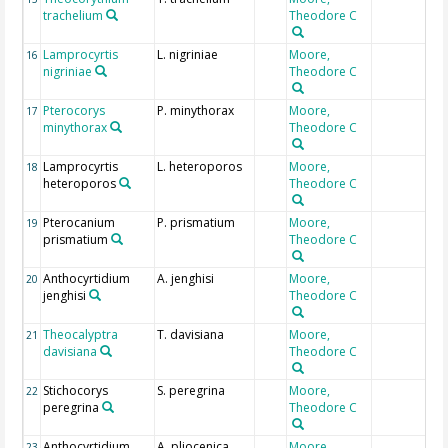
trachelium
Theodore C
Lamprocyrtis
L. nigriniae
Moore,
16
nigriniae
Theodore C
Pterocorys
P. minythorax
Moore,
17
minythorax
Theodore C
Lamprocyrtis
L. heteroporos
Moore,
18
heteroporos
Theodore C
Pterocanium
P. prismatium
Moore,
19
prismatium
Theodore C
Anthocyrtidium
A. jenghisi
Moore,
20
jenghisi
Theodore C
Theocalyptra
T. davisiana
Moore,
21
davisiana
Theodore C
Stichocorys
S. peregrina
Moore,
22
peregrina
Theodore C
Anthocyrtidium
A. pliocenica
Moore,
23