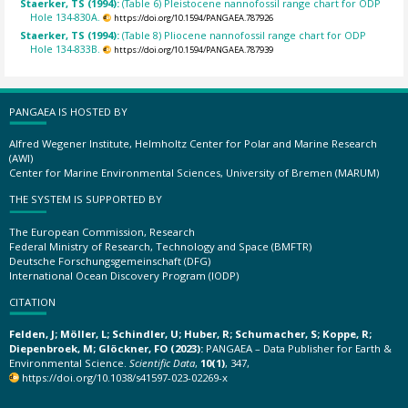
Staerker, TS (1994):
(Table 6) Pleistocene nannofossil range chart for ODP
Hole 134-830A.
https://doi.org/10.1594/PANGAEA.787926
Staerker, TS (1994):
(Table 8) Pliocene nannofossil range chart for ODP
Hole 134-833B.
https://doi.org/10.1594/PANGAEA.787939
PANGAEA IS HOSTED BY
Alfred Wegener Institute, Helmholtz Center for Polar and Marine Research
(AWI)
Center for Marine Environmental Sciences, University of Bremen (MARUM)
THE SYSTEM IS SUPPORTED BY
The European Commission, Research
Federal Ministry of Research, Technology and Space (BMFTR)
Deutsche Forschungsgemeinschaft (DFG)
International Ocean Discovery Program (IODP)
CITATION
Felden, J; Möller, L; Schindler, U; Huber, R; Schumacher, S; Koppe, R;
Diepenbroek, M; Glöckner, FO (2023):
PANGAEA – Data Publisher for Earth &
Environmental Science.
Scientific Data
,
10(1)
, 347,
https://doi.org/10.1038/s41597-023-02269-x