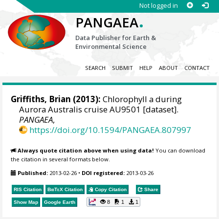
Not logged in
.
PANGAEA
Data Publisher for Earth &
Environmental Science
SEARCH
SUBMIT
HELP
ABOUT
CONTACT
Griffiths, Brian
(2013):
Chlorophyll a during
Aurora Australis cruise AU9501 [dataset].
PANGAEA
,
https://doi.org/10.1594/PANGAEA.807997
Always quote citation above when using data!
You can download
the citation in several formats below.
Published:
2013-02-26
•
DOI registered:
2013-03-26
RIS Citation
BibTeX
Citation
Copy Citation
Share
8
1
1
Show Map
Google Earth