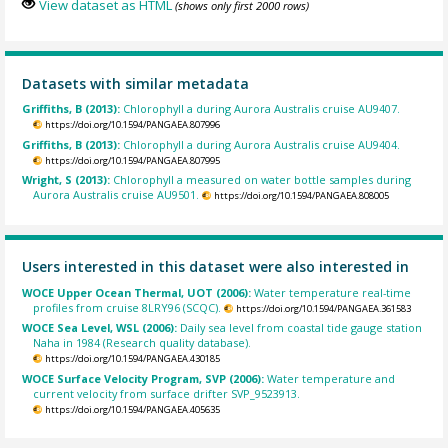
View dataset as HTML
(shows only first 2000 rows)
Datasets with similar metadata
Griffiths, B (2013):
Chlorophyll a during Aurora Australis cruise AU9407.
https://doi.org/10.1594/PANGAEA.807996
Griffiths, B (2013):
Chlorophyll a during Aurora Australis cruise AU9404.
https://doi.org/10.1594/PANGAEA.807995
Wright, S (2013):
Chlorophyll a measured on water bottle samples during
Aurora Australis cruise AU9501.
https://doi.org/10.1594/PANGAEA.808005
Users interested in this dataset were also interested in
WOCE Upper Ocean Thermal, UOT (2006):
Water temperature real-time
profiles from cruise 8LRY96 (SCQC).
https://doi.org/10.1594/PANGAEA.361583
WOCE Sea Level, WSL (2006):
Daily sea level from coastal tide gauge station
Naha in 1984 (Research quality database).
https://doi.org/10.1594/PANGAEA.430185
WOCE Surface Velocity Program, SVP (2006):
Water temperature and
current velocity from surface drifter SVP_9523913.
https://doi.org/10.1594/PANGAEA.405635