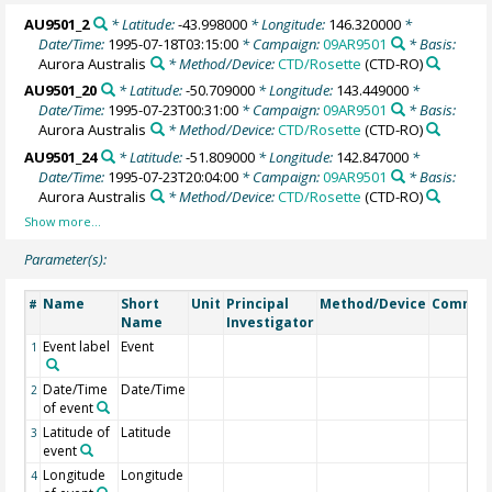
AU9501_2
* Latitude:
-43.998000
* Longitude:
146.320000
*
Date/Time:
1995-07-18T03:15:00
* Campaign:
09AR9501
* Basis:
Aurora Australis
* Method/Device:
CTD/Rosette
(CTD-RO)
AU9501_20
* Latitude:
-50.709000
* Longitude:
143.449000
*
Date/Time:
1995-07-23T00:31:00
* Campaign:
09AR9501
* Basis:
Aurora Australis
* Method/Device:
CTD/Rosette
(CTD-RO)
AU9501_24
* Latitude:
-51.809000
* Longitude:
142.847000
*
Date/Time:
1995-07-23T20:04:00
* Campaign:
09AR9501
* Basis:
Aurora Australis
* Method/Device:
CTD/Rosette
(CTD-RO)
Parameter(s):
Name
Short
Unit
Principal
Method/Device
Commen
#
Name
Investigator
Event label
Event
1
Date/Time
Date/Time
2
of event
Latitude of
Latitude
3
event
Longitude
Longitude
4