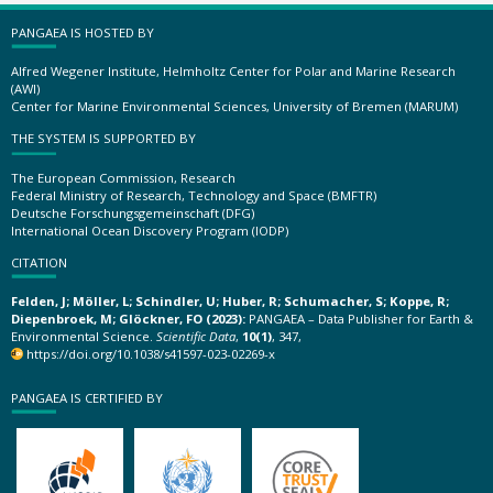
PANGAEA IS HOSTED BY
Alfred Wegener Institute, Helmholtz Center for Polar and Marine Research
(AWI)
Center for Marine Environmental Sciences, University of Bremen (MARUM)
THE SYSTEM IS SUPPORTED BY
The European Commission, Research
Federal Ministry of Research, Technology and Space (BMFTR)
Deutsche Forschungsgemeinschaft (DFG)
International Ocean Discovery Program (IODP)
CITATION
Felden, J; Möller, L; Schindler, U; Huber, R; Schumacher, S; Koppe, R;
Diepenbroek, M; Glöckner, FO (2023):
PANGAEA – Data Publisher for Earth &
Environmental Science.
Scientific Data
,
10(1)
, 347,
https://doi.org/10.1038/s41597-023-02269-x
PANGAEA IS CERTIFIED BY