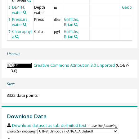
of event
DEPTH,
Depth
Geocode
5
m
water
water
Pressure,
Press
Griffiths,
6
dbar
water
Brian
Chlorophyll
Chl a
Griffiths,
7
µg/l
a
Brian
License:
Creative Commons Attribution 3.0 Unported
(CC-BY-
3.0)
Size:
3322 data points
Download Data
Download dataset as tab-delimited text
— use the following
character encoding: