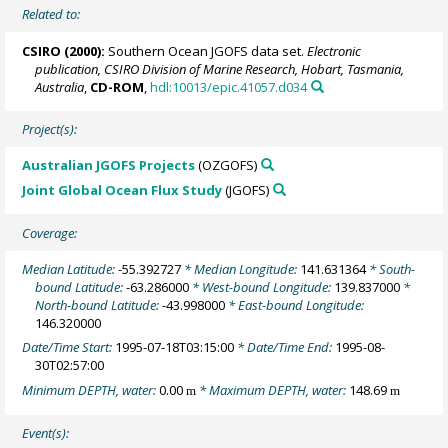
Related to:
CSIRO (2000):
Southern Ocean JGOFS data set.
Electronic
publication, CSIRO Division of Marine Research, Hobart, Tasmania,
Australia
,
CD-ROM
,
hdl:10013/epic.41057.d034
Project(s):
Australian JGOFS Projects
(OZGOFS)
Joint Global Ocean Flux Study
(JGOFS)
Coverage:
Median Latitude:
-55.392727
* Median Longitude:
141.631364
* South-
bound Latitude:
-63.286000
* West-bound Longitude:
139.837000
*
North-bound Latitude:
-43.998000
* East-bound Longitude:
146.320000
Date/Time Start:
1995-07-18T03:15:00
* Date/Time End:
1995-08-
30T02:57:00
Minimum DEPTH, water:
0.00
* Maximum DEPTH, water:
148.69
m
m
Event(s):