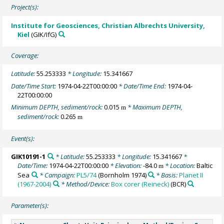
Project(s):
Institute for Geosciences, Christian Albrechts University,
Kiel
(GIK/IfG)
Coverage:
Latitude:
55.253333
* Longitude:
15.341667
Date/Time Start:
1974-04-22T00:00:00
* Date/Time End:
1974-04-
22T00:00:00
Minimum DEPTH, sediment/rock:
0.015
* Maximum DEPTH,
m
sediment/rock:
0.265
m
Event(s):
GIK10191-1
* Latitude:
55.253333
* Longitude:
15.341667
*
Date/Time:
1974-04-22T00:00:00
* Elevation:
-84.0
* Location:
Baltic
m
Sea
* Campaign:
PL5/74
(Bornholm 1974)
* Basis:
Planet II
(1967-2004)
* Method/Device:
Box corer (Reineck)
(BCR)
Parameter(s):