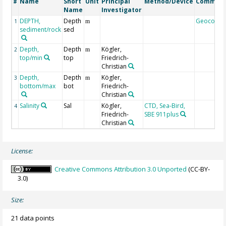
Name
Short
Unit
Principal
Method/Device
Commen
#
Name
Investigator
DEPTH,
Depth
Geocode
1
m
sediment/rock
sed
Depth,
Depth
Kögler,
2
m
top/min
top
Friedrich-
Christian
Depth,
Depth
Kögler,
3
m
bottom/max
bot
Friedrich-
Christian
Salinity
Sal
Kögler,
CTD, Sea-Bird,
4
Friedrich-
SBE 911plus
Christian
License:
Creative Commons Attribution 3.0 Unported
(CC-BY-
3.0)
Size:
21 data points