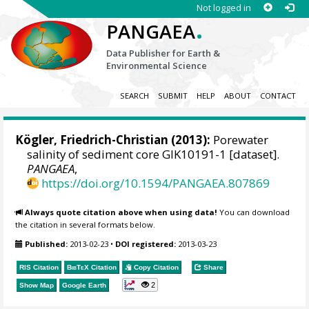
Not logged in
.
PANGAEA
Data Publisher for Earth &
Environmental Science
SEARCH
SUBMIT
HELP
ABOUT
CONTACT
Kögler, Friedrich-Christian (2013):
Porewater
salinity of sediment core GIK10191-1 [dataset].
PANGAEA
,
https://doi.org/10.1594/PANGAEA.807869
Always quote citation above when using data!
You can download
the citation in several formats below.
Published:
2013-02-23
•
DOI registered:
2013-03-23
RIS Citation
BibTeX
Citation
Copy Citation
Share
2
Show Map
Google Earth