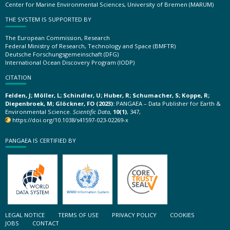
Center for Marine Environmental Sciences, University of Bremen (MARUM)
THE SYSTEM IS SUPPORTED BY
The European Commission, Research
Federal Ministry of Research, Technology and Space (BMFTR)
Deutsche Forschungsgemeinschaft (DFG)
International Ocean Discovery Program (IODP)
CITATION
Felden, J; Möller, L; Schindler, U; Huber, R; Schumacher, S; Koppe, R;
Diepenbroek, M; Glöckner, FO (2023):
PANGAEA – Data Publisher for Earth &
Environmental Science.
Scientific Data
,
10(1)
, 347,
https://doi.org/10.1038/s41597-023-02269-x
PANGAEA IS CERTIFIED BY
LEGAL NOTICE
TERMS OF USE
PRIVACY POLICY
COOKIES
JOBS
CONTACT