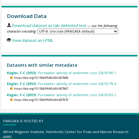
Download Data
Download dataset as tab-delimited text
— use the following
character encoding:
View dataset as HTML
Datasets with similar metadata
Kögler, F-C (2013):
Porewater salinity of sediment core GIK10190-1.
https://doi.org/10.1594/PANGAEA.807868
Kögler, F-C (2013):
Porewater salinity of sediment core GIK10179-4.
https://doi.org/10.1594/PANGAEA.807867
Kögler, F-C (2013):
Porewater salinity of sediment core GIK10192-1.
https://doi.org/10.1594/PANGAEA.807870
PANGAEA IS HOSTED BY
Alfred Wegener Institute, Helmholtz Center for Polar and Marine Research
(AWI)