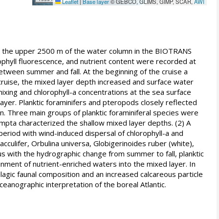
Leaflet
|
Base layer
© GEBCO, GLIMS, GIMP, SCAR,
AWI
 the upper 2500 m of the water column in the BIOTRANS
ophyll fluorescence, and nutrient content were recorded at
between summer and fall. At the beginning of the cruise a
cruise, the mixed layer depth increased and surface water
ixing and chlorophyll-a concentrations at the sea surface
ayer. Planktic foraminifers and pteropods closely reflected
. Three main groups of planktic foraminiferal species were
pta characterized the shallow mixed layer depths. (2) A
eriod with wind-induced dispersal of chlorophyll-a and
culifer, Orbulina universa, Globigerinoides ruber (white),
s with the hydrographic change from summer to fall, planktic
inment of nutrient-enriched waters into the mixed layer. In
elagic faunal composition and an increased calcareous particle
ceanographic interpretation of the boreal Atlantic.