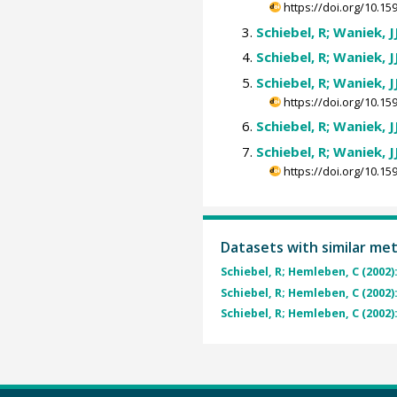
https://doi.org/10.
Schiebel, R; Waniek, J
Schiebel, R; Waniek, J
Schiebel, R; Waniek, J
https://doi.org/10.
Schiebel, R; Waniek, J
Schiebel, R; Waniek, J
https://doi.org/10.
Datasets with similar me
Schiebel, R; Hemleben, C (2002)
Schiebel, R; Hemleben, C (2002)
Schiebel, R; Hemleben, C (2002)