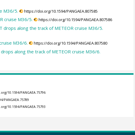
e M36/5.
https://doi.org/10.1594/PANGAEA.807585
R cruise M36/5.
https://doi.org/10.1594/PANGAEA.807586
T drops along the track of METEOR cruise M36/5.
cruise M36/6.
https://doi.org/10.1594/PANGAEA.807580
 drops along the track of METEOR cruise M36/6.
oi.org/10.1594/PANGAEA.75796
1594/PANGAEA.75789
oi.org/10.1594/PANGAEA.75793