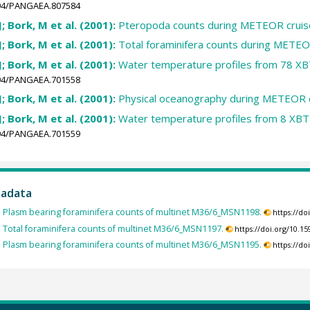
1594/PANGAEA.807584
J; Bork, M et al. (2001):
Pteropoda counts during METEOR cruis
J; Bork, M et al. (2001):
Total foraminifera counts during METEO
J; Bork, M et al. (2001):
Water temperature profiles from 78 XB
1594/PANGAEA.701558
J; Bork, M et al. (2001):
Physical oceanography during METEOR 
J; Bork, M et al. (2001):
Water temperature profiles from 8 XBT
1594/PANGAEA.701559
tadata
:
Plasm bearing foraminifera counts of multinet M36/6_MSN1198.
https://d
:
Total foraminifera counts of multinet M36/6_MSN1197.
https://doi.org/10.
:
Plasm bearing foraminifera counts of multinet M36/6_MSN1195.
https://d