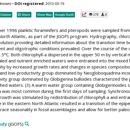
nknown)
•
DOI registered:
2013-03-19
179
6
Citation
Share
Show Map
Google Earth
er 1996 planktic foraminifers and pteropods were sampled from
orth Atlantic, as part of the JGOFS program. Hydrography, chlor
olution providing detailed information about the transition time 
nt and oligotrophic conditions prevailed. Over the course of the 
°C. Both chlorophyll-a dispersed in the upper 50 m by vertical m
aled and nutrient enriched waters were entrained into the mixed l
hy by increased growth rates and changes in species composition
 and low-productivity group dominated by Neogloboquadrina incom
ity group dominated by Globigerina bulloides characterized the p
ched waters. (3) A warm water group containing Globigerinoides sac
ra was most common during the first days of sampling. Synchronou
rowth was stimulated by redistribution of chlorophyll-a and entra
 in the eastern North Atlantic resulted in a transition of the epip
trace seasonality in fossil assemblages and allow for better paleo
tudy
(JGOFS)