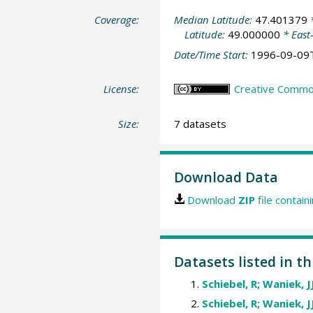
Coverage:
Median Latitude:
47.401379
*
Latitude:
49.000000
* East
Date/Time Start:
1996-09-09
License:
Creative Common
Size:
7 datasets
Download Data
Download
ZIP
file contain
Datasets listed in th
Schiebel, R; Waniek, J
Schiebel, R; Waniek, J