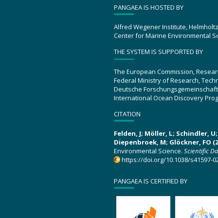
PANGAEA IS HOSTED BY
Alfred Wegener Institute, Helmholt
Center for Marine Environmental S
THE SYSTEM IS SUPPORTED BY
The European Commission, Resear
Federal Ministry of Research, Tec
Deutsche Forschungsgemeinschaft
International Ocean Discovery Pro
CITATION
Felden, J; Möller, L; Schindler, 
Diepenbroek, M; Glöckner, FO (2
Environmental Science.
Scientific D
https://doi.org/10.1038/s41597-0
PANGAEA IS CERTIFIED BY