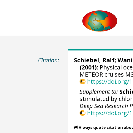
Citation:
Schiebel, Ralf
;
Wani
(2001):
Physical oc
METEOR cruises M36
https://doi.org
Supplement to:
Schie
stimulated by chlor
Deep Sea Research P
https://doi.org/
Always quote citation abo