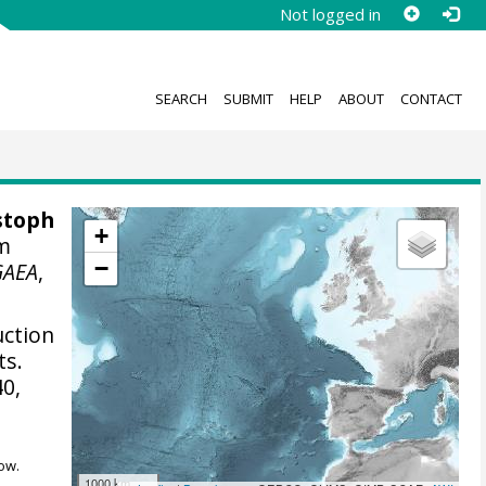
Not logged in
SEARCH
SUBMIT
HELP
ABOUT
CONTACT
stoph
+
om
−
GAEA
,
uction
ts.
40,
ow.
1000 km