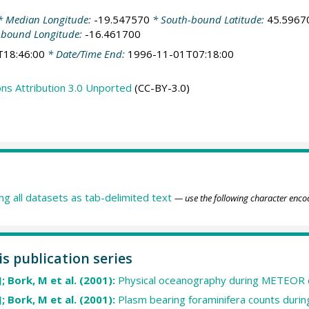
 Median Longitude:
-19.547570
* South-bound Latitude:
45.5967
-bound Longitude:
-16.461700
T18:46:00
* Date/Time End:
1996-11-01T07:18:00
s Attribution 3.0 Unported
(CC-BY-3.0)
ing all datasets as tab-delimited text
— use the following character enco
is publication series
J; Bork, M et al. (2001):
Physical oceanography during METEOR 
J; Bork, M et al. (2001):
Plasm bearing foraminifera counts dur