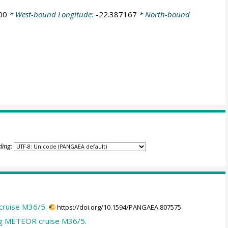
00
* West-bound Longitude:
-22.387167
* North-bound
ding:
cruise M36/5.
https://doi.org/10.1594/PANGAEA.807575
ing METEOR cruise M36/5.