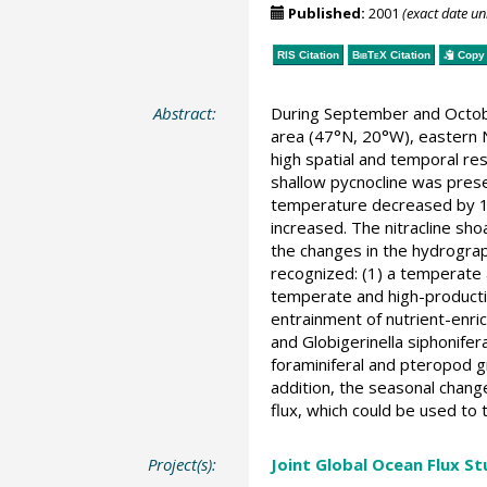
Published:
2001
(exact date u
RIS Citation
BibTeX
Citation
Copy 
Abstract:
During September and Octob
area (47°N, 20°W), eastern N
high spatial and temporal res
shallow pycnocline was prese
temperature decreased by 1.5
increased. The nitracline sho
the changes in the hydrograp
recognized: (1) a temperate
temperate and high-productiv
entrainment of nutrient-enri
and Globigerinella siphonife
foraminiferal and pteropod g
addition, the seasonal change
flux, which could be used to 
Project(s):
Joint Global Ocean Flux S