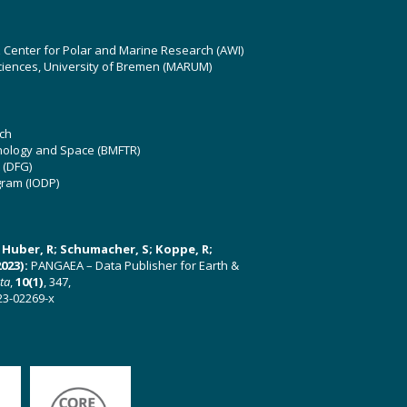
z Center for Polar and Marine Research (AWI)
ciences, University of Bremen (MARUM)
ch
hnology and Space (BMFTR)
 (DFG)
gram (IODP)
U; Huber, R; Schumacher, S; Koppe, R;
023):
PANGAEA – Data Publisher for Earth &
ata
,
10(1)
, 347,
23-02269-x