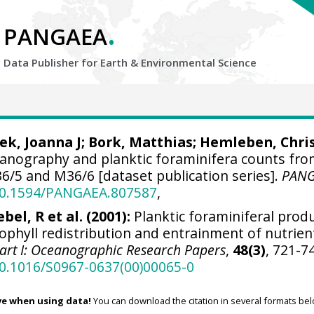
.
PANGAEA
Data Publisher for Earth &
Environmental Science
ek, Joanna J
; Bork, Matthias;
Hemleben, Chri
eanography and planktic foraminifera counts fr
/5 and M36/6 [dataset publication series].
PAN
/10.1594/PANGAEA.807587
,
bel, R et al. (2001):
Planktic foraminiferal prod
ophyll redistribution and entrainment of nutrien
art I: Oceanographic Research Papers
,
48(3)
, 721-7
10.1016/S0967-0637(00)00065-0
ve when using data!
You can download the citation in several formats bel