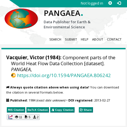
Not logged in
.
PANGAEA
Data Publisher for Earth &
Environmental Science
SEARCH
SUBMIT
HELP
ABOUT
CONTACT
Vacquier, Victor (1984):
Component parts of the
World Heat Flow Data Collection [dataset].
PANGAEA
,
https://doi.org/10.1594/PANGAEA.806242
Always quote citation above when using data!
You can download
the citation in several formats below.
Published:
1984
(exact date unknown)
•
DOI registered:
2013-02-27
RIS Citation
BibTeX
Citation
Copy Citation
Share
11
5
2