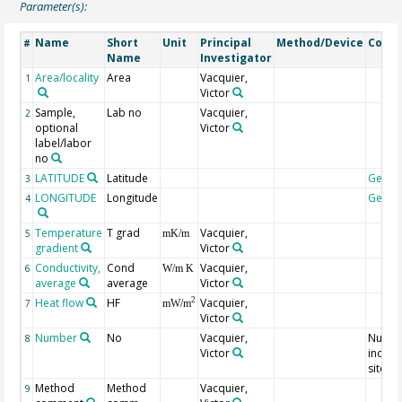
Parameter(s):
Name
Short
Unit
Principal
Method/Device
Comm
#
Name
Investigator
Area/locality
Area
Vacquier,
1
Victor
Sample,
Lab no
Vacquier,
2
optional
Victor
label/labor
no
LATITUDE
Latitude
Geoc
3
LONGITUDE
Longitude
Geoc
4
Temperature
T grad
Vacquier,
5
mK/m
gradient
Victor
Conductivity,
Cond
Vacquier,
6
W/m K
average
average
Victor
Heat flow
HF
Vacquier,
2
7
mW/m
Victor
Number
No
Vacquier,
Numbe
8
Victor
indivi
sites
Method
Method
Vacquier,
9