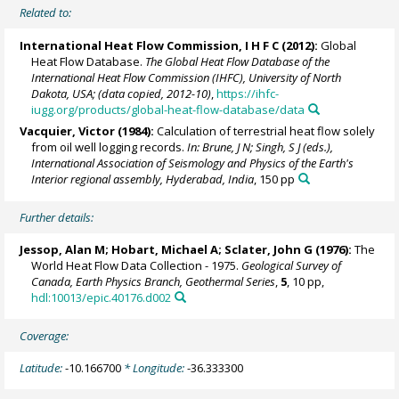
Related to:
International Heat Flow Commission, I H F C (2012):
Global
Heat Flow Database.
The Global Heat Flow Database of the
International Heat Flow Commission (IHFC), University of North
Dakota, USA; (data copied, 2012-10)
,
https://ihfc-
iugg.org/products/global-heat-flow-database/data
Vacquier, Victor (1984):
Calculation of terrestrial heat flow solely
from oil well logging records.
In: Brune, J N; Singh, S J (eds.),
International Association of Seismology and Physics of the Earth's
Interior regional assembly, Hyderabad, India
, 150 pp
Further details:
Jessop, Alan M; Hobart, Michael A; Sclater, John G (1976):
The
World Heat Flow Data Collection - 1975.
Geological Survey of
Canada, Earth Physics Branch, Geothermal Series
,
5
, 10 pp,
hdl:10013/epic.40176.d002
Coverage:
Latitude:
-10.166700
* Longitude:
-36.333300