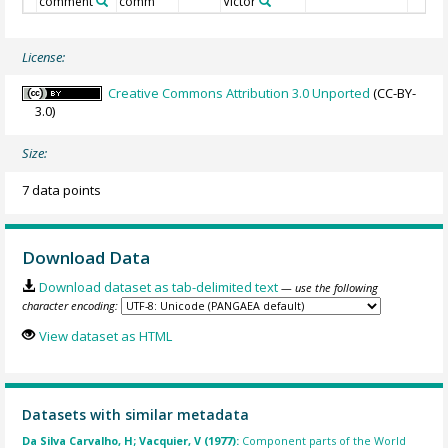
comment
comm
Victor
License:
Creative Commons Attribution 3.0 Unported
(CC-BY-
3.0)
Size:
7 data points
Download Data
Download dataset as tab-delimited text
— use the following
character encoding:
View dataset as HTML
Datasets with similar metadata
Da Silva Carvalho, H; Vacquier, V (1977):
Component parts of the World