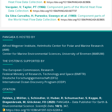
Heat Flow Data Collection.
https://doi.org/10.1594/PANGAEA.803906
Vacquier, V; Taylor, PT (1966):
Component parts of the World Heat Flow
Data Collection.
https://doi.org/10.1594/PANGAEA.807737
Da Silva Carvalho, H; Purwoko; Siswoyo et al. (1980):
Component parts of
the World Heat Flow Data Collection.
https://doi.org/10.1594/PANGAEA.803905
PANGAEA IS HOSTED BY
Alfred Wegener Institute, Helmholtz Center for Polar and Marine Research
(AWI)
Center for Marine Environmental Sciences, University of Bremen (MARUM)
THE SYSTEM IS SUPPORTED BY
The European Commission, Research
Federal Ministry of Research, Technology and Space (BMFTR)
Deutsche Forschungsgemeinschaft (DFG)
International Ocean Discovery Program (IODP)
CITATION
Felden, J; Möller, L; Schindler, U; Huber, R; Schumacher, S; Koppe, R;
Diepenbroek, M; Glöckner, FO (2023):
PANGAEA – Data Publisher for Earth &
Environmental Science.
Scientific Data
,
10(1)
, 347,
https://doi.org/10.1038/s41597-023-02269-x