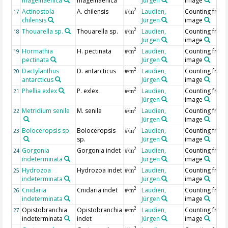
magelhaenica
magelhaenica
Jürgen
image
Actinostola
A. chilensis
Laudien,
Counting from
2
17
#/m
chilensis
Jürgen
image
Thouarella sp.
Thouarella sp.
Laudien,
Counting from
2
18
#/m
Jürgen
image
Hormathia
H. pectinata
Laudien,
Counting from
2
19
#/m
pectinata
Jürgen
image
Dactylanthus
D. antarcticus
Laudien,
Counting from
2
20
#/m
antarcticus
Jürgen
image
Phellia exlex
P. exlex
Laudien,
Counting from
2
21
#/m
Jürgen
image
Metridium senile
M. senile
Laudien,
Counting from
2
22
#/m
Jürgen
image
Boloceropsis sp.
Boloceropsis
Laudien,
Counting from
2
23
#/m
sp.
Jürgen
image
Gorgonia
Gorgonia indet
Laudien,
Counting from
2
24
#/m
indeterminata
Jürgen
image
Hydrozoa
Hydrozoa indet
Laudien,
Counting from
2
25
#/m
indeterminata
Jürgen
image
Cnidaria
Cnidaria indet
Laudien,
Counting from
2
26
#/m
indeterminata
Jürgen
image
Opistobranchia
Opistobranchia
Laudien,
Counting from
2
27
#/m
indeterminata
indet
Jürgen
image