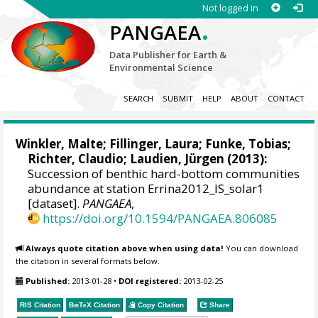
Not logged in
.
PANGAEA
Data Publisher for Earth &
Environmental Science
SEARCH
SUBMIT
HELP
ABOUT
CONTACT
Winkler, Malte
;
Fillinger, Laura
; Funke, Tobias;
Richter, Claudio
;
Laudien, Jürgen
(2013):
Succession of benthic hard-bottom communities
abundance at station Errina2012_IS_solar1
[dataset].
PANGAEA
,
https://doi.org/10.1594/PANGAEA.806085
Always quote citation above when using data!
You can download
the citation in several formats below.
Published:
2013-01-28
•
DOI registered:
2013-02-25
RIS Citation
BibTeX
Citation
Copy Citation
Share