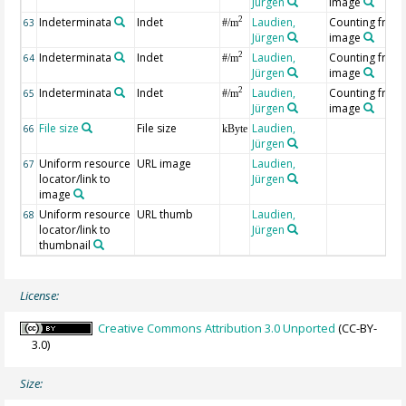
Jürgen
image
Indeterminata
Indet
Laudien,
Counting from
2
63
#/m
Jürgen
image
Indeterminata
Indet
Laudien,
Counting from
2
64
#/m
Jürgen
image
Indeterminata
Indet
Laudien,
Counting from
2
65
#/m
Jürgen
image
File size
File size
Laudien,
66
kByte
Jürgen
Uniform resource
URL image
Laudien,
67
locator/link to
Jürgen
image
Uniform resource
URL thumb
Laudien,
68
locator/link to
Jürgen
thumbnail
License:
Creative Commons Attribution 3.0 Unported
(CC-BY-
3.0)
Size: