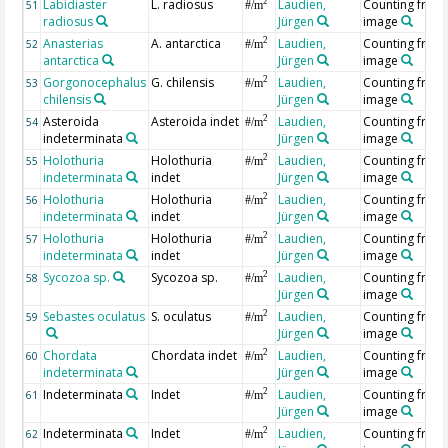
Labidiaster
L. radiosus
Laudien,
Counting from
2
51
#/m
radiosus
Jürgen
image
Anasterias
A. antarctica
Laudien,
Counting from
2
52
#/m
antarctica
Jürgen
image
Gorgonocephalus
G. chilensis
Laudien,
Counting from
2
53
#/m
chilensis
Jürgen
image
Asteroida
Asteroida indet
Laudien,
Counting from
2
54
#/m
indeterminata
Jürgen
image
Holothuria
Holothuria
Laudien,
Counting from
2
55
#/m
indeterminata
indet
Jürgen
image
Holothuria
Holothuria
Laudien,
Counting from
2
56
#/m
indeterminata
indet
Jürgen
image
Holothuria
Holothuria
Laudien,
Counting from
2
57
#/m
indeterminata
indet
Jürgen
image
Sycozoa sp.
Sycozoa sp.
Laudien,
Counting from
2
58
#/m
Jürgen
image
Sebastes oculatus
S. oculatus
Laudien,
Counting from
2
59
#/m
Jürgen
image
Chordata
Chordata indet
Laudien,
Counting from
2
60
#/m
indeterminata
Jürgen
image
Indeterminata
Indet
Laudien,
Counting from
2
61
#/m
Jürgen
image
Indeterminata
Indet
Laudien,
Counting from
2
62
#/m