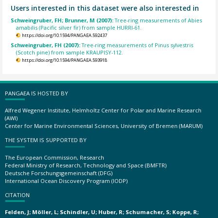
Users interested in this dataset were also interested in
Schweingruber, FH; Brunner, M (2007):
Tree-ring measurements of Abies
amabilis (Pacific silver fir) from sample HURRI-61.
https://doi.org/10.1594/PANGAEA.592437
Schweingruber, FH (2007):
Tree-ring measurements of Pinus sylvestris
(Scotch pine) from sample KRAUPISY-112.
https://doi.org/10.1594/PANGAEA.593918
PANGAEA IS HOSTED BY
Alfred Wegener Institute, Helmholtz Center for Polar and Marine Research
(AWI)
Center for Marine Environmental Sciences, University of Bremen (MARUM)
THE SYSTEM IS SUPPORTED BY
The European Commission, Research
Federal Ministry of Research, Technology and Space (BMFTR)
Deutsche Forschungsgemeinschaft (DFG)
International Ocean Discovery Program (IODP)
CITATION
Felden, J; Möller, L; Schindler, U; Huber, R; Schumacher, S; Koppe, R;