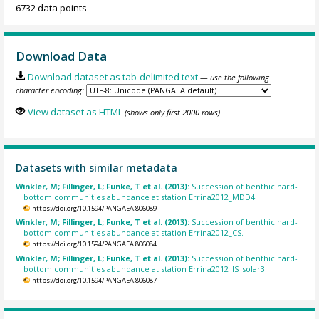
6732 data points
Download Data
Download dataset as tab-delimited text
— use the following
character encoding:
View dataset as HTML
(shows only first 2000 rows)
Datasets with similar metadata
Winkler, M; Fillinger, L; Funke, T et al. (2013):
Succession of benthic hard-
bottom communities abundance at station Errina2012_MDD4.
https://doi.org/10.1594/PANGAEA.806089
Winkler, M; Fillinger, L; Funke, T et al. (2013):
Succession of benthic hard-
bottom communities abundance at station Errina2012_CS.
https://doi.org/10.1594/PANGAEA.806084
Winkler, M; Fillinger, L; Funke, T et al. (2013):
Succession of benthic hard-
bottom communities abundance at station Errina2012_IS_solar3.
https://doi.org/10.1594/PANGAEA.806087