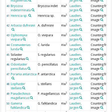
magellensis
Jürgen
image
Bryozoa
Bryozoa indet
Laudien,
Counting from
2
40
#/m
indeterminata
Jürgen
image
Henricia sp.
Henricia sp.
Laudien,
Counting from
2
41
#/m
Jürgen
image
Arbacia dufresnii
A. dufresnii
Laudien,
Counting from
2
42
#/m
Jürgen
image
Ophiomyxa
O. vivipara
Laudien,
Counting from
2
43
#/m
vivipara
Jürgen
image
Cosmasterias
C. lurida
Laudien,
Counting from
2
44
#/m
lurida
Jürgen
image
Solaster
S. regularius
Laudien,
Counting from
2
45
#/m
regularius
Jürgen
image
Odontaster
O. penicillatus
Laudien,
Counting from
2
46
#/m
penicillatus
Jürgen
image
Porania antarctica
P. antarctica
Laudien,
Counting from
2
47
#/m
Jürgen
image
Lophaster
L. stellans
Laudien,
Counting from
2
48
#/m
stellans
Jürgen
image
Pseudechinus
P. magellanicus
Laudien,
Counting from
2
49
#/m
magellanicus
Jürgen
image
Ganeria
G. falklandica
Laudien,
Counting from
2
50
#/m
falklandica
Jürgen
image