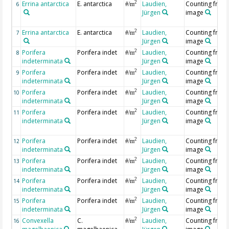
Errina antarctica
E. antarctica
Laudien,
Counting from
2
6
#/m
Jürgen
image
Errina antarctica
E. antarctica
Laudien,
Counting from
2
7
#/m
Jürgen
image
Porifera
Porifera indet
Laudien,
Counting from
2
8
#/m
indeterminata
Jürgen
image
Porifera
Porifera indet
Laudien,
Counting from
2
9
#/m
indeterminata
Jürgen
image
Porifera
Porifera indet
Laudien,
Counting from
2
10
#/m
indeterminata
Jürgen
image
Porifera
Porifera indet
Laudien,
Counting from
2
11
#/m
indeterminata
Jürgen
image
Porifera
Porifera indet
Laudien,
Counting from
2
12
#/m
indeterminata
Jürgen
image
Porifera
Porifera indet
Laudien,
Counting from
2
13
#/m
indeterminata
Jürgen
image
Porifera
Porifera indet
Laudien,
Counting from
2
14
#/m
indeterminata
Jürgen
image
Porifera
Porifera indet
Laudien,
Counting from
2
15
#/m
indeterminata
Jürgen
image
Convexella
C.
Laudien,
Counting from
2
16
#/m