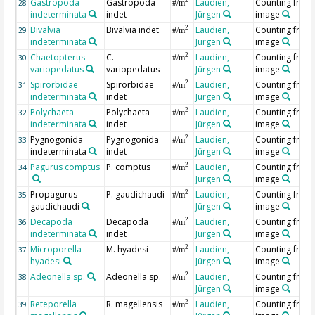
Gastropoda
Gastropoda
Laudien,
Counting from
2
28
#/m
indeterminata
indet
Jürgen
image
Bivalvia
Bivalvia indet
Laudien,
Counting from
2
29
#/m
indeterminata
Jürgen
image
Chaetopterus
C.
Laudien,
Counting from
2
30
#/m
variopedatus
variopedatus
Jürgen
image
Spirorbidae
Spirorbidae
Laudien,
Counting from
2
31
#/m
indeterminata
indet
Jürgen
image
Polychaeta
Polychaeta
Laudien,
Counting from
2
32
#/m
indeterminata
indet
Jürgen
image
Pygnogonida
Pygnogonida
Laudien,
Counting from
2
33
#/m
indeterminata
indet
Jürgen
image
Pagurus comptus
P. comptus
Laudien,
Counting from
2
34
#/m
Jürgen
image
Propagurus
P. gaudichaudi
Laudien,
Counting from
2
35
#/m
gaudichaudi
Jürgen
image
Decapoda
Decapoda
Laudien,
Counting from
2
36
#/m
indeterminata
indet
Jürgen
image
Microporella
M. hyadesi
Laudien,
Counting from
2
37
#/m
hyadesi
Jürgen
image
Adeonella sp.
Adeonella sp.
Laudien,
Counting from
2
38
#/m
Jürgen
image
Reteporella
R. magellensis
Laudien,
Counting from
2
39
#/m