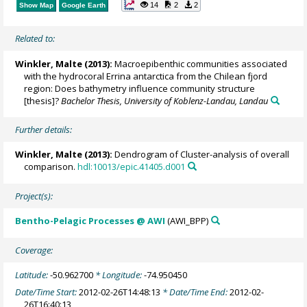
14
2
2
Show Map
Google Earth
Related to:
Winkler, Malte
(2013):
Macroepibenthic communities associated
with the hydrocoral Errina antarctica from the Chilean fjord
region: Does bathymetry influence community structure
[thesis]?
Bachelor Thesis, University of Koblenz-Landau, Landau
Further details:
Winkler, Malte
(2013):
Dendrogram of Cluster-analysis of overall
comparison.
hdl:10013/epic.41405.d001
Project(s):
Bentho-Pelagic Processes @ AWI
(AWI_BPP)
Coverage:
Latitude:
-50.962700
* Longitude:
-74.950450
Date/Time Start:
2012-02-26T14:48:13
* Date/Time End:
2012-02-
26T16:40:13