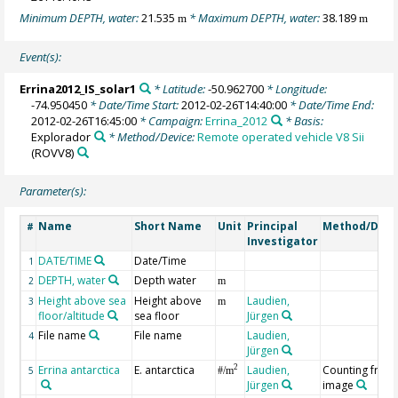
Minimum DEPTH, water:
21.535
* Maximum DEPTH, water:
38.189
m
m
Event(s):
Errina2012_IS_solar1
* Latitude:
-50.962700
* Longitude:
-74.950450
* Date/Time Start:
2012-02-26T14:40:00
* Date/Time End:
2012-02-26T16:45:00
* Campaign:
Errina_2012
* Basis:
Explorador
* Method/Device:
Remote operated vehicle V8 Sii
(ROVV8)
Parameter(s):
Name
Short Name
Unit
Principal
Method/Devi
#
Investigator
DATE/TIME
Date/Time
1
DEPTH, water
Depth water
2
m
Height above sea
Height above
Laudien,
3
m
floor/altitude
sea floor
Jürgen
File name
File name
Laudien,
4
Jürgen
Errina antarctica
E. antarctica
Laudien,
Counting from
2
5
#/m
Jürgen
image