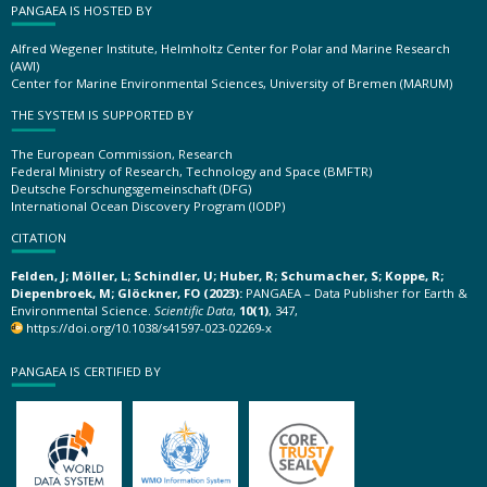
PANGAEA IS HOSTED BY
Alfred Wegener Institute, Helmholtz Center for Polar and Marine Research
(AWI)
Center for Marine Environmental Sciences, University of Bremen (MARUM)
THE SYSTEM IS SUPPORTED BY
The European Commission, Research
Federal Ministry of Research, Technology and Space (BMFTR)
Deutsche Forschungsgemeinschaft (DFG)
International Ocean Discovery Program (IODP)
CITATION
Felden, J; Möller, L; Schindler, U; Huber, R; Schumacher, S; Koppe, R;
Diepenbroek, M; Glöckner, FO (2023):
PANGAEA – Data Publisher for Earth &
Environmental Science.
Scientific Data
,
10(1)
, 347,
https://doi.org/10.1038/s41597-023-02269-x
PANGAEA IS CERTIFIED BY