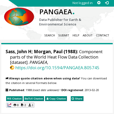
Not logged in
.
PANGAEA
Data Publisher for Earth &
Environmental Science
SEARCH
SUBMIT
HELP
ABOUT
CONTACT
Sass, John H;
Morgan, Paul
(1988):
Component
parts of the World Heat Flow Data Collection
[dataset].
PANGAEA
,
https://doi.org/10.1594/PANGAEA.805745
Always quote citation above when using data!
You can download
the citation in several formats below.
Published:
1988
(exact date unknown)
•
DOI registered:
2013-02-20
RIS Citation
BibTeX
Citation
Copy Citation
Share
8
2
1