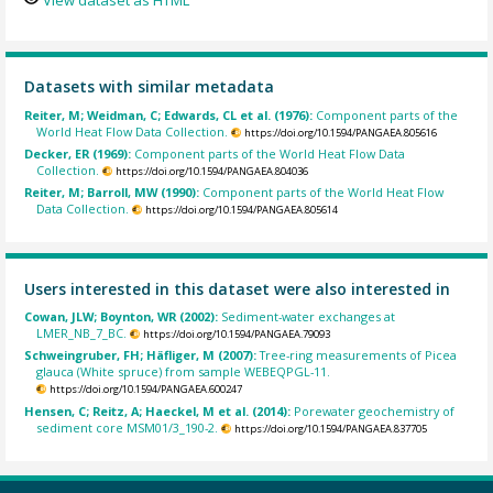
Datasets with similar metadata
Reiter, M; Weidman, C; Edwards, CL et al. (1976):
Component parts of the
World Heat Flow Data Collection.
https://doi.org/10.1594/PANGAEA.805616
Decker, ER (1969):
Component parts of the World Heat Flow Data
Collection.
https://doi.org/10.1594/PANGAEA.804036
Reiter, M; Barroll, MW (1990):
Component parts of the World Heat Flow
Data Collection.
https://doi.org/10.1594/PANGAEA.805614
Users interested in this dataset were also interested in
Cowan, JLW; Boynton, WR (2002):
Sediment-water exchanges at
LMER_NB_7_BC.
https://doi.org/10.1594/PANGAEA.79093
Schweingruber, FH; Häfliger, M (2007):
Tree-ring measurements of Picea
glauca (White spruce) from sample WEBEQPGL-11.
https://doi.org/10.1594/PANGAEA.600247
Hensen, C; Reitz, A; Haeckel, M et al. (2014):
Porewater geochemistry of
sediment core MSM01/3_190-2.
https://doi.org/10.1594/PANGAEA.837705