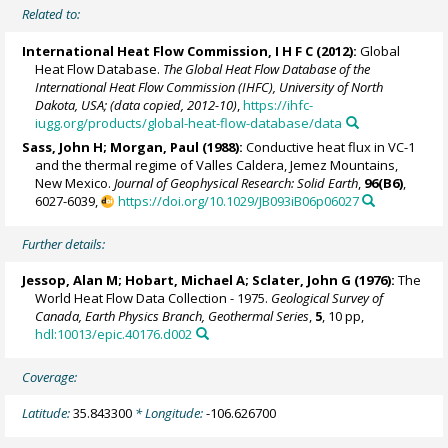
Related to:
International Heat Flow Commission, I H F C (2012):
Global
Heat Flow Database.
The Global Heat Flow Database of the
International Heat Flow Commission (IHFC), University of North
Dakota, USA; (data copied, 2012-10)
,
https://ihfc-
iugg.org/products/global-heat-flow-database/data
Sass, John H;
Morgan, Paul
(1988):
Conductive heat flux in VC-1
and the thermal regime of Valles Caldera, Jemez Mountains,
New Mexico.
Journal of Geophysical Research: Solid Earth
,
96(B6)
,
6027-6039,
https://doi.org/10.1029/JB093iB06p06027
Further details:
Jessop, Alan M; Hobart, Michael A; Sclater, John G (1976):
The
World Heat Flow Data Collection - 1975.
Geological Survey of
Canada, Earth Physics Branch, Geothermal Series
,
5
, 10 pp,
hdl:10013/epic.40176.d002
Coverage:
Latitude:
35.843300
* Longitude:
-106.626700