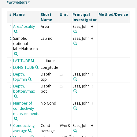
Parameter(s):
Name
Short
Unit
Principal
Method/Device
Co
#
Name
Investigator
Area/locality
Area
Sass, John H
1
Sample,
Lab no
Sass, John H
2
optional
label/labor no
LATITUDE
Latitude
Geo
3
LONGITUDE
Longitude
Geo
4
Depth,
Depth
Sass, John H
Min
5
m
top/min
top
dep
Depth,
Depth
Sass, John H
Max
6
m
bottom/max
bot
dep
Number of
No Cond
Sass, John H
7
conductivity
measurements
Conductivity,
Cond
Sass, John H
8
W/m K
average
average
2