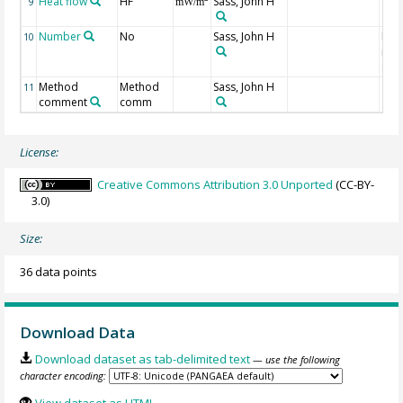
Heat flow
HF
Sass, John H
9
mW/m
Number
No
Sass, John H
Num
10
indi
site
Method
Method
Sass, John H
11
comment
comm
License:
Creative Commons Attribution 3.0 Unported
(CC-BY-
3.0)
Size:
36 data points
Download Data
Download dataset as tab-delimited text
— use the following
character encoding:
View dataset as HTML