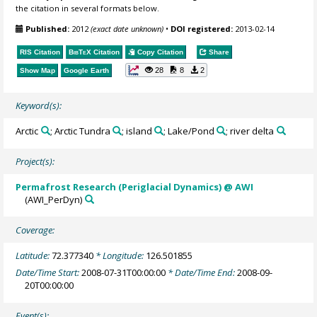
the citation in several formats below.
Published:
2012
(exact date unknown)
•
DOI registered:
2013-02-14
RIS Citation
BibTeX
Citation
Copy Citation
Share
28
8
2
Show Map
Google Earth
Keyword(s):
Arctic
; Arctic Tundra
; island
; Lake/Pond
; river delta
Project(s):
Permafrost Research (Periglacial Dynamics) @ AWI
(AWI_PerDyn)
Coverage:
Latitude:
72.377340
* Longitude:
126.501855
Date/Time Start:
2008-07-31T00:00:00
* Date/Time End:
2008-09-
20T00:00:00
Event(s):