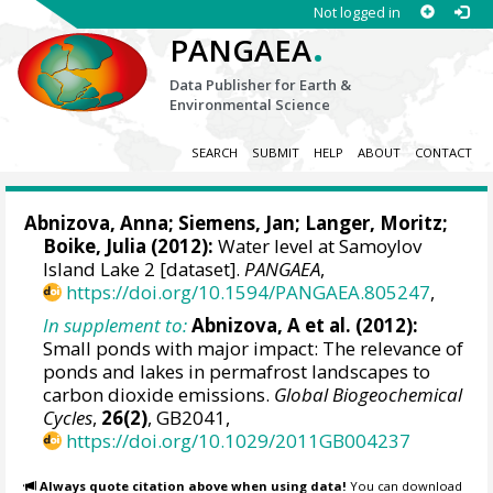
Not logged in
.
PANGAEA
Data Publisher for Earth &
Environmental Science
SEARCH
SUBMIT
HELP
ABOUT
CONTACT
Abnizova, Anna
;
Siemens, Jan
;
Langer, Moritz
;
Boike, Julia
(2012):
Water level at Samoylov
Island Lake 2 [dataset].
PANGAEA
,
https://doi.org/10.1594/PANGAEA.805247
,
In supplement to:
Abnizova, A et al. (2012):
Small ponds with major impact: The relevance of
ponds and lakes in permafrost landscapes to
carbon dioxide emissions.
Global Biogeochemical
Cycles
,
26(2)
, GB2041,
https://doi.org/10.1029/2011GB004237
Always quote citation above when using data!
You can download