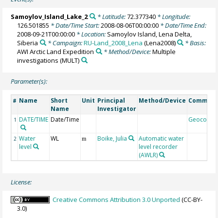
Samoylov_Island_Lake_2
* Latitude:
72.377340
* Longitude:
126.501855
* Date/Time Start:
2008-08-06T00:00:00
* Date/Time End:
2008-09-21T00:00:00
* Location:
Samoylov Island, Lena Delta,
Siberia
* Campaign:
RU-Land_2008_Lena
(Lena2008)
* Basis:
AWI Arctic Land Expedition
* Method/Device:
Multiple
investigations
(MULT)
Parameter(s):
Name
Short
Unit
Principal
Method/Device
Commen
#
Name
Investigator
DATE/TIME
Date/Time
Geocode
1
Water
WL
Boike, Julia
Automatic water
2
m
level
level recorder
(AWLR)
License:
Creative Commons Attribution 3.0 Unported
(CC-BY-
3.0)