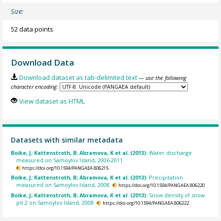
Size:
52 data points
Download Data
Download dataset as tab-delimited text
— use the following
character encoding:
View dataset as HTML
Datasets with similar metadata
Boike, J; Kattenstroth, B; Abramova, K et al. (2013):
Water discharge
measured on Samoylov Island, 2006-2011.
https://doi.org/10.1594/PANGAEA.806215
Boike, J; Kattenstroth, B; Abramova, K et al. (2013):
Precipitation
measured on Samoylov Island, 2008.
https://doi.org/10.1594/PANGAEA.806220
Boike, J; Kattenstroth, B; Abramova, K et al. (2013):
Snow density of snow
pit 2 on Samoylov Island, 2008.
https://doi.org/10.1594/PANGAEA.806222