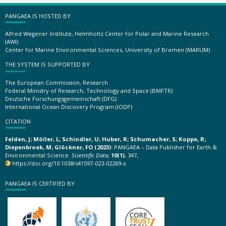
PANGAEA IS HOSTED BY
Alfred Wegener Institute, Helmholtz Center for Polar and Marine Research
(AWI)
Center for Marine Environmental Sciences, University of Bremen (MARUM)
THE SYSTEM IS SUPPORTED BY
The European Commission, Research
Federal Ministry of Research, Technology and Space (BMFTR)
Deutsche Forschungsgemeinschaft (DFG)
International Ocean Discovery Program (IODP)
CITATION
Felden, J; Möller, L; Schindler, U; Huber, R; Schumacher, S; Koppe, R;
Diepenbroek, M; Glöckner, FO (2023):
PANGAEA – Data Publisher for Earth &
Environmental Science.
Scientific Data
,
10(1)
, 347,
https://doi.org/10.1038/s41597-023-02269-x
PANGAEA IS CERTIFIED BY