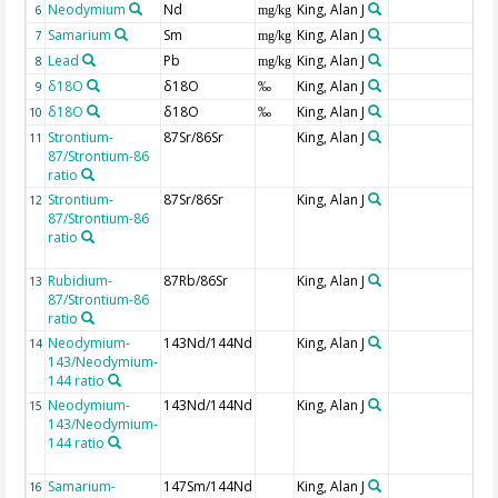
Neodymium
Nd
King, Alan J
6
mg/kg
Samarium
Sm
King, Alan J
7
mg/kg
Lead
Pb
King, Alan J
8
mg/kg
δ18O
δ18O
King, Alan J
9
‰
δ18O
δ18O
King, Alan J
10
‰
Strontium-
87Sr/86Sr
King, Alan J
11
87/Strontium-86
ratio
Strontium-
87Sr/86Sr
King, Alan J
12
87/Strontium-86
ratio
Rubidium-
87Rb/86Sr
King, Alan J
13
87/Strontium-86
ratio
Neodymium-
143Nd/144Nd
King, Alan J
14
143/Neodymium-
144 ratio
Neodymium-
143Nd/144Nd
King, Alan J
15
143/Neodymium-
144 ratio
Samarium-
147Sm/144Nd
King, Alan J
16