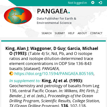
Not logged in
.
PANGAEA
Data Publisher for Earth &
Environmental Science
SEARCH
SUBMIT
HELP
ABOUT
CONTACT
King, Alan J; Waggoner, D Guy; Garcia, Michael
O (1993):
(Table 4) Sr, Nd, Pb, and O isotope
ratios and isotope dilution-determined trace
element concentrations in ODP Site 136-843
basalts [dataset].
PANGAEA
,
https://doi.org/10.1594/PANGAEA.805169
,
In supplement to:
King, AJ et al. (1993):
Geochemistry and petrology of basalts from Leg
136, central Pacific Ocean.
In: Wilkens, RH; Firth, J;
Bender, J; et al. (eds.), Proceedings of the Ocean
Drilling Program, Scientific Results, College Station,
TX (Ocean Drilling Program)
,
136
, 107-118,