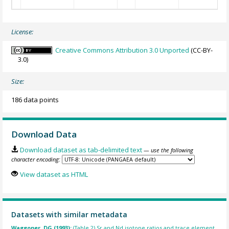
License:
Creative Commons Attribution 3.0 Unported
(CC-BY-
3.0)
Size:
186 data points
Download Data
Download dataset as tab-delimited text
— use the following
character encoding:
View dataset as HTML
Datasets with similar metadata
Waggoner, DG (1993):
(Table 2) Sr and Nd isotope ratios and trace element