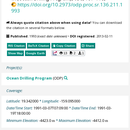
https://doi.org/10.2973/odp.proc.sr.136.211.1
993
Always quote citation above when using data!
You can download
the citation in several formats below.
Published:
1993
(exact date unknown)
•
DOI registered:
2013-02-11
RIS Citation
BibTeX
Citation
Copy Citation
Share
13
2
1
Show Map
Google Earth
Project(s):
Ocean Drilling Program
(ODP)
Coverage:
Latitude:
19.342000
* Longitude:
-159.095000
Date/Time Start:
1991-03-07T07:09:00
* Date/Time End:
1991-03-
19T18:00:00
Minimum Elevation:
-4423.0
* Maximum Elevation:
-4412.0
m
m