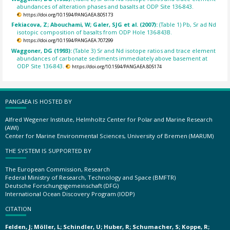
abundances of alteration phases and basalts at ODP Site 136-843.
https://doi.org/10.1594/PANGAEA.805173
Fekiacova, Z; Abouchami, W; Galer, SJG et al. (2007):
(Table 1) Pb, Sr ad Nd
isotopic composition of basalts from ODP Hole 136-843B.
https://doi.org/10.1594/PANGAEA.707299
Waggoner, DG (1993):
(Table 3) Sr and Nd isotope ratios and trace element
abundances of carbonate sediments immediately above basement at
ODP Site 136-843.
https://doi.org/10.1594/PANGAEA.805174
PANGAEA IS HOSTED BY
Alfred Wegener Institute, Helmholtz Center for Polar and Marine Research
(AWI)
Center for Marine Environmental Sciences, University of Bremen (MARUM)
THE SYSTEM IS SUPPORTED BY
The European Commission, Research
Federal Ministry of Research, Technology and Space (BMFTR)
Deutsche Forschungsgemeinschaft (DFG)
International Ocean Discovery Program (IODP)
CITATION
Felden, J; Möller, L; Schindler, U; Huber, R; Schumacher, S; Koppe, R;