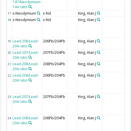
147/Neodymium-
144 ratio
ε-Neodymium
ε-Nd
King, Alan J
17
ε-Neodymium
ε-Nd
King, Alan J
18
Lead-206/Lead-
206Pb/204Pb
King, Alan J
19
204 ratio
Lead-207/Lead-
207Pb/204Pb
King, Alan J
20
204 ratio
Lead-208/Lead-
208Pb/204Pb
King, Alan J
21
204 ratio
Lead-206/Lead-
206Pb/204Pb
King, Alan J
22
204 ratio
Lead-207/Lead-
207Pb/204Pb
King, Alan J
23
204 ratio
Lead-208/Lead-
208Pb/204Pb
King, Alan J
24
204 ratio