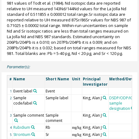
981 values of Todt et al. (1984). Nd isotopic data are reported
relative to UH measured 143Nd/144Nd values for the La Jolla Nd
standard of 0.511855 ± 0.000012 total range.Sr isotopic data are
reported relative to UH measured 87Sr/86Sr values for NBS 987 of
0.71025 ± 0.00002 total range. Within-run uncertainties on sample
Nd and Sr isotopic ratios are less than total ranges measured on
La Jolla Nd and NBS 987 standards. Estimated uncertainty on
206Pb/204Pb is ± 0.010; on 207Pb/204Pb it is ± 0.009; and on
208Pb/204Pb it is ± 0.032; based on total ranges measured for NBS
981. Total blanks are: Pb = 5-40 pg, Nd < 20 pg, and Sr < 120 pg.
Parameter(s):
Name
Short Name
Unit
Principal
Method/Devic
#
Investigator
Event label
Event
1
Sample
Sample label
King, Alan J
DSDP/ODP/IODP
2
code/label
sample
designation
Sample comment
Sample
King, Alan J
3
comment
Rubidium
Rb
King, Alan J
4
mg/kg
Strontium
Sr
King, Alan J
5
mg/kg