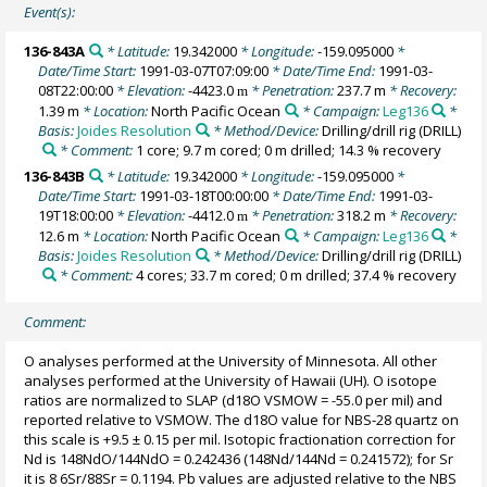
Event(s):
136-843A
* Latitude:
19.342000
* Longitude:
-159.095000
*
Date/Time Start:
1991-03-07T07:09:00
* Date/Time End:
1991-03-
08T22:00:00
* Elevation:
-4423.0
* Penetration:
237.7 m
* Recovery:
m
1.39 m
* Location:
North Pacific Ocean
* Campaign:
Leg136
*
Basis:
Joides Resolution
* Method/Device:
Drilling/drill rig
(DRILL)
* Comment:
1 core; 9.7 m cored; 0 m drilled; 14.3 % recovery
136-843B
* Latitude:
19.342000
* Longitude:
-159.095000
*
Date/Time Start:
1991-03-18T00:00:00
* Date/Time End:
1991-03-
19T18:00:00
* Elevation:
-4412.0
* Penetration:
318.2 m
* Recovery:
m
12.6 m
* Location:
North Pacific Ocean
* Campaign:
Leg136
*
Basis:
Joides Resolution
* Method/Device:
Drilling/drill rig
(DRILL)
* Comment:
4 cores; 33.7 m cored; 0 m drilled; 37.4 % recovery
Comment:
O analyses performed at the University of Minnesota. All other
analyses performed at the University of Hawaii (UH). O isotope
ratios are normalized to SLAP (d18O VSMOW = -55.0 per mil) and
reported relative to VSMOW. The d18O value for NBS-28 quartz on
this scale is +9.5 ± 0.15 per mil. Isotopic fractionation correction for
Nd is 148NdO/144NdO = 0.242436 (148Nd/144Nd = 0.241572); for Sr
it is 8 6Sr/88Sr = 0.1194. Pb values are adjusted relative to the NBS